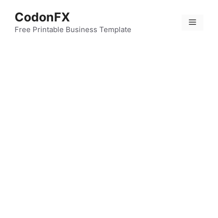
Skip
CodonFX
to
Menu
content
Free Printable Business Template