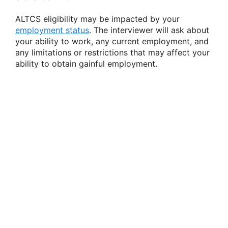
ALTCS eligibility may be impacted by your
employment status
. The interviewer will ask about
your ability to work, any current employment, and
any limitations or restrictions that may affect your
ability to obtain gainful employment.