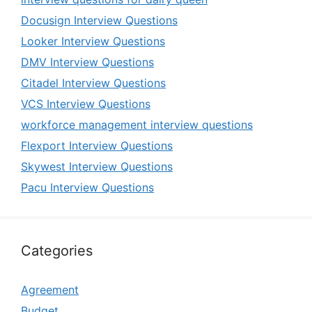
Docusign Interview Questions
Looker Interview Questions
DMV Interview Questions
Citadel Interview Questions
VCS Interview Questions
workforce management interview questions
Flexport Interview Questions
Skywest Interview Questions
Pacu Interview Questions
Categories
Agreement
Budget