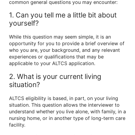
common general questions you may encounter:
1. Can you tell me a little bit about
yourself?
While this question may seem simple, it is an
opportunity for you to provide a brief overview of
who you are, your background, and any relevant
experiences or qualifications that may be
applicable to your ALTCS application.
2. What is your current living
situation?
ALTCS eligibility is based, in part, on your living
situation. This question allows the interviewer to
understand whether you live alone, with family, in a
nursing home, or in another type of long-term care
facility.