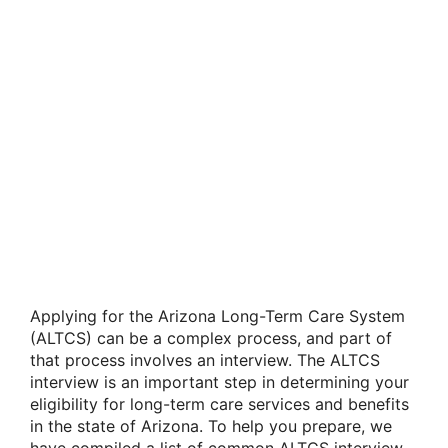
Applying for the Arizona Long-Term Care System
(ALTCS) can be a complex process, and part of
that process involves an interview. The ALTCS
interview is an important step in determining your
eligibility for long-term care services and benefits
in the state of Arizona. To help you prepare, we