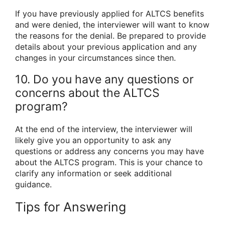
If you have previously applied for ALTCS benefits
and were denied, the interviewer will want to know
the reasons for the denial. Be prepared to provide
details about your previous application and any
changes in your circumstances since then.
10. Do you have any questions or
concerns about the ALTCS
program?
At the end of the interview, the interviewer will
likely give you an opportunity to ask any
questions or address any concerns you may have
about the ALTCS program. This is your chance to
clarify any information or seek additional
guidance.
Tips for Answering