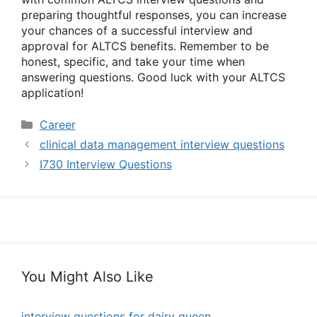
preparing thoughtful responses, you can increase
your chances of a successful interview and
approval for ALTCS benefits. Remember to be
honest, specific, and take your time when
answering questions. Good luck with your ALTCS
application!
Categories
Career
clinical data management interview questions
I730 Interview Questions
You Might Also Like
interview questions for dairy queen