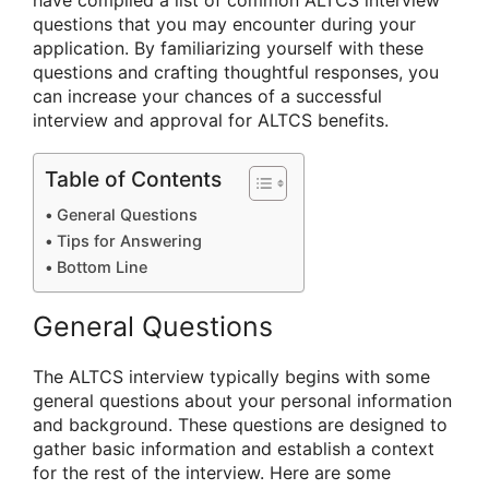
have compiled a list of common ALTCS interview
questions that you may encounter during your
application. By familiarizing yourself with these
questions and crafting thoughtful responses, you
can increase your chances of a successful
interview and approval for ALTCS benefits.
Table of Contents
General Questions
Tips for Answering
Bottom Line
General Questions
The ALTCS interview typically begins with some
general questions about your personal information
and background. These questions are designed to
gather basic information and establish a context
for the rest of the interview. Here are some