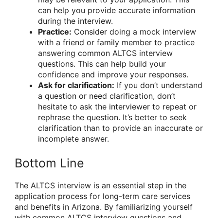
can help you provide accurate information
during the interview.
Practice:
Consider doing a mock interview
with a friend or family member to practice
answering common ALTCS interview
questions. This can help build your
confidence and improve your responses.
Ask for clarification:
If you don’t understand
a question or need clarification, don’t
hesitate to ask the interviewer to repeat or
rephrase the question. It’s better to seek
clarification than to provide an inaccurate or
incomplete answer.
Bottom Line
The ALTCS interview is an essential step in the
application process for long-term care services
and benefits in Arizona. By familiarizing yourself
with common ALTCS interview questions and