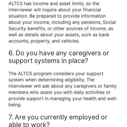
ALTCS has income and asset limits, so the
interviewer will inquire about your financial
situation. Be prepared to provide information
about your income, including any pensions, Social
Security benefits, or other sources of income, as
well as details about your assets, such as bank
accounts, property, and vehicles.
6. Do you have any caregivers or
support systems in place?
The ALTCS program considers your support
system when determining eligibility. The
interviewer will ask about any caregivers or family
members who assist you with daily activities or
provide support in managing your health and well-
being.
7. Are you currently employed or
able to work?