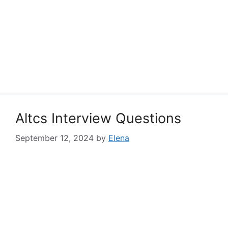
Altcs Interview Questions
September 12, 2024
by
Elena