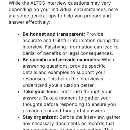
While the ALTCS interview questions may vary
depending on your individual circumstances, here
are some general tips to help you prepare and
answer effectively:
Be honest and transparent:
Provide
accurate and truthful information during the
interview. Falsifying information can lead to
denial of benefits or legal consequences.
Be specific and provide examples:
When
answering questions, provide specific
details and examples to support your
responses. This helps the interviewer
understand your situation better.
Take your time:
Don’t rush through your
answers. Take a moment to gather your
thoughts before responding to ensure you
provide clear and thoughtful answers.
Stay organized:
Before the interview, gather
any necessary documents or records that
may be relevant to your application. This