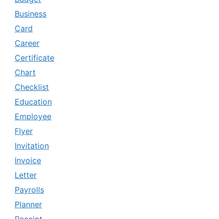
Business
Card
Career
Certificate
Chart
Checklist
Education
Employee
Flyer
Invitation
Invoice
Letter
Payrolls
Planner
Receipt