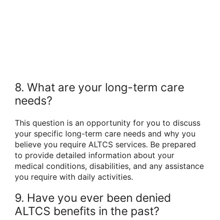
8. What are your long-term care
needs?
This question is an opportunity for you to discuss
your specific long-term care needs and why you
believe you require ALTCS services. Be prepared
to provide detailed information about your
medical conditions, disabilities, and any assistance
you require with daily activities.
9. Have you ever been denied
ALTCS benefits in the past?