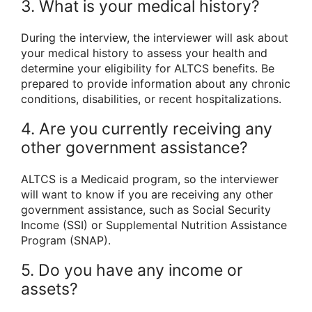
3. What is your medical history?
During the interview, the interviewer will ask about
your medical history to assess your health and
determine your eligibility for ALTCS benefits. Be
prepared to provide information about any chronic
conditions, disabilities, or recent hospitalizations.
4. Are you currently receiving any
other government assistance?
ALTCS is a Medicaid program, so the interviewer
will want to know if you are receiving any other
government assistance, such as Social Security
Income (SSI) or Supplemental Nutrition Assistance
Program (SNAP).
5. Do you have any income or
assets?