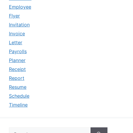
Employee
Flyer
Invitation
Invoice
Letter
Payrolls
Planner
Receipt
Report
Resume
Schedule
Timeline
Search