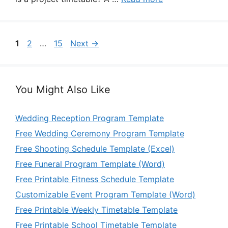
Page
Page
Page
1
2
…
15
Next
→
You Might Also Like
Wedding Reception Program Template
Free Wedding Ceremony Program Template
Free Shooting Schedule Template (Excel)
Free Funeral Program Template (Word)
Free Printable Fitness Schedule Template
Customizable Event Program Template (Word)
Free Printable Weekly Timetable Template
Free Printable School Timetable Template