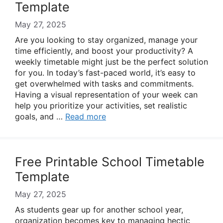
Template
May 27, 2025
Are you looking to stay organized, manage your
time efficiently, and boost your productivity? A
weekly timetable might just be the perfect solution
for you. In today’s fast-paced world, it’s easy to
get overwhelmed with tasks and commitments.
Having a visual representation of your week can
help you prioritize your activities, set realistic
goals, and …
Read more
Free Printable School Timetable
Template
May 27, 2025
As students gear up for another school year,
organization becomes key to managing hectic