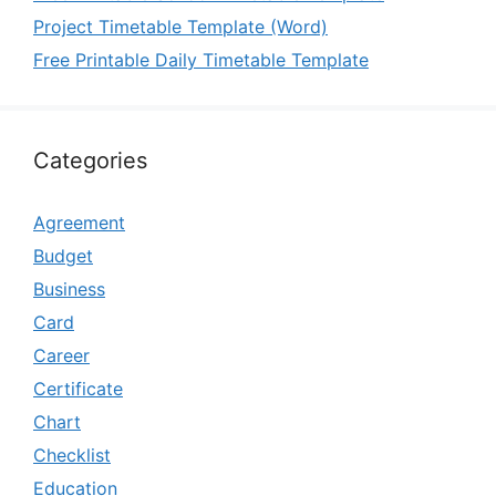
Project Timetable Template (Word)
Free Printable Daily Timetable Template
Categories
Agreement
Budget
Business
Card
Career
Certificate
Chart
Checklist
Education