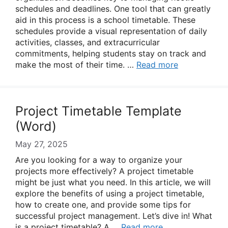
schedules and deadlines. One tool that can greatly
aid in this process is a school timetable. These
schedules provide a visual representation of daily
activities, classes, and extracurricular
commitments, helping students stay on track and
make the most of their time. …
Read more
Project Timetable Template
(Word)
May 27, 2025
Are you looking for a way to organize your
projects more effectively? A project timetable
might be just what you need. In this article, we will
explore the benefits of using a project timetable,
how to create one, and provide some tips for
successful project management. Let’s dive in! What
is a project timetable? A …
Read more