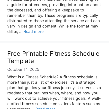
a guide for attendees, providing information about
the deceased, and offering a keepsake to
remember them by. These programs are typically
distributed to those attending the service and can
vary in design and content. While the format may
differ, …
Read more
Free Printable Fitness Schedule
Template
October 14, 2025
What is a Fitness Schedule? A fitness schedule is
more than just a list of exercises; it’s a strategic
plan that guides your fitness journey. It serves as a
roadmap that outlines when, where, and how you
will work out to achieve your fitness goals. A well-
crafted fitness schedule considers factors such as