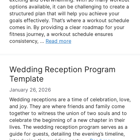
options available, it can be challenging to create a
structured plan that will help you achieve your
goals effectively. That’s where a workout schedule
comes in. By providing a clear roadmap for your
fitness journey, a workout schedule ensures
consistency, …
Read more
Wedding Reception Program
Template
January 26, 2026
Wedding receptions are a time of celebration, love,
and joy. They are where friends and family come
together to witness the union of two souls and to
celebrate the beginning of a new chapter in their
lives. The wedding reception program serves as a
guide for guests, detailing the evening’s timeline,