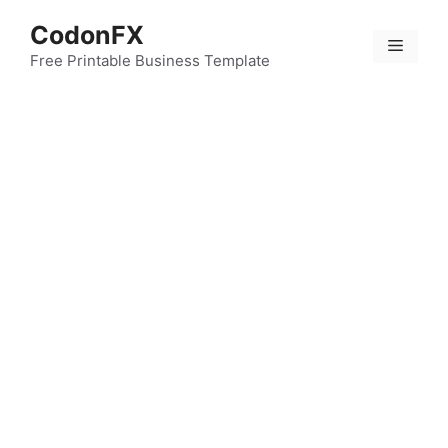
Skip
CodonFX
to
Menu
content
Free Printable Business Template