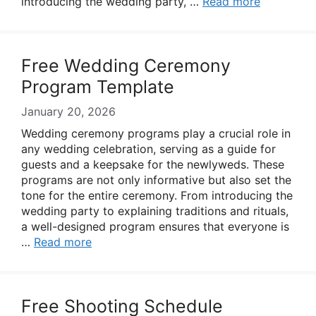
introducing the wedding party, …
Read more
Free Wedding Ceremony
Program Template
January 20, 2026
Wedding ceremony programs play a crucial role in
any wedding celebration, serving as a guide for
guests and a keepsake for the newlyweds. These
programs are not only informative but also set the
tone for the entire ceremony. From introducing the
wedding party to explaining traditions and rituals,
a well-designed program ensures that everyone is
…
Read more
Free Shooting Schedule