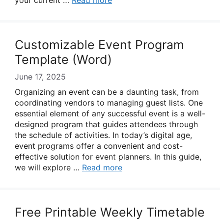
your current …
Read more
Customizable Event Program
Template (Word)
June 17, 2025
Organizing an event can be a daunting task, from
coordinating vendors to managing guest lists. One
essential element of any successful event is a well-
designed program that guides attendees through
the schedule of activities. In today’s digital age,
event programs offer a convenient and cost-
effective solution for event planners. In this guide,
we will explore …
Read more
Free Printable Weekly Timetable