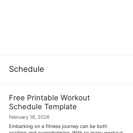
Schedule
Free Printable Workout
Schedule Template
February 18, 2026
Embarking on a fitness journey can be both
exciting and overwhelming. With so many workout