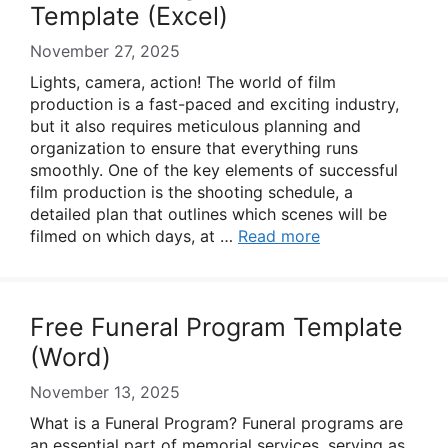
Template (Excel)
November 27, 2025
Lights, camera, action! The world of film
production is a fast-paced and exciting industry,
but it also requires meticulous planning and
organization to ensure that everything runs
smoothly. One of the key elements of successful
film production is the shooting schedule, a
detailed plan that outlines which scenes will be
filmed on which days, at …
Read more
Free Funeral Program Template
(Word)
November 13, 2025
What is a Funeral Program? Funeral programs are
an essential part of memorial services, serving as