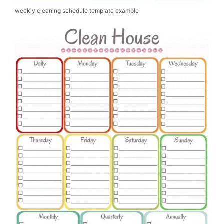
weekly cleaning schedule template example