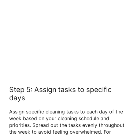
Step 5: Assign tasks to specific
days
Assign specific cleaning tasks to each day of the
week based on your cleaning schedule and
priorities. Spread out the tasks evenly throughout
the week to avoid feeling overwhelmed. For