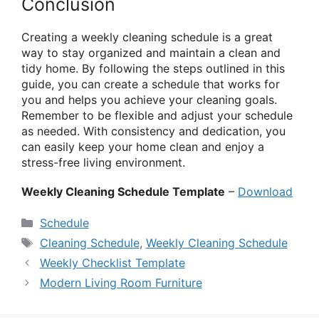
Conclusion
Creating a weekly cleaning schedule is a great
way to stay organized and maintain a clean and
tidy home. By following the steps outlined in this
guide, you can create a schedule that works for
you and helps you achieve your cleaning goals.
Remember to be flexible and adjust your schedule
as needed. With consistency and dedication, you
can easily keep your home clean and enjoy a
stress-free living environment.
Weekly Cleaning Schedule Template
–
Download
Categories
Schedule
Tags
Cleaning Schedule
,
Weekly Cleaning Schedule
Weekly Checklist Template
Modern Living Room Furniture