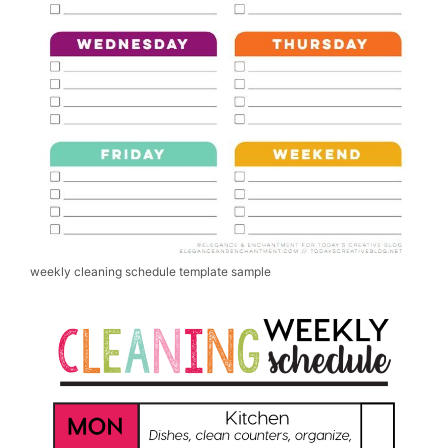
weekly cleaning schedule template sample