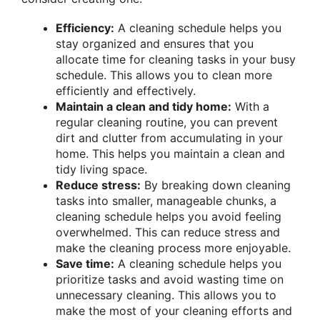
Efficiency:
A cleaning schedule helps you
stay organized and ensures that you
allocate time for cleaning tasks in your busy
schedule. This allows you to clean more
efficiently and effectively.
Maintain a clean and tidy home:
With a
regular cleaning routine, you can prevent
dirt and clutter from accumulating in your
home. This helps you maintain a clean and
tidy living space.
Reduce stress:
By breaking down cleaning
tasks into smaller, manageable chunks, a
cleaning schedule helps you avoid feeling
overwhelmed. This can reduce stress and
make the cleaning process more enjoyable.
Save time:
A cleaning schedule helps you
prioritize tasks and avoid wasting time on
unnecessary cleaning. This allows you to
make the most of your cleaning efforts and