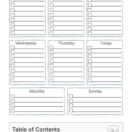
Table of Contents