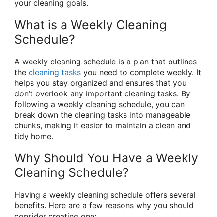
your cleaning goals.
What is a Weekly Cleaning
Schedule?
A weekly cleaning schedule is a plan that outlines
the
cleaning tasks
you need to complete weekly. It
helps you stay organized and ensures that you
don’t overlook any important cleaning tasks. By
following a weekly cleaning schedule, you can
break down the cleaning tasks into manageable
chunks, making it easier to maintain a clean and
tidy home.
Why Should You Have a Weekly
Cleaning Schedule?
Having a weekly cleaning schedule offers several
benefits. Here are a few reasons why you should
consider creating one: