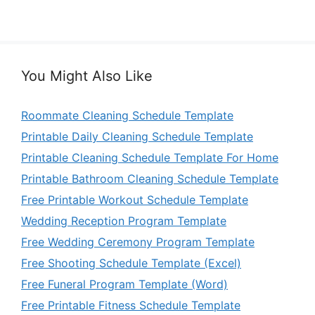
You Might Also Like
Roommate Cleaning Schedule Template
Printable Daily Cleaning Schedule Template
Printable Cleaning Schedule Template For Home
Printable Bathroom Cleaning Schedule Template
Free Printable Workout Schedule Template
Wedding Reception Program Template
Free Wedding Ceremony Program Template
Free Shooting Schedule Template (Excel)
Free Funeral Program Template (Word)
Free Printable Fitness Schedule Template