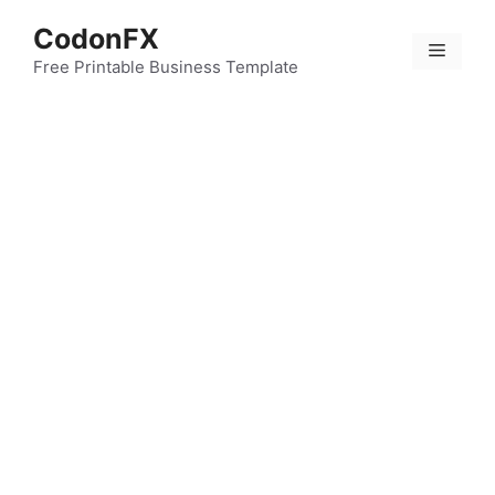
Skip
CodonFX
to
Menu
content
Free Printable Business Template