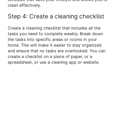
clean effectively.
Step 4: Create a cleaning checklist
Create a cleaning checklist that includes all the
tasks you need to complete weekly. Break down
the tasks into specific areas or rooms in your
home. This will make it easier to stay organized
and ensure that no tasks are overlooked. You can
create a checklist on a piece of paper, or a
spreadsheet, or use a cleaning app or website.