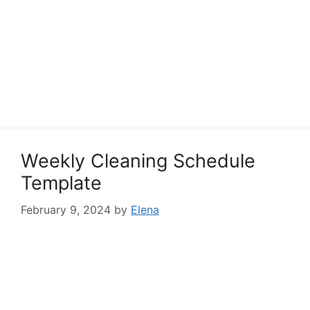
Weekly Cleaning Schedule
Template
February 9, 2024
by
Elena