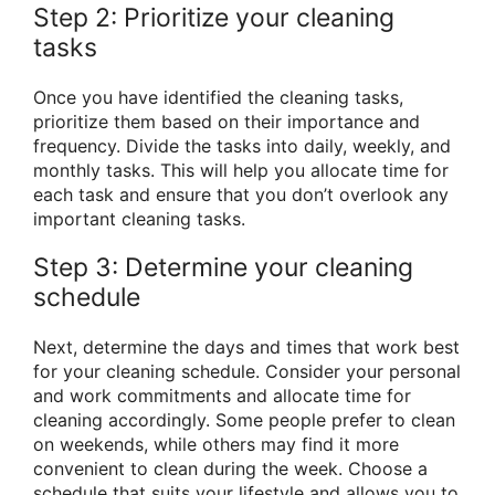
Step 2: Prioritize your cleaning
tasks
Once you have identified the cleaning tasks,
prioritize them based on their importance and
frequency. Divide the tasks into daily, weekly, and
monthly tasks. This will help you allocate time for
each task and ensure that you don’t overlook any
important cleaning tasks.
Step 3: Determine your cleaning
schedule
Next, determine the days and times that work best
for your cleaning schedule. Consider your personal
and work commitments and allocate time for
cleaning accordingly. Some people prefer to clean
on weekends, while others may find it more
convenient to clean during the week. Choose a
schedule that suits your lifestyle and allows you to