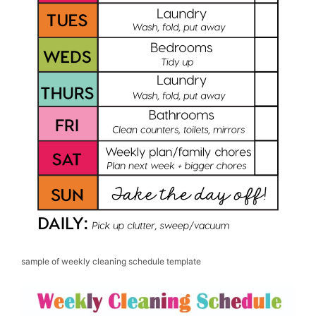
sample of weekly cleaning schedule template