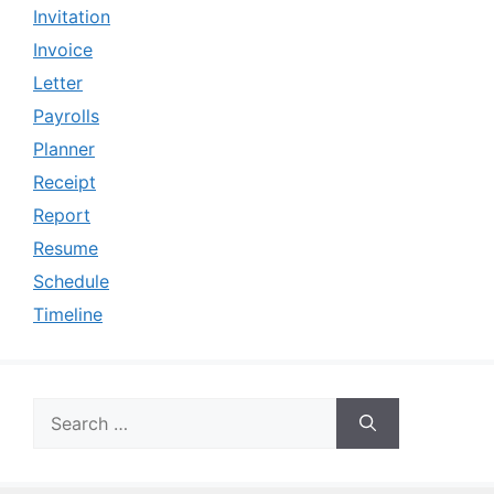
Invitation
Invoice
Letter
Payrolls
Planner
Receipt
Report
Resume
Schedule
Timeline
Search
for: