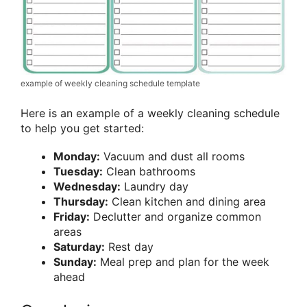
example of weekly cleaning schedule template
Here is an example of a weekly cleaning schedule
to help you get started:
Monday:
Vacuum and dust all rooms
Tuesday:
Clean bathrooms
Wednesday:
Laundry day
Thursday:
Clean kitchen and dining area
Friday:
Declutter and organize common
areas
Saturday:
Rest day
Sunday:
Meal prep and plan for the week
ahead