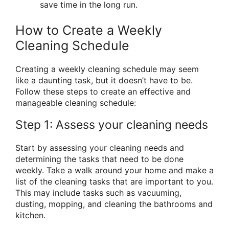
save time in the long run.
How to Create a Weekly
Cleaning Schedule
Creating a weekly cleaning schedule may seem
like a daunting task, but it doesn’t have to be.
Follow these steps to create an effective and
manageable cleaning schedule:
Step 1: Assess your cleaning needs
Start by assessing your cleaning needs and
determining the tasks that need to be done
weekly. Take a walk around your home and make a
list of the cleaning tasks that are important to you.
This may include tasks such as vacuuming,
dusting, mopping, and cleaning the bathrooms and
kitchen.