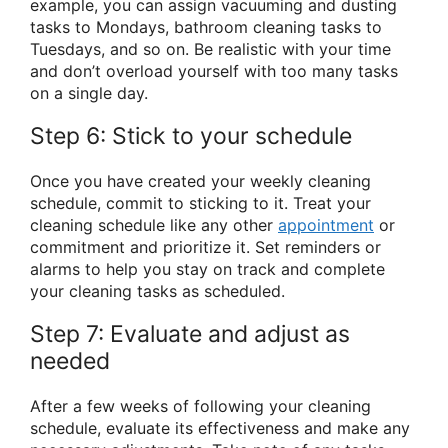
example, you can assign vacuuming and dusting
tasks to Mondays, bathroom cleaning tasks to
Tuesdays, and so on. Be realistic with your time
and don’t overload yourself with too many tasks
on a single day.
Step 6: Stick to your schedule
Once you have created your weekly cleaning
schedule, commit to sticking to it. Treat your
cleaning schedule like any other
appointment
or
commitment and prioritize it. Set reminders or
alarms to help you stay on track and complete
your cleaning tasks as scheduled.
Step 7: Evaluate and adjust as
needed
After a few weeks of following your cleaning
schedule, evaluate its effectiveness and make any