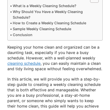
What is a Weekly Cleaning Schedule?
Why Should You Have a Weekly Cleaning
Schedule?
How to Create a Weekly Cleaning Schedule
Sample Weekly Cleaning Schedule
Conclusion
Keeping your home clean and organized can be a
daunting task, especially if you have a busy
schedule. However, with a well-planned weekly
cleaning schedule
, you can easily maintain a clean
and tidy living space without feeling overwhelmed.
In this article, we will provide you with a step-by-
step guide to creating a weekly cleaning schedule
that is both effective and manageable. Whether
you are a busy professional, a stay-at-home
parent, or someone who simply wants to keep
their home clean, this guide will help you achieve