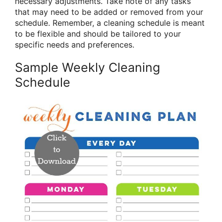
necessary adjustments. Take note of any tasks
that may need to be added or removed from your
schedule. Remember, a cleaning schedule is meant
to be flexible and should be tailored to your
specific needs and preferences.
Sample Weekly Cleaning
Schedule