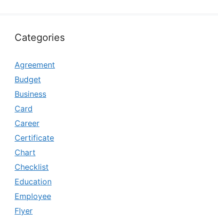
Categories
Agreement
Budget
Business
Card
Career
Certificate
Chart
Checklist
Education
Employee
Flyer