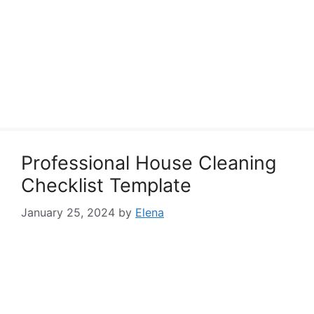
Professional House Cleaning
Checklist Template
January 25, 2024
by
Elena