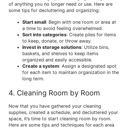
of anything you no longer need or use. Here are
some tips for decluttering and organizing:
Start small
: Begin with one room or area at
a time to avoid feeling overwhelmed.
Sort into categories
: Create piles for items
to keep, donate, or throw away.
Invest in storage solutions
: Utilize bins,
baskets, and shelves to keep items
organized and easily accessible.
Create a system
: Assign a designated spot
for each item to maintain organization in the
long term.
4. Cleaning Room by Room
Now that you have gathered your cleaning
supplies, created a schedule, and decluttered your
space, it’s time to start cleaning room by room.
Here are some tips and techniques for each area