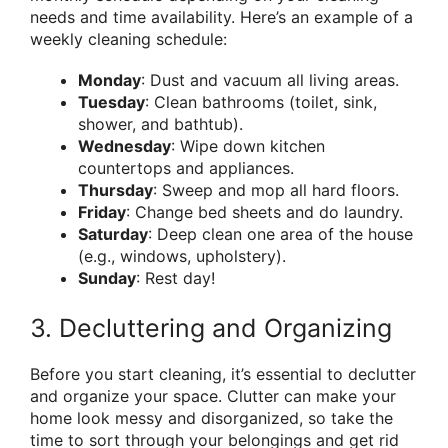
needs and time availability. Here’s an example of a
weekly cleaning schedule:
Monday
: Dust and vacuum all living areas.
Tuesday
: Clean bathrooms (toilet, sink,
shower, and bathtub).
Wednesday
: Wipe down kitchen
countertops and appliances.
Thursday
: Sweep and mop all hard floors.
Friday
: Change bed sheets and do laundry.
Saturday
: Deep clean one area of the house
(e.g., windows, upholstery).
Sunday
: Rest day!
3. Decluttering and Organizing
Before you start cleaning, it’s essential to declutter
and organize your space. Clutter can make your
home look messy and disorganized, so take the
time to sort through your belongings and get rid