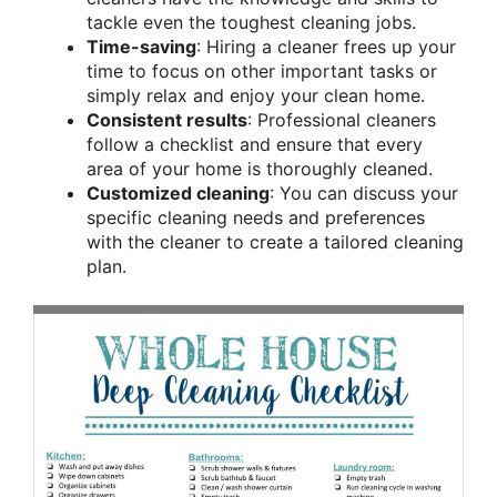
tackle even the toughest cleaning jobs.
Time-saving
: Hiring a cleaner frees up your
time to focus on other important tasks or
simply relax and enjoy your clean home.
Consistent results
: Professional cleaners
follow a checklist and ensure that every
area of your home is thoroughly cleaned.
Customized cleaning
: You can discuss your
specific cleaning needs and preferences
with the cleaner to create a tailored cleaning
plan.