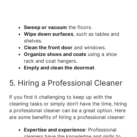
Sweep or vacuum
the floors.
Wipe down surfaces
, such as tables and
shelves.
Clean the front door
and windows.
Organize shoes and coats
using a shoe
rack and coat hangers.
Empty and clean the doormat
.
5. Hiring a Professional Cleaner
If you find it challenging to keep up with the
cleaning tasks or simply don’t have the time, hiring
a professional cleaner can be a great option. Here
are some benefits of hiring a professional cleaner:
Expertise and experience
: Professional
cleaners have the knowledge and skills to