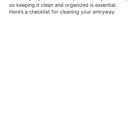
so keeping it clean and organized is essential.
Here’s a checklist for cleaning your entryway: