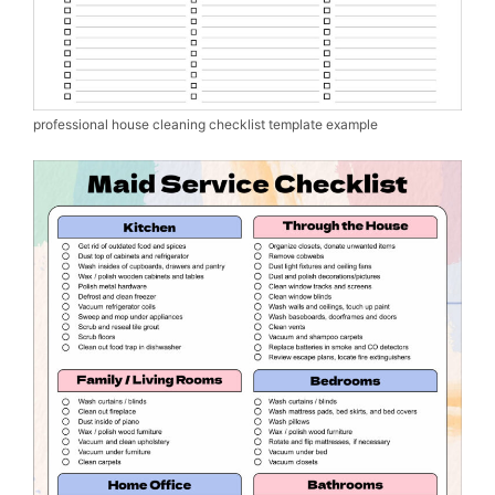
professional house cleaning checklist template example