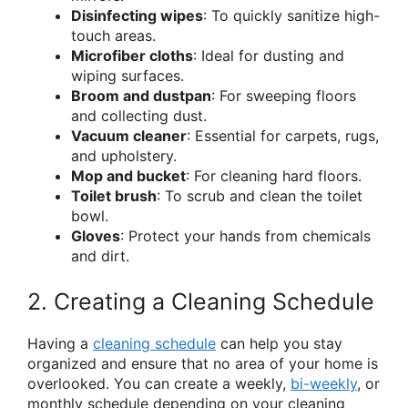
Disinfecting wipes
: To quickly sanitize high-
touch areas.
Microfiber cloths
: Ideal for dusting and
wiping surfaces.
Broom and dustpan
: For sweeping floors
and collecting dust.
Vacuum cleaner
: Essential for carpets, rugs,
and upholstery.
Mop and bucket
: For cleaning hard floors.
Toilet brush
: To scrub and clean the toilet
bowl.
Gloves
: Protect your hands from chemicals
and dirt.
2. Creating a Cleaning Schedule
Having a
cleaning schedule
can help you stay
organized and ensure that no area of your home is
overlooked. You can create a weekly,
bi-weekly
, or
monthly schedule depending on your cleaning