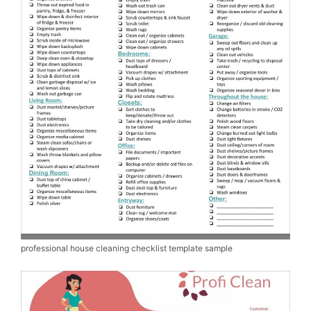
professional house cleaning checklist template sample