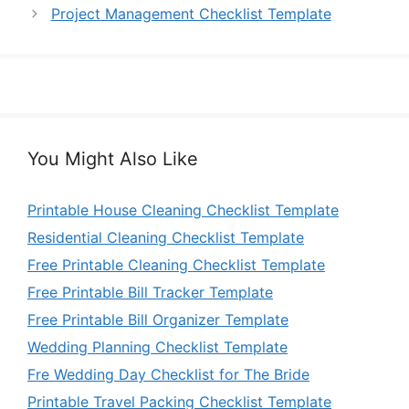
Project Management Checklist Template
You Might Also Like
Printable House Cleaning Checklist Template
Residential Cleaning Checklist Template
Free Printable Cleaning Checklist Template
Free Printable Bill Tracker Template
Free Printable Bill Organizer Template
Wedding Planning Checklist Template
Fre Wedding Day Checklist for The Bride
Printable Travel Packing Checklist Template