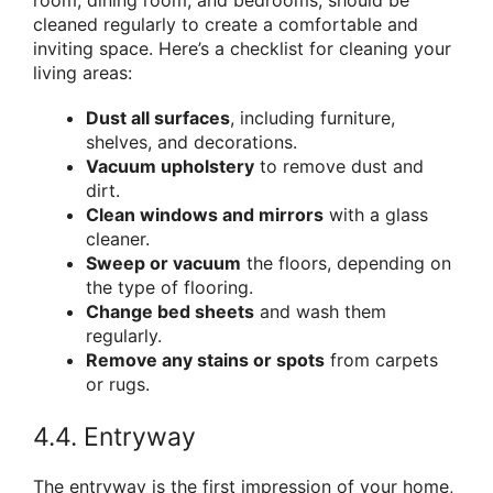
cleaned regularly to create a comfortable and
inviting space. Here’s a checklist for cleaning your
living areas:
Dust all surfaces
, including furniture,
shelves, and decorations.
Vacuum upholstery
to remove dust and
dirt.
Clean windows and mirrors
with a glass
cleaner.
Sweep or vacuum
the floors, depending on
the type of flooring.
Change bed sheets
and wash them
regularly.
Remove any stains or spots
from carpets
or rugs.
4.4. Entryway
The entryway is the first impression of your home,