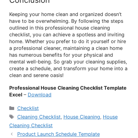
Keeping your home clean and organized doesn’t
have to be overwhelming. By following the steps
outlined in this professional house cleaning
checklist, you can achieve a spotless and inviting
home. Whether you prefer to do it yourself or hire
a professional cleaner, maintaining a clean home
has numerous benefits for your physical and
mental well-being. So grab your cleaning supplies,
create a schedule, and transform your home into a
clean and serene oasis!
Professional House Cleaning Checklist Template
Excel
–
Download
Categories
Checklist
Tags
Cleaning Checklist
,
House Cleaning
,
House
Cleaning Checklist
Product Launch Schedule Template