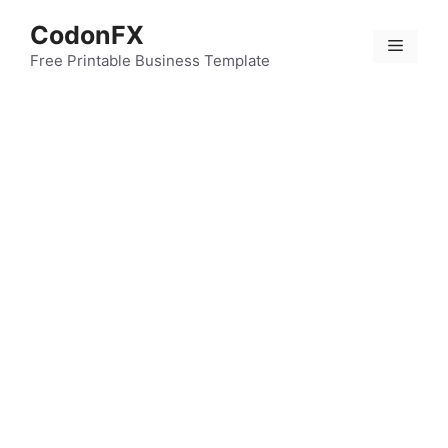
Skip
CodonFX
to
Menu
content
Free Printable Business Template