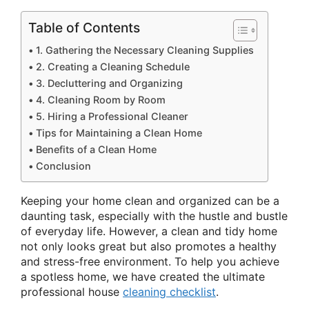
Table of Contents
1. Gathering the Necessary Cleaning Supplies
2. Creating a Cleaning Schedule
3. Decluttering and Organizing
4. Cleaning Room by Room
5. Hiring a Professional Cleaner
Tips for Maintaining a Clean Home
Benefits of a Clean Home
Conclusion
Keeping your home clean and organized can be a
daunting task, especially with the hustle and bustle
of everyday life. However, a clean and tidy home
not only looks great but also promotes a healthy
and stress-free environment. To help you achieve
a spotless home, we have created the ultimate
professional house
cleaning checklist
.