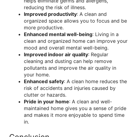
helps eliminate germs and allergens,
reducing the risk of illness.
Improved productivity
: A clean and
organized space allows you to focus and be
more productive.
Enhanced mental well-being
: Living in a
clean and organized home can improve your
mood and overall mental well-being.
Improved indoor air quality
: Regular
cleaning and dusting can help remove
pollutants and improve the air quality in
your home.
Enhanced safety
: A clean home reduces the
risk of accidents and injuries caused by
clutter or hazards.
Pride in your home
: A clean and well-
maintained home gives you a sense of pride
and makes it more enjoyable to spend time
in.
Conclusion