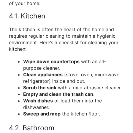
of your home:
4.1. Kitchen
The kitchen is often the heart of the home and
requires regular cleaning to maintain a hygienic
environment. Here’s a checklist for cleaning your
kitchen:
Wipe down countertops
with an all-
purpose cleaner.
Clean appliances
(stove, oven, microwave,
refrigerator) inside and out.
Scrub the sink
with a mild abrasive cleaner.
Empty and clean the trash can
.
Wash dishes
or load them into the
dishwasher.
Sweep and mop
the kitchen floor.
4.2. Bathroom