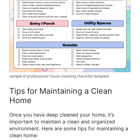
sample of professional house cleaning checklist template
Tips for Maintaining a Clean
Home
Once you have deep cleaned your home, it’s
important to maintain a clean and organized
environment. Here are some tips for maintaining a
clean home: