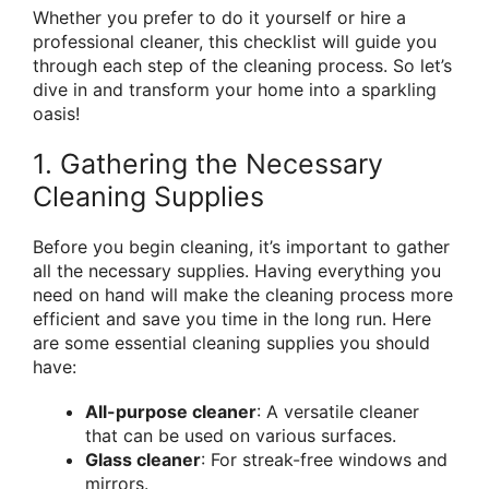
Whether you prefer to do it yourself or hire a
professional cleaner, this checklist will guide you
through each step of the cleaning process. So let’s
dive in and transform your home into a sparkling
oasis!
1. Gathering the Necessary
Cleaning Supplies
Before you begin cleaning, it’s important to gather
all the necessary supplies. Having everything you
need on hand will make the cleaning process more
efficient and save you time in the long run. Here
are some essential cleaning supplies you should
have:
All-purpose cleaner
: A versatile cleaner
that can be used on various surfaces.
Glass cleaner
: For streak-free windows and
mirrors.