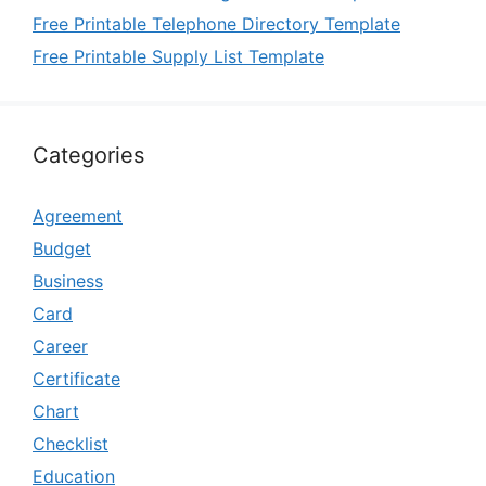
Free Printable Telephone Directory Template
Free Printable Supply List Template
Categories
Agreement
Budget
Business
Card
Career
Certificate
Chart
Checklist
Education