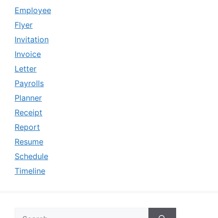
Employee
Flyer
Invitation
Invoice
Letter
Payrolls
Planner
Receipt
Report
Resume
Schedule
Timeline
Search