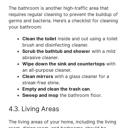
The bathroom is another high-traffic area that
requires regular cleaning to prevent the buildup of
germs and bacteria. Here’s a checklist for cleaning
your bathroom:
Clean the toilet
inside and out using a toilet
brush and disinfecting cleaner.
Scrub the bathtub and shower
with a mild
abrasive cleaner.
Wipe down the sink and countertops
with
an all-purpose cleaner.
Clean mirrors
with a glass cleaner for a
streak-free shine.
Empty and clean the trash can
.
Sweep and mop
the bathroom floor.
4.3. Living Areas
The living areas of your home, including the living
room, dining room, and bedrooms, should be