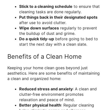
Stick to a cleaning schedule
to ensure that
cleaning tasks are done regularly.
Put things back in their designated spots
after use to avoid clutter.
Wipe down surfaces
regularly to prevent
the buildup of dust and grime.
Do a quick tidy-up
before going to bed to
start the next day with a clean slate.
Benefits of a Clean Home
Keeping your home clean goes beyond just
aesthetics. Here are some benefits of maintaining
a clean and organized home:
Reduced stress and anxiety
: A clean and
clutter-free environment promotes
relaxation and peace of mind.
Better physical health
: Regular cleaning