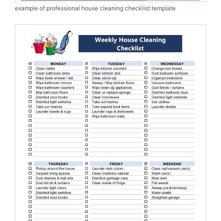
example of professional house cleaning checklist template