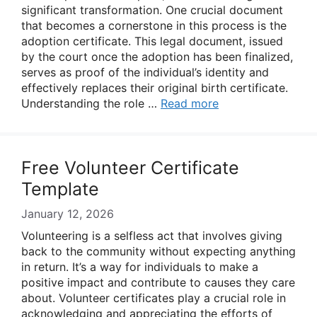
significant transformation. One crucial document
that becomes a cornerstone in this process is the
adoption certificate. This legal document, issued
by the court once the adoption has been finalized,
serves as proof of the individual’s identity and
effectively replaces their original birth certificate.
Understanding the role …
Read more
Free Volunteer Certificate
Template
January 12, 2026
Volunteering is a selfless act that involves giving
back to the community without expecting anything
in return. It’s a way for individuals to make a
positive impact and contribute to causes they care
about. Volunteer certificates play a crucial role in
acknowledging and appreciating the efforts of