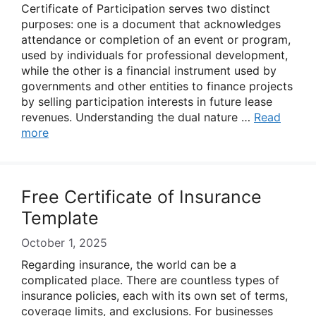
Certificate of Participation serves two distinct
purposes: one is a document that acknowledges
attendance or completion of an event or program,
used by individuals for professional development,
while the other is a financial instrument used by
governments and other entities to finance projects
by selling participation interests in future lease
revenues. Understanding the dual nature …
Read
more
Free Certificate of Insurance
Template
October 1, 2025
Regarding insurance, the world can be a
complicated place. There are countless types of
insurance policies, each with its own set of terms,
coverage limits, and exclusions. For businesses