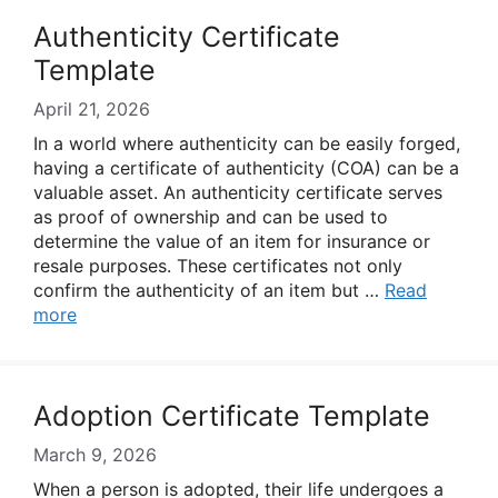
Authenticity Certificate
Template
April 21, 2026
In a world where authenticity can be easily forged,
having a certificate of authenticity (COA) can be a
valuable asset. An authenticity certificate serves
as proof of ownership and can be used to
determine the value of an item for insurance or
resale purposes. These certificates not only
confirm the authenticity of an item but …
Read
more
Adoption Certificate Template
March 9, 2026
When a person is adopted, their life undergoes a