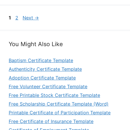
Page
Page
1
2
Next
→
You Might Also Like
Baptism Certificate Template
Authenticity Certificate Template
Adoption Certificate Template
Free Volunteer Certificate Template
Free Printable Stock Certificate Template
Free Scholarship Certificate Template (Word)
Printable Certificate of Participation Template
Free Certificate of Insurance Template