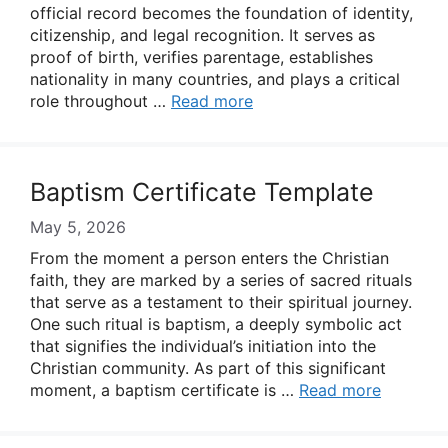
official record becomes the foundation of identity,
citizenship, and legal recognition. It serves as
proof of birth, verifies parentage, establishes
nationality in many countries, and plays a critical
role throughout …
Read more
Baptism Certificate Template
May 5, 2026
From the moment a person enters the Christian
faith, they are marked by a series of sacred rituals
that serve as a testament to their spiritual journey.
One such ritual is baptism, a deeply symbolic act
that signifies the individual’s initiation into the
Christian community. As part of this significant
moment, a baptism certificate is …
Read more