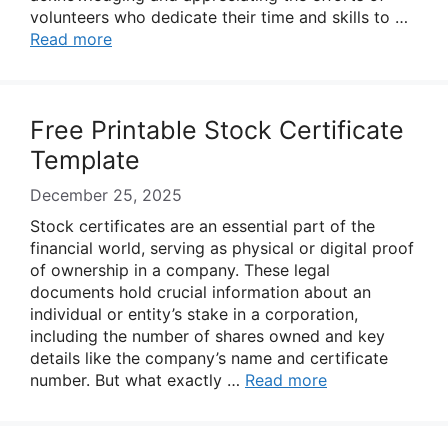
volunteers who dedicate their time and skills to …
Read more
Free Printable Stock Certificate
Template
December 25, 2025
Stock certificates are an essential part of the
financial world, serving as physical or digital proof
of ownership in a company. These legal
documents hold crucial information about an
individual or entity’s stake in a corporation,
including the number of shares owned and key
details like the company’s name and certificate
number. But what exactly …
Read more