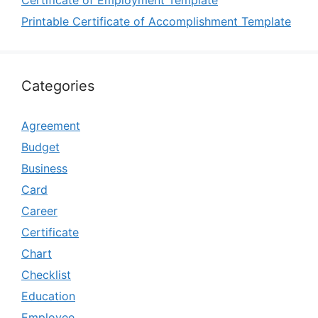
Certificate of Employment Template
Printable Certificate of Accomplishment Template
Categories
Agreement
Budget
Business
Card
Career
Certificate
Chart
Checklist
Education
Employee