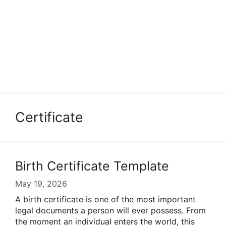
Certificate
Birth Certificate Template
May 19, 2026
A birth certificate is one of the most important
legal documents a person will ever possess. From
the moment an individual enters the world, this