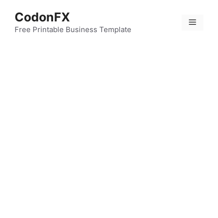
Skip
CodonFX
to
Menu
content
Free Printable Business Template