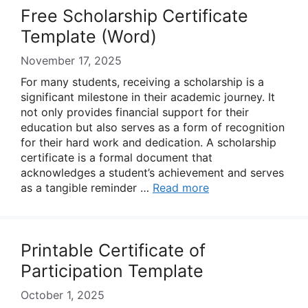
Free Scholarship Certificate
Template (Word)
November 17, 2025
For many students, receiving a scholarship is a
significant milestone in their academic journey. It
not only provides financial support for their
education but also serves as a form of recognition
for their hard work and dedication. A scholarship
certificate is a formal document that
acknowledges a student’s achievement and serves
as a tangible reminder …
Read more
Printable Certificate of
Participation Template
October 1, 2025