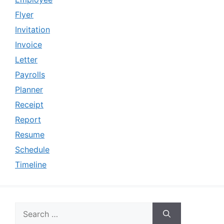
Flyer
Invitation
Invoice
Letter
Payrolls
Planner
Receipt
Report
Resume
Schedule
Timeline
Search
for: