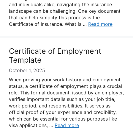
and individuals alike, navigating the insurance
landscape can be challenging. One key document
that can help simplify this process is the
Certificate of Insurance. What is …
Read more
Certificate of Employment
Template
October 1, 2025
When proving your work history and employment
status, a certificate of employment plays a crucial
role. This formal document, issued by an employer,
verifies important details such as your job title,
work period, and responsibilities. It serves as
official proof of your experience and credibility,
which can be essential for various purposes like
visa applications, …
Read more