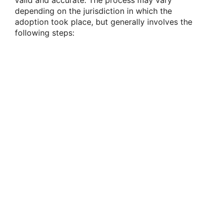
valid and accurate. The process may vary
depending on the jurisdiction in which the
adoption took place, but generally involves the
following steps: