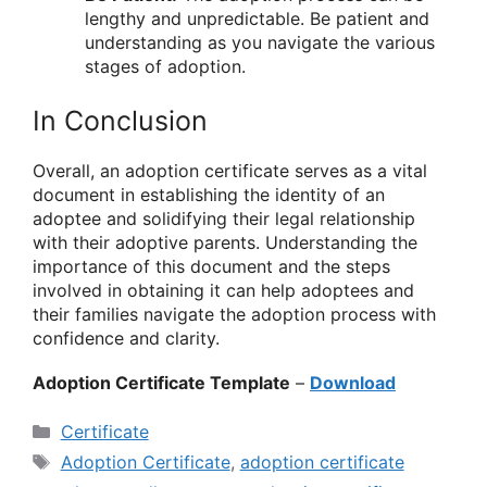
lengthy and unpredictable. Be patient and
understanding as you navigate the various
stages of adoption.
In Conclusion
Overall, an adoption certificate serves as a vital
document in establishing the identity of an
adoptee and solidifying their legal relationship
with their adoptive parents. Understanding the
importance of this document and the steps
involved in obtaining it can help adoptees and
their families navigate the adoption process with
confidence and clarity.
Adoption Certificate Template
–
Download
Categories
Certificate
Tags
Adoption Certificate
,
adoption certificate