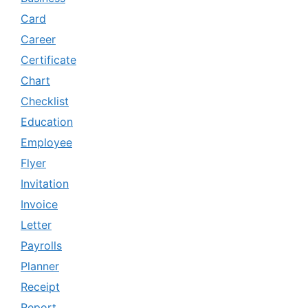
Card
Career
Certificate
Chart
Checklist
Education
Employee
Flyer
Invitation
Invoice
Letter
Payrolls
Planner
Receipt
Report