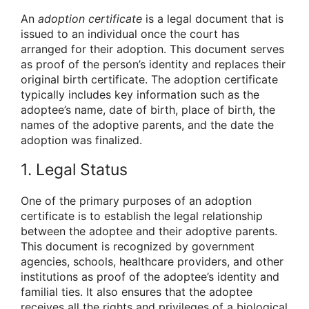
An
adoption certificate
is a legal document that is
issued to an individual once the court has
arranged for their adoption. This document serves
as proof of the person’s identity and replaces their
original birth certificate. The adoption certificate
typically includes key information such as the
adoptee’s name, date of birth, place of birth, the
names of the adoptive parents, and the date the
adoption was finalized.
1. Legal Status
One of the primary purposes of an adoption
certificate is to establish the legal relationship
between the adoptee and their adoptive parents.
This document is recognized by government
agencies, schools, healthcare providers, and other
institutions as proof of the adoptee’s identity and
familial ties. It also ensures that the adoptee
receives all the rights and privileges of a biological