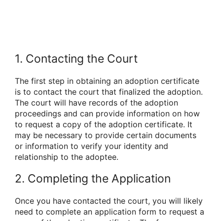
1. Contacting the Court
The first step in obtaining an adoption certificate
is to contact the court that finalized the adoption.
The court will have records of the adoption
proceedings and can provide information on how
to request a copy of the adoption certificate. It
may be necessary to provide certain documents
or information to verify your identity and
relationship to the adoptee.
2. Completing the Application
Once you have contacted the court, you will likely
need to complete an application form to request a