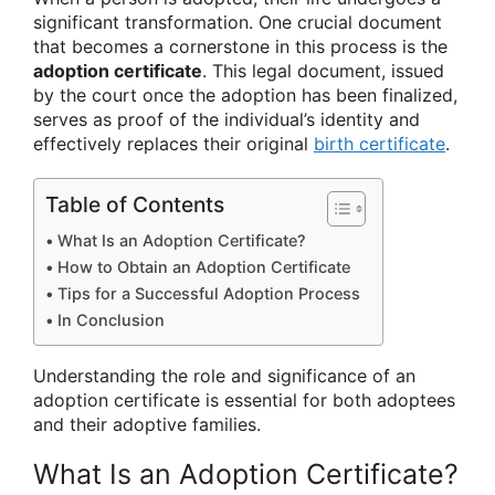
significant transformation. One crucial document
that becomes a cornerstone in this process is the
adoption certificate
. This legal document, issued
by the court once the adoption has been finalized,
serves as proof of the individual’s identity and
effectively replaces their original
birth certificate
.
Table of Contents
What Is an Adoption Certificate?
How to Obtain an Adoption Certificate
Tips for a Successful Adoption Process
In Conclusion
Understanding the role and significance of an
adoption certificate is essential for both adoptees
and their adoptive families.
What Is an Adoption Certificate?