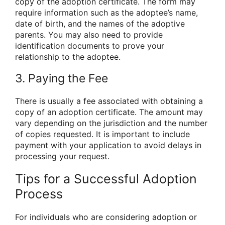
copy of the adoption certificate. The form may
require information such as the adoptee’s name,
date of birth, and the names of the adoptive
parents. You may also need to provide
identification documents to prove your
relationship to the adoptee.
3. Paying the Fee
There is usually a fee associated with obtaining a
copy of an adoption certificate. The amount may
vary depending on the jurisdiction and the number
of copies requested. It is important to include
payment with your application to avoid delays in
processing your request.
Tips for a Successful Adoption
Process
For individuals who are considering adoption or