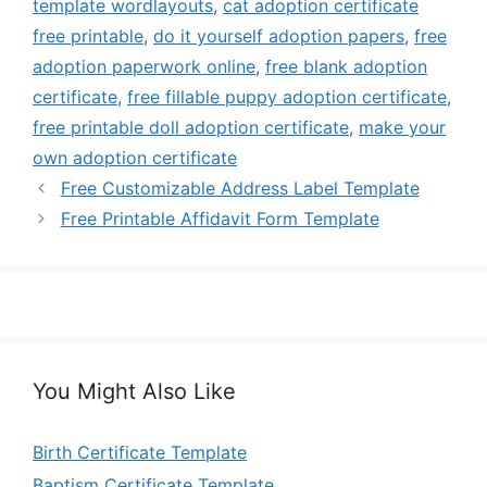
template wordlayouts
,
cat adoption certificate
free printable
,
do it yourself adoption papers
,
free
adoption paperwork online
,
free blank adoption
certificate
,
free fillable puppy adoption certificate
,
free printable doll adoption certificate
,
make your
own adoption certificate
Free Customizable Address Label Template
Free Printable Affidavit Form Template
You Might Also Like
Birth Certificate Template
Baptism Certificate Template