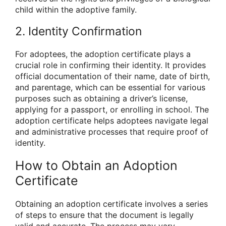
child within the adoptive family.
2. Identity Confirmation
For adoptees, the adoption certificate plays a
crucial role in confirming their identity. It provides
official documentation of their name, date of birth,
and parentage, which can be essential for various
purposes such as obtaining a driver’s license,
applying for a passport, or enrolling in school. The
adoption certificate helps adoptees navigate legal
and administrative processes that require proof of
identity.
How to Obtain an Adoption
Certificate
Obtaining an adoption certificate involves a series
of steps to ensure that the document is legally