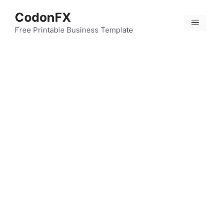
Skip
CodonFX
to
Menu
content
Free Printable Business Template