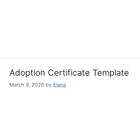
Adoption Certificate Template
March 9, 2026
by
Elena