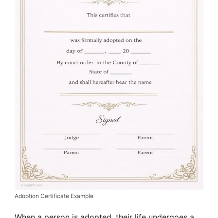
Adoption Certificate Example
When a person is adopted, their life undergoes a