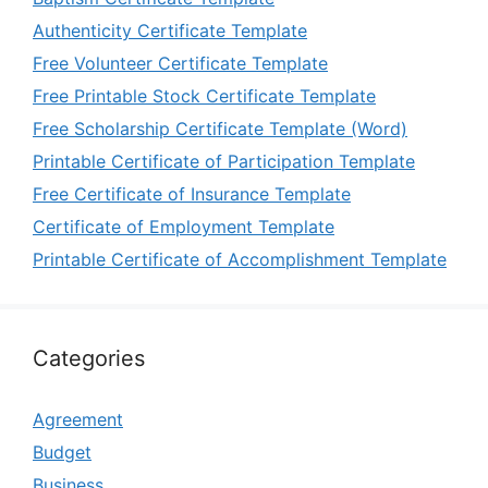
Authenticity Certificate Template
Free Volunteer Certificate Template
Free Printable Stock Certificate Template
Free Scholarship Certificate Template (Word)
Printable Certificate of Participation Template
Free Certificate of Insurance Template
Certificate of Employment Template
Printable Certificate of Accomplishment Template
Categories
Agreement
Budget
Business