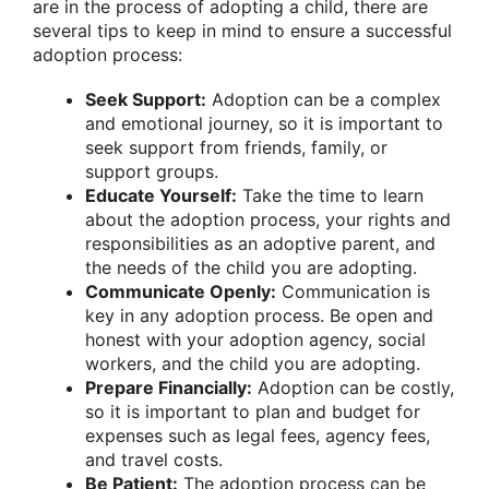
are in the process of adopting a child, there are
several tips to keep in mind to ensure a successful
adoption process:
Seek Support:
Adoption can be a complex
and emotional journey, so it is important to
seek support from friends, family, or
support groups.
Educate Yourself:
Take the time to learn
about the adoption process, your rights and
responsibilities as an adoptive parent, and
the needs of the child you are adopting.
Communicate Openly:
Communication is
key in any adoption process. Be open and
honest with your adoption agency, social
workers, and the child you are adopting.
Prepare Financially:
Adoption can be costly,
so it is important to plan and budget for
expenses such as legal fees, agency fees,
and travel costs.
Be Patient:
The adoption process can be