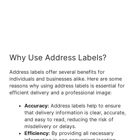
Why Use Address Labels?
Address labels offer several benefits for
individuals and businesses alike. Here are some
reasons why using address labels is essential for
efficient delivery and a professional image:
Accuracy:
Address labels help to ensure
that delivery information is clear, accurate,
and easy to read, reducing the risk of
misdelivery or delays.
Efficiency:
By providing all necessary
information in one convenient location,