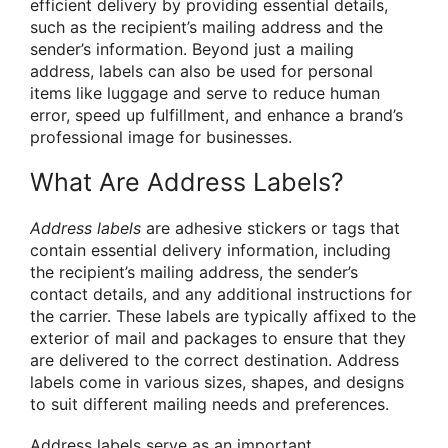
efficient delivery by providing essential details,
such as the recipient’s mailing address and the
sender’s information. Beyond just a mailing
address, labels can also be used for personal
items like luggage and serve to reduce human
error, speed up fulfillment, and enhance a brand’s
professional image for businesses.
What Are Address Labels?
Address labels
are adhesive stickers or tags that
contain essential delivery information, including
the recipient’s mailing address, the sender’s
contact details, and any additional instructions for
the carrier. These labels are typically affixed to the
exterior of mail and packages to ensure that they
are delivered to the correct destination. Address
labels come in various sizes, shapes, and designs
to suit different mailing needs and preferences.
Address labels serve as an important