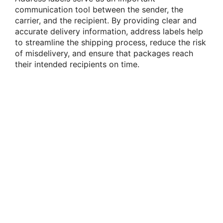
communication tool between the sender, the
carrier, and the recipient. By providing clear and
accurate delivery information, address labels help
to streamline the shipping process, reduce the risk
of misdelivery, and ensure that packages reach
their intended recipients on time.