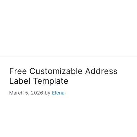
Free Customizable Address
Label Template
March 5, 2026
by
Elena