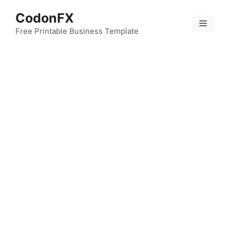
Skip
CodonFX
to
Menu
content
Free Printable Business Template