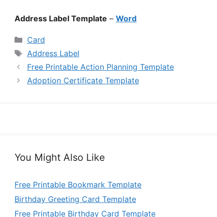
Address Label Template
–
Word
Categories
Card
Tags
Address Label
Free Printable Action Planning Template
Adoption Certificate Template
You Might Also Like
Free Printable Bookmark Template
Birthday Greeting Card Template
Free Printable Birthday Card Template