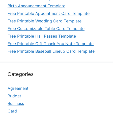
Birth Announcement Template
Free Printable Appointment Card Template
Free Printable Wedding Card Template
Free Customizable Table Card Template
Free Printable Hall Passes Template
Free Printable Gift Thank You Note Template
Free Printable Baseball Lineup Card Template
Categories
Agreement
Budget
Business
Card