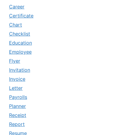
Career
Certificate
Chart
Checklist
Education
Employee
Flyer
Invitation
Invoice
Letter
Payrolls
Planner
Receipt
Report
Resume