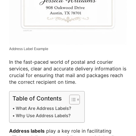
Address Label Example
In the fast-paced world of postal and courier
services, clear and accurate delivery information is
crucial for ensuring that mail and packages reach
the correct recipient on time.
Table of Contents
What Are Address Labels?
Why Use Address Labels?
Address labels
play a key role in facilitating