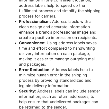
address labels help to speed up the
fulfillment process and simplify the shipping
process for carriers.
Professionalism:
Address labels with a
clean design and accurate information
enhance a brand’s professional image and
create a positive impression on recipients.
Convenience:
Using address labels saves
time and effort compared to handwriting
delivery information on each package,
making it easier to manage outgoing mail
and packages.
Error Reduction:
Address labels help to
minimize human error in the shipping
process by providing standardized and
legible delivery information.
Security:
Address labels can include sender
information, such as return addresses, to
help ensure that undelivered packages can
be returned to the sender.