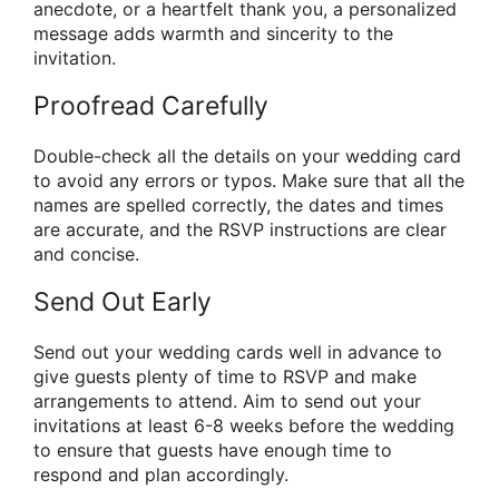
anecdote, or a heartfelt thank you, a personalized
message adds warmth and sincerity to the
invitation.
Proofread Carefully
Double-check all the details on your wedding card
to avoid any errors or typos. Make sure that all the
names are spelled correctly, the dates and times
are accurate, and the RSVP instructions are clear
and concise.
Send Out Early
Send out your wedding cards well in advance to
give guests plenty of time to RSVP and make
arrangements to attend. Aim to send out your
invitations at least 6-8 weeks before the wedding
to ensure that guests have enough time to
respond and plan accordingly.