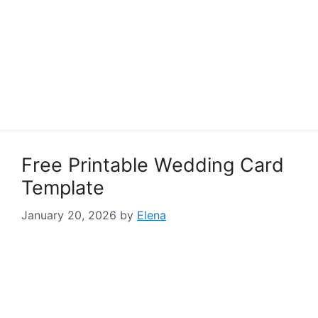
Free Printable Wedding Card
Template
January 20, 2026
by
Elena