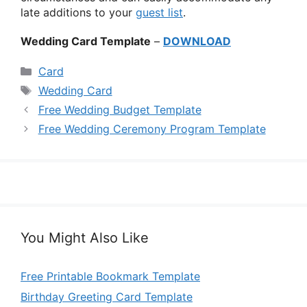
late additions to your
guest list
.
Wedding Card Template
–
DOWNLOAD
Categories
Card
Tags
Wedding Card
Free Wedding Budget Template
Free Wedding Ceremony Program Template
You Might Also Like
Free Printable Bookmark Template
Birthday Greeting Card Template