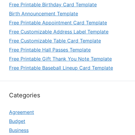
Free Printable Birthday Card Template
Birth Announcement Template
Free Printable Appointment Card Template
Free Customizable Address Label Template
Free Customizable Table Card Template
Free Printable Hall Passes Template
Free Printable Gift Thank You Note Template
Free Printable Baseball Lineup Card Template
Categories
Agreement
Budget
Business