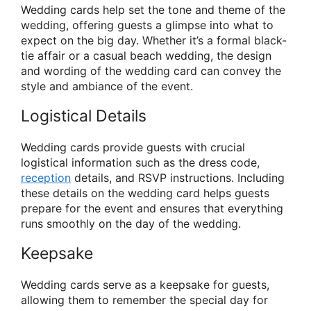
Wedding cards help set the tone and theme of the
wedding, offering guests a glimpse into what to
expect on the big day. Whether it’s a formal black-
tie affair or a casual beach wedding, the design
and wording of the wedding card can convey the
style and ambiance of the event.
Logistical Details
Wedding cards provide guests with crucial
logistical information such as the dress code,
reception
details, and RSVP instructions. Including
these details on the wedding card helps guests
prepare for the event and ensures that everything
runs smoothly on the day of the wedding.
Keepsake
Wedding cards serve as a keepsake for guests,
allowing them to remember the special day for