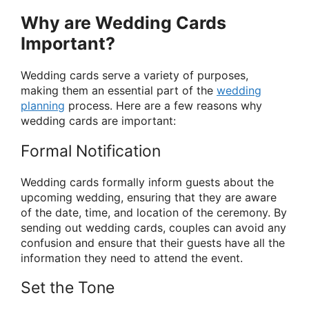
Why are Wedding Cards
Important?
Wedding cards serve a variety of purposes,
making them an essential part of the
wedding
planning
process. Here are a few reasons why
wedding cards are important:
Formal Notification
Wedding cards formally inform guests about the
upcoming wedding, ensuring that they are aware
of the date, time, and location of the ceremony. By
sending out wedding cards, couples can avoid any
confusion and ensure that their guests have all the
information they need to attend the event.
Set the Tone