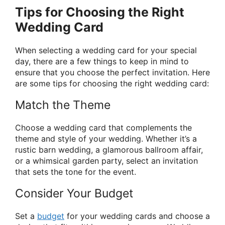
Tips for Choosing the Right
Wedding Card
When selecting a wedding card for your special
day, there are a few things to keep in mind to
ensure that you choose the perfect invitation. Here
are some tips for choosing the right wedding card:
Match the Theme
Choose a wedding card that complements the
theme and style of your wedding. Whether it’s a
rustic barn wedding, a glamorous ballroom affair,
or a whimsical garden party, select an invitation
that sets the tone for the event.
Consider Your Budget
Set a
budget
for your wedding cards and choose a