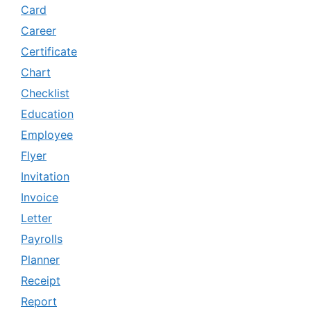
Card
Career
Certificate
Chart
Checklist
Education
Employee
Flyer
Invitation
Invoice
Letter
Payrolls
Planner
Receipt
Report