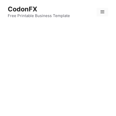
Skip
CodonFX
to
Menu
content
Free Printable Business Template