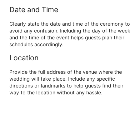
Date and Time
Clearly state the date and time of the ceremony to
avoid any confusion. Including the day of the week
and the time of the event helps guests plan their
schedules accordingly.
Location
Provide the full address of the venue where the
wedding will take place. Include any specific
directions or landmarks to help guests find their
way to the location without any hassle.