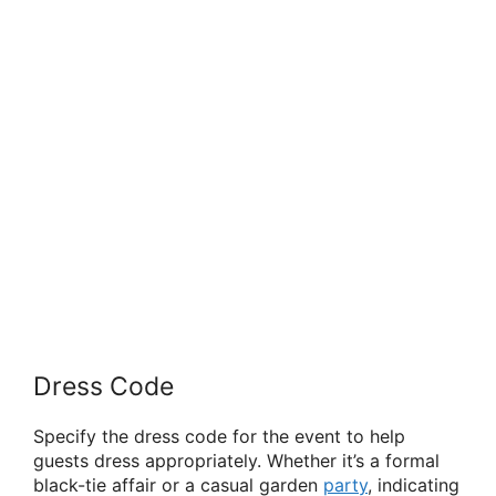
Dress Code
Specify the dress code for the event to help
guests dress appropriately. Whether it’s a formal
black-tie affair or a casual garden
party
, indicating