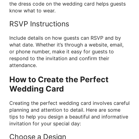
the dress code on the wedding card helps guests
know what to wear.
RSVP Instructions
Include details on how guests can RSVP and by
what date. Whether it’s through a website, email,
or phone number, make it easy for guests to
respond to the invitation and confirm their
attendance.
How to Create the Perfect
Wedding Card
Creating the perfect wedding card involves careful
planning and attention to detail. Here are some
tips to help you design a beautiful and informative
invitation for your special day:
Choose a Design