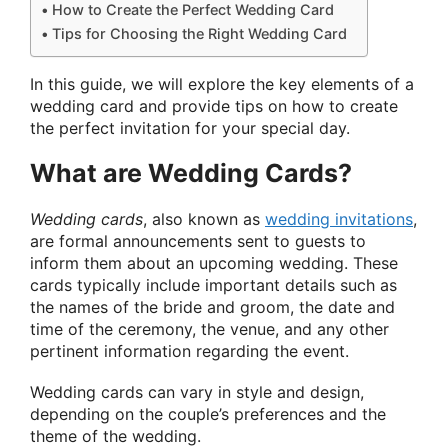
How to Create the Perfect Wedding Card
Tips for Choosing the Right Wedding Card
In this guide, we will explore the key elements of a
wedding card and provide tips on how to create
the perfect invitation for your special day.
What are Wedding Cards?
Wedding cards
, also known as
wedding invitations
,
are formal announcements sent to guests to
inform them about an upcoming wedding. These
cards typically include important details such as
the names of the bride and groom, the date and
time of the ceremony, the venue, and any other
pertinent information regarding the event.
Wedding cards can vary in style and design,
depending on the couple’s preferences and the
theme of the wedding.