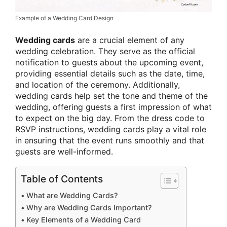
Example of a Wedding Card Design
Wedding cards
are a crucial element of any
wedding celebration. They serve as the official
notification to guests about the upcoming event,
providing essential details such as the date, time,
and location of the ceremony. Additionally,
wedding cards help set the tone and theme of the
wedding, offering guests a first impression of what
to expect on the big day. From the dress code to
RSVP instructions, wedding cards play a vital role
in ensuring that the event runs smoothly and that
guests are well-informed.
Table of Contents
What are Wedding Cards?
Why are Wedding Cards Important?
Key Elements of a Wedding Card