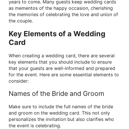
years to come. Many guests keep wedding cards
as mementos of the happy occasion, cherishing
the memories of celebrating the love and union of
the couple.
Key Elements of a Wedding
Card
When creating a wedding card, there are several
key elements that you should include to ensure
that your guests are well-informed and prepared
for the event. Here are some essential elements to
consider:
Names of the Bride and Groom
Make sure to include the full names of the bride
and groom on the wedding card. This not only
personalizes the invitation but also clarifies who
the event is celebrating.