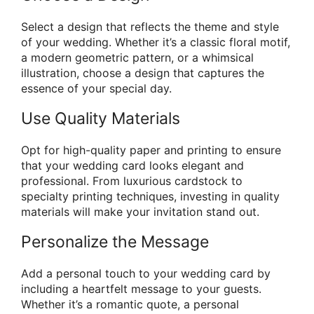
Select a design that reflects the theme and style
of your wedding. Whether it’s a classic floral motif,
a modern geometric pattern, or a whimsical
illustration, choose a design that captures the
essence of your special day.
Use Quality Materials
Opt for high-quality paper and printing to ensure
that your wedding card looks elegant and
professional. From luxurious cardstock to
specialty printing techniques, investing in quality
materials will make your invitation stand out.
Personalize the Message
Add a personal touch to your wedding card by
including a heartfelt message to your guests.
Whether it’s a romantic quote, a personal