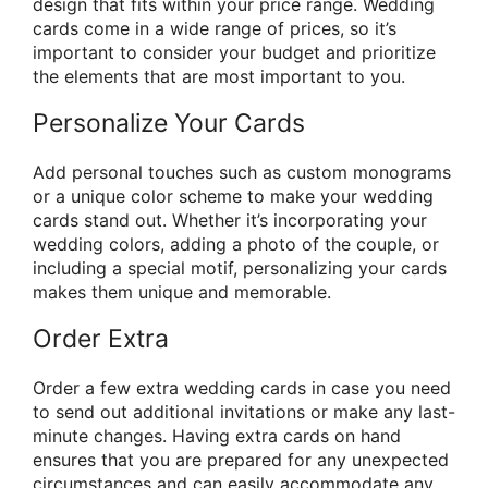
design that fits within your price range. Wedding
cards come in a wide range of prices, so it’s
important to consider your budget and prioritize
the elements that are most important to you.
Personalize Your Cards
Add personal touches such as custom monograms
or a unique color scheme to make your wedding
cards stand out. Whether it’s incorporating your
wedding colors, adding a photo of the couple, or
including a special motif, personalizing your cards
makes them unique and memorable.
Order Extra
Order a few extra wedding cards in case you need
to send out additional invitations or make any last-
minute changes. Having extra cards on hand
ensures that you are prepared for any unexpected
circumstances and can easily accommodate any