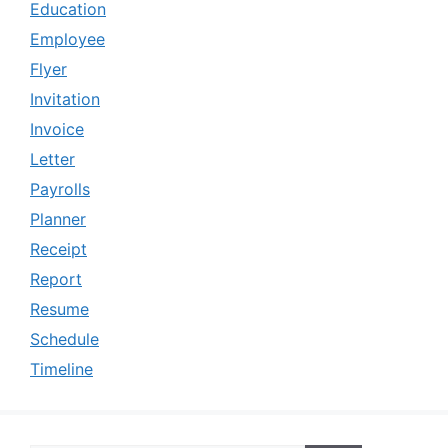
Education
Employee
Flyer
Invitation
Invoice
Letter
Payrolls
Planner
Receipt
Report
Resume
Schedule
Timeline