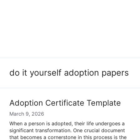
do it yourself adoption papers
Adoption Certificate Template
March 9, 2026
When a person is adopted, their life undergoes a
significant transformation. One crucial document
that becomes a cornerstone in this process is the