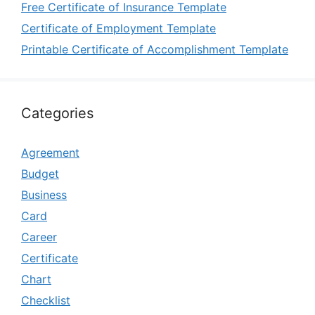
Free Certificate of Insurance Template
Certificate of Employment Template
Printable Certificate of Accomplishment Template
Categories
Agreement
Budget
Business
Card
Career
Certificate
Chart
Checklist