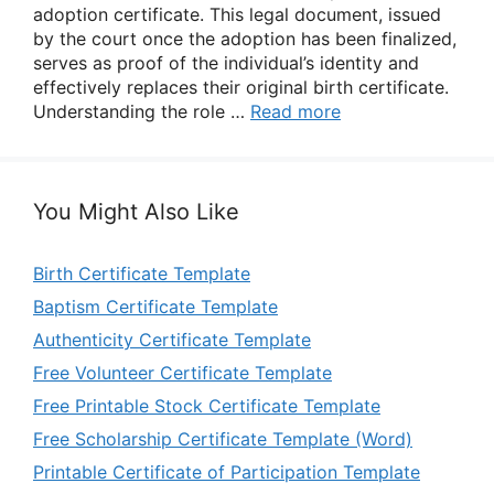
adoption certificate. This legal document, issued
by the court once the adoption has been finalized,
serves as proof of the individual’s identity and
effectively replaces their original birth certificate.
Understanding the role …
Read more
You Might Also Like
Birth Certificate Template
Baptism Certificate Template
Authenticity Certificate Template
Free Volunteer Certificate Template
Free Printable Stock Certificate Template
Free Scholarship Certificate Template (Word)
Printable Certificate of Participation Template