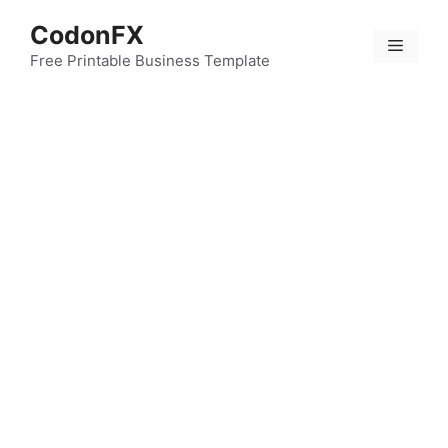
Skip
CodonFX
to
Menu
content
Free Printable Business Template