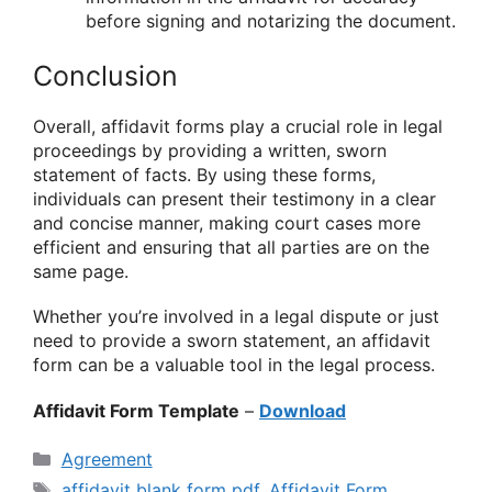
before signing and notarizing the document.
Conclusion
Overall, affidavit forms play a crucial role in legal
proceedings by providing a written, sworn
statement of facts. By using these forms,
individuals can present their testimony in a clear
and concise manner, making court cases more
efficient and ensuring that all parties are on the
same page.
Whether you’re involved in a legal dispute or just
need to provide a sworn statement, an affidavit
form can be a valuable tool in the legal process.
Affidavit Form Template
–
Download
Categories
Agreement
Tags
affidavit blank form pdf
,
Affidavit Form
,