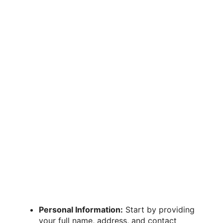
Personal Information:
Start by providing
your full name, address, and contact