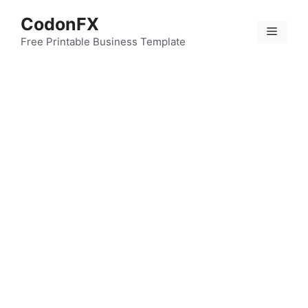
Skip
CodonFX
to
Menu
content
Free Printable Business Template