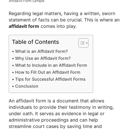
Affidavit Form Sample
Regarding legal matters, having a written, sworn
statement of facts can be crucial. This is where an
affidavit form
comes into play.
Table of Contents
What is an Affidavit Form?
Why Use an Affidavit Form?
What to Include in an Affidavit Form
How to Fill Out an Affidavit Form
Tips for Successful Affidavit Forms
Conclusion
An affidavit form is a document that allows
individuals to provide their testimony in writing,
under oath. It serves as evidence in legal or
administrative proceedings and can help
streamline court cases by saving time and