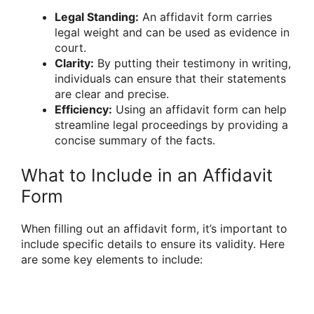
Legal Standing:
An affidavit form carries
legal weight and can be used as evidence in
court.
Clarity:
By putting their testimony in writing,
individuals can ensure that their statements
are clear and precise.
Efficiency:
Using an affidavit form can help
streamline legal proceedings by providing a
concise summary of the facts.
What to Include in an Affidavit
Form
When filling out an affidavit form, it’s important to
include specific details to ensure its validity. Here
are some key elements to include: