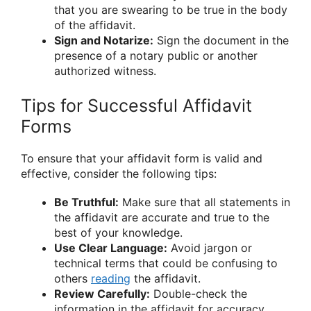
that you are swearing to be true in the body
of the affidavit.
Sign and Notarize:
Sign the document in the
presence of a notary public or another
authorized witness.
Tips for Successful Affidavit
Forms
To ensure that your affidavit form is valid and
effective, consider the following tips:
Be Truthful:
Make sure that all statements in
the affidavit are accurate and true to the
best of your knowledge.
Use Clear Language:
Avoid jargon or
technical terms that could be confusing to
others
reading
the affidavit.
Review Carefully:
Double-check the
information in the affidavit for accuracy