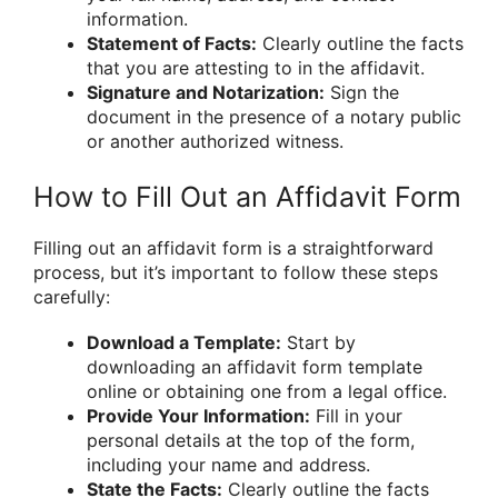
information.
Statement of Facts:
Clearly outline the facts
that you are attesting to in the affidavit.
Signature and Notarization:
Sign the
document in the presence of a notary public
or another authorized witness.
How to Fill Out an Affidavit Form
Filling out an affidavit form is a straightforward
process, but it’s important to follow these steps
carefully:
Download a Template:
Start by
downloading an affidavit form template
online or obtaining one from a legal office.
Provide Your Information:
Fill in your
personal details at the top of the form,
including your name and address.
State the Facts:
Clearly outline the facts