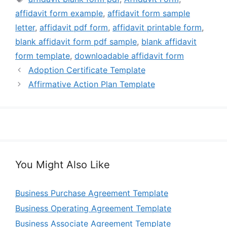
affidavit form example
,
affidavit form sample
letter
,
affidavit pdf form
,
affidavit printable form
,
blank affidavit form pdf sample
,
blank affidavit
form template
,
downloadable affidavit form
Adoption Certificate Template
Affirmative Action Plan Template
You Might Also Like
Business Purchase Agreement Template
Business Operating Agreement Template
Business Associate Agreement Template