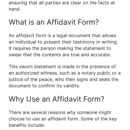
ensuring that all parties are clear on the facts at
hand.
What is an Affidavit Form?
An
affidavit form
is a legal document that allows
an individual to present their testimony in writing.
It requires the person making the statement to
swear that the contents are true and accurate.
This sworn statement is made in the presence of
an authorized witness, such as a notary public or a
justice of the peace, who then signs and seals the
document to confirm its validity.
Why Use an Affidavit Form?
There are several reasons why someone might
choose to use an affidavit form. Some of the key
benefits include: