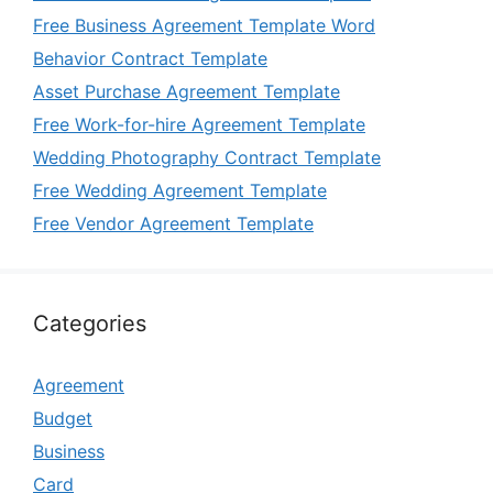
Free Business Agreement Template Word
Behavior Contract Template
Asset Purchase Agreement Template
Free Work-for-hire Agreement Template
Wedding Photography Contract Template
Free Wedding Agreement Template
Free Vendor Agreement Template
Categories
Agreement
Budget
Business
Card