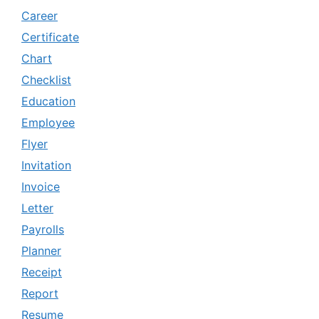
Career
Certificate
Chart
Checklist
Education
Employee
Flyer
Invitation
Invoice
Letter
Payrolls
Planner
Receipt
Report
Resume