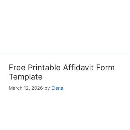
Free Printable Affidavit Form
Template
March 12, 2026
by
Elena