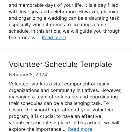
and memorable days of your life. It is a day filled
with love, joy, and celebration. However, planning
and organizing a wedding can be a daunting task,
especially when it comes to creating a time
schedule. In this article, we will guide you through
the process …
Read more
Volunteer Schedule Template
February 8, 2024
Volunteer work is a vital component of many
organizations and community initiatives. However,
managing a team of volunteers and coordinating
their schedules can be a challenging task. To
ensure the smooth operation of your volunteer
program, it is crucial to have an effective
volunteer schedule in place. In this article, we will
explore the importance …
Read more