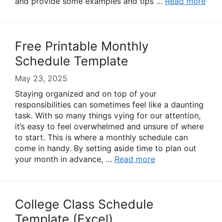
and provide some examples and tips …
Read more
Free Printable Monthly
Schedule Template
May 23, 2025
Staying organized and on top of your
responsibilities can sometimes feel like a daunting
task. With so many things vying for our attention,
it’s easy to feel overwhelmed and unsure of where
to start. This is where a monthly schedule can
come in handy. By setting aside time to plan out
your month in advance, …
Read more
College Class Schedule
Template (Excel)