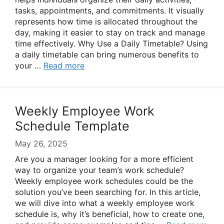
tasks, appointments, and commitments. It visually
represents how time is allocated throughout the
day, making it easier to stay on track and manage
time effectively. Why Use a Daily Timetable? Using
a daily timetable can bring numerous benefits to
your …
Read more
Weekly Employee Work
Schedule Template
May 26, 2025
Are you a manager looking for a more efficient
way to organize your team’s work schedule?
Weekly employee work schedules could be the
solution you’ve been searching for. In this article,
we will dive into what a weekly employee work
schedule is, why it’s beneficial, how to create one,