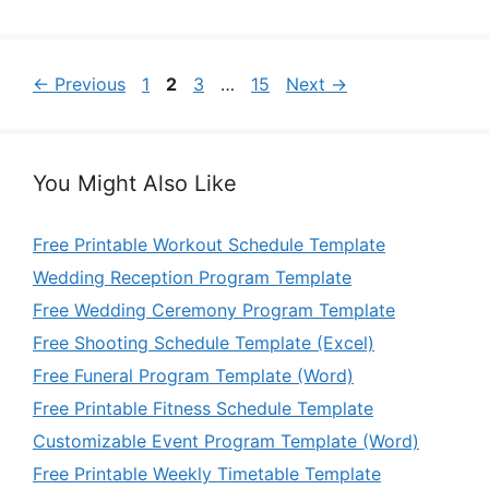
Page
Page
Page
Page
←
Previous
1
2
3
…
15
Next
→
You Might Also Like
Free Printable Workout Schedule Template
Wedding Reception Program Template
Free Wedding Ceremony Program Template
Free Shooting Schedule Template (Excel)
Free Funeral Program Template (Word)
Free Printable Fitness Schedule Template
Customizable Event Program Template (Word)
Free Printable Weekly Timetable Template