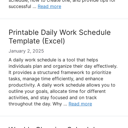
schedule, how to create one, and provide tips for
successful …
Read more
Printable Daily Work Schedule
Template (Excel)
January 2, 2025
A daily work schedule is a tool that helps
individuals plan and organize their day effectively.
It provides a structured framework to prioritize
tasks, manage time efficiently, and enhance
productivity. A daily work schedule allows you to
outline your goals, allocate time for different
activities, and stay focused and on track
throughout the day. Why …
Read more