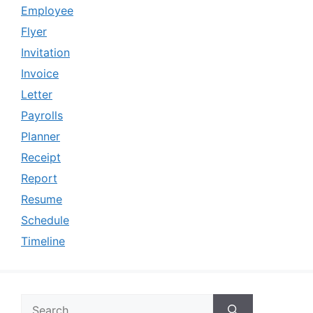
Employee
Flyer
Invitation
Invoice
Letter
Payrolls
Planner
Receipt
Report
Resume
Schedule
Timeline
Search