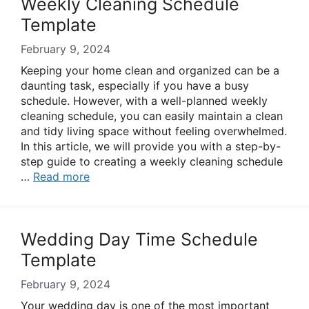
Weekly Cleaning Schedule
Template
February 9, 2024
Keeping your home clean and organized can be a
daunting task, especially if you have a busy
schedule. However, with a well-planned weekly
cleaning schedule, you can easily maintain a clean
and tidy living space without feeling overwhelmed.
In this article, we will provide you with a step-by-
step guide to creating a weekly cleaning schedule
…
Read more
Wedding Day Time Schedule
Template
February 9, 2024
Your wedding day is one of the most important