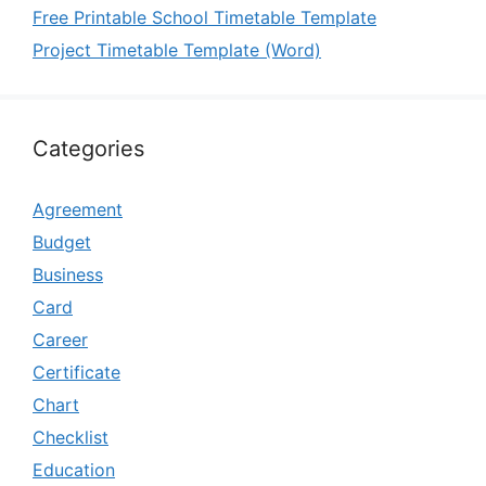
Free Printable School Timetable Template
Project Timetable Template (Word)
Categories
Agreement
Budget
Business
Card
Career
Certificate
Chart
Checklist
Education