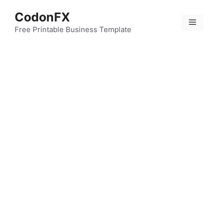
Skip
CodonFX
to
Menu
content
Free Printable Business Template