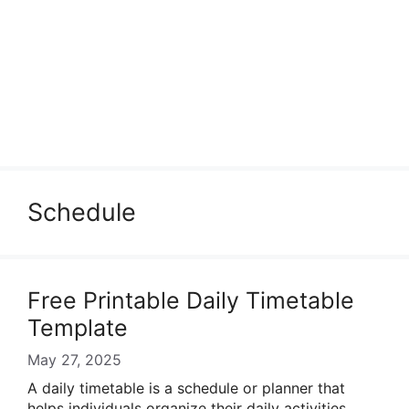
Schedule
Free Printable Daily Timetable
Template
May 27, 2025
A daily timetable is a schedule or planner that
helps individuals organize their daily activities,