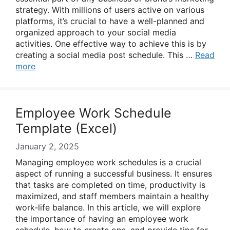
strategy. With millions of users active on various
platforms, it’s crucial to have a well-planned and
organized approach to your social media
activities. One effective way to achieve this is by
creating a social media post schedule. This …
Read
more
Employee Work Schedule
Template (Excel)
January 2, 2025
Managing employee work schedules is a crucial
aspect of running a successful business. It ensures
that tasks are completed on time, productivity is
maximized, and staff members maintain a healthy
work-life balance. In this article, we will explore
the importance of having an employee work