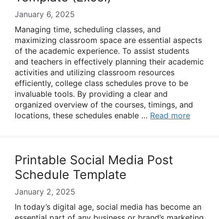
January 6, 2025
Managing time, scheduling classes, and
maximizing classroom space are essential aspects
of the academic experience. To assist students
and teachers in effectively planning their academic
activities and utilizing classroom resources
efficiently, college class schedules prove to be
invaluable tools. By providing a clear and
organized overview of the courses, timings, and
locations, these schedules enable …
Read more
Printable Social Media Post
Schedule Template
January 2, 2025
In today’s digital age, social media has become an
essential part of any business or brand’s marketing