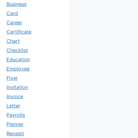
Business
Card
Career
Certificate
Chart
Checklist
Education
Employee
Flyer
Invitation
Invoice
Letter
Payrolls
Planner
Receipt