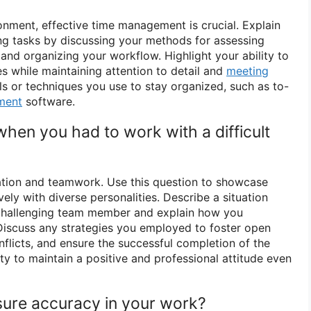
onment, effective time management is crucial. Explain
ing tasks by discussing your methods for assessing
 and organizing your workflow. Highlight your ability to
s while maintaining attention to detail and
meeting
ls or techniques you use to stay organized, such as to-
ment
software.
when you had to work with a difficult
ration and teamwork. Use this question to showcase
vely with diverse personalities. Describe a situation
challenging team member and explain how you
Discuss any strategies you employed to foster open
flicts, and ensure the successful completion of the
lity to maintain a positive and professional attitude even
ure accuracy in your work?