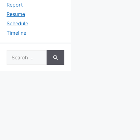
Report
Resume
Schedule
Timeline
Search
for: