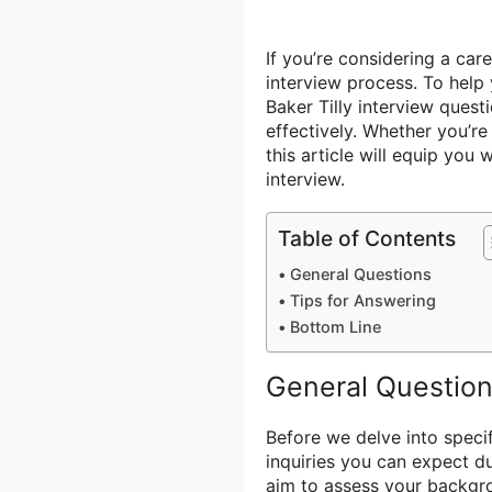
If you’re considering a caree
interview process. To help
Baker Tilly interview ques
effectively. Whether you’re 
this article will equip yo
interview.
Table of Contents
General Questions
Tips for Answering
Bottom Line
General Questio
Before we delve into specif
inquiries you can expect du
aim to assess your backgro