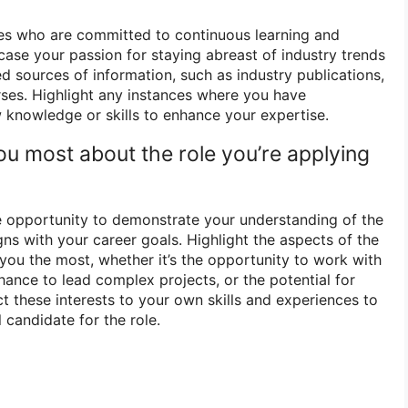
ees who are committed to continuous learning and
ase your passion for staying abreast of industry trends
d sources of information, such as industry publications,
rses. Highlight any instances where you have
 knowledge or skills to enhance your expertise.
ou most about the role you’re applying
e opportunity to demonstrate your understanding of the
igns with your career goals. Highlight the aspects of the
 you the most, whether it’s the opportunity to work with
chance to lead complex projects, or the potential for
t these interests to your own skills and experiences to
 candidate for the role.