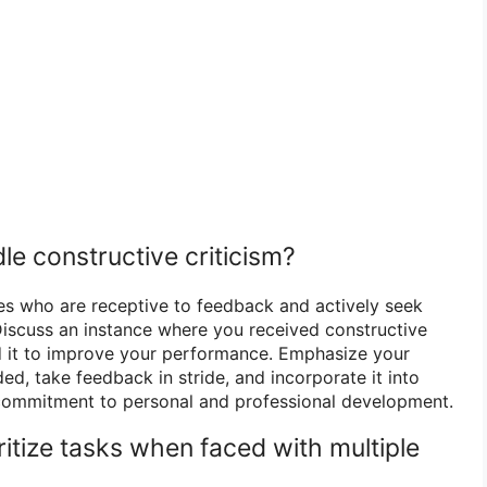
le constructive criticism?
es who are receptive to feedback and actively seek
Discuss an instance where you received constructive
d it to improve your performance. Emphasize your
ed, take feedback in stride, and incorporate it into
 commitment to personal and professional development.
itize tasks when faced with multiple