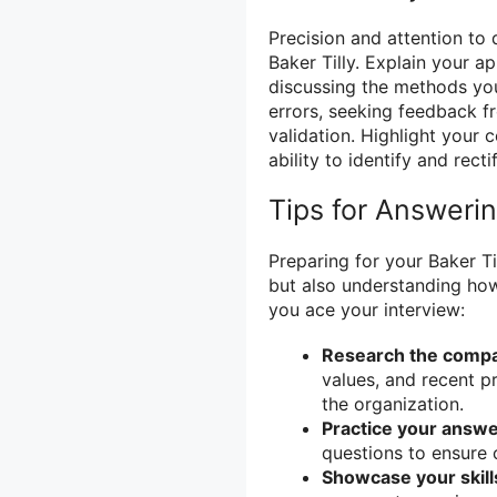
Precision and attention to d
Baker Tilly. Explain your 
discussing the methods yo
errors, seeking feedback f
validation. Highlight your
ability to identify and recti
Tips for Answeri
Preparing for your Baker Ti
but also understanding how
you ace your interview:
Research the comp
values, and recent pr
the organization.
Practice your answe
questions to ensure 
Showcase your skill