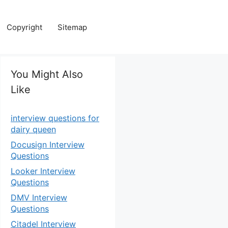
Copyright
Sitemap
You Might Also
Like
interview questions for
dairy queen
Docusign Interview
Questions
Looker Interview
Questions
DMV Interview
Questions
Citadel Interview