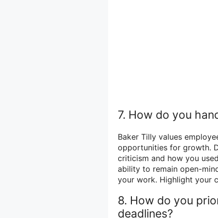
7. How do you hand
Baker Tilly values employe
opportunities for growth. 
criticism and how you use
ability to remain open-mind
your work. Highlight your
8. How do you prior
deadlines?