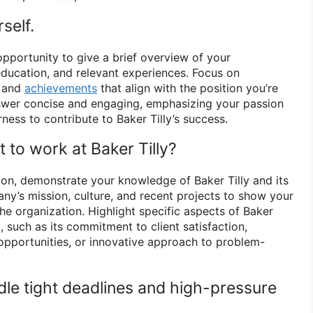
self.
opportunity to give a brief overview of your
ducation, and relevant experiences. Focus on
s and
achievements
that align with the position you’re
nswer concise and engaging, emphasizing your passion
rness to contribute to Baker Tilly’s success.
 to work at Baker Tilly?
on, demonstrate your knowledge of Baker Tilly and its
ny’s mission, culture, and recent projects to show your
 the organization. Highlight specific aspects of Baker
u, such as its commitment to client satisfaction,
pportunities, or innovative approach to problem-
le tight deadlines and high-pressure