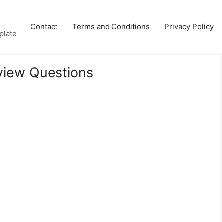
Contact
Terms and Conditions
Privacy Policy
plate
rview Questions