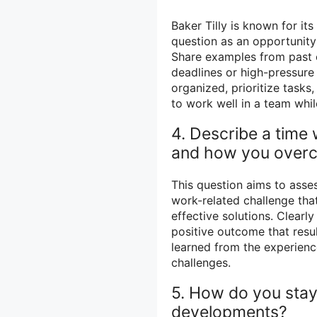
Baker Tilly is known for i
question as an opportunity 
Share examples from past 
deadlines or high-pressure
organized, prioritize tasks
to work well in a team whil
4. Describe a time
and how you overc
This question aims to asses
work-related challenge that
effective solutions. Clearly
positive outcome that resu
learned from the experienc
challenges.
5. How do you stay
developments?