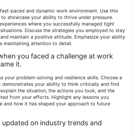
ts fast-paced and dynamic work environment. Use this
to showcase your ability to thrive under pressure.
experiences where you successfully managed tight
 situations. Discuss the strategies you employed to stay
, and maintain a positive attitude. Emphasize your ability
e maintaining attention to detail.
 when you faced a challenge at work
ame it.
s your problem-solving and resilience skills. Choose a
 demonstrates your ability to think critically and find
 explain the situation, the actions you took, and the
lted from your efforts. Highlight any lessons you
e and how it has shaped your approach to future
 updated on industry trends and