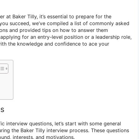
r at Baker Tilly, it’s essential to prepare for the
 you succeed, we’ve compiled a list of commonly asked
tions and provided tips on how to answer them
applying for an entry-level position or a leadership role,
u with the knowledge and confidence to ace your
ns
ic interview questions, let’s start with some general
ring the Baker Tilly interview process. These questions
und, interests, and motivations.