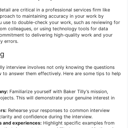
etail are critical in a professional services firm like
approach to maintaining accuracy in your work by
u use to double-check your work, such as reviewing for
rom colleagues, or using technology tools for data
 commitment to delivering high-quality work and your
fy errors.
ng
lly interview involves not only knowing the questions
 to answer them effectively. Here are some tips to help
any:
Familiarize yourself with Baker Tilly’s mission,
ojects. This will demonstrate your genuine interest in
rs:
Rehearse your responses to common interview
clarity and confidence during the interview.
s and experiences:
Highlight specific examples from