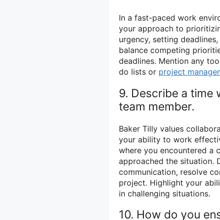
In a fast-paced work envir
your approach to prioritiz
urgency, setting deadlines,
balance competing prioritie
deadlines. Mention any too
do lists or
project manage
9. Describe a time 
team member.
Baker Tilly values collabo
your ability to work effecti
where you encountered a 
approached the situation. 
communication, resolve con
project. Highlight your abi
in challenging situations.
10. How do you ens