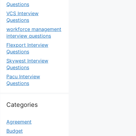
Questions
VCS Interview
Questions
workforce management
interview questions
Flexport Interview
Questions
Skywest Interview
Questions
Pacu Interview
Questions
Categories
Agreement
Budget