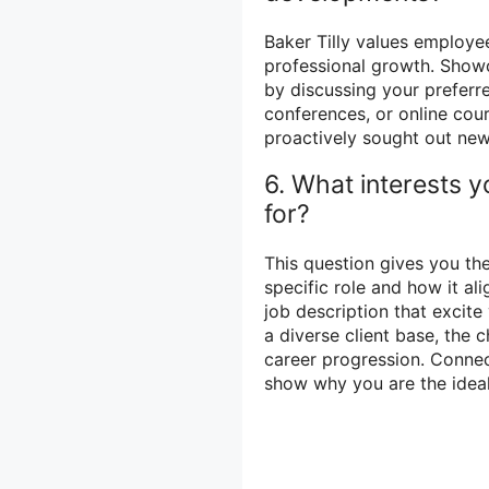
Baker Tilly values employ
professional growth. Showc
by discussing your preferre
conferences, or online cou
proactively sought out new
6. What interests y
for?
This question gives you th
specific role and how it al
job description that excite
a diverse client base, the 
career progression. Connec
show why you are the ideal