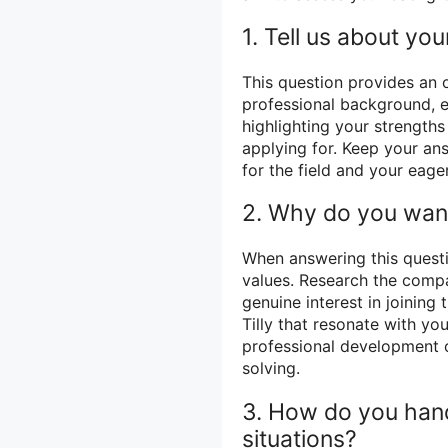
1. Tell us about your
This question provides an 
professional background, e
highlighting your strength
applying for. Keep your a
for the field and your eage
2. Why do you want
When answering this questi
values. Research the compa
genuine interest in joining
Tilly that resonate with yo
professional development o
solving.
3. How do you hand
situations?