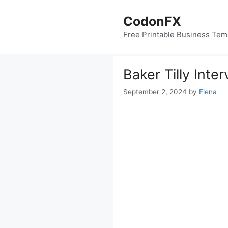
Skip
to
CodonFX
content
Free Printable Business Tem
Baker Tilly Inte
September 2, 2024
by
Elena