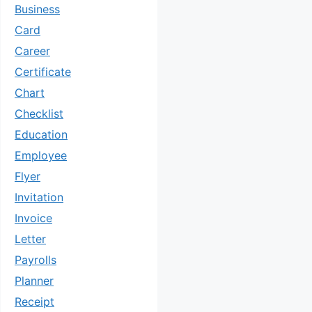
Business
Card
Career
Certificate
Chart
Checklist
Education
Employee
Flyer
Invitation
Invoice
Letter
Payrolls
Planner
Receipt