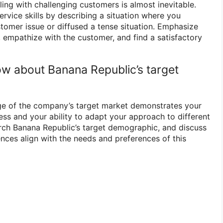
aling with challenging customers is almost inevitable.
vice skills by describing a situation where you
stomer issue or diffused a tense situation. Emphasize
, empathize with the customer, and find a satisfactory
w about Banana Republic’s target
e of the company’s target market demonstrates your
ess and your ability to adapt your approach to different
ch Banana Republic’s target demographic, and discuss
ences align with the needs and preferences of this