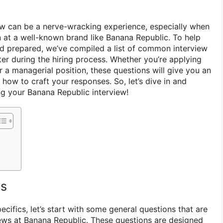
iew can be a nerve-wracking experience, especially when
n at a well-known brand like Banana Republic. To help
d prepared, we’ve compiled a list of common interview
r during the hiring process. Whether you’re applying
or a managerial position, these questions will give you an
how to craft your responses. So, let’s dive in and
ng your Banana Republic interview!
ns
ecifics, let’s start with some general questions that are
ews at Banana Republic. These questions are designed