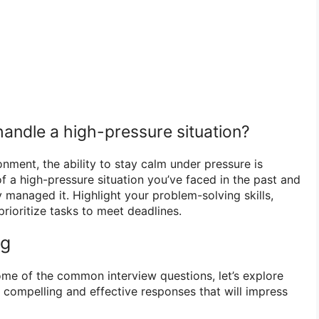
andle a high-pressure situation?
ronment, the ability to stay calm under pressure is
f a high-pressure situation you’ve faced in the past and
 managed it. Highlight your problem-solving skills,
 prioritize tasks to meet deadlines.
ng
me of the common interview questions, let’s explore
 compelling and effective responses that will impress