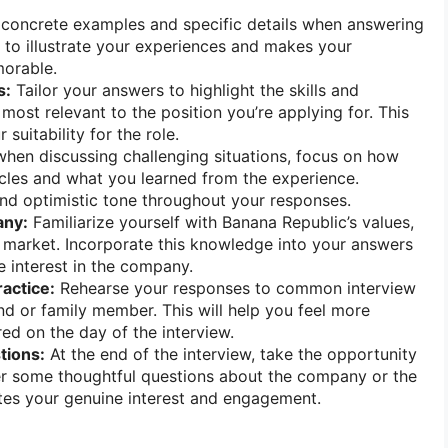
concrete examples and specific details when answering
s to illustrate your experiences and makes your
orable.
s:
Tailor your answers to highlight the skills and
most relevant to the position you’re applying for. This
suitability for the role.
hen discussing challenging situations, focus on how
les and what you learned from the experience.
and optimistic tone throughout your responses.
any:
Familiarize yourself with Banana Republic’s values,
 market. Incorporate this knowledge into your answers
 interest in the company.
ractice:
Rehearse your responses to common interview
end or family member. This will help you feel more
ed on the day of the interview.
tions:
At the end of the interview, take the opportunity
er some thoughtful questions about the company or the
tes your genuine interest and engagement.