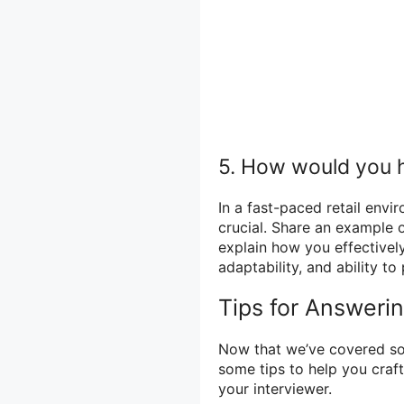
5. How would you h
In a fast-paced retail envi
crucial. Share an example o
explain how you effectively
adaptability, and ability to
Tips for Answeri
Now that we’ve covered so
some tips to help you craft
your interviewer.