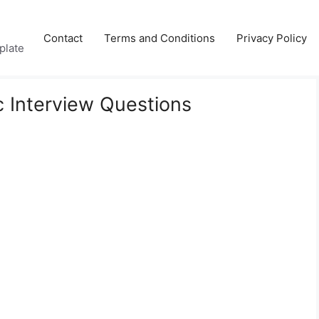
Contact
Terms and Conditions
Privacy Policy
plate
 Interview Questions