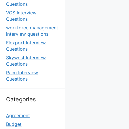
Questions
VCS Interview
Questions
workforce management
interview questions
Flexport Interview
Questions
Skywest Interview
Questions
Pacu Interview
Questions
Categories
Agreement
Budget