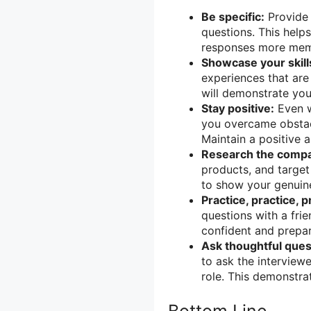
Be specific:
Provide 
questions. This help
responses more mem
Showcase your skill
experiences that are 
will demonstrate your 
Stay positive:
Even w
you overcame obstac
Maintain a positive 
Research the comp
products, and target
to show your genuine
Practice, practice, p
questions with a fri
confident and prepar
Ask thoughtful ques
to ask the interview
role. This demonstra