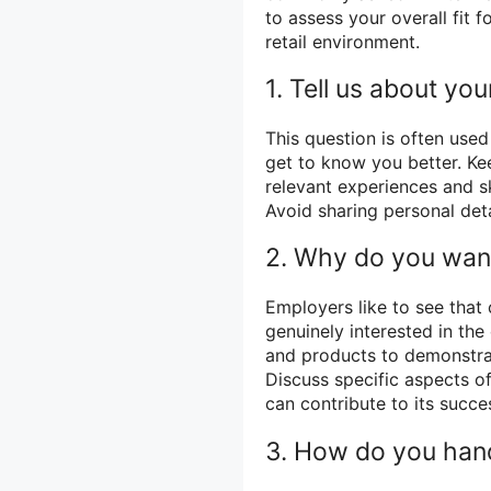
to assess your overall fit 
retail environment.
1. Tell us about your
This question is often used
get to know you better. Ke
relevant experiences and sk
Avoid sharing personal deta
2. Why do you want
Employers like to see tha
genuinely interested in th
and products to demonstra
Discuss specific aspects o
can contribute to its succe
3. How do you hand