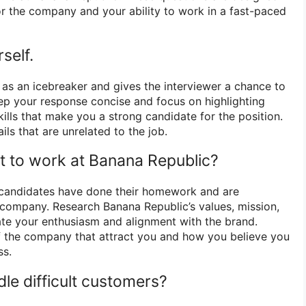
for the company and your ability to work in a fast-paced
self.
 as an icebreaker and gives the interviewer a chance to
ep your response concise and focus on highlighting
ills that make you a strong candidate for the position.
ils that are unrelated to the job.
 to work at Banana Republic?
t candidates have done their homework and are
e company. Research Banana Republic’s values, mission,
te your enthusiasm and alignment with the brand.
f the company that attract you and how you believe you
ss.
le difficult customers?