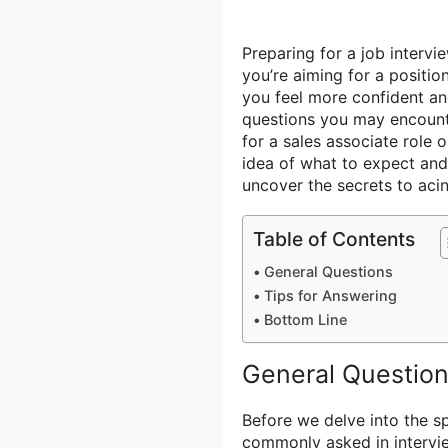
Preparing for a job interv
you’re aiming for a positio
you feel more confident an
questions you may encounte
for a sales associate role 
idea of what to expect and 
uncover the secrets to aci
Table of Contents
General Questions
Tips for Answering
Bottom Line
General Questio
Before we delve into the sp
commonly asked in intervi