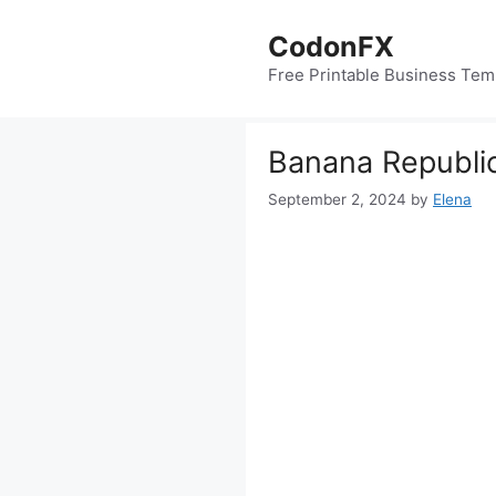
Skip
to
CodonFX
content
Free Printable Business Tem
Banana Republic
September 2, 2024
by
Elena