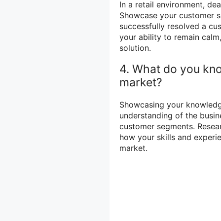
In a retail environment, de
Showcase your customer ser
successfully resolved a cu
your ability to remain calm
solution.
4. What do you kno
market?
Showcasing your knowledg
understanding of the busin
customer segments. Resear
how your skills and experi
market.