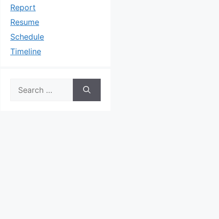
Report
Resume
Schedule
Timeline
Search
for: