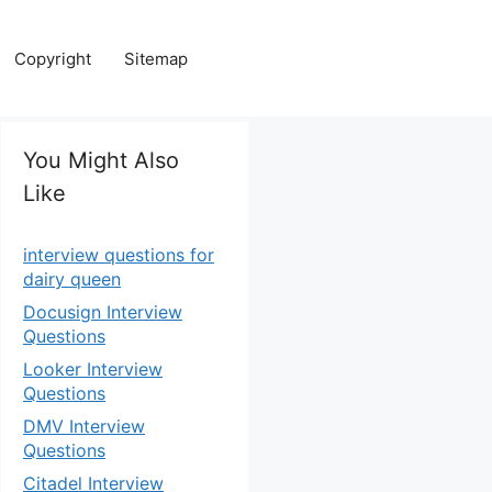
Copyright
Sitemap
You Might Also
Like
interview questions for
dairy queen
Docusign Interview
Questions
Looker Interview
Questions
DMV Interview
Questions
Citadel Interview