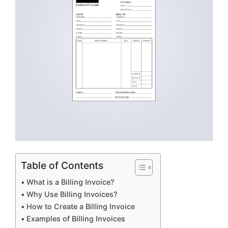
Table of Contents
What is a Billing Invoice?
Why Use Billing Invoices?
How to Create a Billing Invoice
Examples of Billing Invoices