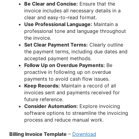
Be Clear and Concise:
Ensure that the
invoice includes all necessary details in a
clear and easy-to-read format.
Use Professional Language:
Maintain a
professional tone and language throughout
the invoice.
Set Clear Payment Terms:
Clearly outline
the payment terms, including due dates and
accepted payment methods.
Follow Up on Overdue Payments:
Be
proactive in following up on overdue
payments to avoid cash flow issues.
Keep Records:
Maintain a record of all
invoices sent and payments received for
future reference.
Consider Automation:
Explore invoicing
software options to streamline the invoicing
process and reduce manual work.
Billing Invoice Template
–
Download