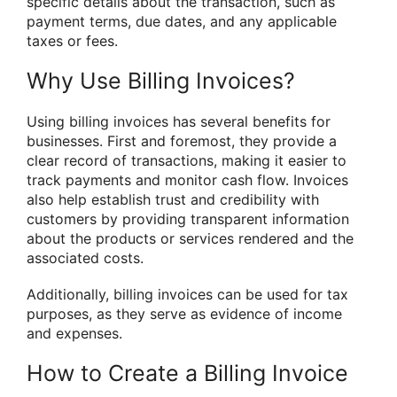
specific details about the transaction, such as
payment terms, due dates, and any applicable
taxes or fees.
Why Use Billing Invoices?
Using billing invoices has several benefits for
businesses. First and foremost, they provide a
clear record of transactions, making it easier to
track payments and monitor cash flow. Invoices
also help establish trust and credibility with
customers by providing transparent information
about the products or services rendered and the
associated costs.
Additionally, billing invoices can be used for tax
purposes, as they serve as evidence of income
and expenses.
How to Create a Billing Invoice