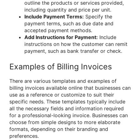
outline the products or services provided,
including quantity and price per unit.
Include Payment Terms:
Specify the
payment terms, such as due date and
accepted payment methods.
Add Instructions for Payment:
Include
instructions on how the customer can remit
payment, such as bank transfer or check.
Examples of Billing Invoices
There are various templates and examples of
billing invoices available online that businesses can
use as a reference or customize to suit their
specific needs. These templates typically include
all the necessary fields and information required
for a professional-looking invoice. Businesses can
choose from simple designs to more elaborate
formats, depending on their branding and
preferences.