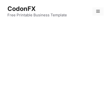
Skip
CodonFX
to
Menu
content
Free Printable Business Template