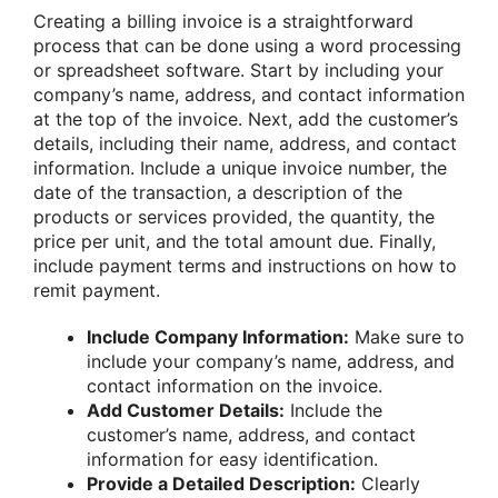
Creating a billing invoice is a straightforward
process that can be done using a word processing
or spreadsheet software. Start by including your
company’s name, address, and contact information
at the top of the invoice. Next, add the customer’s
details, including their name, address, and contact
information. Include a unique invoice number, the
date of the transaction, a description of the
products or services provided, the quantity, the
price per unit, and the total amount due. Finally,
include payment terms and instructions on how to
remit payment.
Include Company Information:
Make sure to
include your company’s name, address, and
contact information on the invoice.
Add Customer Details:
Include the
customer’s name, address, and contact
information for easy identification.
Provide a Detailed Description:
Clearly