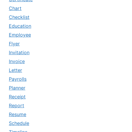
Chart
Checklist
Education
Employee
Flyer
Invitation
Invoice
Letter
Payrolls
Planner
Receipt
Report
Resume
Schedule
Timeline