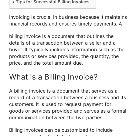
Tips for Successful Billing Invoices
Invoicing is crucial in business because it maintains
financial records and ensures timely payments. A
billing invoice is a document that outlines the
details of a transaction between a seller and a
buyer. It typically includes information such as the
products or services provided, the quantity, the
price, and the total amount due.
What is a Billing Invoice?
A billing invoice is a document that serves as a
record of a transaction between a business and its
customers. It is used to request payment for
goods or services provided and serves as a formal
communication between the two parties.
Billing invoices can be customized to include