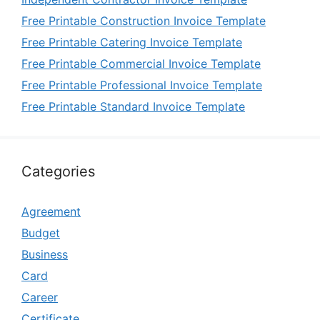
Free Printable Construction Invoice Template
Free Printable Catering Invoice Template
Free Printable Commercial Invoice Template
Free Printable Professional Invoice Template
Free Printable Standard Invoice Template
Categories
Agreement
Budget
Business
Card
Career
Certificate