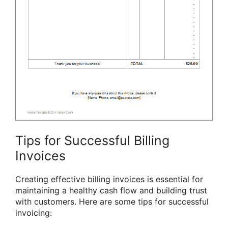
Tips for Successful Billing
Invoices
Creating effective billing invoices is essential for
maintaining a healthy cash flow and building trust
with customers. Here are some tips for successful
invoicing: