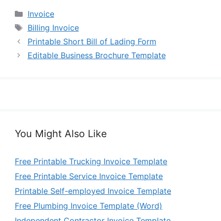
Categories
Invoice
Tags
Billing Invoice
Printable Short Bill of Lading Form
Editable Business Brochure Template
You Might Also Like
Free Printable Trucking Invoice Template
Free Printable Service Invoice Template
Printable Self-employed Invoice Template
Free Plumbing Invoice Template (Word)
Independent Contractor Invoice Template