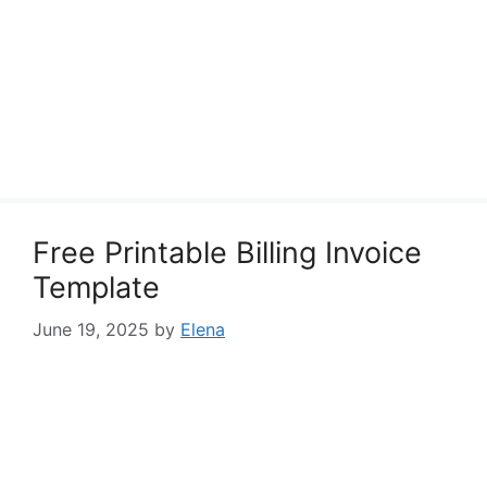
Free Printable Billing Invoice
Template
June 19, 2025
by
Elena