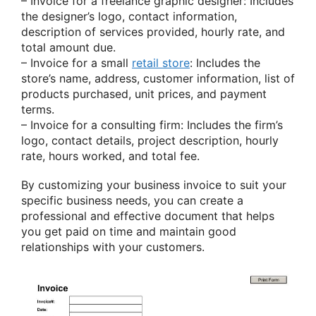
– Invoice for a freelance graphic designer: Includes
the designer’s logo, contact information,
description of services provided, hourly rate, and
total amount due.
– Invoice for a small
retail store
: Includes the
store’s name, address, customer information, list of
products purchased, unit prices, and payment
terms.
– Invoice for a consulting firm: Includes the firm’s
logo, contact details, project description, hourly
rate, hours worked, and total fee.
By customizing your business invoice to suit your
specific business needs, you can create a
professional and effective document that helps
you get paid on time and maintain good
relationships with your customers.