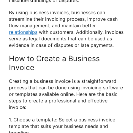
misunderstandings or disputes.
By using business invoices, businesses can
streamline their invoicing process, improve cash
flow management, and maintain better
relationships
with customers. Additionally, invoices
serve as legal documents that can be used as
evidence in case of disputes or late payments.
How to Create a Business
Invoice
Creating a business invoice is a straightforward
process that can be done using invoicing software
or templates available online. Here are the basic
steps to create a professional and effective
invoice:
1. Choose a template: Select a business invoice
template that suits your business needs and
branding.