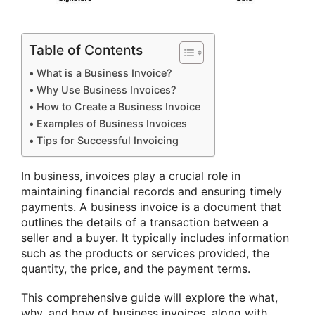
Table of Contents
What is a Business Invoice?
Why Use Business Invoices?
How to Create a Business Invoice
Examples of Business Invoices
Tips for Successful Invoicing
In business, invoices play a crucial role in
maintaining financial records and ensuring timely
payments. A business invoice is a document that
outlines the details of a transaction between a
seller and a buyer. It typically includes information
such as the products or services provided, the
quantity, the price, and the payment terms.
This comprehensive guide will explore the what,
why, and how of business invoices, along with