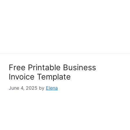
Free Printable Business
Invoice Template
June 4, 2025
by
Elena