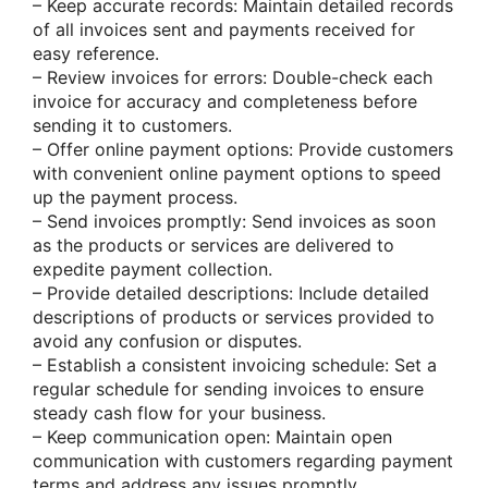
– Keep accurate records: Maintain detailed records
of all invoices sent and payments received for
easy reference.
– Review invoices for errors: Double-check each
invoice for accuracy and completeness before
sending it to customers.
– Offer online payment options: Provide customers
with convenient online payment options to speed
up the payment process.
– Send invoices promptly: Send invoices as soon
as the products or services are delivered to
expedite payment collection.
– Provide detailed descriptions: Include detailed
descriptions of products or services provided to
avoid any confusion or disputes.
– Establish a consistent invoicing schedule: Set a
regular schedule for sending invoices to ensure
steady cash flow for your business.
– Keep communication open: Maintain open
communication with customers regarding payment
terms and address any issues promptly.