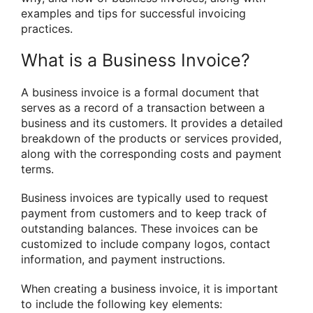
examples and tips for successful invoicing
practices.
What is a Business Invoice?
A business invoice is a formal document that
serves as a record of a transaction between a
business and its customers. It provides a detailed
breakdown of the products or services provided,
along with the corresponding costs and payment
terms.
Business invoices are typically used to request
payment from customers and to keep track of
outstanding balances. These invoices can be
customized to include company logos, contact
information, and payment instructions.
When creating a business invoice, it is important
to include the following key elements: