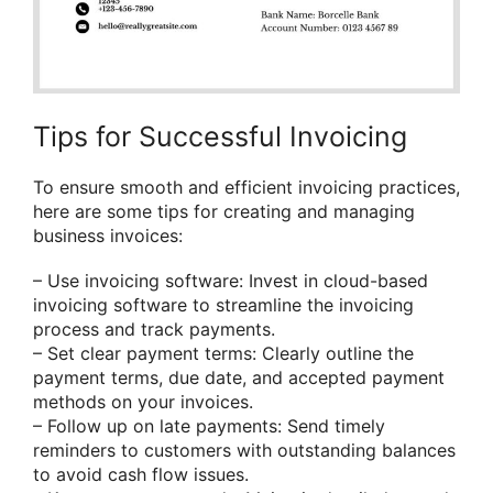
Tips for Successful Invoicing
To ensure smooth and efficient invoicing practices,
here are some tips for creating and managing
business invoices:
– Use invoicing software: Invest in cloud-based
invoicing software to streamline the invoicing
process and track payments.
– Set clear payment terms: Clearly outline the
payment terms, due date, and accepted payment
methods on your invoices.
– Follow up on late payments: Send timely
reminders to customers with outstanding balances
to avoid cash flow issues.