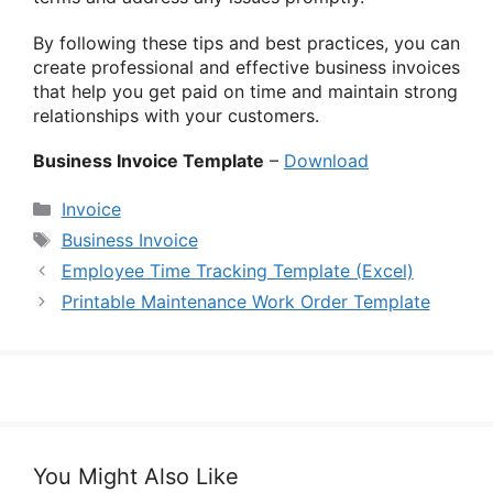
By following these tips and best practices, you can
create professional and effective business invoices
that help you get paid on time and maintain strong
relationships with your customers.
Business Invoice Template
–
Download
Categories
Invoice
Tags
Business Invoice
Employee Time Tracking Template (Excel)
Printable Maintenance Work Order Template
You Might Also Like