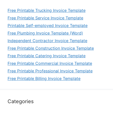
Free Printable Trucking Invoice Template
Free Printable Service Invoice Template
Printable Self-employed Invoice Template
Free Plumbing Invoice Template (Word)
Independent Contractor Invoice Template
Free Printable Construction Invoice Template
Free Printable Catering Invoice Template
Free Printable Commercial Invoice Template
Free Printable Professional Invoice Template
Free Printable Billing Invoice Template
Categories