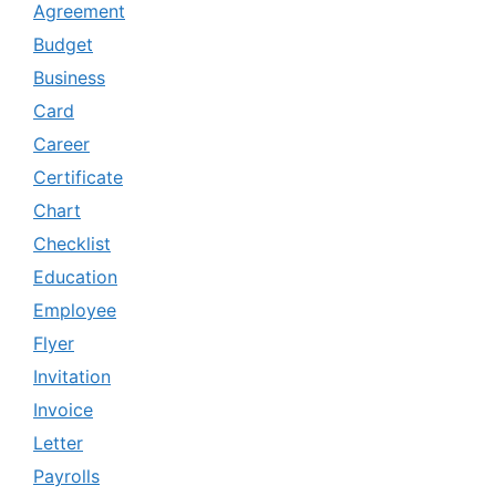
Agreement
Budget
Business
Card
Career
Certificate
Chart
Checklist
Education
Employee
Flyer
Invitation
Invoice
Letter
Payrolls