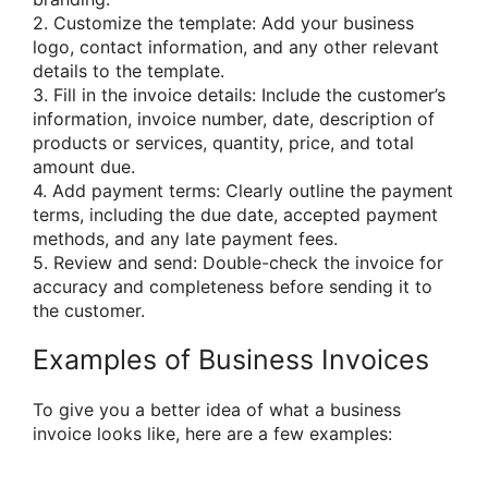
2. Customize the template: Add your business
logo, contact information, and any other relevant
details to the template.
3. Fill in the invoice details: Include the customer’s
information, invoice number, date, description of
products or services, quantity, price, and total
amount due.
4. Add payment terms: Clearly outline the payment
terms, including the due date, accepted payment
methods, and any late payment fees.
5. Review and send: Double-check the invoice for
accuracy and completeness before sending it to
the customer.
Examples of Business Invoices
To give you a better idea of what a business
invoice looks like, here are a few examples: