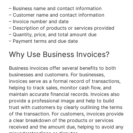
– Business name and contact information
– Customer name and contact information
– Invoice number and date
– Description of products or services provided
– Quantity, price, and total amount due
– Payment terms and due date
Why Use Business Invoices?
Business invoices offer several benefits to both
businesses and customers. For businesses,
invoices serve as a formal record of transactions,
helping to track sales, monitor cash flow, and
maintain accurate financial records. Invoices also
provide a professional image and help to build
trust with customers by clearly outlining the terms
of the transaction. For customers, invoices provide
a clear breakdown of the products or services
received and the amount due, helping to avoid any