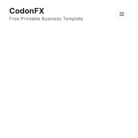
Skip
CodonFX
to
Menu
content
Free Printable Business Template