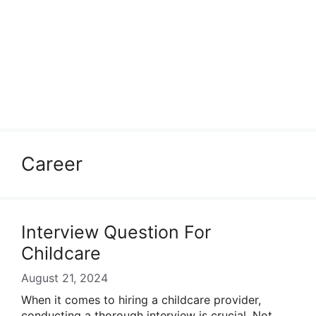
Career
Interview Question For
Childcare
August 21, 2024
When it comes to hiring a childcare provider,
conducting a thorough interview is crucial. Not