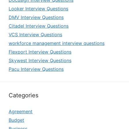
Docusign Interview Questions
Looker Interview Questions
DMV Interview Questions
Citadel Interview Questions
VCS Interview Questions
workforce management interview questions
Flexport Interview Questions
Skywest Interview Questions
Pacu Interview Questions
Categories
Agreement
Budget
Business