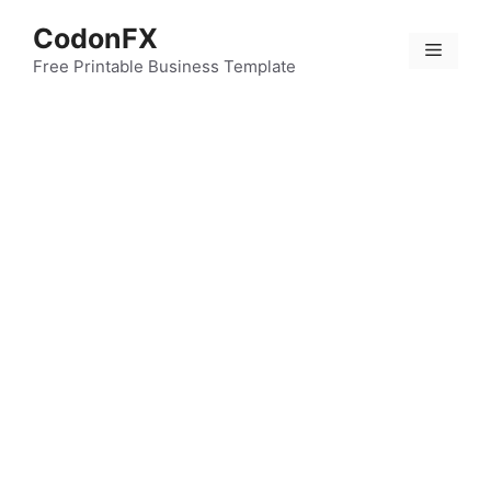
Skip
CodonFX
to
Menu
content
Free Printable Business Template