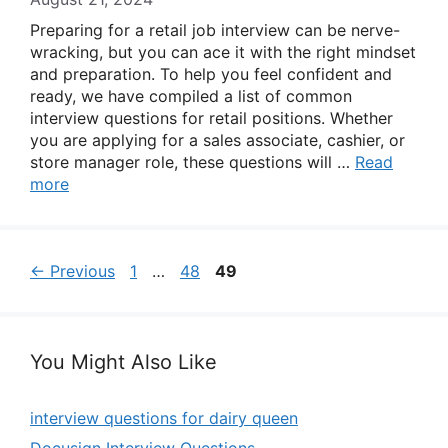
Preparing for a retail job interview can be nerve-
wracking, but you can ace it with the right mindset
and preparation. To help you feel confident and
ready, we have compiled a list of common
interview questions for retail positions. Whether
you are applying for a sales associate, cashier, or
store manager role, these questions will …
Read
more
Page
Page
Page
←
Previous
1
…
48
49
You Might Also Like
interview questions for dairy queen