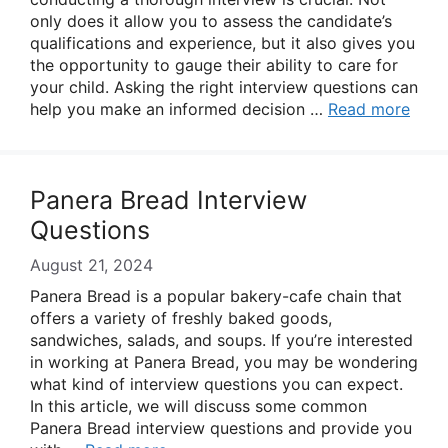
only does it allow you to assess the candidate’s
qualifications and experience, but it also gives you
the opportunity to gauge their ability to care for
your child. Asking the right interview questions can
help you make an informed decision …
Read more
Panera Bread Interview
Questions
August 21, 2024
Panera Bread is a popular bakery-cafe chain that
offers a variety of freshly baked goods,
sandwiches, salads, and soups. If you’re interested
in working at Panera Bread, you may be wondering
what kind of interview questions you can expect.
In this article, we will discuss some common
Panera Bread interview questions and provide you