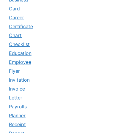
Card
Career
Certificate
Chart
Checklist
Education
Employee
Flyer
Invitation
Invoice
Letter
Payrolls
Planner
Receipt