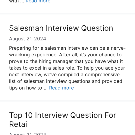
with …
Read more
Salesman Interview Question
August 21, 2024
Preparing for a salesman interview can be a nerve-
wracking experience. After all, it’s your chance to
prove to the hiring manager that you have what it
takes to excel in a sales role. To help you ace your
next interview, we’ve compiled a comprehensive
list of salesman interview questions and provided
tips on how to …
Read more
Top 10 Interview Question For
Retail
August 21, 2024