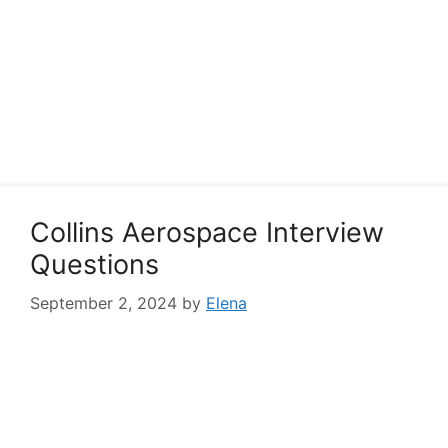
Collins Aerospace Interview
Questions
September 2, 2024
by
Elena