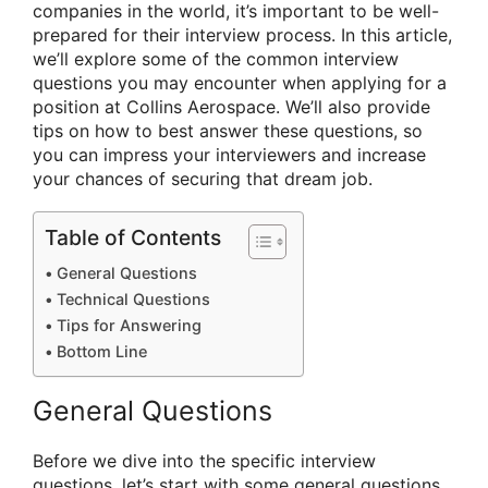
companies in the world, it’s important to be well-
prepared for their interview process. In this article,
we’ll explore some of the common interview
questions you may encounter when applying for a
position at Collins Aerospace. We’ll also provide
tips on how to best answer these questions, so
you can impress your interviewers and increase
your chances of securing that dream job.
Table of Contents
General Questions
Technical Questions
Tips for Answering
Bottom Line
General Questions
Before we dive into the specific interview
questions, let’s start with some general questions