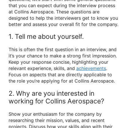
that you can expect during the interview process
at Collins Aerospace. These questions are
designed to help the interviewers get to know you
better and assess your overall fit for the company.
1. Tell me about yourself.
This is often the first question in an interview, and
it’s your chance to make a strong first impression.
Keep your response concise, highlighting your
relevant experience, skills, and
achievements
.
Focus on aspects that are directly applicable to
the role you’re applying for at Collins Aerospace.
2. Why are you interested in
working for Collins Aerospace?
Show your enthusiasm for the company by
researching their mission, values, and recent
projects. Discuss how your skills align with their