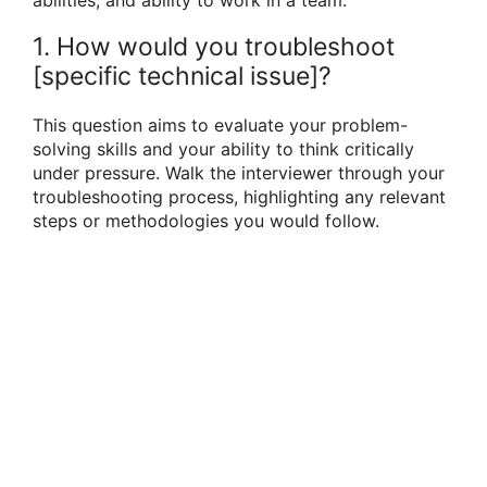
1. How would you troubleshoot
[specific technical issue]?
This question aims to evaluate your problem-
solving skills and your ability to think critically
under pressure. Walk the interviewer through your
troubleshooting process, highlighting any relevant
steps or methodologies you would follow.