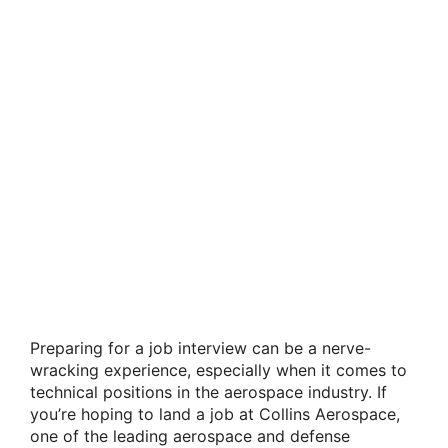
Preparing for a job interview can be a nerve-
wracking experience, especially when it comes to
technical positions in the aerospace industry. If
you’re hoping to land a job at Collins Aerospace,
one of the leading aerospace and defense