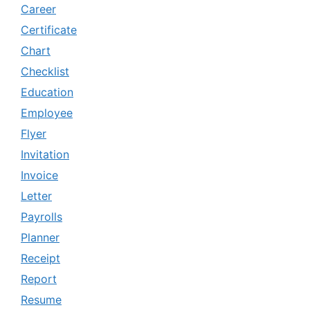
Career
Certificate
Chart
Checklist
Education
Employee
Flyer
Invitation
Invoice
Letter
Payrolls
Planner
Receipt
Report
Resume