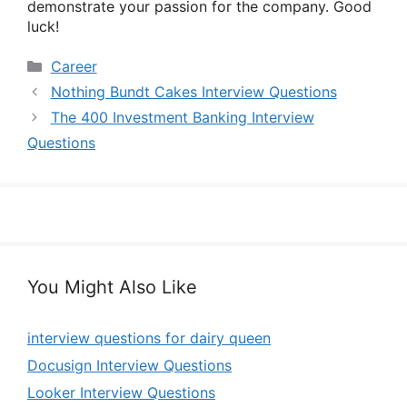
demonstrate your passion for the company. Good
luck!
Categories
Career
Nothing Bundt Cakes Interview Questions
The 400 Investment Banking Interview
Questions
You Might Also Like
interview questions for dairy queen
Docusign Interview Questions
Looker Interview Questions