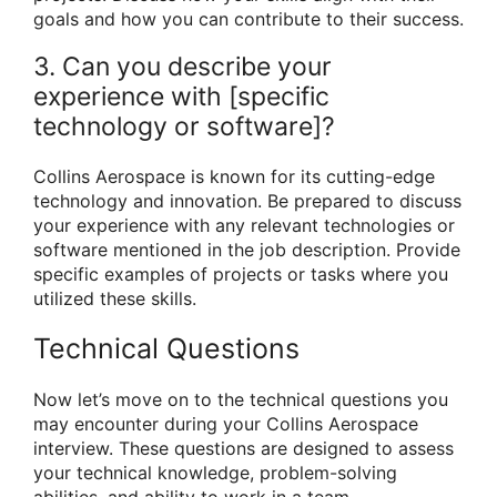
goals and how you can contribute to their success.
3. Can you describe your
experience with [specific
technology or software]?
Collins Aerospace is known for its cutting-edge
technology and innovation. Be prepared to discuss
your experience with any relevant technologies or
software mentioned in the job description. Provide
specific examples of projects or tasks where you
utilized these skills.
Technical Questions
Now let’s move on to the technical questions you
may encounter during your Collins Aerospace
interview. These questions are designed to assess
your technical knowledge, problem-solving
abilities, and ability to work in a team.