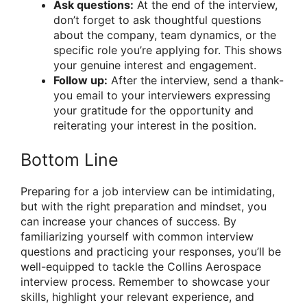
Ask questions:
At the end of the interview,
don’t forget to ask thoughtful questions
about the company, team dynamics, or the
specific role you’re applying for. This shows
your genuine interest and engagement.
Follow up:
After the interview, send a thank-
you email to your interviewers expressing
your gratitude for the opportunity and
reiterating your interest in the position.
Bottom Line
Preparing for a job interview can be intimidating,
but with the right preparation and mindset, you
can increase your chances of success. By
familiarizing yourself with common interview
questions and practicing your responses, you’ll be
well-equipped to tackle the Collins Aerospace
interview process. Remember to showcase your
skills, highlight your relevant experience, and