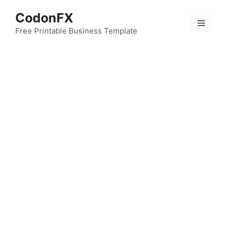
Skip
CodonFX
to
Menu
content
Free Printable Business Template