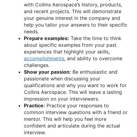
with Collins Aerospace’s history, products,
and recent projects. This will demonstrate
your genuine interest in the company and
help you tailor your answers to their specific
needs.
Prepare examples:
Take the time to think
about specific examples from your past
experiences that highlight your skills,
accomplishments
, and ability to overcome
challenges.
Show your passion:
Be enthusiastic and
passionate when discussing your
qualifications and why you want to work for
Collins Aerospace. This will leave a lasting
impression on your interviewers.
Practice:
Practice your responses to
common interview questions with a friend or
mentor. This will help you feel more
confident and articulate during the actual
interview.