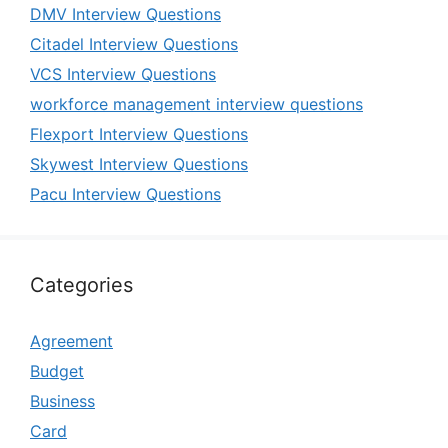
DMV Interview Questions
Citadel Interview Questions
VCS Interview Questions
workforce management interview questions
Flexport Interview Questions
Skywest Interview Questions
Pacu Interview Questions
Categories
Agreement
Budget
Business
Card