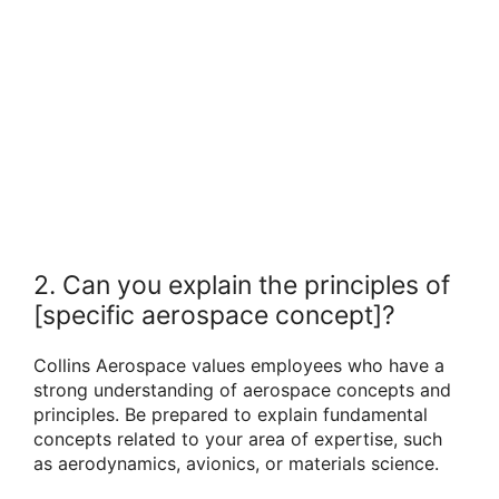
2. Can you explain the principles of
[specific aerospace concept]?
Collins Aerospace values employees who have a
strong understanding of aerospace concepts and
principles. Be prepared to explain fundamental
concepts related to your area of expertise, such
as aerodynamics, avionics, or materials science.