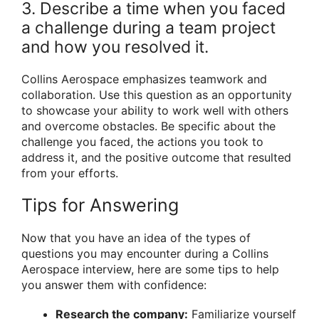
3. Describe a time when you faced
a challenge during a team project
and how you resolved it.
Collins Aerospace emphasizes teamwork and
collaboration. Use this question as an opportunity
to showcase your ability to work well with others
and overcome obstacles. Be specific about the
challenge you faced, the actions you took to
address it, and the positive outcome that resulted
from your efforts.
Tips for Answering
Now that you have an idea of the types of
questions you may encounter during a Collins
Aerospace interview, here are some tips to help
you answer them with confidence:
Research the company:
Familiarize yourself