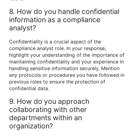
8. How do you handle confidential
information as a compliance
analyst?
Confidentiality is a crucial aspect of the
compliance analyst role. In your response,
highlight your understanding of the importance of
maintaining confidentiality and your experience in
handling sensitive information securely. Mention
any protocols or procedures you have followed in
previous roles to ensure the protection of
confidential data.
9. How do you approach
collaborating with other
departments within an
organization?