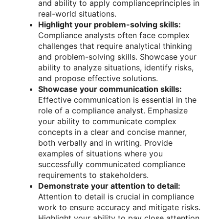
and ability to apply complianceprinciples in
real-world situations.
Highlight your problem-solving skills:
Compliance analysts often face complex
challenges that require analytical thinking
and problem-solving skills. Showcase your
ability to analyze situations, identify risks,
and propose effective solutions.
Showcase your communication skills:
Effective communication is essential in the
role of a compliance analyst. Emphasize
your ability to communicate complex
concepts in a clear and concise manner,
both verbally and in writing. Provide
examples of situations where you
successfully communicated compliance
requirements to stakeholders.
Demonstrate your attention to detail:
Attention to detail is crucial in compliance
work to ensure accuracy and mitigate risks.
Highlight your ability to pay close attention