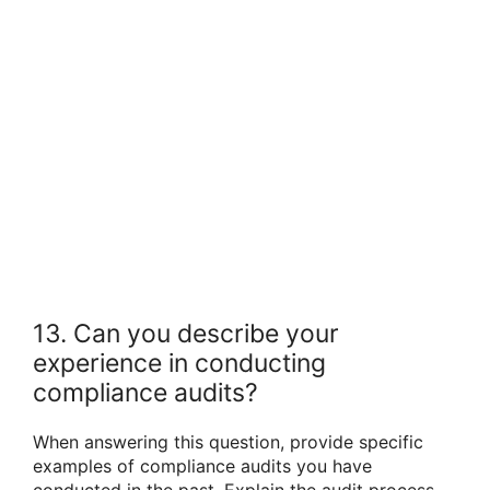
13. Can you describe your
experience in conducting
compliance audits?
When answering this question, provide specific
examples of compliance audits you have
conducted in the past. Explain the audit process,