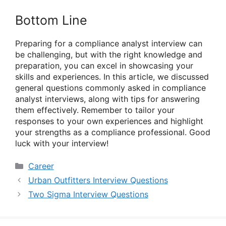
Bottom Line
Preparing for a compliance analyst interview can
be challenging, but with the right knowledge and
preparation, you can excel in showcasing your
skills and experiences. In this article, we discussed
general questions commonly asked in compliance
analyst interviews, along with tips for answering
them effectively. Remember to tailor your
responses to your own experiences and highlight
your strengths as a compliance professional. Good
luck with your interview!
Categories
Career
Urban Outfitters Interview Questions
Two Sigma Interview Questions