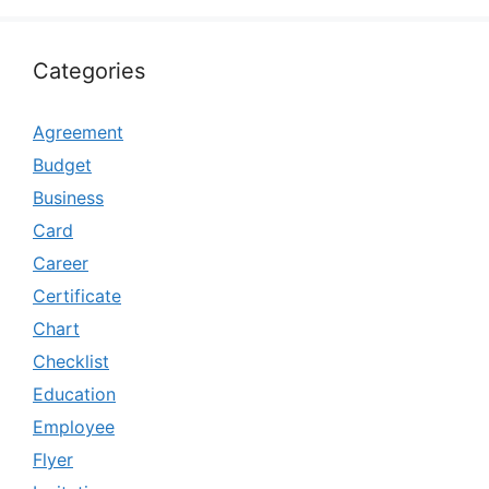
Categories
Agreement
Budget
Business
Card
Career
Certificate
Chart
Checklist
Education
Employee
Flyer