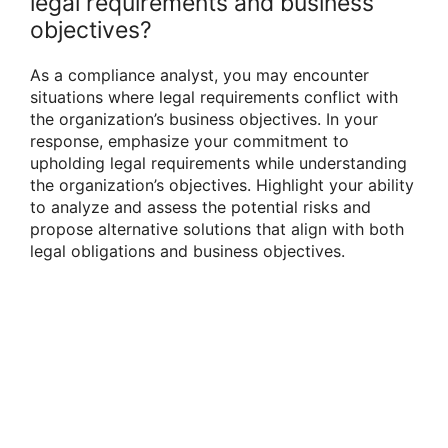
legal requirements and business
objectives?
As a compliance analyst, you may encounter
situations where legal requirements conflict with
the organization’s business objectives. In your
response, emphasize your commitment to
upholding legal requirements while understanding
the organization’s objectives. Highlight your ability
to analyze and assess the potential risks and
propose alternative solutions that align with both
legal obligations and business objectives.