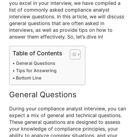
you excel in your interview, we have compiled a
list of commonly asked compliance analyst
interview questions. In this article, we will discuss
general questions that are often asked in
interviews, as well as provide tips on how to
answer them effectively. So, let’s dive in!
Table of Contents
General Questions
Tips for Answering
Bottom Line
General Questions
During your compliance analyst interview, you can
expect a mix of general and technical questions.
These general questions are designed to assess
your knowledge of compliance principles, your
ability to analyze complex situations, and your