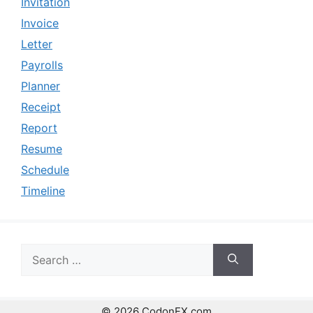
Invitation
Invoice
Letter
Payrolls
Planner
Receipt
Report
Resume
Schedule
Timeline
Search
for:
© 2026 CodonFX.com