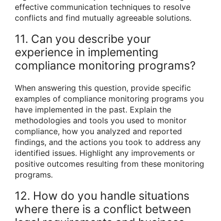
effective communication techniques to resolve
conflicts and find mutually agreeable solutions.
11. Can you describe your
experience in implementing
compliance monitoring programs?
When answering this question, provide specific
examples of compliance monitoring programs you
have implemented in the past. Explain the
methodologies and tools you used to monitor
compliance, how you analyzed and reported
findings, and the actions you took to address any
identified issues. Highlight any improvements or
positive outcomes resulting from these monitoring
programs.
12. How do you handle situations
where there is a conflict between