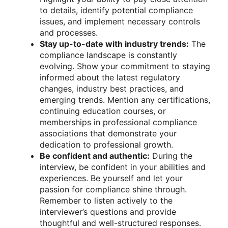
to details, identify potential compliance
issues, and implement necessary controls
and processes.
Stay up-to-date with industry trends:
The
compliance landscape is constantly
evolving. Show your commitment to staying
informed about the latest regulatory
changes, industry best practices, and
emerging trends. Mention any certifications,
continuing education courses, or
memberships in professional compliance
associations that demonstrate your
dedication to professional growth.
Be confident and authentic:
During the
interview, be confident in your abilities and
experiences. Be yourself and let your
passion for compliance shine through.
Remember to listen actively to the
interviewer’s questions and provide
thoughtful and well-structured responses.