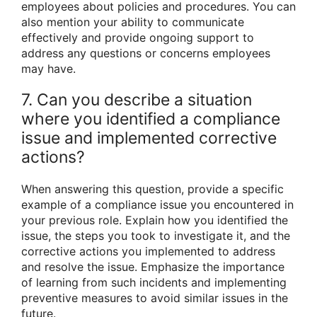
employees about policies and procedures. You can
also mention your ability to communicate
effectively and provide ongoing support to
address any questions or concerns employees
may have.
7. Can you describe a situation
where you identified a compliance
issue and implemented corrective
actions?
When answering this question, provide a specific
example of a compliance issue you encountered in
your previous role. Explain how you identified the
issue, the steps you took to investigate it, and the
corrective actions you implemented to address
and resolve the issue. Emphasize the importance
of learning from such incidents and implementing
preventive measures to avoid similar issues in the
future.