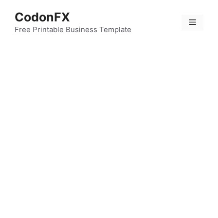
Skip
CodonFX
to
Menu
content
Free Printable Business Template