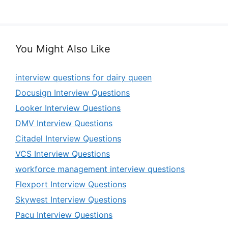
You Might Also Like
interview questions for dairy queen
Docusign Interview Questions
Looker Interview Questions
DMV Interview Questions
Citadel Interview Questions
VCS Interview Questions
workforce management interview questions
Flexport Interview Questions
Skywest Interview Questions
Pacu Interview Questions