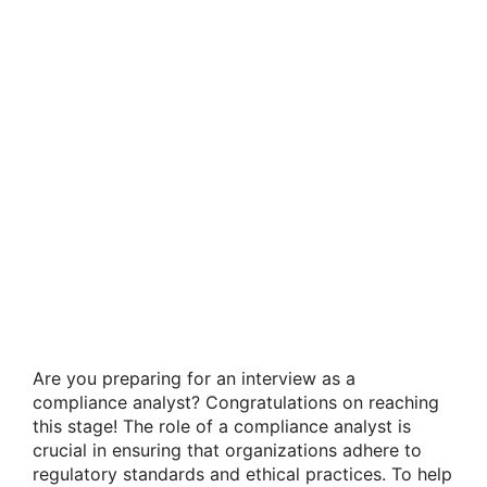
Are you preparing for an interview as a
compliance analyst? Congratulations on reaching
this stage! The role of a compliance analyst is
crucial in ensuring that organizations adhere to
regulatory standards and ethical practices. To help