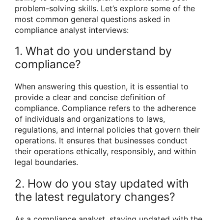
problem-solving skills. Let’s explore some of the
most common general questions asked in
compliance analyst interviews:
1. What do you understand by
compliance?
When answering this question, it is essential to
provide a clear and concise definition of
compliance. Compliance refers to the adherence
of individuals and organizations to laws,
regulations, and internal policies that govern their
operations. It ensures that businesses conduct
their operations ethically, responsibly, and within
legal boundaries.
2. How do you stay updated with
the latest regulatory changes?
As a compliance analyst, staying updated with the