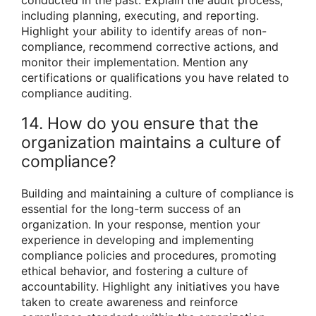
including planning, executing, and reporting.
Highlight your ability to identify areas of non-
compliance, recommend corrective actions, and
monitor their implementation. Mention any
certifications or qualifications you have related to
compliance auditing.
14. How do you ensure that the
organization maintains a culture of
compliance?
Building and maintaining a culture of compliance is
essential for the long-term success of an
organization. In your response, mention your
experience in developing and implementing
compliance policies and procedures, promoting
ethical behavior, and fostering a culture of
accountability. Highlight any initiatives you have
taken to create awareness and reinforce