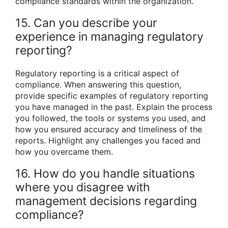
compliance standards within the organization.
15. Can you describe your
experience in managing regulatory
reporting?
Regulatory reporting is a critical aspect of
compliance. When answering this question,
provide specific examples of regulatory reporting
you have managed in the past. Explain the process
you followed, the tools or systems you used, and
how you ensured accuracy and timeliness of the
reports. Highlight any challenges you faced and
how you overcame them.
16. How do you handle situations
where you disagree with
management decisions regarding
compliance?