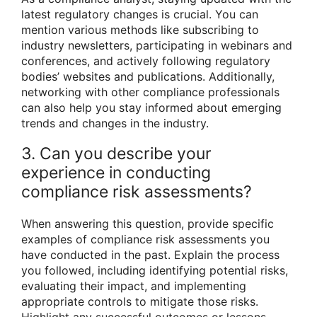
latest regulatory changes is crucial. You can
mention various methods like subscribing to
industry newsletters, participating in webinars and
conferences, and actively following regulatory
bodies’ websites and publications. Additionally,
networking with other compliance professionals
can also help you stay informed about emerging
trends and changes in the industry.
3. Can you describe your
experience in conducting
compliance risk assessments?
When answering this question, provide specific
examples of compliance risk assessments you
have conducted in the past. Explain the process
you followed, including identifying potential risks,
evaluating their impact, and implementing
appropriate controls to mitigate those risks.
Highlight any successful outcomes or lessons