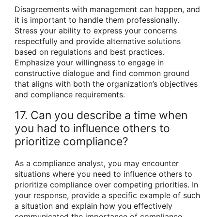
Disagreements with management can happen, and
it is important to handle them professionally.
Stress your ability to express your concerns
respectfully and provide alternative solutions
based on regulations and best practices.
Emphasize your willingness to engage in
constructive dialogue and find common ground
that aligns with both the organization’s objectives
and compliance requirements.
17. Can you describe a time when
you had to influence others to
prioritize compliance?
As a compliance analyst, you may encounter
situations where you need to influence others to
prioritize compliance over competing priorities. In
your response, provide a specific example of such
a situation and explain how you effectively
communicated the importance of compliance,