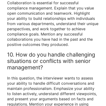
Collaboration is essential for successful
compliance management. Explain that you value
open communication and teamwork. Highlight
your ability to build relationships with individuals
from various departments, understand their unique
perspectives, and work together to achieve
compliance goals. Mention any successful
collaborations you have had in the past and the
positive outcomes they produced.
10. How do you handle challenging
situations or conflicts with senior
management?
In this question, the interviewer wants to assess
your ability to handle difficult conversations and
maintain professionalism. Emphasize your ability
to listen actively, understand different viewpoints,
and present your arguments based on facts and
regulations. Mention your experience in using