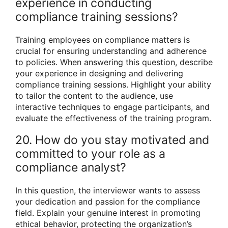
experience in conducting
compliance training sessions?
Training employees on compliance matters is
crucial for ensuring understanding and adherence
to policies. When answering this question, describe
your experience in designing and delivering
compliance training sessions. Highlight your ability
to tailor the content to the audience, use
interactive techniques to engage participants, and
evaluate the effectiveness of the training program.
20. How do you stay motivated and
committed to your role as a
compliance analyst?
In this question, the interviewer wants to assess
your dedication and passion for the compliance
field. Explain your genuine interest in promoting
ethical behavior, protecting the organization’s