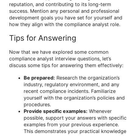
reputation, and contributing to its long-term
success. Mention any personal and professional
development goals you have set for yourself and
how they align with the compliance analyst role.
Tips for Answering
Now that we have explored some common
compliance analyst interview questions, let’s
discuss some tips for answering them effectively:
Be prepared:
Research the organization’s
industry, regulatory environment, and any
recent compliance incidents. Familiarize
yourself with the organization’s policies and
procedures.
Provide specific examples:
Whenever
possible, support your answers with specific
examples from your previous experience.
This demonstrates your practical knowledge