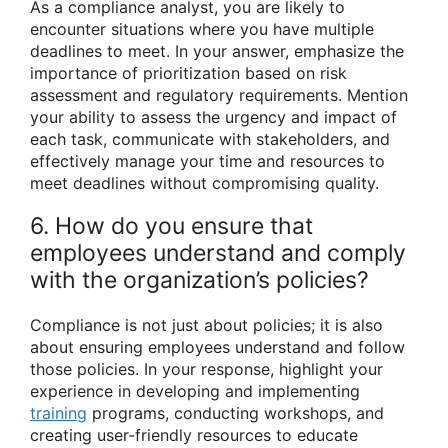
As a compliance analyst, you are likely to
encounter situations where you have multiple
deadlines to meet. In your answer, emphasize the
importance of prioritization based on risk
assessment and regulatory requirements. Mention
your ability to assess the urgency and impact of
each task, communicate with stakeholders, and
effectively manage your time and resources to
meet deadlines without compromising quality.
6. How do you ensure that
employees understand and comply
with the organization’s policies?
Compliance is not just about policies; it is also
about ensuring employees understand and follow
those policies. In your response, highlight your
experience in developing and implementing
training
programs, conducting workshops, and
creating user-friendly resources to educate