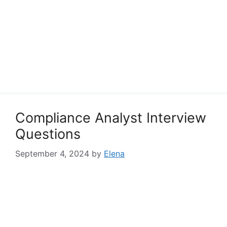
Compliance Analyst Interview
Questions
September 4, 2024
by
Elena