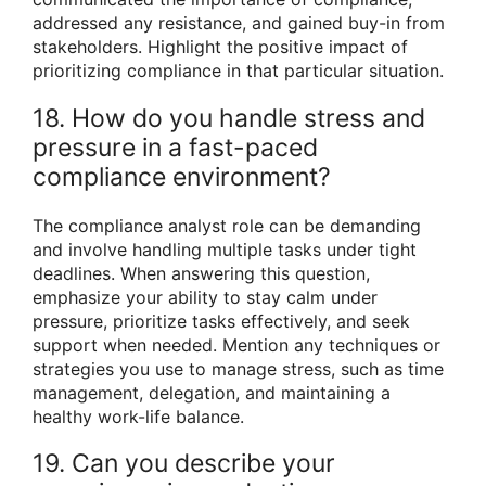
addressed any resistance, and gained buy-in from
stakeholders. Highlight the positive impact of
prioritizing compliance in that particular situation.
18. How do you handle stress and
pressure in a fast-paced
compliance environment?
The compliance analyst role can be demanding
and involve handling multiple tasks under tight
deadlines. When answering this question,
emphasize your ability to stay calm under
pressure, prioritize tasks effectively, and seek
support when needed. Mention any techniques or
strategies you use to manage stress, such as time
management, delegation, and maintaining a
healthy work-life balance.
19. Can you describe your