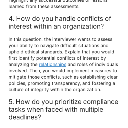
learned from these assessments.
4. How do you handle conflicts of
interest within an organization?
In this question, the interviewer wants to assess
your ability to navigate difficult situations and
uphold ethical standards. Explain that you would
first identify potential conflicts of interest by
analyzing the
relationships
and roles of individuals
involved. Then, you would implement measures to
mitigate those conflicts, such as establishing clear
policies, promoting transparency, and fostering a
culture of integrity within the organization.
5. How do you prioritize compliance
tasks when faced with multiple
deadlines?