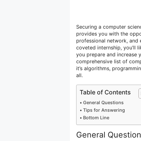
Securing a computer scienc
provides you with the oppo
professional network, and 
coveted internship, you’ll 
you prepare and increase 
comprehensive list of comp
it’s algorithms, programming
all.
Table of Contents
General Questions
Tips for Answering
Bottom Line
General Questio