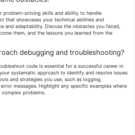
 problem-solving skills and ability to handle
ct that showcases your technical abilities and
ce and adaptability. Discuss the obstacles you faced,
rcome them, and the lessons you learned from the
roach debugging and troubleshooting?
oubleshoot code is essential for a successful career in
your systematic approach to identify and resolve issues
ools and strategies you use, such as logging,
 error messages. Highlight any specific examples where
d complex problems.