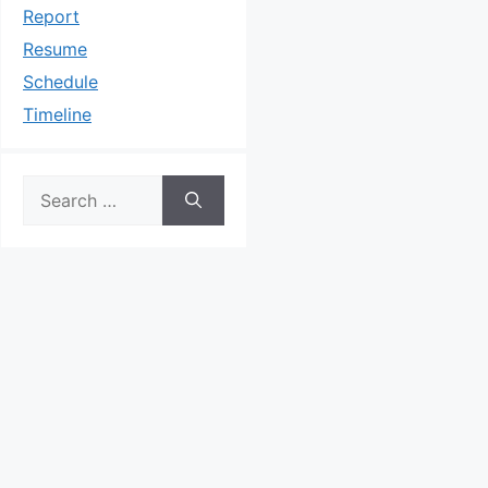
Report
Resume
Schedule
Timeline
Search
for: