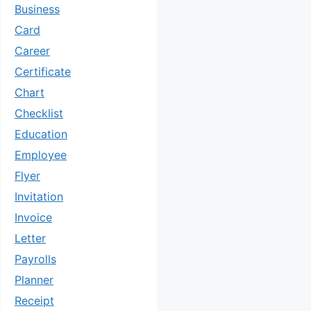
Business
Card
Career
Certificate
Chart
Checklist
Education
Employee
Flyer
Invitation
Invoice
Letter
Payrolls
Planner
Receipt