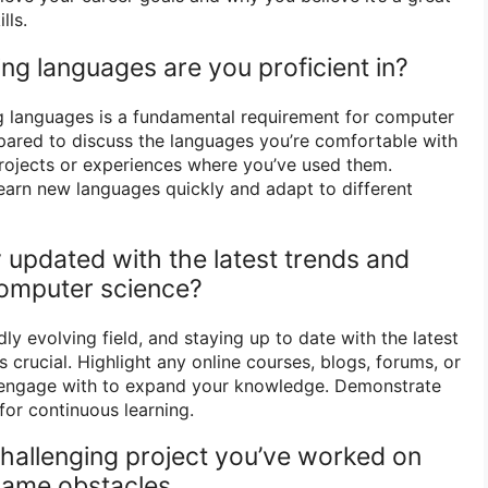
lls.
g languages are you proficient in?
g languages is a fundamental requirement for computer
epared to discuss the languages you’re comfortable with
rojects or experiences where you’ve used them.
learn new languages quickly and adapt to different
 updated with the latest trends and
omputer science?
ly evolving field, and staying up to date with the latest
crucial. Highlight any online courses, blogs, forums, or
 engage with to expand your knowledge. Demonstrate
for continuous learning.
challenging project you’ve worked on
ame obstacles.