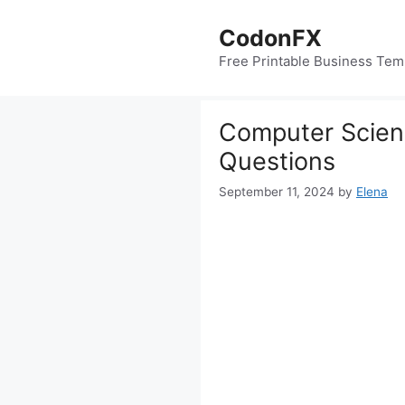
Skip
to
CodonFX
content
Free Printable Business Tem
Computer Scienc
Questions
September 11, 2024
by
Elena