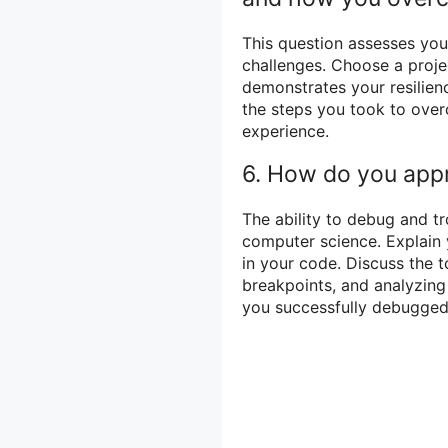
This question assesses your
challenges. Choose a proje
demonstrates your resilien
the steps you took to ove
experience.
6. How do you app
The ability to debug and tr
computer science. Explain 
in your code. Discuss the t
breakpoints, and analyzing
you successfully debugge