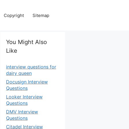
Copyright
Sitemap
You Might Also
Like
interview questions for
dairy queen
Docusign Interview
Questions
Looker Interview
Questions
DMV Interview
Questions
Citadel Interview