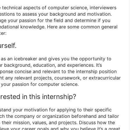
e technical aspects of computer science, interviewers
uestions to assess your background and motivation.
ge your passion for the field and determine if you
undational knowledge. Here are some common general
er:
rself.
d as an icebreaker and gives you the opportunity to
r background, education, and experiences. It’s
ponse concise and relevant to the internship position
ght any relevant projects, coursework, or extracurricular
e your passion for computer science.
rested in this internship?
tand your motivation for applying to their specific
ch the company or organization beforehand and tailor
 their mission, values, and projects. Discuss how the
hieve your career goals and why you believe it’s a great