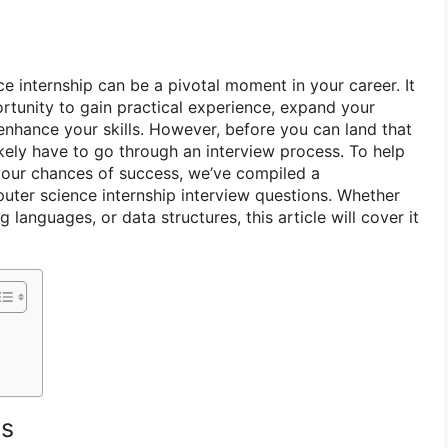
e internship can be a pivotal moment in your career. It
rtunity to gain practical experience, expand your
enhance your skills. However, before you can land that
likely have to go through an interview process. To help
your chances of success, we’ve compiled a
uter science internship interview questions. Whether
 languages, or data structures, this article will cover it
ns