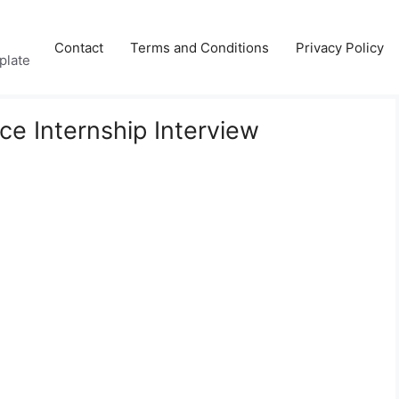
Contact
Terms and Conditions
Privacy Policy
plate
e Internship Interview