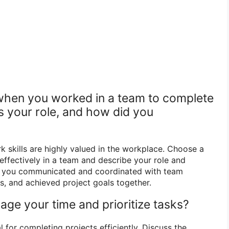
 when you worked in a team to complete
s your role, and how did you
 skills are highly valued in the workplace. Choose a
ffectively in a team and describe your role and
w you communicated and coordinated with team
s, and achieved project goals together.
ge your time and prioritize tasks?
for completing projects efficiently. Discuss the