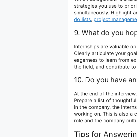
strategies you use to prior
simultaneously. Highlight a
do lists
,
project manageme
9. What do you hope
Internships are valuable op
Clearly articulate your goa
eagerness to learn from ex
the field, and contribute t
10. Do you have an
At the end of the interview,
Prepare a list of thoughtfu
in the company, the intern
working on. This is also a
role and the company cultu
Tips for Answeri