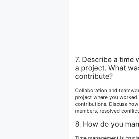
7. Describe a time
a project. What wa
contribute?
Collaboration and teamwork
project where you worked e
contributions. Discuss ho
members, resolved conflict
8. How do you mana
Time management is crucial 