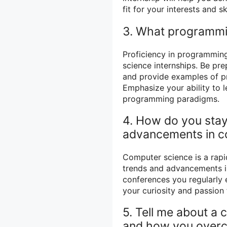
fit for your interests and ski
3. What programmin
Proficiency in programmin
science internships. Be pr
and provide examples of p
Emphasize your ability to 
programming paradigms.
4. How do you stay
advancements in c
Computer science is a rapid
trends and advancements is 
conferences you regularly
your curiosity and passion 
5. Tell me about a 
and how you overc