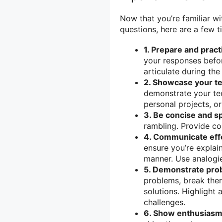
Now that you’re familiar 
questions, here are a few t
1. Prepare and pract
your responses befor
articulate during the
2. Showcase your tec
demonstrate your tec
personal projects, o
3. Be concise and sp
rambling. Provide co
4. Communicate effe
ensure you’re explai
manner. Use analogies
5. Demonstrate prob
problems, break the
solutions. Highlight
challenges.
6. Show enthusiasm