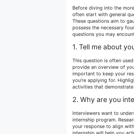
Before diving into the mor
often start with general q
These questions aim to gau
possess the necessary fo
questions you may encount
1. Tell me about you
This question is often use
provide an overview of you
important to keep your res
you’re applying for. Highli
activities that demonstrat
2. Why are you inte
Interviewers want to unders
internship program. Resear
your response to align with
internship will help you ac