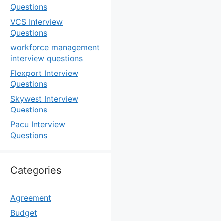
Questions
VCS Interview
Questions
workforce management
interview questions
Flexport Interview
Questions
Skywest Interview
Questions
Pacu Interview
Questions
Categories
Agreement
Budget