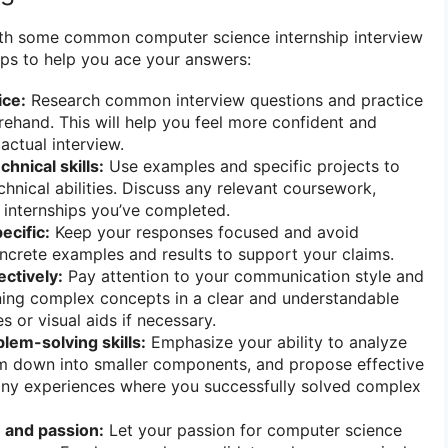
with some common computer science internship interview
ips to help you ace your answers:
ice:
Research common interview questions and practice
ehand. This will help you feel more confident and
 actual interview.
hnical skills:
Use examples and specific projects to
hnical abilities. Discuss any relevant coursework,
r internships you’ve completed.
ecific:
Keep your responses focused and avoid
ncrete examples and results to support your claims.
ctively:
Pay attention to your communication style and
ning complex concepts in a clear and understandable
 or visual aids if necessary.
lem-solving skills:
Emphasize your ability to analyze
m down into smaller components, and propose effective
 any experiences where you successfully solved complex
 and passion:
Let your passion for computer science