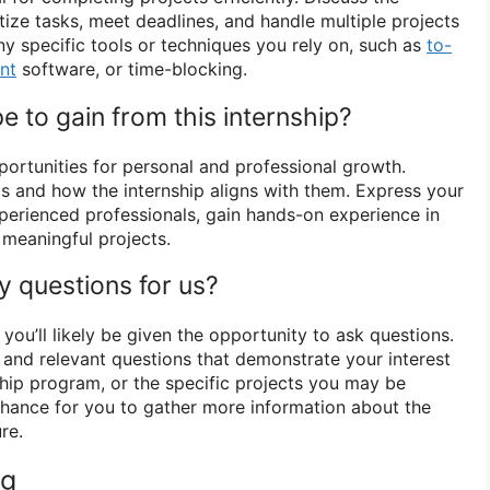
itize tasks, meet deadlines, and handle multiple projects
ny specific tools or techniques you rely on, such as
to-
nt
software, or time-blocking.
 to gain from this internship?
portunities for personal and professional growth.
ls and how the internship aligns with them. Express your
perienced professionals, gain hands-on experience in
o meaningful projects.
y questions for us?
 you’ll likely be given the opportunity to ask questions.
l and relevant questions that demonstrate your interest
ship program, or the specific projects you may be
 chance for you to gather more information about the
re.
ng