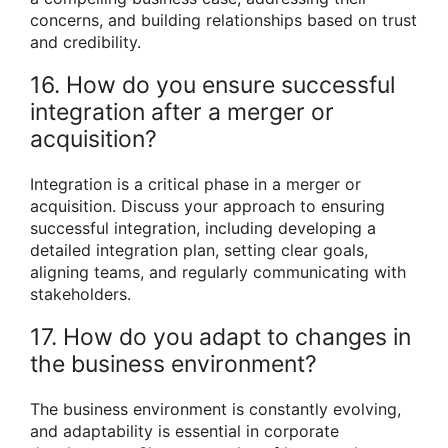
concerns, and building relationships based on trust
and credibility.
16. How do you ensure successful
integration after a merger or
acquisition?
Integration is a critical phase in a merger or
acquisition. Discuss your approach to ensuring
successful integration, including developing a
detailed integration plan, setting clear goals,
aligning teams, and regularly communicating with
stakeholders.
17. How do you adapt to changes in
the business environment?
The business environment is constantly evolving,
and adaptability is essential in corporate