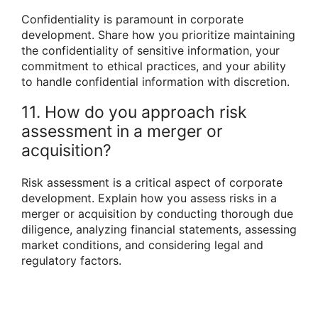
Confidentiality is paramount in corporate
development. Share how you prioritize maintaining
the confidentiality of sensitive information, your
commitment to ethical practices, and your ability
to handle confidential information with discretion.
11. How do you approach risk
assessment in a merger or
acquisition?
Risk assessment is a critical aspect of corporate
development. Explain how you assess risks in a
merger or acquisition by conducting thorough due
diligence, analyzing financial statements, assessing
market conditions, and considering legal and
regulatory factors.