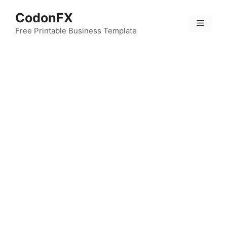
Skip
CodonFX
to
Menu
content
Free Printable Business Template