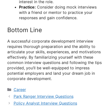
interest in the role.
Practice:
Consider doing mock interviews
with a friend or mentor to practice your
responses and gain confidence.
Bottom Line
A successful corporate development interview
requires thorough preparation and the ability to
articulate your skills, experiences, and motivations
effectively. By familiarizing yourself with these
common interview questions and following the tips
provided, you’ll be well-equipped to impress
potential employers and land your dream job in
corporate development.
Categories
Career
Park Ranger Interview Questions
Policy Analyst Interview Questions