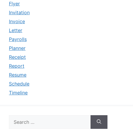
Flyer
Invitation
Invoice
Letter
Payrolls
Planner
Receipt
Report
Resume
Schedule
Timeline
Search
for: