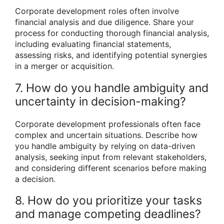
Corporate development roles often involve
financial analysis and due diligence. Share your
process for conducting thorough financial analysis,
including evaluating financial statements,
assessing risks, and identifying potential synergies
in a merger or acquisition.
7. How do you handle ambiguity and
uncertainty in decision-making?
Corporate development professionals often face
complex and uncertain situations. Describe how
you handle ambiguity by relying on data-driven
analysis, seeking input from relevant stakeholders,
and considering different scenarios before making
a decision.
8. How do you prioritize your tasks
and manage competing deadlines?