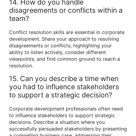
14. How do you handle
disagreements or conflicts within a
team?
Conflict resolution skills are essential in corporate
development. Share your approach to resolving
disagreements or conflicts, highlighting your
ability to listen actively, consider different
viewpoints, and find common ground to reach a
resolution.
15. Can you describe a time when
you had to influence stakeholders
to support a strategic decision?
Corporate development professionals often need
to influence stakeholders to support strategic
decisions. Describe a situation where you
successfully persuaded stakeholders by presenting
a compelling business case, addressing their