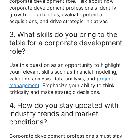
corporate development role. Talk about how
corporate development professionals identify
growth opportunities, evaluate potential
acquisitions, and drive strategic initiatives.
3. What skills do you bring to the
table for a corporate development
role?
Use this question as an opportunity to highlight
your relevant skills such as financial modeling,
valuation analysis, data analysis, and
project
management
. Emphasize your ability to think
critically and make strategic decisions.
4. How do you stay updated with
industry trends and market
conditions?
Corporate development professionals must stay