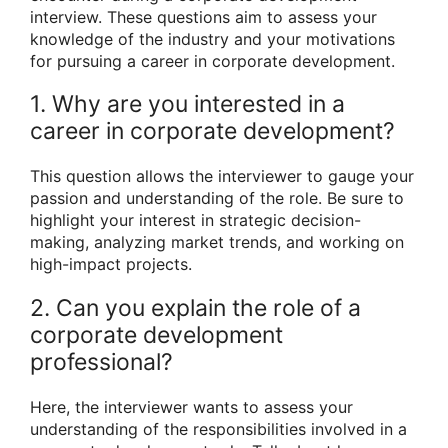
interview. These questions aim to assess your
knowledge of the industry and your motivations
for pursuing a career in corporate development.
1. Why are you interested in a
career in corporate development?
This question allows the interviewer to gauge your
passion and understanding of the role. Be sure to
highlight your interest in strategic decision-
making, analyzing market trends, and working on
high-impact projects.
2. Can you explain the role of a
corporate development
professional?
Here, the interviewer wants to assess your
understanding of the responsibilities involved in a