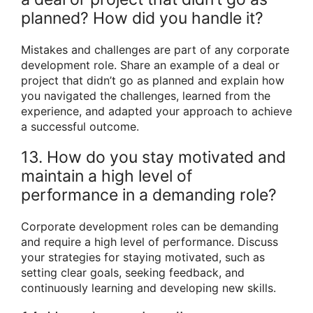
planned? How did you handle it?
Mistakes and challenges are part of any corporate
development role. Share an example of a deal or
project that didn’t go as planned and explain how
you navigated the challenges, learned from the
experience, and adapted your approach to achieve
a successful outcome.
13. How do you stay motivated and
maintain a high level of
performance in a demanding role?
Corporate development roles can be demanding
and require a high level of performance. Discuss
your strategies for staying motivated, such as
setting clear goals, seeking feedback, and
continuously learning and developing new skills.