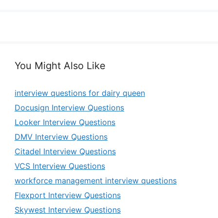
You Might Also Like
interview questions for dairy queen
Docusign Interview Questions
Looker Interview Questions
DMV Interview Questions
Citadel Interview Questions
VCS Interview Questions
workforce management interview questions
Flexport Interview Questions
Skywest Interview Questions