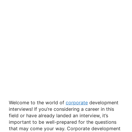
Welcome to the world of
corporate
development
interviews! If you’re considering a career in this
field or have already landed an interview, it’s
important to be well-prepared for the questions
that may come your way. Corporate development