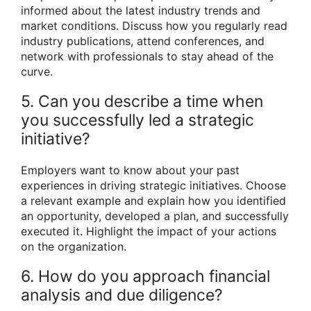
informed about the latest industry trends and
market conditions. Discuss how you regularly read
industry publications, attend conferences, and
network with professionals to stay ahead of the
curve.
5. Can you describe a time when
you successfully led a strategic
initiative?
Employers want to know about your past
experiences in driving strategic initiatives. Choose
a relevant example and explain how you identified
an opportunity, developed a plan, and successfully
executed it. Highlight the impact of your actions
on the organization.
6. How do you approach financial
analysis and due diligence?