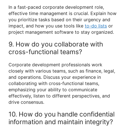
In a fast-paced corporate development role,
effective time management is crucial. Explain how
you prioritize tasks based on their urgency and
impact, and how you use tools like
to-do lists
or
project management software to stay organized.
9. How do you collaborate with
cross-functional teams?
Corporate development professionals work
closely with various teams, such as finance, legal,
and operations. Discuss your experience in
collaborating with cross-functional teams,
emphasizing your ability to communicate
effectively, listen to different perspectives, and
drive consensus.
10. How do you handle confidential
information and maintain integrity?