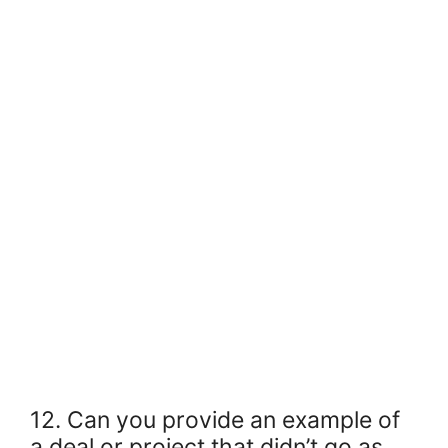
12. Can you provide an example of
a deal or project that didn’t go as