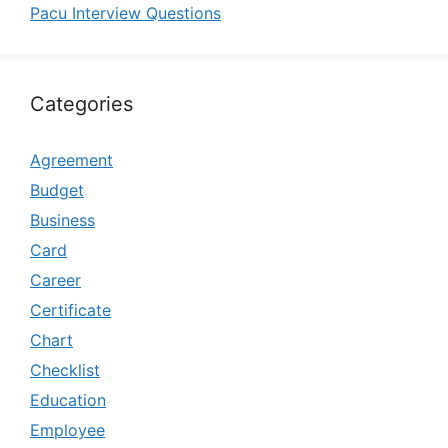
Pacu Interview Questions
Categories
Agreement
Budget
Business
Card
Career
Certificate
Chart
Checklist
Education
Employee