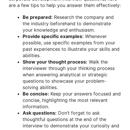
are a few tips to help you answer them effectively:
Be prepared:
Research the company and
the industry beforehand to demonstrate
your knowledge and enthusiasm.
Provide specific examples:
Whenever
possible, use specific examples from your
past experiences to illustrate your skills and
abilities.
Show your thought process:
Walk the
interviewer through your thinking process
when answering analytical or strategic
questions to showcase your problem-
solving abilities.
Be concise:
Keep your answers focused and
concise, highlighting the most relevant
information.
Ask questions:
Don’t forget to ask
thoughtful questions at the end of the
interview to demonstrate your curiosity and