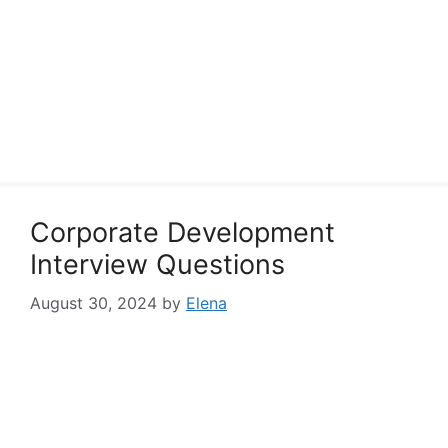
Corporate Development
Interview Questions
August 30, 2024
by
Elena