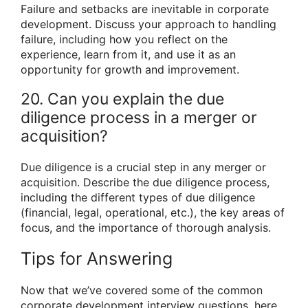
Failure and setbacks are inevitable in corporate
development. Discuss your approach to handling
failure, including how you reflect on the
experience, learn from it, and use it as an
opportunity for growth and improvement.
20. Can you explain the due
diligence process in a merger or
acquisition?
Due diligence is a crucial step in any merger or
acquisition. Describe the due diligence process,
including the different types of due diligence
(financial, legal, operational, etc.), the key areas of
focus, and the importance of thorough analysis.
Tips for Answering
Now that we’ve covered some of the common
corporate development interview questions, here