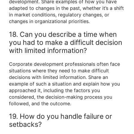
development. Share examples of how you have
adapted to changes in the past, whether it’s a shift
in market conditions, regulatory changes, or
changes in organizational priorities.
18. Can you describe a time when
you had to make a difficult decision
with limited information?
Corporate development professionals often face
situations where they need to make difficult
decisions with limited information. Share an
example of such a situation and explain how you
approached it, including the factors you
considered, the decision-making process you
followed, and the outcome.
19. How do you handle failure or
setbacks?