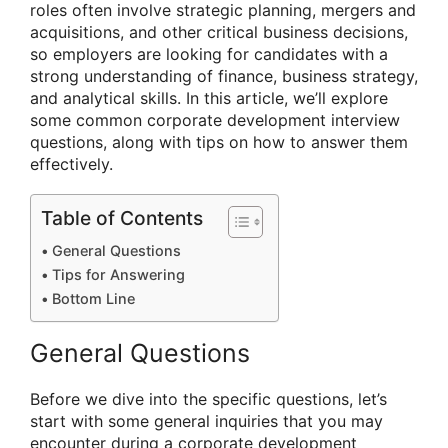
roles often involve strategic planning, mergers and
acquisitions, and other critical business decisions,
so employers are looking for candidates with a
strong understanding of finance, business strategy,
and analytical skills. In this article, we’ll explore
some common corporate development interview
questions, along with tips on how to answer them
effectively.
Table of Contents
General Questions
Tips for Answering
Bottom Line
General Questions
Before we dive into the specific questions, let’s
start with some general inquiries that you may
encounter during a corporate development