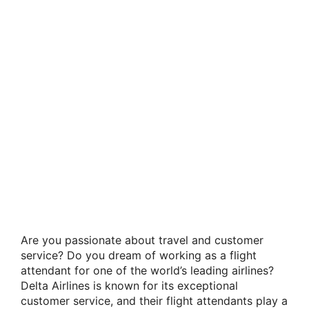
Are you passionate about travel and customer
service? Do you dream of working as a flight
attendant for one of the world’s leading airlines?
Delta Airlines is known for its exceptional
customer service, and their flight attendants play a