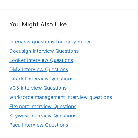
You Might Also Like
interview questions for dairy queen
Docusign Interview Questions
Looker Interview Questions
DMV Interview Questions
Citadel Interview Questions
VCS Interview Questions
workforce management interview questions
Flexport Interview Questions
Skywest Interview Questions
Pacu Interview Questions