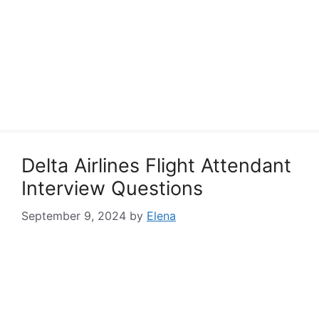
Delta Airlines Flight Attendant
Interview Questions
September 9, 2024
by
Elena