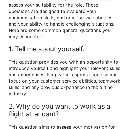
assess your suitability for the role. These
questions are designed to evaluate your
communication skills, customer service abilities,
and your ability to handle challenging situations.
Here are some common general questions you
may encounter:
1. Tell me about yourself.
This question provides you with an opportunity to
introduce yourself and highlight your relevant skills
and experiences. Keep your response concise and
focus on your customer service abilities, teamwork
skills, and any previous experience in the airline
industry.
2. Why do you want to work as a
flight attendant?
This question aims to assess your motivation for