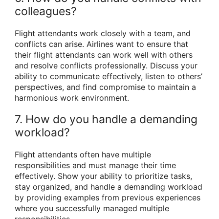
colleagues?
Flight attendants work closely with a team, and
conflicts can arise. Airlines want to ensure that
their flight attendants can work well with others
and resolve conflicts professionally. Discuss your
ability to communicate effectively, listen to others’
perspectives, and find compromise to maintain a
harmonious work environment.
7. How do you handle a demanding
workload?
Flight attendants often have multiple
responsibilities and must manage their time
effectively. Show your ability to prioritize tasks,
stay organized, and handle a demanding workload
by providing examples from previous experiences
where you successfully managed multiple
responsibilities.