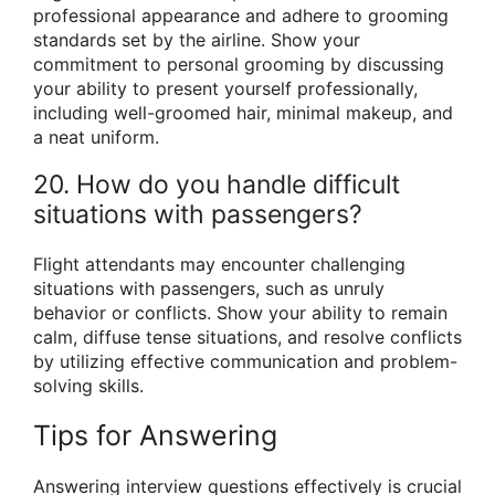
professional appearance and adhere to grooming
standards set by the airline. Show your
commitment to personal grooming by discussing
your ability to present yourself professionally,
including well-groomed hair, minimal makeup, and
a neat uniform.
20. How do you handle difficult
situations with passengers?
Flight attendants may encounter challenging
situations with passengers, such as unruly
behavior or conflicts. Show your ability to remain
calm, diffuse tense situations, and resolve conflicts
by utilizing effective communication and problem-
solving skills.
Tips for Answering
Answering interview questions effectively is crucial