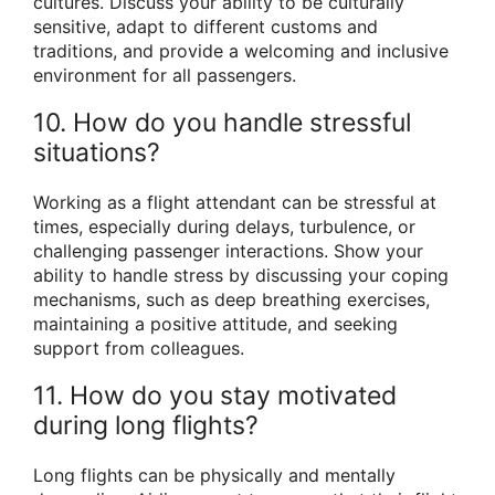
cultures. Discuss your ability to be culturally
sensitive, adapt to different customs and
traditions, and provide a welcoming and inclusive
environment for all passengers.
10. How do you handle stressful
situations?
Working as a flight attendant can be stressful at
times, especially during delays, turbulence, or
challenging passenger interactions. Show your
ability to handle stress by discussing your coping
mechanisms, such as deep breathing exercises,
maintaining a positive attitude, and seeking
support from colleagues.
11. How do you stay motivated
during long flights?
Long flights can be physically and mentally