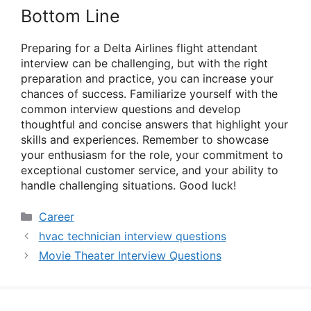
Bottom Line
Preparing for a Delta Airlines flight attendant
interview can be challenging, but with the right
preparation and practice, you can increase your
chances of success. Familiarize yourself with the
common interview questions and develop
thoughtful and concise answers that highlight your
skills and experiences. Remember to showcase
your enthusiasm for the role, your commitment to
exceptional customer service, and your ability to
handle challenging situations. Good luck!
Categories
Career
hvac technician interview questions
Movie Theater Interview Questions