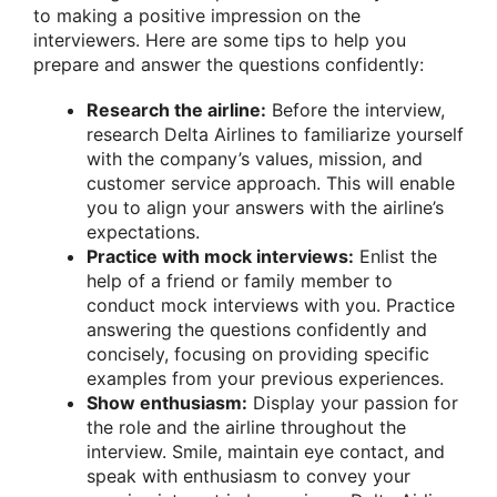
to making a positive impression on the
interviewers. Here are some tips to help you
prepare and answer the questions confidently:
Research the airline:
Before the interview,
research Delta Airlines to familiarize yourself
with the company’s values, mission, and
customer service approach. This will enable
you to align your answers with the airline’s
expectations.
Practice with mock interviews:
Enlist the
help of a friend or family member to
conduct mock interviews with you. Practice
answering the questions confidently and
concisely, focusing on providing specific
examples from your previous experiences.
Show enthusiasm:
Display your passion for
the role and the airline throughout the
interview. Smile, maintain eye contact, and
speak with enthusiasm to convey your