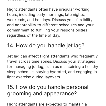
Flight attendants often have irregular working
hours, including early mornings, late nights,
weekends, and holidays. Discuss your flexibility
and adaptability to different schedules and your
commitment to fulfilling your responsibilities
regardless of the time of day.
14. How do you handle jet lag?
Jet lag can affect flight attendants who frequently
travel across time zones. Discuss your strategies
for managing jet lag, such as maintaining a healthy
sleep schedule, staying hydrated, and engaging in
light exercise during layovers.
15. How do you handle personal
grooming and appearance?
Flight attendants are expected to maintain a