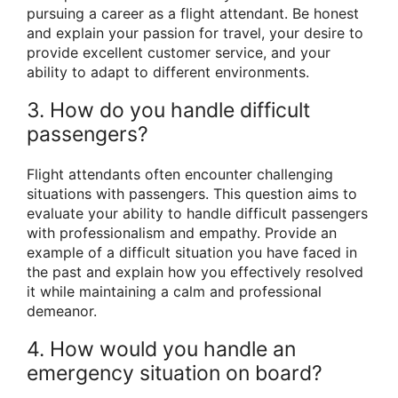
pursuing a career as a flight attendant. Be honest
and explain your passion for travel, your desire to
provide excellent customer service, and your
ability to adapt to different environments.
3. How do you handle difficult
passengers?
Flight attendants often encounter challenging
situations with passengers. This question aims to
evaluate your ability to handle difficult passengers
with professionalism and empathy. Provide an
example of a difficult situation you have faced in
the past and explain how you effectively resolved
it while maintaining a calm and professional
demeanor.
4. How would you handle an
emergency situation on board?