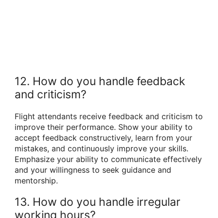
12. How do you handle feedback
and criticism?
Flight attendants receive feedback and criticism to
improve their performance. Show your ability to
accept feedback constructively, learn from your
mistakes, and continuously improve your skills.
Emphasize your ability to communicate effectively
and your willingness to seek guidance and
mentorship.
13. How do you handle irregular
working hours?