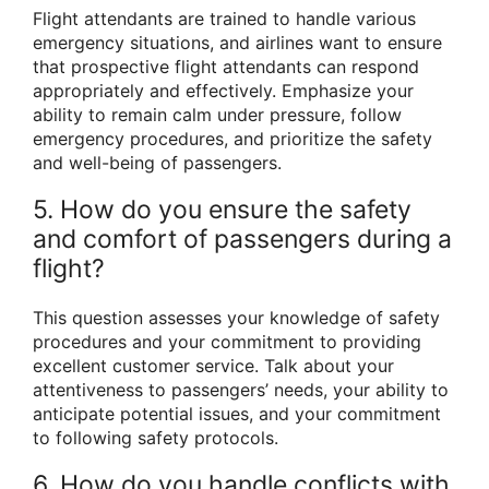
Flight attendants are trained to handle various
emergency situations, and airlines want to ensure
that prospective flight attendants can respond
appropriately and effectively. Emphasize your
ability to remain calm under pressure, follow
emergency procedures, and prioritize the safety
and well-being of passengers.
5. How do you ensure the safety
and comfort of passengers during a
flight?
This question assesses your knowledge of safety
procedures and your commitment to providing
excellent customer service. Talk about your
attentiveness to passengers’ needs, your ability to
anticipate potential issues, and your commitment
to following safety protocols.
6. How do you handle conflicts with