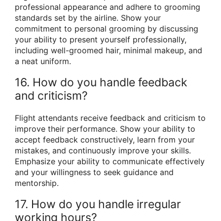
professional appearance and adhere to grooming
standards set by the airline. Show your
commitment to personal grooming by discussing
your ability to present yourself professionally,
including well-groomed hair, minimal makeup, and
a neat uniform.
16. How do you handle feedback
and criticism?
Flight attendants receive feedback and criticism to
improve their performance. Show your ability to
accept feedback constructively, learn from your
mistakes, and continuously improve your skills.
Emphasize your ability to communicate effectively
and your willingness to seek guidance and
mentorship.
17. How do you handle irregular
working hours?