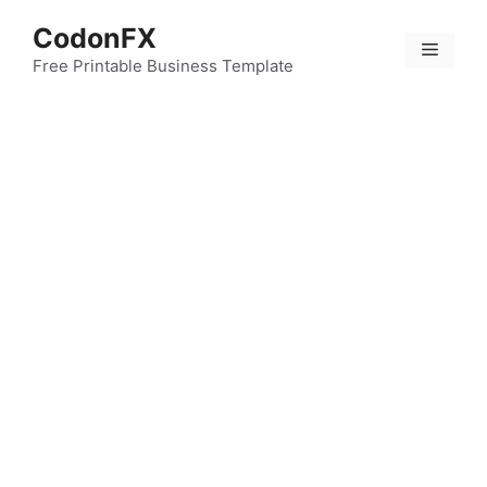
Skip
CodonFX
to
Menu
content
Free Printable Business Template