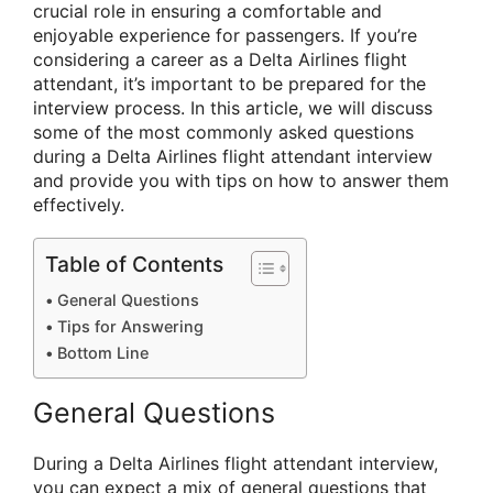
crucial role in ensuring a comfortable and
enjoyable experience for passengers. If you’re
considering a career as a Delta Airlines flight
attendant, it’s important to be prepared for the
interview process. In this article, we will discuss
some of the most commonly asked questions
during a Delta Airlines flight attendant interview
and provide you with tips on how to answer them
effectively.
Table of Contents
General Questions
Tips for Answering
Bottom Line
General Questions
During a Delta Airlines flight attendant interview,
you can expect a mix of general questions that