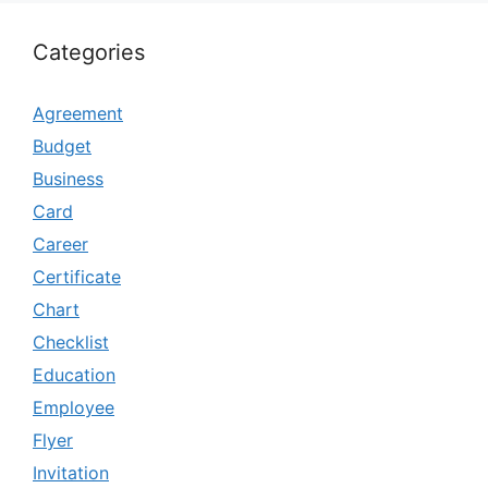
Categories
Agreement
Budget
Business
Card
Career
Certificate
Chart
Checklist
Education
Employee
Flyer
Invitation