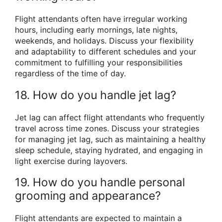
Flight attendants often have irregular working
hours, including early mornings, late nights,
weekends, and holidays. Discuss your flexibility
and adaptability to different schedules and your
commitment to fulfilling your responsibilities
regardless of the time of day.
18. How do you handle jet lag?
Jet lag can affect flight attendants who frequently
travel across time zones. Discuss your strategies
for managing jet lag, such as maintaining a healthy
sleep schedule, staying hydrated, and engaging in
light exercise during layovers.
19. How do you handle personal
grooming and appearance?
Flight attendants are expected to maintain a