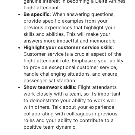
genuine interest in becoming a Delta Airlines
flight attendant.
Be specific:
When answering questions,
provide specific examples from your
previous experiences that highlight your
skills and abilities. This will make your
answers more impactful and memorable.
Highlight your customer service skills:
Customer service is a crucial aspect of the
flight attendant role. Emphasize your ability
to provide exceptional customer service,
handle challenging situations, and ensure
passenger satisfaction.
Show teamwork skills:
Flight attendants
work closely with a team, so it’s important
to demonstrate your ability to work well
with others. Talk about your experience
collaborating with colleagues in previous
roles and your ability to contribute to a
positive team dynamic.