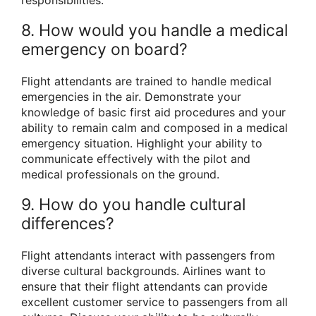
8. How would you handle a medical
emergency on board?
Flight attendants are trained to handle medical
emergencies in the air. Demonstrate your
knowledge of basic first aid procedures and your
ability to remain calm and composed in a medical
emergency situation. Highlight your ability to
communicate effectively with the pilot and
medical professionals on the ground.
9. How do you handle cultural
differences?
Flight attendants interact with passengers from
diverse cultural backgrounds. Airlines want to
ensure that their flight attendants can provide
excellent customer service to passengers from all