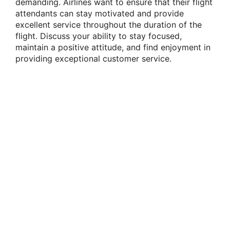
demanding. Airlines want to ensure that their flight
attendants can stay motivated and provide
excellent service throughout the duration of the
flight. Discuss your ability to stay focused,
maintain a positive attitude, and find enjoyment in
providing exceptional customer service.