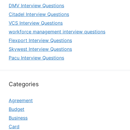
DMV Interview Questions
Citadel Interview Questions
VCS Interview Questions
workforce management interview questions
Flexport Interview Questions
Skywest Interview Questions
Pacu Interview Questions
Categories
Agreement
Budget
Business
Card