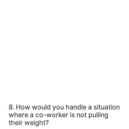
8. How would you handle a situation
where a co-worker is not pulling
their weight?