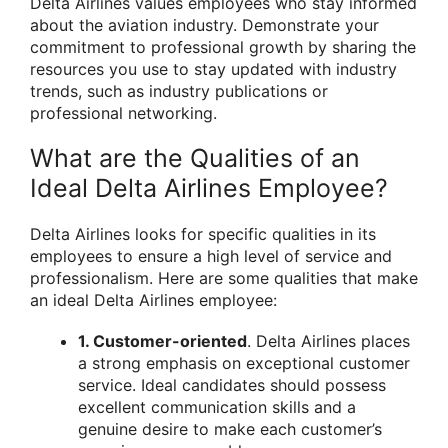
Delta Airlines values employees who stay informed
about the aviation industry. Demonstrate your
commitment to professional growth by sharing the
resources you use to stay updated with industry
trends, such as industry publications or
professional networking.
What are the Qualities of an
Ideal Delta Airlines Employee?
Delta Airlines looks for specific qualities in its
employees to ensure a high level of service and
professionalism. Here are some qualities that make
an ideal Delta Airlines employee:
1. Customer-oriented
. Delta Airlines places
a strong emphasis on exceptional customer
service. Ideal candidates should possess
excellent communication skills and a
genuine desire to make each customer’s