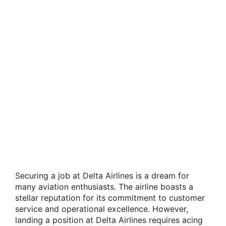
Securing a job at Delta Airlines is a dream for
many aviation enthusiasts. The airline boasts a
stellar reputation for its commitment to customer
service and operational excellence. However,
landing a position at Delta Airlines requires acing