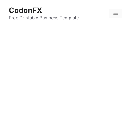
Skip
CodonFX
to
Menu
content
Free Printable Business Template