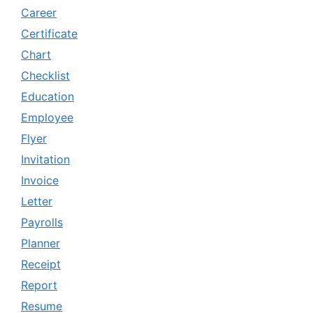
Career
Certificate
Chart
Checklist
Education
Employee
Flyer
Invitation
Invoice
Letter
Payrolls
Planner
Receipt
Report
Resume