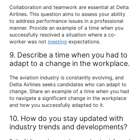
Collaboration and teamwork are essential at Delta
Airlines. This question aims to assess your ability
to address performance issues in a professional
manner. Provide an example of a time when you
successfully resolved a situation where a co-
worker was not
meeting
expectations.
9. Describe a time when you had to
adapt to a change in the workplace.
The aviation industry is constantly evolving, and
Delta Airlines seeks candidates who can adapt to
change. Share an example of a time when you had
to navigate a significant change in the workplace
and how you successfully adapted to it.
10. How do you stay updated with
industry trends and developments?