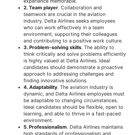
experience memorable.
2. Team player
. Collaboration and
teamwork are crucial in the aviation
industry. Delta Airlines seeks employees
who can work effectively in a team
environment, supporting their colleagues
and contributing to a positive work culture.
3. Problem-solving skills
. The ability to
think critically and solve problems efficiently
is highly valued at Delta Airlines. Ideal
candidates should demonstrate a proactive
approach to addressing challenges and
finding innovative solutions.
4. Adaptability
. The aviation industry is
dynamic, and Delta Airlines employees must
be adaptable to changing circumstances.
Ideal candidates should be flexible, open to
learning, and able to thrive in a fast-paced
environment.
5. Professionalism
. Delta Airlines maintains
high standards of professionalism and