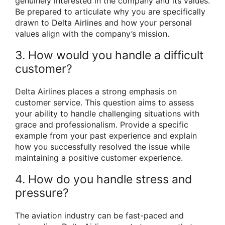
genuinely interested in the company and its values.
Be prepared to articulate why you are specifically
drawn to Delta Airlines and how your personal
values align with the company’s mission.
3. How would you handle a difficult
customer?
Delta Airlines places a strong emphasis on
customer service. This question aims to assess
your ability to handle challenging situations with
grace and professionalism. Provide a specific
example from your past experience and explain
how you successfully resolved the issue while
maintaining a positive customer experience.
4. How do you handle stress and
pressure?
The aviation industry can be fast-paced and