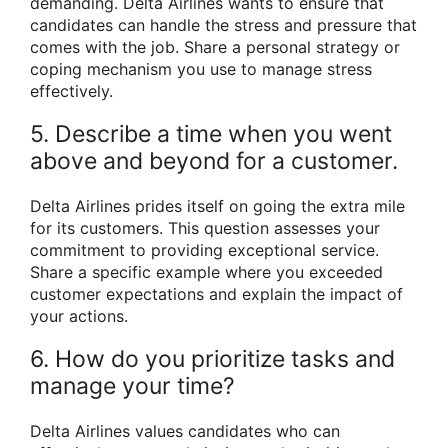
demanding. Delta Airlines wants to ensure that
candidates can handle the stress and pressure that
comes with the job. Share a personal strategy or
coping mechanism you use to manage stress
effectively.
5. Describe a time when you went
above and beyond for a customer.
Delta Airlines prides itself on going the extra mile
for its customers. This question assesses your
commitment to providing exceptional service.
Share a specific example where you exceeded
customer expectations and explain the impact of
your actions.
6. How do you prioritize tasks and
manage your time?
Delta Airlines values candidates who can