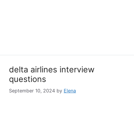
delta airlines interview
questions
September 10, 2024
by
Elena