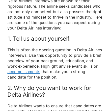
Delta Airlines interviews are known for their
rigorous nature. The airline seeks candidates who
are not only competent but also possess the right
attitude and mindset to thrive in the industry. Here
are some of the questions you can expect during
your Delta Airlines interview:
1. Tell us about yourself.
This is often the opening question in Delta Airlines
interviews. Use this opportunity to provide a brief
overview of your background, education, and
work experience. Highlight any relevant skills or
accomplishments
that make you a strong
candidate for the position.
2. Why do you want to work for
Delta Airlines?
Delta Airlines wants to ensure that candidates are