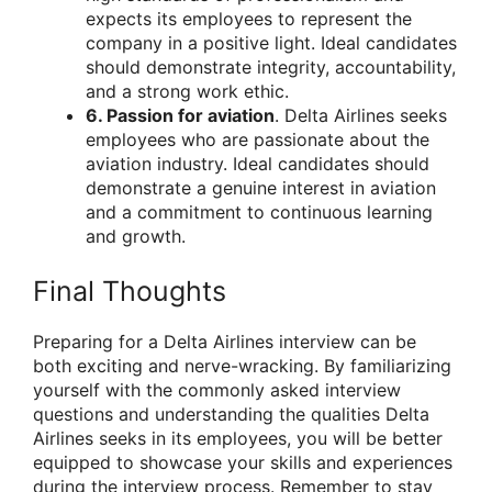
expects its employees to represent the
company in a positive light. Ideal candidates
should demonstrate integrity, accountability,
and a strong work ethic.
6. Passion for aviation
. Delta Airlines seeks
employees who are passionate about the
aviation industry. Ideal candidates should
demonstrate a genuine interest in aviation
and a commitment to continuous learning
and growth.
Final Thoughts
Preparing for a Delta Airlines interview can be
both exciting and nerve-wracking. By familiarizing
yourself with the commonly asked interview
questions and understanding the qualities Delta
Airlines seeks in its employees, you will be better
equipped to showcase your skills and experiences
during the interview process. Remember to stay