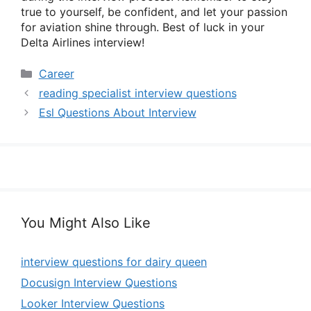
true to yourself, be confident, and let your passion
for aviation shine through. Best of luck in your
Delta Airlines interview!
Categories
Career
reading specialist interview questions
Esl Questions About Interview
You Might Also Like
interview questions for dairy queen
Docusign Interview Questions
Looker Interview Questions