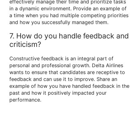
effectively manage their time and prioritize tasks
in a dynamic environment. Provide an example of
a time when you had multiple competing priorities
and how you successfully managed them.
7. How do you handle feedback and
criticism?
Constructive feedback is an integral part of
personal and professional growth. Delta Airlines
wants to ensure that candidates are receptive to
feedback and can use it to improve. Share an
example of how you have handled feedback in the
past and how it positively impacted your
performance.