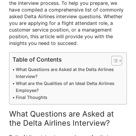
the interview process. To help you prepare, we
have compiled a comprehensive list of commonly
asked Delta Airlines interview questions. Whether
you are applying for a flight attendant role, a
customer service position, or a management
position, this article will provide you with the
insights you need to succeed.
Table of Contents
What Questions are Asked at the Delta Airlines
Interview?
What are the Qualities of an Ideal Delta Airlines
Employee?
Final Thoughts
What Questions are Asked at
the Delta Airlines Interview?