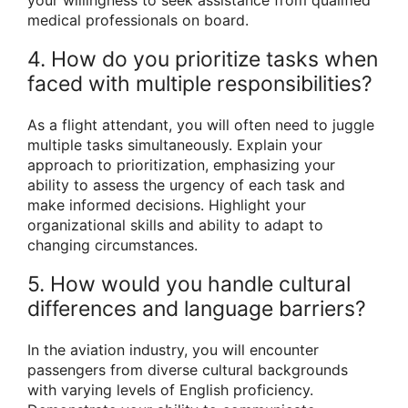
medical professionals on board.
4. How do you prioritize tasks when
faced with multiple responsibilities?
As a flight attendant, you will often need to juggle
multiple tasks simultaneously. Explain your
approach to prioritization, emphasizing your
ability to assess the urgency of each task and
make informed decisions. Highlight your
organizational skills and ability to adapt to
changing circumstances.
5. How would you handle cultural
differences and language barriers?
In the aviation industry, you will encounter
passengers from diverse cultural backgrounds
with varying levels of English proficiency.