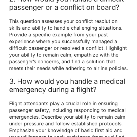
passenger or a conflict on board?
This question assesses your conflict resolution
skills and ability to handle challenging situations.
Provide a specific example from your past
experience where you successfully managed a
difficult passenger or resolved a conflict. Highlight
your ability to remain calm, empathize with the
passenger’s concerns, and find a solution that
meets their needs while adhering to airline policies.
3. How would you handle a medical
emergency during a flight?
Flight attendants play a crucial role in ensuring
passenger safety, including responding to medical
emergencies. Describe your ability to remain calm
under pressure and follow established protocols.
Emphasize your knowledge of basic first aid and
your willingness to seek assistance from qualified