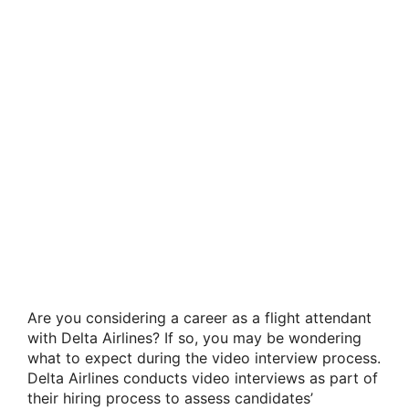
Are you considering a career as a flight attendant
with Delta Airlines? If so, you may be wondering
what to expect during the video interview process.
Delta Airlines conducts video interviews as part of
their hiring process to assess candidates’