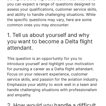
you can expect a range of questions designed to
assess your qualifications, customer service skills,
and ability to handle challenging situations. While
the specific questions may vary, here are some
common ones you may encounter:
1. Tell us about yourself and why
you want to become a Delta flight
attendant.
This question is an opportunity for you to
introduce yourself and highlight your motivation
for pursuing a career as a Delta flight attendant.
Focus on your relevant experience, customer
service skills, and passion for the aviation industry.
Emphasize your ability to work well in a team and
handle challenging situations with professionalism
and empathy.
2. How would you handle a difficult