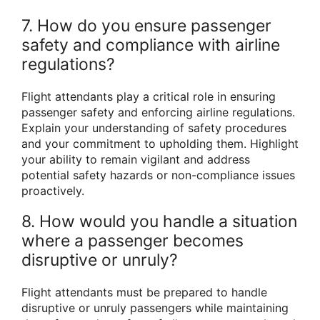
7. How do you ensure passenger
safety and compliance with airline
regulations?
Flight attendants play a critical role in ensuring
passenger safety and enforcing airline regulations.
Explain your understanding of safety procedures
and your commitment to upholding them. Highlight
your ability to remain vigilant and address
potential safety hazards or non-compliance issues
proactively.
8. How would you handle a situation
where a passenger becomes
disruptive or unruly?
Flight attendants must be prepared to handle
disruptive or unruly passengers while maintaining