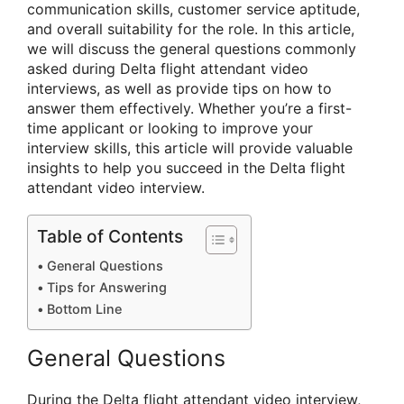
communication skills, customer service aptitude,
and overall suitability for the role. In this article,
we will discuss the general questions commonly
asked during Delta flight attendant video
interviews, as well as provide tips on how to
answer them effectively. Whether you’re a first-
time applicant or looking to improve your
interview skills, this article will provide valuable
insights to help you succeed in the Delta flight
attendant video interview.
Table of Contents
General Questions
Tips for Answering
Bottom Line
General Questions
During the Delta flight attendant video interview,