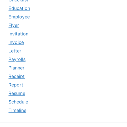
Education
Employee
Flyer
Invitation
Invoice
Letter
Payrolls
Planner
Receipt
Report
Resume
Schedule
Timeline