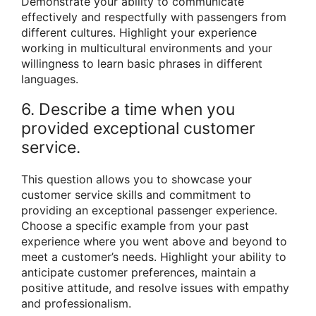
Demonstrate your ability to communicate
effectively and respectfully with passengers from
different cultures. Highlight your experience
working in multicultural environments and your
willingness to learn basic phrases in different
languages.
6. Describe a time when you
provided exceptional customer
service.
This question allows you to showcase your
customer service skills and commitment to
providing an exceptional passenger experience.
Choose a specific example from your past
experience where you went above and beyond to
meet a customer’s needs. Highlight your ability to
anticipate customer preferences, maintain a
positive attitude, and resolve issues with empathy
and professionalism.