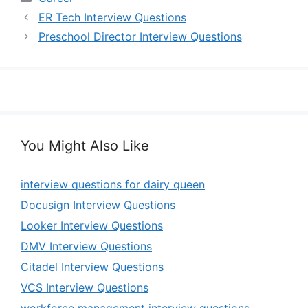
ER Tech Interview Questions
Preschool Director Interview Questions
You Might Also Like
interview questions for dairy queen
Docusign Interview Questions
Looker Interview Questions
DMV Interview Questions
Citadel Interview Questions
VCS Interview Questions
workforce management interview questions