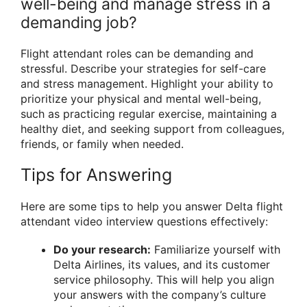
well-being and manage stress in a
demanding job?
Flight attendant roles can be demanding and
stressful. Describe your strategies for self-care
and stress management. Highlight your ability to
prioritize your physical and mental well-being,
such as practicing regular exercise, maintaining a
healthy diet, and seeking support from colleagues,
friends, or family when needed.
Tips for Answering
Here are some tips to help you answer Delta flight
attendant video interview questions effectively:
Do your research:
Familiarize yourself with
Delta Airlines, its values, and its customer
service philosophy. This will help you align
your answers with the company’s culture