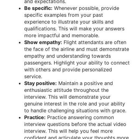
and expectations.
Be specific:
Whenever possible, provide
specific examples from your past
experience to illustrate your skills and
qualifications. This will make your answers
more impactful and memorable.
Show empathy:
Flight attendants are often
the face of the airline and must demonstrate
empathy and understanding towards
passengers. Highlight your ability to connect
with others and provide personalized
service.
Stay positive:
Maintain a positive and
enthusiastic attitude throughout the
interview. This will demonstrate your
genuine interest in the role and your ability
to handle challenging situations with grace.
Practice:
Practice answering common
interview questions before the actual video
interview. This will help you feel more
confident and articulate your thoughts more