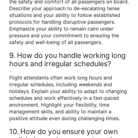
the safety and comfort of all passengers on board.
Describe your approach to de-escalating tense
situations and your ability to follow established
protocols for handling disruptive passengers.
Emphasize your ability to remain calm under
pressure and your commitment to ensuring the
safety and well-being of all passengers.
9. How do you handle working long
hours and irregular schedules?
Flight attendants often work long hours and
irregular schedules, including weekends and
holidays. Explain your ability to adapt to changing
schedules and work effectively in a fast-paced
environment. Highlight your flexibility, time
management skills, and ability to maintain a
positive attitude even during challenging times.
10. How do you ensure your own