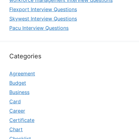
Flexport Interview Questions
Skywest Interview Questions
Pacu Interview Questions
Categories
Agreement
Budget
Business
Card
Career
Certificate
Chart
Checklist