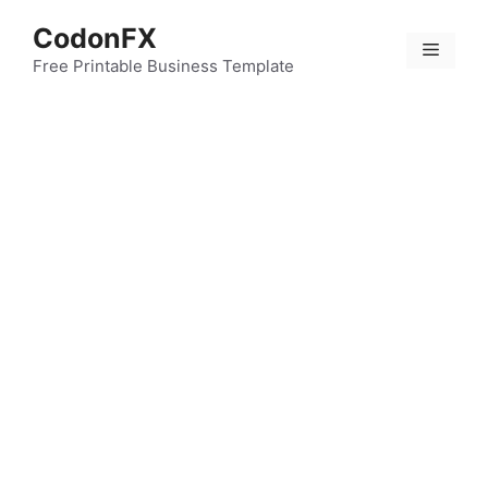
Skip
CodonFX
to
Menu
content
Free Printable Business Template