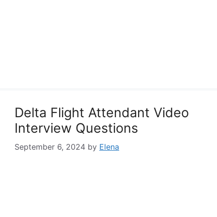
Delta Flight Attendant Video
Interview Questions
September 6, 2024
by
Elena