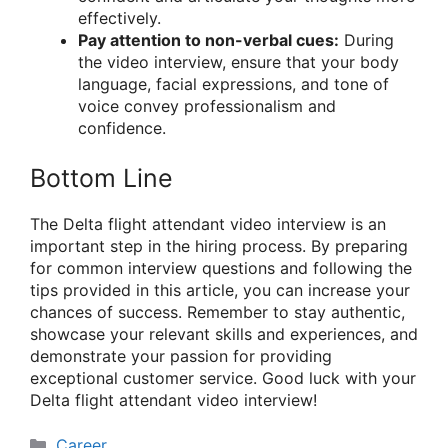
effectively.
Pay attention to non-verbal cues:
During
the video interview, ensure that your body
language, facial expressions, and tone of
voice convey professionalism and
confidence.
Bottom Line
The Delta flight attendant video interview is an
important step in the hiring process. By preparing
for common interview questions and following the
tips provided in this article, you can increase your
chances of success. Remember to stay authentic,
showcase your relevant skills and experiences, and
demonstrate your passion for providing
exceptional customer service. Good luck with your
Delta flight attendant video interview!
Categories
Career