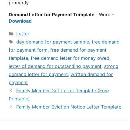
promptly.
Demand Letter for Payment Template
| Word –
Download
Categories
Letter
Tags
day demand for payment sample
,
free demand
for payment form
,
free demand for payment
template
,
free demand letter for money owed
,
letter of demand for outstanding payment
,
strong
demand letter for payment
,
written demand for
payment
Family Member Gift Letter Template (Free
Printable)
Family Member Eviction Notice Letter Template