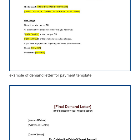
example of demand letter for payment template