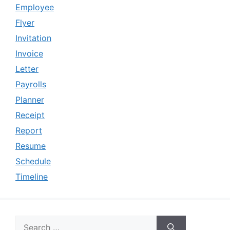
Employee
Flyer
Invitation
Invoice
Letter
Payrolls
Planner
Receipt
Report
Resume
Schedule
Timeline
Search