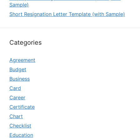
Sample)
Short Resignation Letter Template (with Sample)
Categories
Agreement
Budget
Business
Card
Career
Certificate
Chart
Checklist
Education