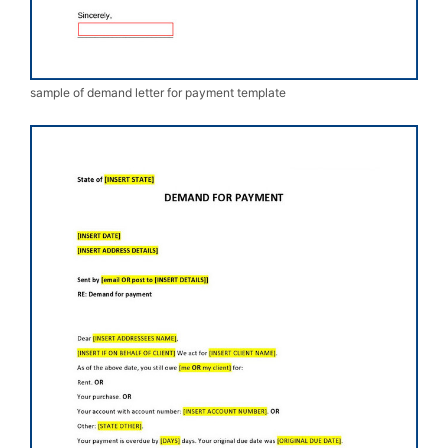
sample of demand letter for payment template