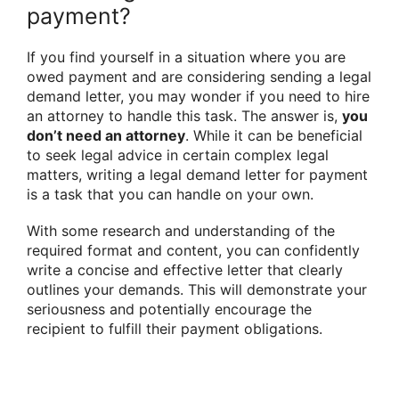
payment?
If you find yourself in a situation where you are
owed payment and are considering sending a legal
demand letter, you may wonder if you need to hire
an attorney to handle this task. The answer is,
you
don’t need an attorney
. While it can be beneficial
to seek legal advice in certain complex legal
matters, writing a legal demand letter for payment
is a task that you can handle on your own.
With some research and understanding of the
required format and content, you can confidently
write a concise and effective letter that clearly
outlines your demands. This will demonstrate your
seriousness and potentially encourage the
recipient to fulfill their payment obligations.