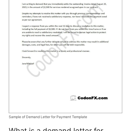
Sample of Demand Letter for Payment Template
What is a demand letter for