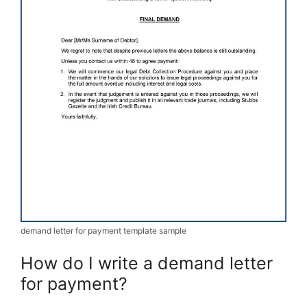
demand letter for payment template sample
How do I write a demand letter
for payment?