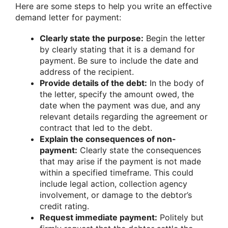
Here are some steps to help you write an effective
demand letter for payment:
Clearly state the purpose:
Begin the letter
by clearly stating that it is a demand for
payment. Be sure to include the date and
address of the recipient.
Provide details of the debt:
In the body of
the letter, specify the amount owed, the
date when the payment was due, and any
relevant details regarding the agreement or
contract that led to the debt.
Explain the consequences of non-
payment:
Clearly state the consequences
that may arise if the payment is not made
within a specified timeframe. This could
include legal action, collection agency
involvement, or damage to the debtor’s
credit rating.
Request immediate payment:
Politely but