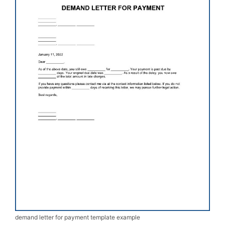
demand letter for payment template example