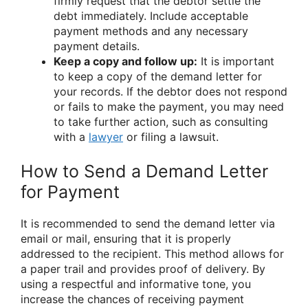
firmly request that the debtor settle the
debt immediately. Include acceptable
payment methods and any necessary
payment details.
Keep a copy and follow up:
It is important
to keep a copy of the demand letter for
your records. If the debtor does not respond
or fails to make the payment, you may need
to take further action, such as consulting
with a
lawyer
or filing a lawsuit.
How to Send a Demand Letter
for Payment
It is recommended to send the demand letter via
email or mail, ensuring that it is properly
addressed to the recipient. This method allows for
a paper trail and provides proof of delivery. By
using a respectful and informative tone, you
increase the chances of receiving payment