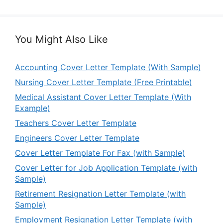
You Might Also Like
Accounting Cover Letter Template (With Sample)
Nursing Cover Letter Template (Free Printable)
Medical Assistant Cover Letter Template (With
Example)
Teachers Cover Letter Template
Engineers Cover Letter Template
Cover Letter Template For Fax (with Sample)
Cover Letter for Job Application Template (with
Sample)
Retirement Resignation Letter Template (with
Sample)
Employment Resignation Letter Template (with