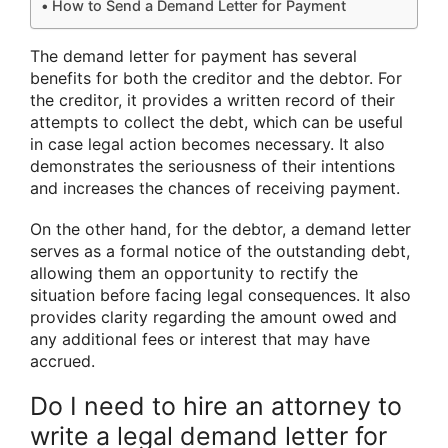
How to Send a Demand Letter for Payment
The demand letter for payment has several
benefits for both the creditor and the debtor. For
the creditor, it provides a written record of their
attempts to collect the debt, which can be useful
in case legal action becomes necessary. It also
demonstrates the seriousness of their intentions
and increases the chances of receiving payment.
On the other hand, for the debtor, a demand letter
serves as a formal notice of the outstanding debt,
allowing them an opportunity to rectify the
situation before facing legal consequences. It also
provides clarity regarding the amount owed and
any additional fees or interest that may have
accrued.
Do I need to hire an attorney to
write a legal demand letter for