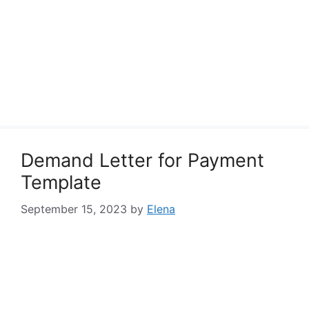
Demand Letter for Payment
Template
September 15, 2023
by
Elena