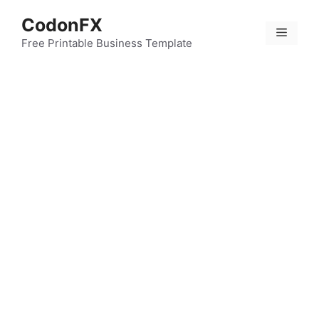
Skip
CodonFX
to
Menu
content
Free Printable Business Template