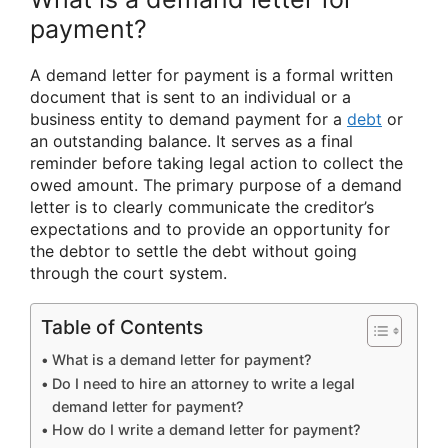
payment?
A demand letter for payment is a formal written
document that is sent to an individual or a
business entity to demand payment for a
debt
or
an outstanding balance. It serves as a final
reminder before taking legal action to collect the
owed amount. The primary purpose of a demand
letter is to clearly communicate the creditor’s
expectations and to provide an opportunity for
the debtor to settle the debt without going
through the court system.
Table of Contents
What is a demand letter for payment?
Do I need to hire an attorney to write a legal
demand letter for payment?
How do I write a demand letter for payment?