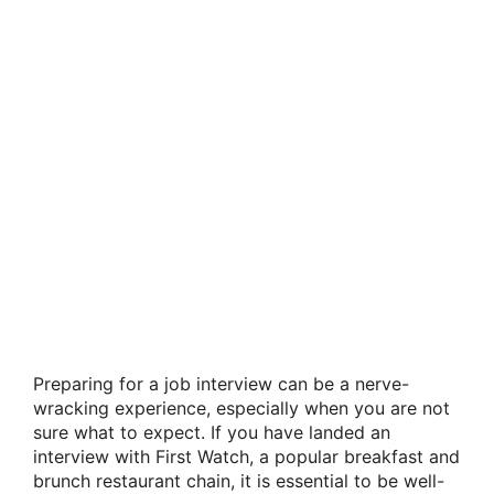
Preparing for a job interview can be a nerve-
wracking experience, especially when you are not
sure what to expect. If you have landed an
interview with First Watch, a popular breakfast and
brunch restaurant chain, it is essential to be well-