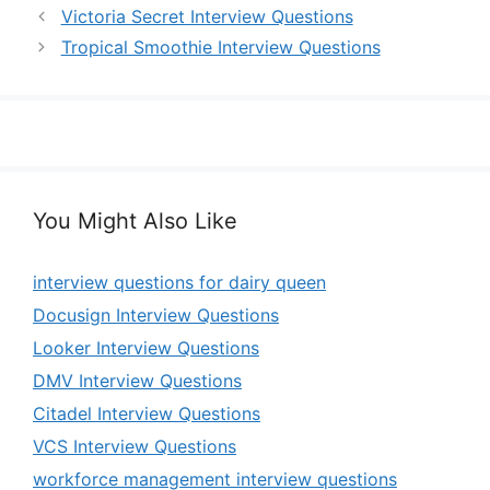
Victoria Secret Interview Questions
Tropical Smoothie Interview Questions
You Might Also Like
interview questions for dairy queen
Docusign Interview Questions
Looker Interview Questions
DMV Interview Questions
Citadel Interview Questions
VCS Interview Questions
workforce management interview questions