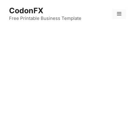
Skip
CodonFX
to
Menu
content
Free Printable Business Template