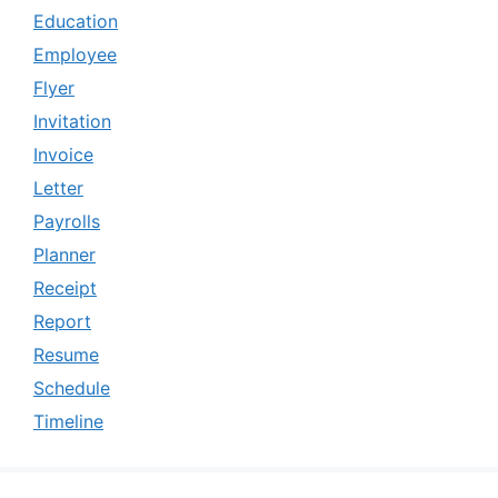
Education
Employee
Flyer
Invitation
Invoice
Letter
Payrolls
Planner
Receipt
Report
Resume
Schedule
Timeline