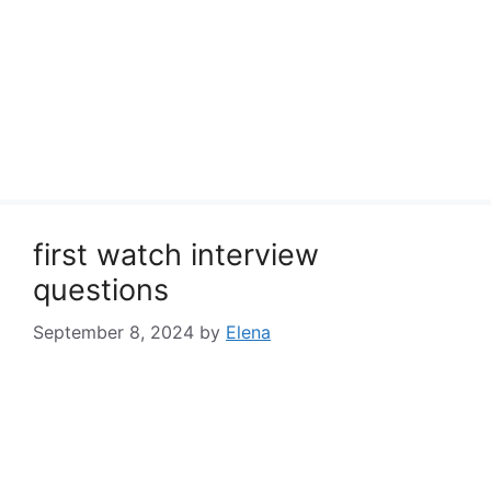
first watch interview
questions
September 8, 2024
by
Elena