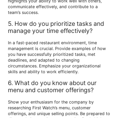
highlights your ability to work well with others,
communicate effectively, and contribute to a
team’s success.
5. How do you prioritize tasks and
manage your time effectively?
In a fast-paced restaurant environment, time
management is crucial. Provide examples of how
you have successfully prioritized tasks, met
deadlines, and adapted to changing
circumstances. Emphasize your organizational
skills and ability to work efficiently.
6. What do you know about our
menu and customer offerings?
Show your enthusiasm for the company by
researching First Watch’s menu, customer
offerings, and unique selling points. Be prepared to