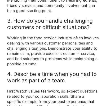
Mentioning their commitment to fresh ingredients,
friendly service, and community involvement can
be a good starting point.
3. How do you handle challenging
customers or difficult situations?
Working in the food service industry often involves
dealing with various customer personalities and
challenging situations. Demonstrate your ability to
remain calm, provide excellent customer service,
and find solutions to problems while maintaining a
positive attitude.
4. Describe a time when you had to
work as part of a team.
First Watch values teamwork, so expect questions
related to your collaboration skills. Share a
specific example from your past experience that