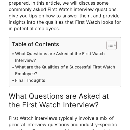
prepared. In this article, we will discuss some
commonly asked First Watch interview questions,
give you tips on how to answer them, and provide
insights into the qualities that First Watch looks for
in potential employees.
Table of Contents
What Questions are Asked at the First Watch
Interview?
What are the Qualities of a Successful First Watch
Employee?
Final Thoughts
What Questions are Asked at
the First Watch Interview?
First Watch interviews typically involve a mix of
general interview questions and industry-specific