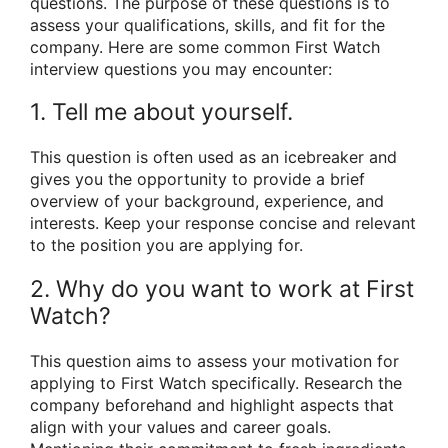
questions. The purpose of these questions is to
assess your qualifications, skills, and fit for the
company. Here are some common First Watch
interview questions you may encounter:
1. Tell me about yourself.
This question is often used as an icebreaker and
gives you the opportunity to provide a brief
overview of your background, experience, and
interests. Keep your response concise and relevant
to the position you are applying for.
2. Why do you want to work at First
Watch?
This question aims to assess your motivation for
applying to First Watch specifically. Research the
company beforehand and highlight aspects that
align with your values and career goals.