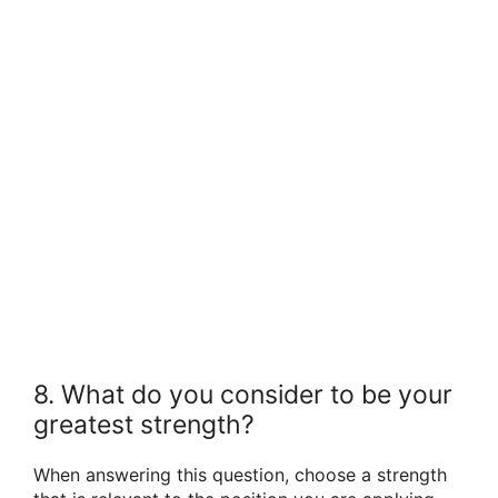
8. What do you consider to be your
greatest strength?
When answering this question, choose a strength