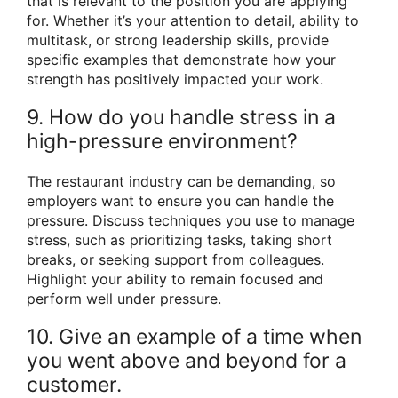
that is relevant to the position you are applying
for. Whether it’s your attention to detail, ability to
multitask, or strong leadership skills, provide
specific examples that demonstrate how your
strength has positively impacted your work.
9. How do you handle stress in a
high-pressure environment?
The restaurant industry can be demanding, so
employers want to ensure you can handle the
pressure. Discuss techniques you use to manage
stress, such as prioritizing tasks, taking short
breaks, or seeking support from colleagues.
Highlight your ability to remain focused and
perform well under pressure.
10. Give an example of a time when
you went above and beyond for a
customer.