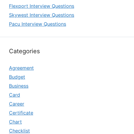
Flexport Interview Questions
Skywest Interview Questions
Pacu Interview Questions
Categories
Agreement
Budget
Business
Card
Career
Certificate
Chart
Checklist