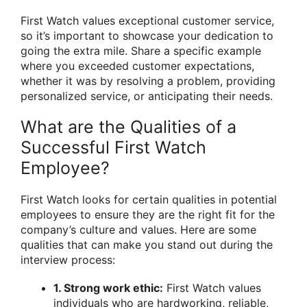
First Watch values exceptional customer service,
so it’s important to showcase your dedication to
going the extra mile. Share a specific example
where you exceeded customer expectations,
whether it was by resolving a problem, providing
personalized service, or anticipating their needs.
What are the Qualities of a
Successful First Watch
Employee?
First Watch looks for certain qualities in potential
employees to ensure they are the right fit for the
company’s culture and values. Here are some
qualities that can make you stand out during the
interview process:
1. Strong work ethic:
First Watch values
individuals who are hardworking, reliable,