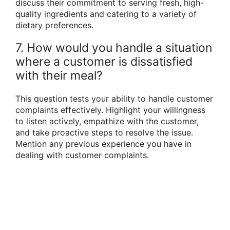
discuss their commitment to serving fresh, high-
quality ingredients and catering to a variety of
dietary preferences.
7. How would you handle a situation
where a customer is dissatisfied
with their meal?
This question tests your ability to handle customer
complaints effectively. Highlight your willingness
to listen actively, empathize with the customer,
and take proactive steps to resolve the issue.
Mention any previous experience you have in
dealing with customer complaints.