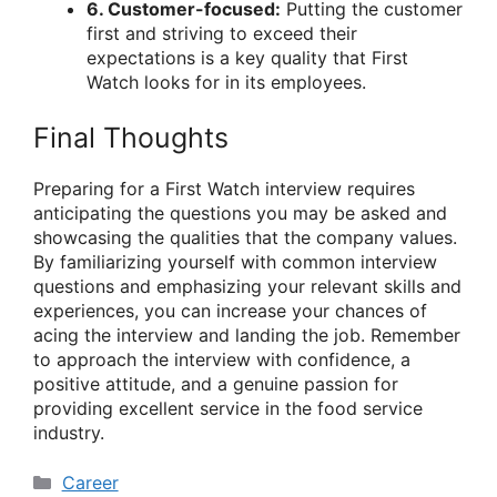
6. Customer-focused:
Putting the customer
first and striving to exceed their
expectations is a key quality that First
Watch looks for in its employees.
Final Thoughts
Preparing for a First Watch interview requires
anticipating the questions you may be asked and
showcasing the qualities that the company values.
By familiarizing yourself with common interview
questions and emphasizing your relevant skills and
experiences, you can increase your chances of
acing the interview and landing the job. Remember
to approach the interview with confidence, a
positive attitude, and a genuine passion for
providing excellent service in the food service
industry.
Categories
Career