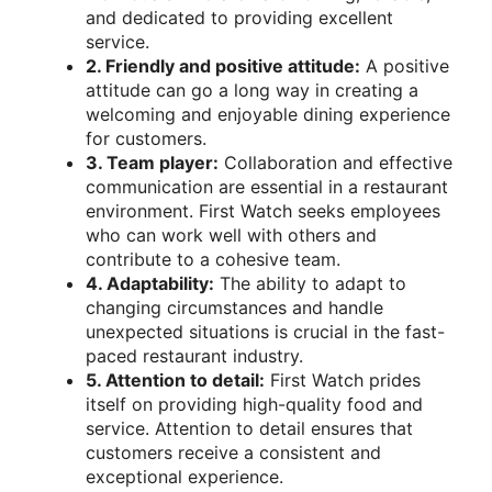
and dedicated to providing excellent
service.
2. Friendly and positive attitude:
A positive
attitude can go a long way in creating a
welcoming and enjoyable dining experience
for customers.
3. Team player:
Collaboration and effective
communication are essential in a restaurant
environment. First Watch seeks employees
who can work well with others and
contribute to a cohesive team.
4. Adaptability:
The ability to adapt to
changing circumstances and handle
unexpected situations is crucial in the fast-
paced restaurant industry.
5. Attention to detail:
First Watch prides
itself on providing high-quality food and
service. Attention to detail ensures that
customers receive a consistent and
exceptional experience.