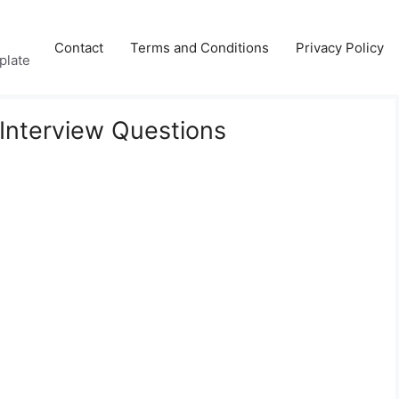
Contact
Terms and Conditions
Privacy Policy
plate
Interview Questions