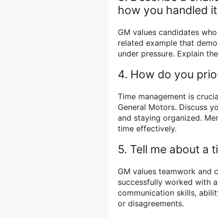
how you handled it
GM values candidates who 
related example that demon
under pressure. Explain the
4. How do you prio
Time management is crucial 
General Motors. Discuss you
and staying organized. Me
time effectively.
5. Tell me about a 
GM values teamwork and c
successfully worked with 
communication skills, abili
or disagreements.