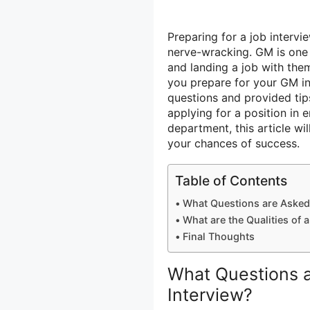
Preparing for a job interv
nerve-wracking. GM is one 
and landing a job with the
you prepare for your GM in
questions and provided tip
applying for a position in 
department, this article wi
your chances of success.
Table of Contents
What Questions are Asked 
What are the Qualities of
Final Thoughts
What Questions a
Interview?