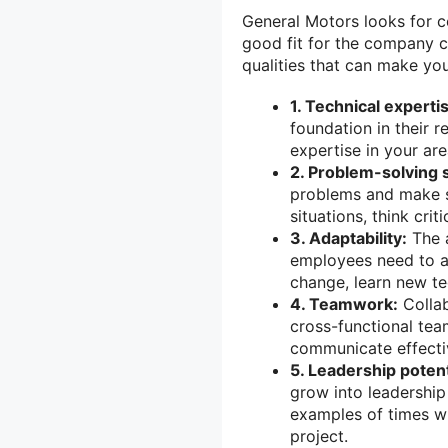
General Motors looks for ce
good fit for the company c
qualities that can make yo
1. Technical experti
foundation in their 
expertise in your are
2. Problem-solving s
problems and make so
situations, think crit
3. Adaptability:
The a
employees need to a
change, learn new te
4. Teamwork:
Collab
cross-functional tea
communicate effectiv
5. Leadership potent
grow into leadership
examples of times wh
project.