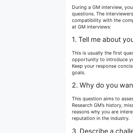
During a GM interview, you
questions. The interviewers
compatibility with the co
at GM interviews:
1. Tell me about you
This is usually the first qu
opportunity to introduce yo
Keep your response concis
goals.
2. Why do you want
This question aims to asse
Research GM’s history, miss
reasons why you are interes
reputation in the industry.
3. Describe a chall