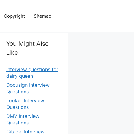
Copyright
Sitemap
You Might Also
Like
interview questions for
dairy queen
Docusign Interview
Questions
Looker Interview
Questions
DMV Interview
Questions
Citadel Interview