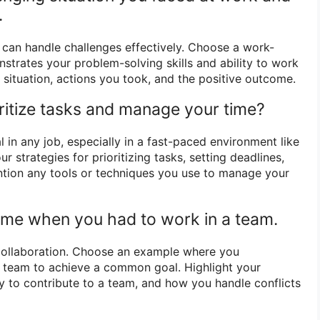
.
can handle challenges effectively. Choose a work-
strates your problem-solving skills and ability to work
 situation, actions you took, and the positive outcome.
ritize tasks and manage your time?
in any job, especially in a fast-paced environment like
r strategies for prioritizing tasks, setting deadlines,
ntion any tools or techniques you use to manage your
time when you had to work in a team.
ollaboration. Choose an example where you
a team to achieve a common goal. Highlight your
ty to contribute to a team, and how you handle conflicts