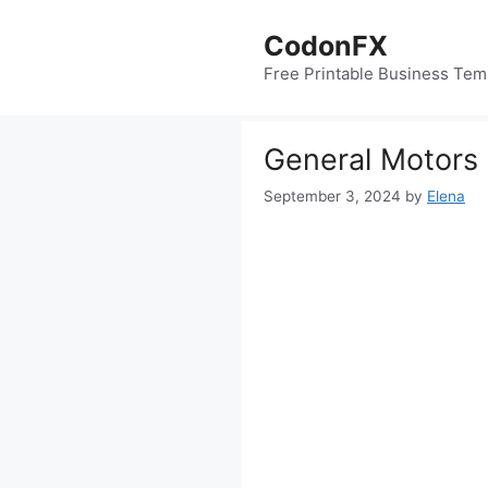
Skip
to
CodonFX
content
Free Printable Business Tem
General Motors 
September 3, 2024
by
Elena