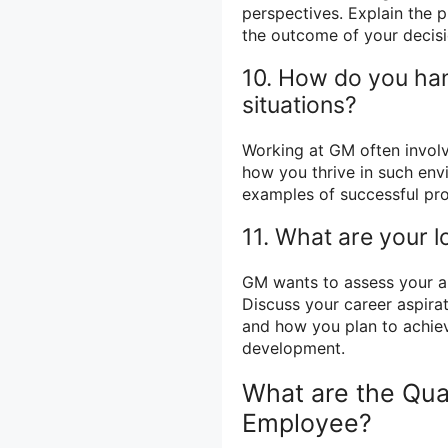
perspectives. Explain the 
the outcome of your decisi
10. How do you han
situations?
Working at GM often involv
how you thrive in such env
examples of successful pro
11. What are your 
GM wants to assess your am
Discuss your career aspira
and how you plan to achie
development.
What are the Qua
Employee?