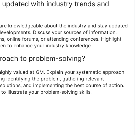
 updated with industry trends and
re knowledgeable about the industry and stay updated
 developments. Discuss your sources of information,
ns, online forums, or attending conferences. Highlight
aken to enhance your industry knowledge.
proach to problem-solving?
 highly valued at GM. Explain your systematic approach
ng identifying the problem, gathering relevant
solutions, and implementing the best course of action.
to illustrate your problem-solving skills.