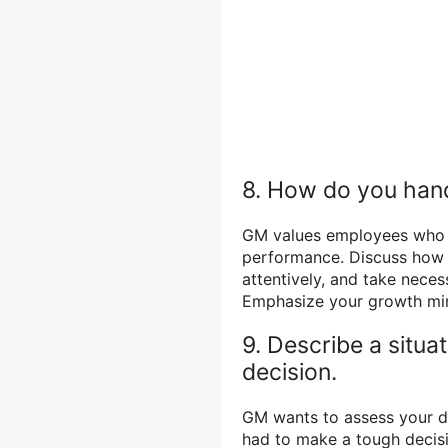
8. How do you hand
GM values employees who c
performance. Discuss how yo
attentively, and take nece
Emphasize your growth min
9. Describe a situa
decision.
GM wants to assess your d
had to make a tough decisi