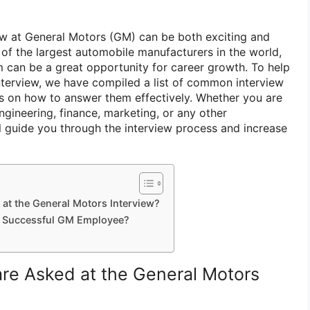
iew at General Motors (GM) can be both exciting and
of the largest automobile manufacturers in the world,
m can be a great opportunity for career growth. To help
terview, we have compiled a list of common interview
s on how to answer them effectively. Whether you are
engineering, finance, marketing, or any other
ll guide you through the interview process and increase
at the General Motors Interview?
 a Successful GM Employee?
re Asked at the General Motors