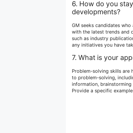
6. How do you stay
developments?
GM seeks candidates who a
with the latest trends and
such as industry publicatio
any initiatives you have t
7. What is your ap
Problem-solving skills are
to problem-solving, includi
information, brainstorming 
Provide a specific example 