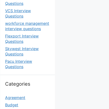
Questions
VCS Interview
Questions
workforce management
interview questions
Flexport Interview
Questions
Skywest Interview
Questions
Pacu Interview
Questions
Categories
Agreement
Budget