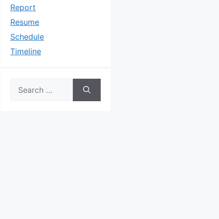
Report
Resume
Schedule
Timeline
Search
for: