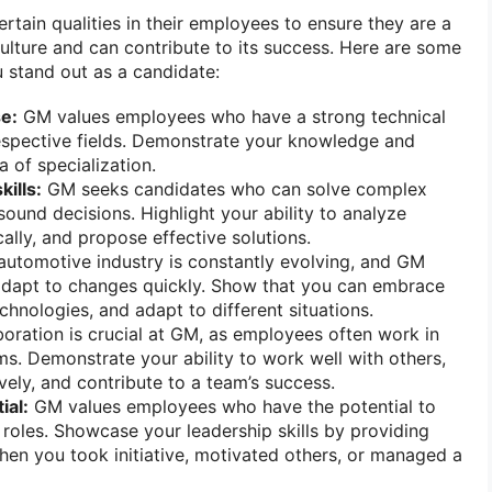
rtain qualities in their employees to ensure they are a
ulture and can contribute to its success. Here are some
u stand out as a candidate:
se:
GM values employees who have a strong technical
respective fields. Demonstrate your knowledge and
a of specialization.
kills:
GM seeks candidates who can solve complex
und decisions. Highlight your ability to analyze
ically, and propose effective solutions.
utomotive industry is constantly evolving, and GM
dapt to changes quickly. Show that you can embrace
chnologies, and adapt to different situations.
oration is crucial at GM, as employees often work in
ms. Demonstrate your ability to work well with others,
ely, and contribute to a team’s success.
ial:
GM values employees who have the potential to
 roles. Showcase your leadership skills by providing
en you took initiative, motivated others, or managed a