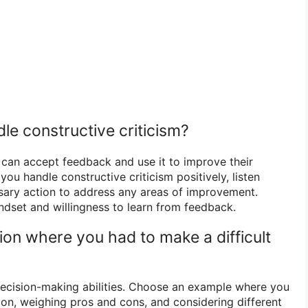
le constructive criticism?
an accept feedback and use it to improve their
u handle constructive criticism positively, listen
ssary action to address any areas of improvement.
dset and willingness to learn from feedback.
tion where you had to make a difficult
ecision-making abilities. Choose an example where you
on, weighing pros and cons, and considering different