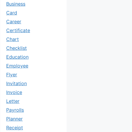
Business
Card
Career
Certificate
Chart
Checklist
Education
Employee
Flyer
Invitation
Invoice
Letter
Payrolls
Planner
Receipt