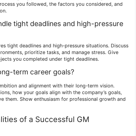
process you followed, the factors you considered, and
on.
dle tight deadlines and high-pressure
es tight deadlines and high-pressure situations. Discuss
ironments, prioritize tasks, and manage stress. Give
jects you completed under tight deadlines.
long-term career goals?
bition and alignment with their long-term vision.
tions, how your goals align with the company’s goals,
ve them. Show enthusiasm for professional growth and
lities of a Successful GM