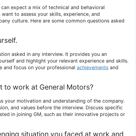
 can expect a mix of technical and behavioral
 want to assess your skills, experience, and
mpany culture. Here are some common questions asked
rself.
estion asked in any interview. It provides you an
urself and highlight your relevant experience and skills.
e and focus on your professional
achievements
and
 to work at General Motors?
ss your motivation and understanding of the company.
ion, and values before the interview. Discuss specific
ted in joining GM, such as their innovative projects or
enging situation you faced at work and