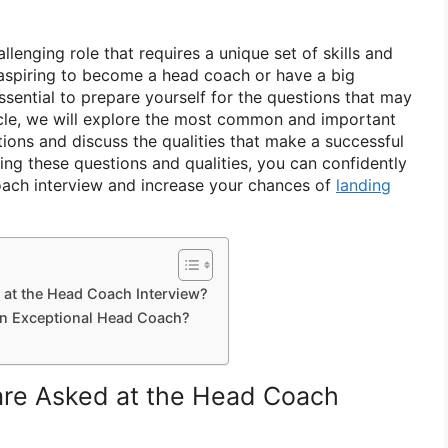
llenging role that requires a unique set of skills and
 aspiring to become a head coach or have a big
essential to prepare yourself for the questions that may
icle, we will explore the most common and important
ions and discuss the qualities that make a successful
ng these questions and qualities, you can confidently
oach interview and increase your chances of
landing
 at the Head Coach Interview?
 an Exceptional Head Coach?
are Asked at the Head Coach