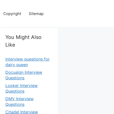
Copyright
Sitemap
You Might Also
Like
interview questions for
dairy queen
Docusign Interview
Questions
Looker Interview
Questions
DMV Interview
Questions
Citadel Interview