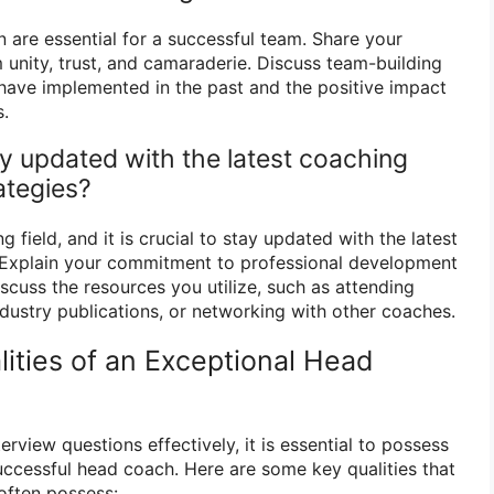
 are essential for a successful team. Share your
 unity, trust, and camaraderie. Discuss team-building
u have implemented in the past and the positive impact
.
y updated with the latest coaching
ategies?
 field, and it is crucial to stay updated with the latest
. Explain your commitment to professional development
scuss the resources you utilize, such as attending
ndustry publications, or networking with other coaches.
ities of an Exceptional Head
erview questions effectively, it is essential to possess
successful head coach. Here are some key qualities that
often possess: