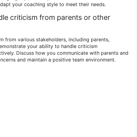
apt your coaching style to meet their needs.
le criticism from parents or other
m from various stakeholders, including parents,
emonstrate your ability to handle criticism
uctively. Discuss how you communicate with parents and
ncerns and maintain a positive team environment.