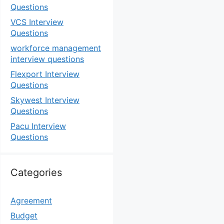
Questions
VCS Interview
Questions
workforce management
interview questions
Flexport Interview
Questions
Skywest Interview
Questions
Pacu Interview
Questions
Categories
Agreement
Budget