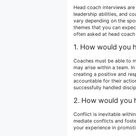
Head coach interviews are
leadership abilities, and c
vary depending on the spor
themes that you can expect
often asked at head coach 
1. How would you h
Coaches must be able to ma
may arise within a team. 
creating a positive and res
accountable for their acti
successfully handled discipl
2. How would you h
Conflict is inevitable with
mediate conflicts and fos
your experience in promot