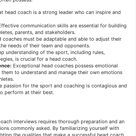
t head coach is a strong leader who can inspire and
ffective communication skills are essential for building
hletes, parents, and stakeholders.
coaches must be adaptable and able to adjust their
the needs of their team and opponents.
p understanding of the sport, including rules,
egies, is crucial for a head coach.
gence:
Exceptional head coaches possess emotional
ing them to understand and manage their own emotions
hletes.
 passion for the sport and coaching is contagious and
to perform at their best.
coach interviews requires thorough preparation and an
ions commonly asked. By familiarizing yourself with
hting the qualities that make a successful head coach,