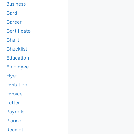
Business
Card
Career
Certificate
Chart
Checklist
Education
Employee
Flyer
Invitation
Invoice
Letter
Payrolls
Planner
Receipt