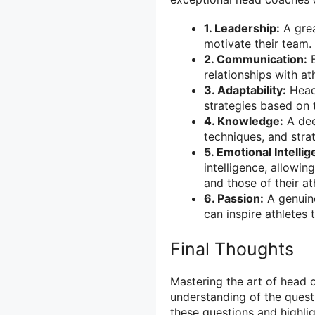
1. Leadership:
A grea
motivate their team.
2. Communication:
E
relationships with at
3. Adaptability:
Head 
strategies based on 
4. Knowledge:
A dee
techniques, and strat
5. Emotional Intelli
intelligence, allow
and those of their at
6. Passion:
A genuine
can inspire athletes 
Final Thoughts
Mastering the art of head 
understanding of the quest
these questions and highlig