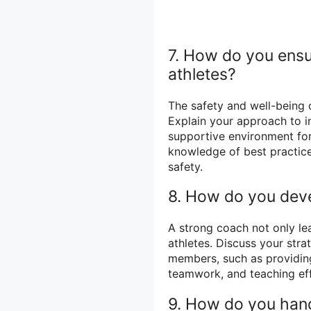
7. How do you ensu
athletes?
The safety and well-being o
Explain your approach to i
supportive environment for
knowledge of best practic
safety.
8. How do you devel
A strong coach not only lea
athletes. Discuss your strat
members, such as providing
teamwork, and teaching eff
9. How do you hand