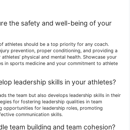
re the safety and well-being of your
f athletes should be a top priority for any coach.
njury prevention, proper conditioning, and providing a
 athletes’ physical and mental health. Showcase your
es in sports medicine and your commitment to athlete
op leadership skills in your athletes?
ds the team but also develops leadership skills in their
egies for fostering leadership qualities in team
 opportunities for leadership roles, promoting
ective communication skills.
le team building and team cohesion?