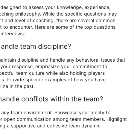
 designed to assess your knowledge, experience,
oaching philosophy. While the specific questions may
t and level of coaching, there are several common
 to encounter. Here are some of the top questions
interviews:
andle team discipline?
intain discipline and handle any behavioral issues that
In your response, emphasize your commitment to
pectful team culture while also holding players
ons. Provide specific examples of how you have
ine in the past.
andle conflicts within the team?
in any team environment. Showcase your ability to
ter open communication among team members. Highlight
ing a supportive and cohesive team dynamic.