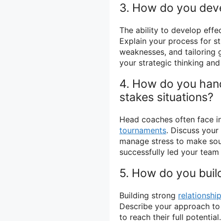
3. How do you dev
The ability to develop effe
Explain your process for s
weaknesses, and tailoring g
your strategic thinking and 
4. How do you hand
stakes situations?
Head coaches often face in
tournaments
. Discuss your
manage stress to make sou
successfully led your team
5. How do you build
Building strong
relationshi
Describe your approach to b
to reach their full potentia