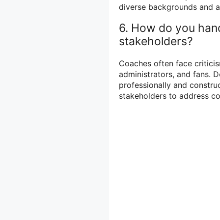
diverse backgrounds and ad
6. How do you hand
stakeholders?
Coaches often face criticis
administrators, and fans. D
professionally and constr
stakeholders to address co