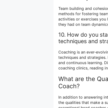
Team building and cohesion
methods for fostering team
activities or exercises yo
they had on team dynamics
10. How do you sta
techniques and str
Coaching is an ever-evolving
techniques and strategies
and continuous learning. Di
coaching clinics, reading i
What are the Qual
Coach?
In addition to answering int
the qualities that make a 
exceptional head coaches 