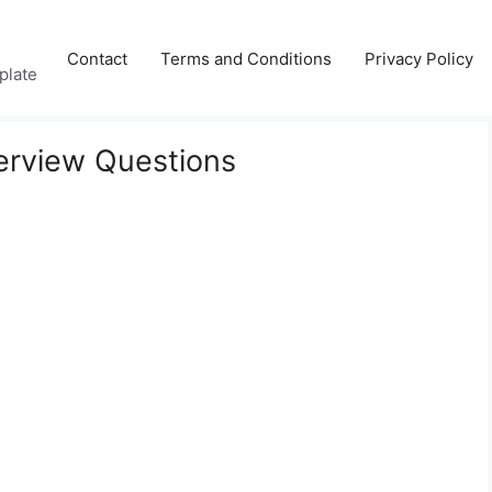
Contact
Terms and Conditions
Privacy Policy
plate
erview Questions