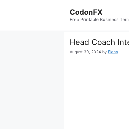
Skip
to
CodonFX
content
Free Printable Business Tem
Head Coach Int
August 30, 2024
by
Elena