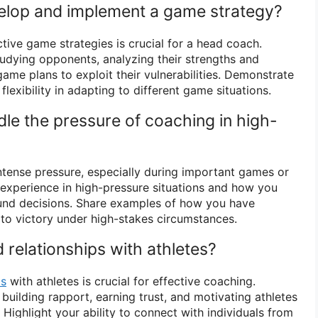
elop and implement a game strategy?
ctive game strategies is crucial for a head coach.
tudying opponents, analyzing their strengths and
ame plans to exploit their vulnerabilities. Demonstrate
flexibility in adapting to different game situations.
le the pressure of coaching in high-
tense pressure, especially during important games or
 experience in high-pressure situations and how you
nd decisions. Share examples of how you have
 to victory under high-stakes circumstances.
 relationships with athletes?
ps
with athletes is crucial for effective coaching.
uilding rapport, earning trust, and motivating athletes
l. Highlight your ability to connect with individuals from