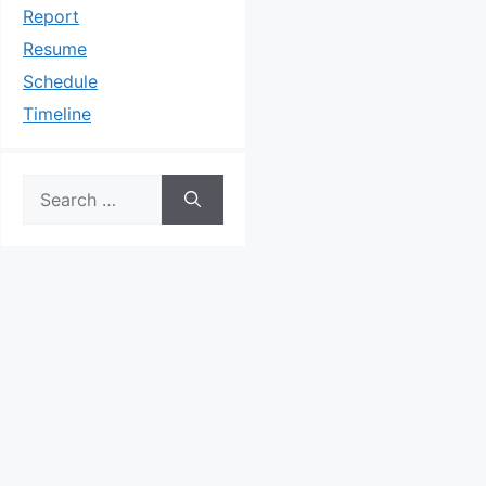
Report
Resume
Schedule
Timeline
Search
for: