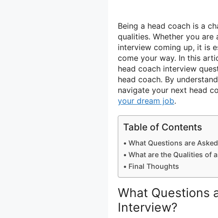
Being a head coach is a cha
qualities. Whether you are
interview coming up, it is 
come your way. In this art
head coach interview quest
head coach. By understandi
navigate your next head c
your dream job
.
Table of Contents
What Questions are Asked
What are the Qualities of
Final Thoughts
What Questions 
Interview?