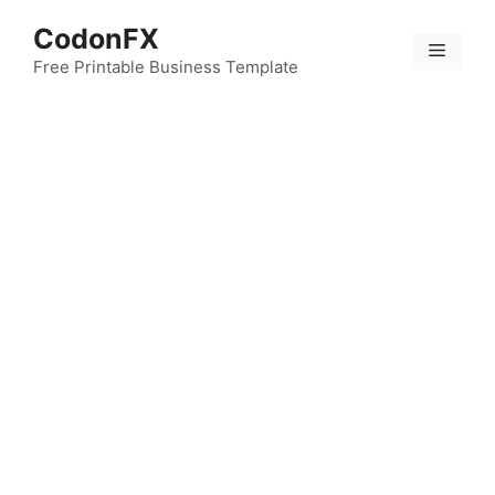
Skip
CodonFX
to
Menu
content
Free Printable Business Template