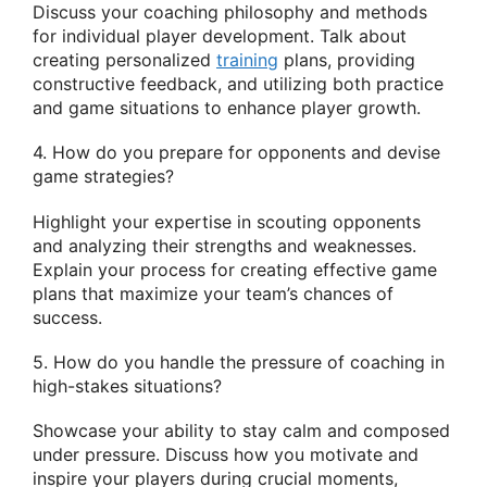
Discuss your coaching philosophy and methods
for individual player development. Talk about
creating personalized
training
plans, providing
constructive feedback, and utilizing both practice
and game situations to enhance player growth.
4. How do you prepare for opponents and devise
game strategies?
Highlight your expertise in scouting opponents
and analyzing their strengths and weaknesses.
Explain your process for creating effective game
plans that maximize your team’s chances of
success.
5. How do you handle the pressure of coaching in
high-stakes situations?
Showcase your ability to stay calm and composed
under pressure. Discuss how you motivate and
inspire your players during crucial moments,