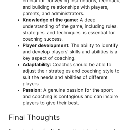
crucial for conveying instructions, feedback,
and building relationships with players,
parents, and administrators.
Knowledge of the game:
A deep
understanding of the game, including rules,
strategies, and techniques, is essential for
coaching success.
Player development:
The ability to identify
and develop players’ skills and abilities is a
key aspect of coaching.
Adaptability:
Coaches should be able to
adjust their strategies and coaching style to
suit the needs and abilities of different
players.
Passion:
A genuine passion for the sport
and coaching is contagious and can inspire
players to give their best.
Final Thoughts