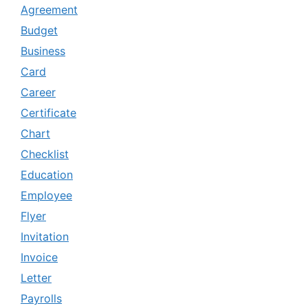
Agreement
Budget
Business
Card
Career
Certificate
Chart
Checklist
Education
Employee
Flyer
Invitation
Invoice
Letter
Payrolls