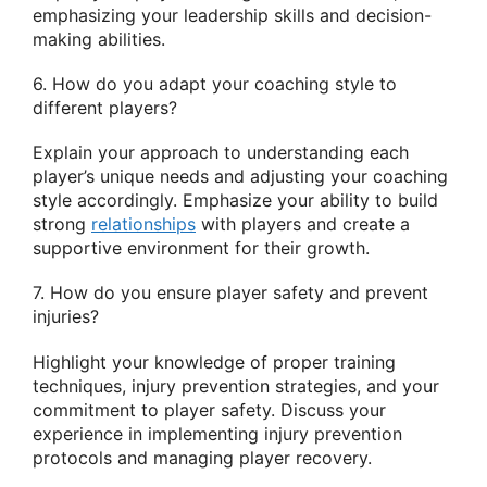
emphasizing your leadership skills and decision-
making abilities.
6. How do you adapt your coaching style to
different players?
Explain your approach to understanding each
player’s unique needs and adjusting your coaching
style accordingly. Emphasize your ability to build
strong
relationships
with players and create a
supportive environment for their growth.
7. How do you ensure player safety and prevent
injuries?
Highlight your knowledge of proper training
techniques, injury prevention strategies, and your
commitment to player safety. Discuss your
experience in implementing injury prevention
protocols and managing player recovery.