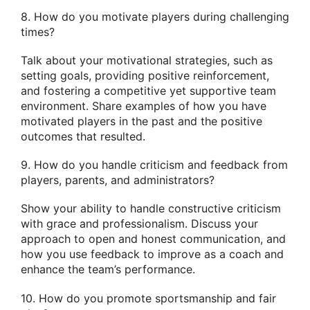
8. How do you motivate players during challenging
times?
Talk about your motivational strategies, such as
setting goals, providing positive reinforcement,
and fostering a competitive yet supportive team
environment. Share examples of how you have
motivated players in the past and the positive
outcomes that resulted.
9. How do you handle criticism and feedback from
players, parents, and administrators?
Show your ability to handle constructive criticism
with grace and professionalism. Discuss your
approach to open and honest communication, and
how you use feedback to improve as a coach and
enhance the team’s performance.
10. How do you promote sportsmanship and fair