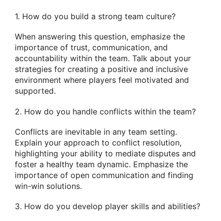
1. How do you build a strong team culture?
When answering this question, emphasize the
importance of trust, communication, and
accountability within the team. Talk about your
strategies for creating a positive and inclusive
environment where players feel motivated and
supported.
2. How do you handle conflicts within the team?
Conflicts are inevitable in any team setting.
Explain your approach to conflict resolution,
highlighting your ability to mediate disputes and
foster a healthy team dynamic. Emphasize the
importance of open communication and finding
win-win solutions.
3. How do you develop player skills and abilities?