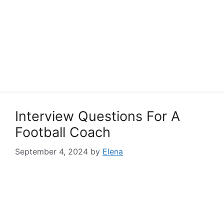
Interview Questions For A
Football Coach
September 4, 2024
by
Elena