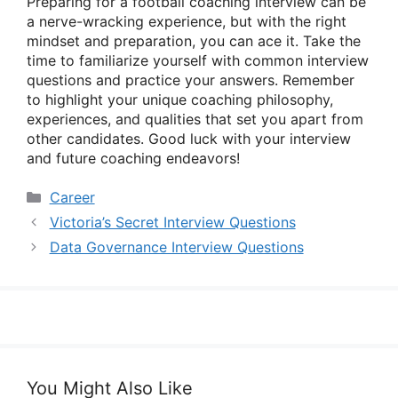
Preparing for a football coaching interview can be
a nerve-wracking experience, but with the right
mindset and preparation, you can ace it. Take the
time to familiarize yourself with common interview
questions and practice your answers. Remember
to highlight your unique coaching philosophy,
experiences, and qualities that set you apart from
other candidates. Good luck with your interview
and future coaching endeavors!
Categories
Career
Victoria’s Secret Interview Questions
Data Governance Interview Questions
You Might Also Like