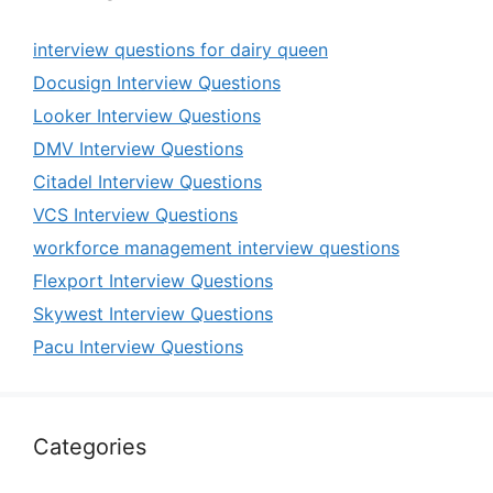
interview questions for dairy queen
Docusign Interview Questions
Looker Interview Questions
DMV Interview Questions
Citadel Interview Questions
VCS Interview Questions
workforce management interview questions
Flexport Interview Questions
Skywest Interview Questions
Pacu Interview Questions
Categories