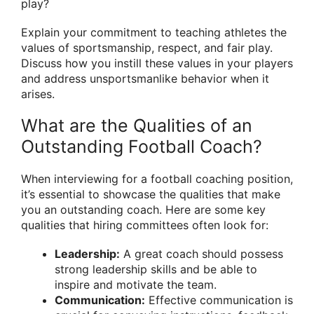
play?
Explain your commitment to teaching athletes the
values of sportsmanship, respect, and fair play.
Discuss how you instill these values in your players
and address unsportsmanlike behavior when it
arises.
What are the Qualities of an
Outstanding Football Coach?
When interviewing for a football coaching position,
it’s essential to showcase the qualities that make
you an outstanding coach. Here are some key
qualities that hiring committees often look for:
Leadership:
A great coach should possess
strong leadership skills and be able to
inspire and motivate the team.
Communication:
Effective communication is