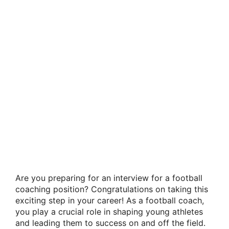
Are you preparing for an interview for a football
coaching position? Congratulations on taking this
exciting step in your career! As a football coach,
you play a crucial role in shaping young athletes
and leading them to success on and off the field.