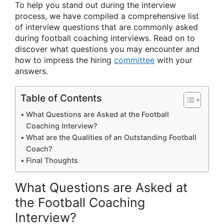
To help you stand out during the interview
process, we have compiled a comprehensive list
of interview questions that are commonly asked
during football coaching interviews. Read on to
discover what questions you may encounter and
how to impress the hiring
committee
with your
answers.
Table of Contents
What Questions are Asked at the Football
Coaching Interview?
What are the Qualities of an Outstanding Football
Coach?
Final Thoughts
What Questions are Asked at
the Football Coaching
Interview?