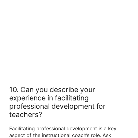
10. Can you describe your
experience in facilitating
professional development for
teachers?
Facilitating professional development is a key
aspect of the instructional coach’s role. Ask