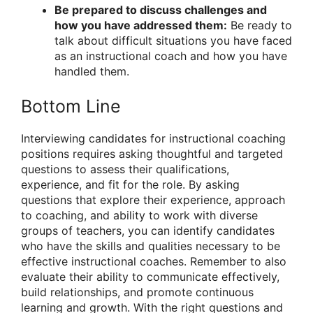
Be prepared to discuss challenges and
how you have addressed them:
Be ready to
talk about difficult situations you have faced
as an instructional coach and how you have
handled them.
Bottom Line
Interviewing candidates for instructional coaching
positions requires asking thoughtful and targeted
questions to assess their qualifications,
experience, and fit for the role. By asking
questions that explore their experience, approach
to coaching, and ability to work with diverse
groups of teachers, you can identify candidates
who have the skills and qualities necessary to be
effective instructional coaches. Remember to also
evaluate their ability to communicate effectively,
build relationships, and promote continuous
learning and growth. With the right questions and