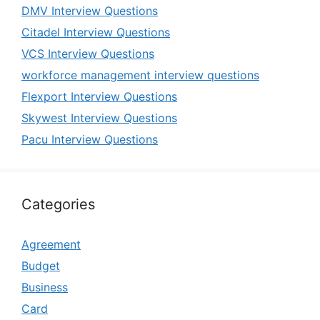
DMV Interview Questions
Citadel Interview Questions
VCS Interview Questions
workforce management interview questions
Flexport Interview Questions
Skywest Interview Questions
Pacu Interview Questions
Categories
Agreement
Budget
Business
Card