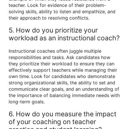
teacher. Look for evidence of their problem-
solving skills, ability to listen and empathize, and
their approach to resolving conflicts.
5. How do you prioritize your
workload as an instructional coach?
Instructional coaches often juggle multiple
responsibilities and tasks. Ask candidates how
they prioritize their workload to ensure they can
effectively support teachers while managing their
own time. Look for candidates who demonstrate
strong organizational skills, the ability to set and
communicate clear goals, and an understanding of
the importance of balancing immediate needs with
long-term goals.
6. How do you measure the impact
of your coaching on teacher