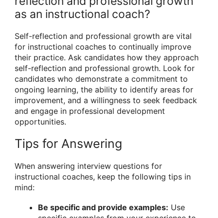
reflection and professional growth
as an instructional coach?
Self-reflection and professional growth are vital
for instructional coaches to continually improve
their practice. Ask candidates how they approach
self-reflection and professional growth. Look for
candidates who demonstrate a commitment to
ongoing learning, the ability to identify areas for
improvement, and a willingness to seek feedback
and engage in professional development
opportunities.
Tips for Answering
When answering interview questions for
instructional coaches, keep the following tips in
mind:
Be specific and provide examples:
Use