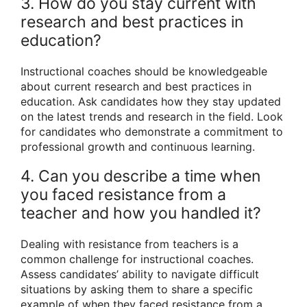
3. How do you stay current with
research and best practices in
education?
Instructional coaches should be knowledgeable
about current research and best practices in
education. Ask candidates how they stay updated
on the latest trends and research in the field. Look
for candidates who demonstrate a commitment to
professional growth and continuous learning.
4. Can you describe a time when
you faced resistance from a
teacher and how you handled it?
Dealing with resistance from teachers is a
common challenge for instructional coaches.
Assess candidates’ ability to navigate difficult
situations by asking them to share a specific
example of when they faced resistance from a