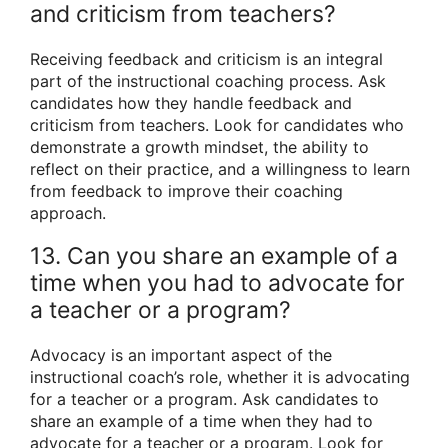
and criticism from teachers?
Receiving feedback and criticism is an integral
part of the instructional coaching process. Ask
candidates how they handle feedback and
criticism from teachers. Look for candidates who
demonstrate a growth mindset, the ability to
reflect on their practice, and a willingness to learn
from feedback to improve their coaching
approach.
13. Can you share an example of a
time when you had to advocate for
a teacher or a program?
Advocacy is an important aspect of the
instructional coach’s role, whether it is advocating
for a teacher or a program. Ask candidates to
share an example of a time when they had to
advocate for a teacher or a program. Look for