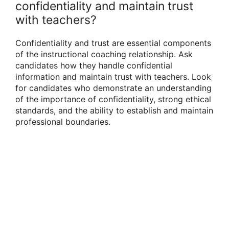
confidentiality and maintain trust
with teachers?
Confidentiality and trust are essential components
of the instructional coaching relationship. Ask
candidates how they handle confidential
information and maintain trust with teachers. Look
for candidates who demonstrate an understanding
of the importance of confidentiality, strong ethical
standards, and the ability to establish and maintain
professional boundaries.