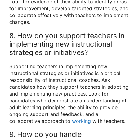
Look for evidence of their ability to identify areas
for improvement, develop targeted strategies, and
collaborate effectively with teachers to implement
changes.
8. How do you support teachers in
implementing new instructional
strategies or initiatives?
Supporting teachers in implementing new
instructional strategies or initiatives is a critical
responsibility of instructional coaches. Ask
candidates how they support teachers in adopting
and implementing new practices. Look for
candidates who demonstrate an understanding of
adult learning principles, the ability to provide
ongoing support and feedback, and a
collaborative approach to
working
with teachers.
9. How do you handle