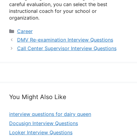
careful evaluation, you can select the best
instructional coach for your school or
organization.
Categories
Career
DMV Re-examination Interview Questions
Call Center Supervisor Interview Questions
You Might Also Like
interview questions for dairy queen
Docusign Interview Questions
Looker Interview Questions