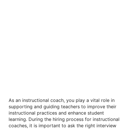
As an instructional coach, you play a vital role in
supporting and guiding teachers to improve their
instructional practices and enhance student
learning. During the hiring process for instructional
coaches, it is important to ask the right interview