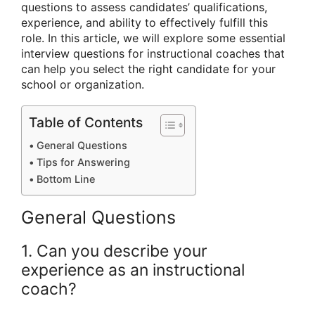
questions to assess candidates’ qualifications,
experience, and ability to effectively fulfill this
role. In this article, we will explore some essential
interview questions for instructional coaches that
can help you select the right candidate for your
school or organization.
Table of Contents
General Questions
Tips for Answering
Bottom Line
General Questions
1. Can you describe your
experience as an instructional
coach?