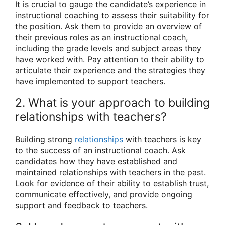
It is crucial to gauge the candidate’s experience in
instructional coaching to assess their suitability for
the position. Ask them to provide an overview of
their previous roles as an instructional coach,
including the grade levels and subject areas they
have worked with. Pay attention to their ability to
articulate their experience and the strategies they
have implemented to support teachers.
2. What is your approach to building
relationships with teachers?
Building strong
relationships
with teachers is key
to the success of an instructional coach. Ask
candidates how they have established and
maintained relationships with teachers in the past.
Look for evidence of their ability to establish trust,
communicate effectively, and provide ongoing
support and feedback to teachers.