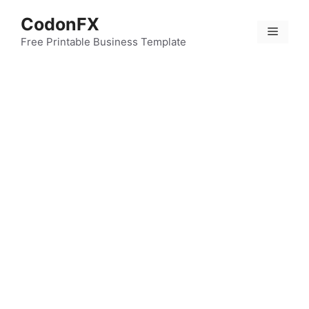
Skip
CodonFX
to
Menu
content
Free Printable Business Template