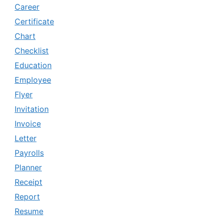
Career
Certificate
Chart
Checklist
Education
Employee
Flyer
Invitation
Invoice
Letter
Payrolls
Planner
Receipt
Report
Resume