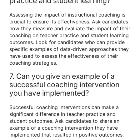
practice and student learning?
Assessing the impact of instructional coaching is
crucial to ensure its effectiveness. Ask candidates
how they measure and evaluate the impact of their
coaching on teacher practice and student learning
outcomes. Look for candidates who can provide
specific examples of data-driven approaches they
have used to assess the effectiveness of their
coaching strategies.
7. Can you give an example of a
successful coaching intervention
you have implemented?
Successful coaching interventions can make a
significant difference in teacher practice and
student outcomes. Ask candidates to share an
example of a coaching intervention they have
implemented that resulted in positive outcomes.