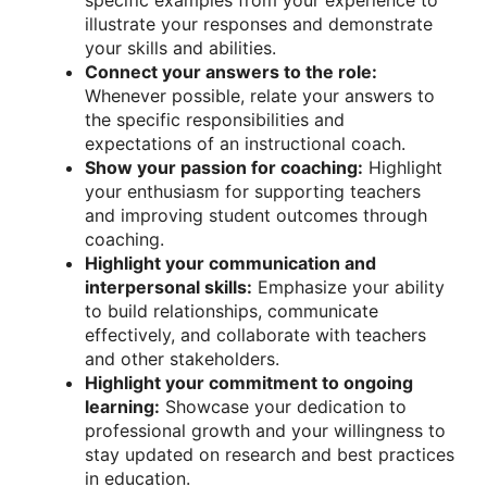
specific examples from your experience to
illustrate your responses and demonstrate
your skills and abilities.
Connect your answers to the role:
Whenever possible, relate your answers to
the specific responsibilities and
expectations of an instructional coach.
Show your passion for coaching:
Highlight
your enthusiasm for supporting teachers
and improving student outcomes through
coaching.
Highlight your communication and
interpersonal skills:
Emphasize your ability
to build relationships, communicate
effectively, and collaborate with teachers
and other stakeholders.
Highlight your commitment to ongoing
learning:
Showcase your dedication to
professional growth and your willingness to
stay updated on research and best practices
in education.