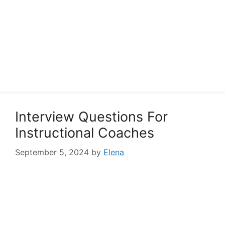
Interview Questions For
Instructional Coaches
September 5, 2024
by
Elena