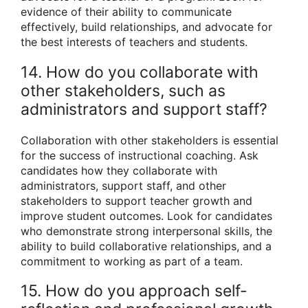
evidence of their ability to communicate
effectively, build relationships, and advocate for
the best interests of teachers and students.
14. How do you collaborate with
other stakeholders, such as
administrators and support staff?
Collaboration with other stakeholders is essential
for the success of instructional coaching. Ask
candidates how they collaborate with
administrators, support staff, and other
stakeholders to support teacher growth and
improve student outcomes. Look for candidates
who demonstrate strong interpersonal skills, the
ability to build collaborative relationships, and a
commitment to working as part of a team.
15. How do you approach self-