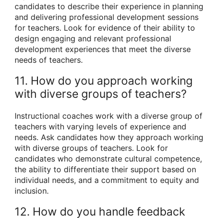
candidates to describe their experience in planning
and delivering professional development sessions
for teachers. Look for evidence of their ability to
design engaging and relevant professional
development experiences that meet the diverse
needs of teachers.
11. How do you approach working
with diverse groups of teachers?
Instructional coaches work with a diverse group of
teachers with varying levels of experience and
needs. Ask candidates how they approach working
with diverse groups of teachers. Look for
candidates who demonstrate cultural competence,
the ability to differentiate their support based on
individual needs, and a commitment to equity and
inclusion.
12. How do you handle feedback