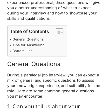
experienced professional, these questions will give
you a better understanding of what to expect
during your interview and how to showcase your
skills and qualifications.
Table of Contents
General Questions
Tips for Answering
Bottom Line
General Questions
During a paralegal job interview, you can expect a
mix of general and specific questions to assess
your knowledge, experience, and suitability for the
role. Here are some common general questions
you may encounter:
1. Can you tell us about your