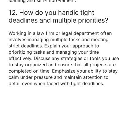
learning and self-improvement.
12. How do you handle tight
deadlines and multiple priorities?
Working in a law firm or legal department often
involves managing multiple tasks and meeting
strict deadlines. Explain your approach to
prioritizing tasks and managing your time
effectively. Discuss any strategies or tools you use
to stay organized and ensure that all projects are
completed on time. Emphasize your ability to stay
calm under pressure and maintain attention to
detail even when faced with tight deadlines.