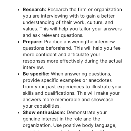
Research:
Research the firm or organization
you are interviewing with to gain a better
understanding of their work, culture, and
values. This will help you tailor your answers
and ask relevant questions.
Prepare:
Practice answeringthe interview
questions beforehand. This will help you feel
more confident and articulate your
responses more effectively during the actual
interview.
Be specific:
When answering questions,
provide specific examples or anecdotes
from your past experiences to illustrate your
skills and qualifications. This will make your
answers more memorable and showcase
your capabilities.
Show enthusiasm:
Demonstrate your
genuine interest in the role and the
organization. Use positive body language,