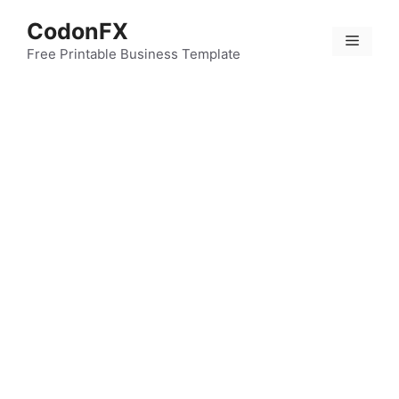
Skip
CodonFX
to
Menu
content
Free Printable Business Template