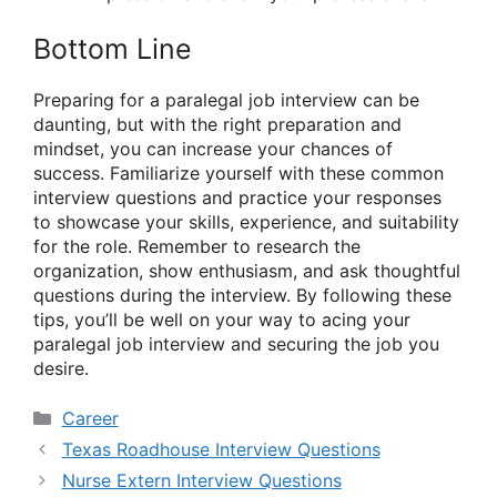
Bottom Line
Preparing for a paralegal job interview can be
daunting, but with the right preparation and
mindset, you can increase your chances of
success. Familiarize yourself with these common
interview questions and practice your responses
to showcase your skills, experience, and suitability
for the role. Remember to research the
organization, show enthusiasm, and ask thoughtful
questions during the interview. By following these
tips, you’ll be well on your way to acing your
paralegal job interview and securing the job you
desire.
Categories
Career
Texas Roadhouse Interview Questions
Nurse Extern Interview Questions