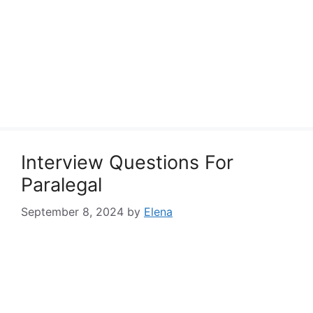
Interview Questions For
Paralegal
September 8, 2024
by
Elena