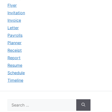
Flyer
Invitation
Invoice
Letter
Payrolls
Planner
Receipt
Report
Resume
Schedule
Timeline
Search
for: