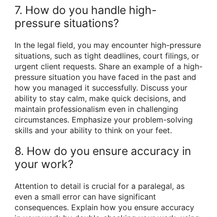
7. How do you handle high-
pressure situations?
In the legal field, you may encounter high-pressure
situations, such as tight deadlines, court filings, or
urgent client requests. Share an example of a high-
pressure situation you have faced in the past and
how you managed it successfully. Discuss your
ability to stay calm, make quick decisions, and
maintain professionalism even in challenging
circumstances. Emphasize your problem-solving
skills and your ability to think on your feet.
8. How do you ensure accuracy in
your work?
Attention to detail is crucial for a paralegal, as
even a small error can have significant
consequences. Explain how you ensure accuracy