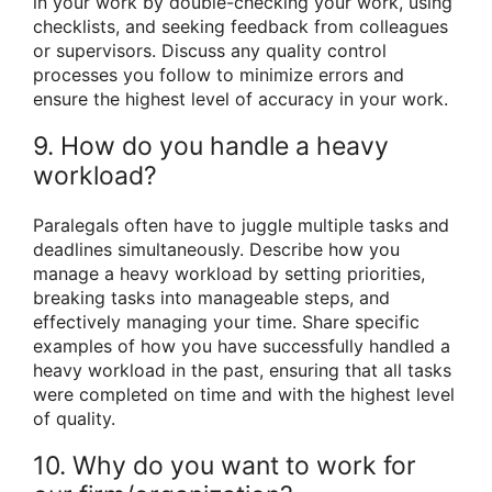
in your work by double-checking your work, using
checklists, and seeking feedback from colleagues
or supervisors. Discuss any quality control
processes you follow to minimize errors and
ensure the highest level of accuracy in your work.
9. How do you handle a heavy
workload?
Paralegals often have to juggle multiple tasks and
deadlines simultaneously. Describe how you
manage a heavy workload by setting priorities,
breaking tasks into manageable steps, and
effectively managing your time. Share specific
examples of how you have successfully handled a
heavy workload in the past, ensuring that all tasks
were completed on time and with the highest level
of quality.
10. Why do you want to work for