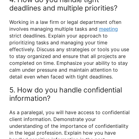
deadlines and multiple priorities?
Working in a law firm or legal department often
involves managing multiple tasks and
meeting
strict deadlines. Explain your approach to
prioritizing tasks and managing your time
effectively. Discuss any strategies or tools you use
to stay organized and ensure that all projects are
completed on time. Emphasize your ability to stay
calm under pressure and maintain attention to
detail even when faced with tight deadlines.
5. How do you handle confidential
information?
As a paralegal, you will have access to confidential
client information. Demonstrate your
understanding of the importance of confidentiality
in the legal profession. Explain how you have