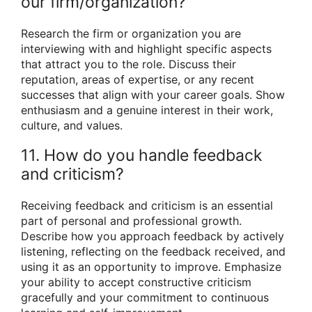
our firm/organization?
Research the firm or organization you are
interviewing with and highlight specific aspects
that attract you to the role. Discuss their
reputation, areas of expertise, or any recent
successes that align with your career goals. Show
enthusiasm and a genuine interest in their work,
culture, and values.
11. How do you handle feedback
and criticism?
Receiving feedback and criticism is an essential
part of personal and professional growth.
Describe how you approach feedback by actively
listening, reflecting on the feedback received, and
using it as an opportunity to improve. Emphasize
your ability to accept constructive criticism
gracefully and your commitment to continuous