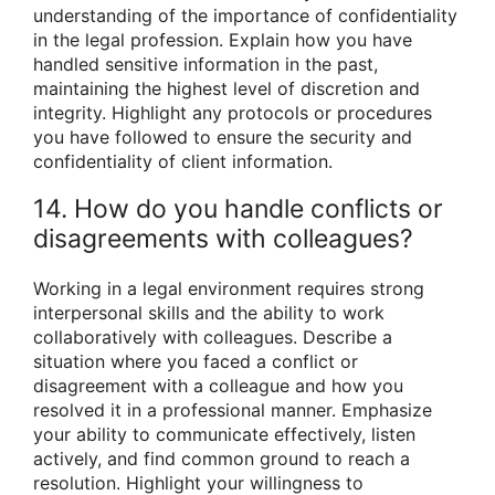
understanding of the importance of confidentiality
in the legal profession. Explain how you have
handled sensitive information in the past,
maintaining the highest level of discretion and
integrity. Highlight any protocols or procedures
you have followed to ensure the security and
confidentiality of client information.
14. How do you handle conflicts or
disagreements with colleagues?
Working in a legal environment requires strong
interpersonal skills and the ability to work
collaboratively with colleagues. Describe a
situation where you faced a conflict or
disagreement with a colleague and how you
resolved it in a professional manner. Emphasize
your ability to communicate effectively, listen
actively, and find common ground to reach a
resolution. Highlight your willingness to