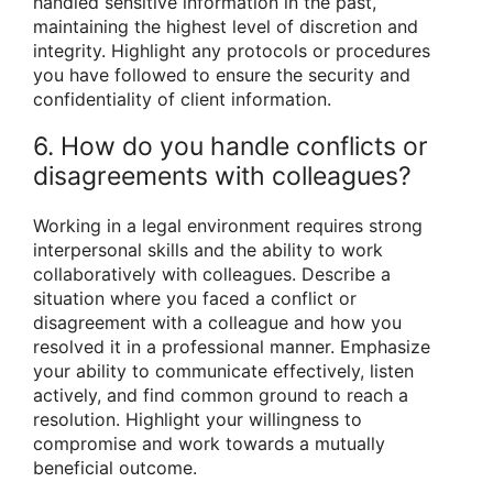
handled sensitive information in the past,
maintaining the highest level of discretion and
integrity. Highlight any protocols or procedures
you have followed to ensure the security and
confidentiality of client information.
6. How do you handle conflicts or
disagreements with colleagues?
Working in a legal environment requires strong
interpersonal skills and the ability to work
collaboratively with colleagues. Describe a
situation where you faced a conflict or
disagreement with a colleague and how you
resolved it in a professional manner. Emphasize
your ability to communicate effectively, listen
actively, and find common ground to reach a
resolution. Highlight your willingness to
compromise and work towards a mutually
beneficial outcome.