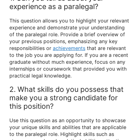
experience as a paralegal?
This question allows you to highlight your relevant
experience and demonstrate your understanding
of the paralegal role. Provide a brief overview of
your previous positions, emphasizing any key
responsibilities or
achievements
that are relevant
to the job you are applying for. If you are a recent
graduate without much experience, focus on any
internships or coursework that provided you with
practical legal knowledge.
2. What skills do you possess that
make you a strong candidate for
this position?
Use this question as an opportunity to showcase
your unique skills and abilities that are applicable
to the paralegal role. Highlight skills such as