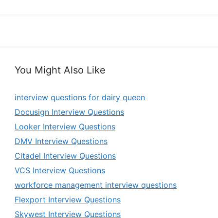
You Might Also Like
interview questions for dairy queen
Docusign Interview Questions
Looker Interview Questions
DMV Interview Questions
Citadel Interview Questions
VCS Interview Questions
workforce management interview questions
Flexport Interview Questions
Skywest Interview Questions