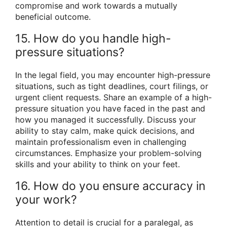
compromise and work towards a mutually
beneficial outcome.
15. How do you handle high-
pressure situations?
In the legal field, you may encounter high-pressure
situations, such as tight deadlines, court filings, or
urgent client requests. Share an example of a high-
pressure situation you have faced in the past and
how you managed it successfully. Discuss your
ability to stay calm, make quick decisions, and
maintain professionalism even in challenging
circumstances. Emphasize your problem-solving
skills and your ability to think on your feet.
16. How do you ensure accuracy in
your work?
Attention to detail is crucial for a paralegal, as