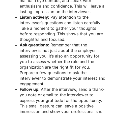
maintain eye contact, and speak with
enthusiasm and confidence. This will leave a
lasting impression on the interviewer.
Listen actively:
Pay attention to the
interviewer’s questions and listen carefully.
Take a moment to gather your thoughts
before responding. This shows that you are
thoughtful and focused.
Ask questions:
Remember that the
interview is not just about the employer
assessing you. It’s also an opportunity for
you to assess whether the role and the
organization are the right fit for you.
Prepare a few questions to ask the
interviewer to demonstrate your interest and
engagement.
Follow up:
After the interview, send a thank-
you note or email to the interviewer to
express your gratitude for the opportunity.
This small gesture can leave a positive
impression and show your professionalism.