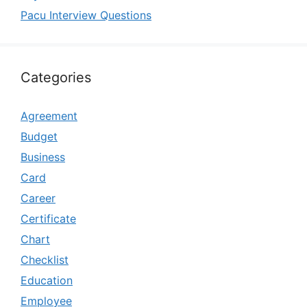
Pacu Interview Questions
Categories
Agreement
Budget
Business
Card
Career
Certificate
Chart
Checklist
Education
Employee