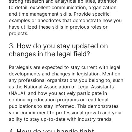
strong research and analytical abilities, attention
to detail, excellent communication, organization,
and time management skills. Provide specific
examples or anecdotes that demonstrate how you
have utilized these skills in previous roles or
projects.
3. How do you stay updated on
changes in the legal field?
Paralegals are expected to stay current with legal
developments and changes in legislation. Mention
any professional organizations you belong to, such
as the National Association of Legal Assistants
(NALA), and how you actively participate in
continuing education programs or read legal
publications to stay informed. This demonstrates
your commitment to professional growth and your
ability to stay up-to-date with industry trends.
4. How do you handle tight