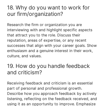
18. Why do you want to work for
our firm/organization?
Research the firm or organization you are
interviewing with and highlight specific aspects
that attract you to the role. Discuss their
reputation, areas of expertise, or any recent
successes that align with your career goals. Show
enthusiasm and a genuine interest in their work,
culture, and values.
19. How do you handle feedback
and criticism?
Receiving feedback and criticism is an essential
part of personal and professional growth.
Describe how you approach feedback by actively
listening, reflecting on the feedback received, and
using it as an opportunity to improve. Emphasize