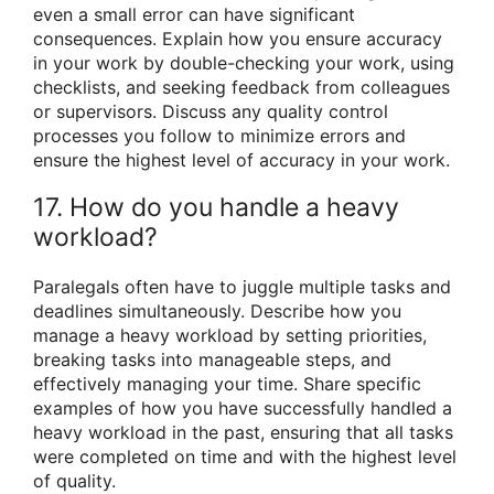
even a small error can have significant
consequences. Explain how you ensure accuracy
in your work by double-checking your work, using
checklists, and seeking feedback from colleagues
or supervisors. Discuss any quality control
processes you follow to minimize errors and
ensure the highest level of accuracy in your work.
17. How do you handle a heavy
workload?
Paralegals often have to juggle multiple tasks and
deadlines simultaneously. Describe how you
manage a heavy workload by setting priorities,
breaking tasks into manageable steps, and
effectively managing your time. Share specific
examples of how you have successfully handled a
heavy workload in the past, ensuring that all tasks
were completed on time and with the highest level
of quality.