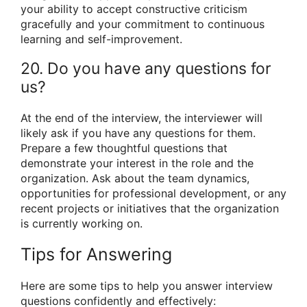
your ability to accept constructive criticism
gracefully and your commitment to continuous
learning and self-improvement.
20. Do you have any questions for
us?
At the end of the interview, the interviewer will
likely ask if you have any questions for them.
Prepare a few thoughtful questions that
demonstrate your interest in the role and the
organization. Ask about the team dynamics,
opportunities for professional development, or any
recent projects or initiatives that the organization
is currently working on.
Tips for Answering
Here are some tips to help you answer interview
questions confidently and effectively: