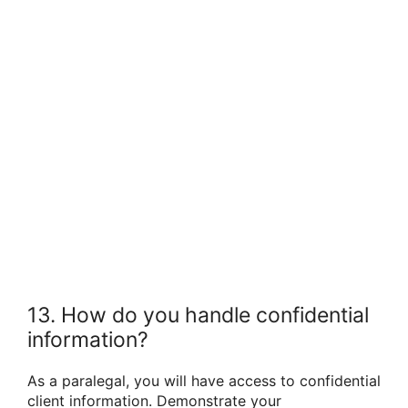
13. How do you handle confidential
information?
As a paralegal, you will have access to confidential
client information. Demonstrate your