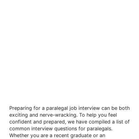
Preparing for a paralegal job interview can be both
exciting and nerve-wracking. To help you feel
confident and prepared, we have compiled a list of
common interview questions for paralegals.
Whether you are a recent graduate or an