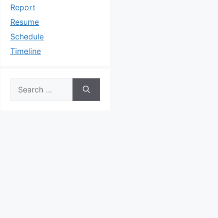
Report
Resume
Schedule
Timeline
Search
for: