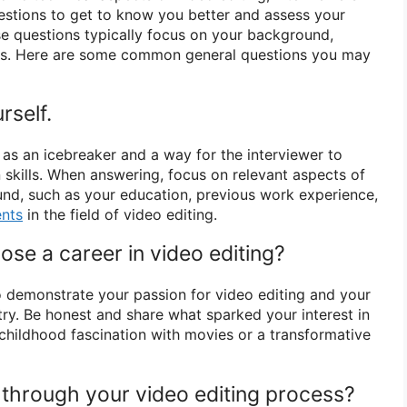
uestions to get to know you better and assess your
hese questions typically focus on your background,
ns. Here are some common general questions you may
rself.
 as an icebreaker and a way for the interviewer to
kills. When answering, focus on relevant aspects of
nd, such as your education, previous work experience,
nts
in the field of video editing.
se a career in video editing?
o demonstrate your passion for video editing and your
try. Be honest and share what sparked your interest in
a childhood fascination with movies or a transformative
 through your video editing process?