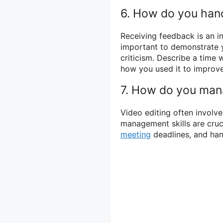
6. How do you hand
Receiving feedback is an int
important to demonstrate y
criticism. Describe a time
how you used it to improve
7. How do you mana
Video editing often involve
management skills are cruci
meeting
deadlines, and han