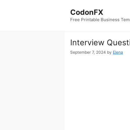
Skip
to
CodonFX
content
Free Printable Business Tem
Interview Quest
September 7, 2024
by
Elena