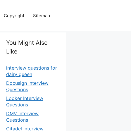
Copyright
Sitemap
You Might Also
Like
interview questions for
dairy queen
Docusign Interview
Questions
Looker Interview
Questions
DMV Interview
Questions
Citadel Interview