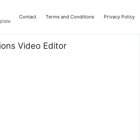
Contact
Terms and Conditions
Privacy Policy
plate
ions Video Editor