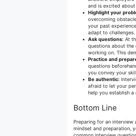
and is excited about 
Highlight your probl
overcoming obstacles
your past experience
adapt to challenges.
Ask questions:
At th
questions about the 
working on. This de
Practice and prepar
questions beforehand
you convey your skil
Be authentic:
Interv
afraid to let your p
help you establish a 
Bottom Line
Preparing for an interview 
mindset and preparation, yo
common interview questions