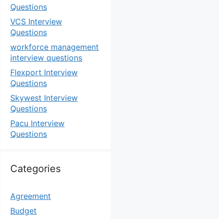
Questions
VCS Interview
Questions
workforce management
interview questions
Flexport Interview
Questions
Skywest Interview
Questions
Pacu Interview
Questions
Categories
Agreement
Budget