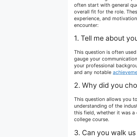
often start with general q
overall fit for the role. T
experience, and motivatio
encounter:
1. Tell me about you
This question is often used
gauge your communication s
your professional backgrou
and any notable
achieveme
2. Why did you choo
This question allows you t
understanding of the indus
this field, whether it was 
college course.
3. Can you walk us