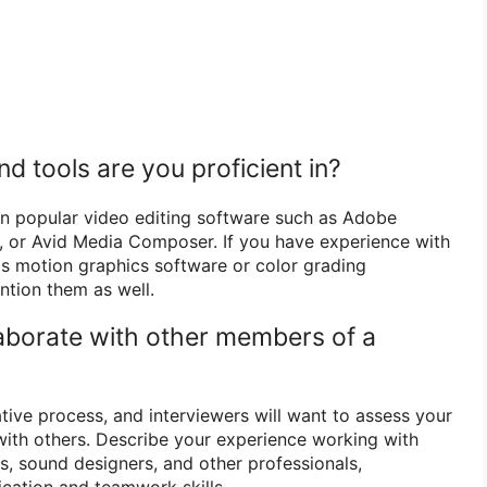
d tools are you proficient in?
 in popular video editing software such as Adobe
o, or Avid Media Composer. If you have experience with
 as motion graphics software or color grading
ntion them as well.
aborate with other members of a
ative process, and interviewers will want to assess your
 with others. Describe your experience working with
s, sound designers, and other professionals,
ation and teamwork skills.