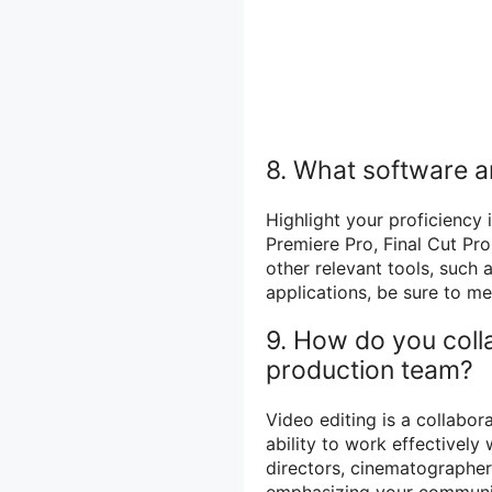
8. What software an
Highlight your proficiency
Premiere Pro, Final Cut Pr
other relevant tools, such
applications, be sure to me
9. How do you coll
production team?
Video editing is a collabor
ability to work effectively
directors, cinematographer
emphasizing your communic