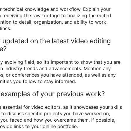
r technical knowledge and workflow. Explain your
receiving the raw footage to finalizing the edited
tion to detail, organization, and ability to work
lines.
updated on the latest video editing
re?
y evolving field, so it’s important to show that you are
th industry trends and advancements. Mention any
s, or conferences you have attended, as well as any
ities you follow to stay informed.
 examples of your previous work?
 essential for video editors, as it showcases your skills
d to discuss specific projects you have worked on,
s you faced and how you overcame them. If possible,
ovide links to your online portfolio.