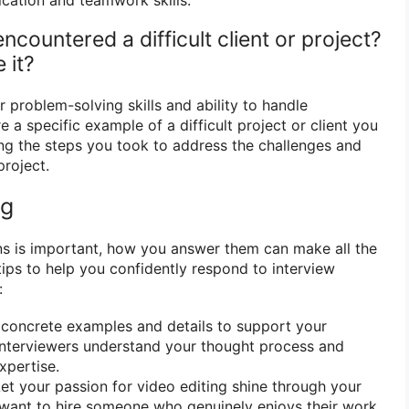
ncountered a difficult client or project?
 it?
 problem-solving skills and ability to handle
e a specific example of a difficult project or client you
ng the steps you took to address the challenges and
project.
ng
ns is important, how you answer them can make all the
tips to help you confidently respond to interview
:
concrete examples and details to support your
interviewers understand your thought process and
xpertise.
et your passion for video editing shine through your
want to hire someone who genuinely enjoys their work