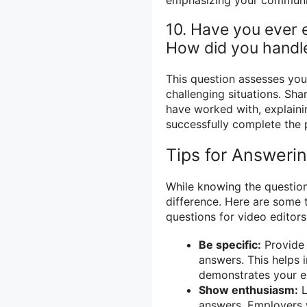
10. Have you ever e
How did you handle
This question assesses your
challenging situations. Shar
have worked with, explaini
successfully complete the 
Tips for Answeri
While knowing the questio
difference. Here are some 
questions for video editors
Be specific:
Provide 
answers. This helps 
demonstrates your e
Show enthusiasm:
L
answers. Employers 