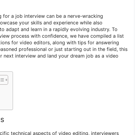
g for a job interview can be a nerve-wracking
owcase your skills and experience while also
to adapt and learn in a rapidly evolving industry. To
rview process with confidence, we have compiled a list
ons for video editors, along with tips for answering
soned professional or just starting out in the field, this
ur next interview and land your dream job as a video
ns
cific technical aspects of video editing, interviewers