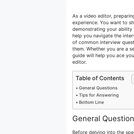
As a video editor, preparin
experience. You want to sh
demonstrating your ability 
help you navigate the inte
of common interview questi
them. Whether you are a sea
guide will help you ace yo
editor.
Table of Contents
General Questions
Tips for Answering
Bottom Line
General Questio
Before delving into the spe