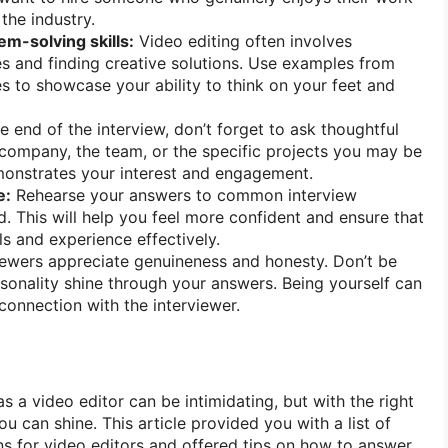
the industry.
em-solving skills:
Video editing often involves
 and finding creative solutions. Use examples from
s to showcase your ability to think on your feet and
e end of the interview, don’t forget to ask thoughtful
company, the team, or the specific projects you may be
monstrates your interest and engagement.
e:
Rehearse your answers to common interview
. This will help you feel more confident and ensure that
ls and experience effectively.
iewers appreciate genuineness and honesty. Don’t be
ersonality shine through your answers. Being yourself can
connection with the interviewer.
as a video editor can be intimidating, but with the right
u can shine. This article provided you with a list of
 for video editors and offered tips on how to answer