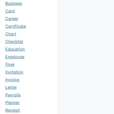
Business
Card
Career
Certificate
Chart
Checklist
Education
Employee
Flyer
Invitation
Invoice
Letter
Payrolls
Planner
Receipt