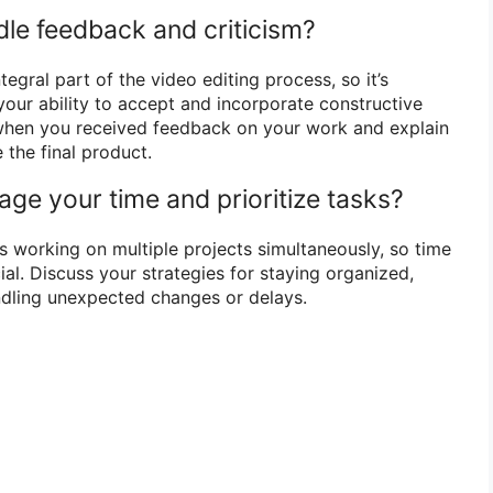
le feedback and criticism?
egral part of the video editing process, so it’s
our ability to accept and incorporate constructive
 when you received feedback on your work and explain
 the final product.
ge your time and prioritize tasks?
s working on multiple projects simultaneously, so time
al. Discuss your strategies for staying organized,
dling unexpected changes or delays.