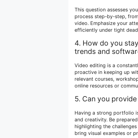
This question assesses you
process step-by-step, from 
video. Emphasize your atten
efficiently under tight dead
4. How do you stay 
trends and softwa
Video editing is a constantl
proactive in keeping up wi
relevant courses, workshop
online resources or commun
5. Can you provide
Having a strong portfolio is
and creativity. Be prepare
highlighting the challenge
bring visual examples or pr