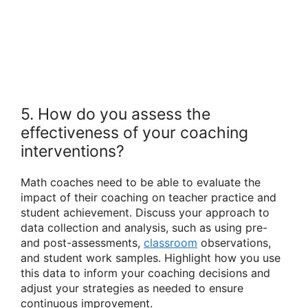
5. How do you assess the
effectiveness of your coaching
interventions?
Math coaches need to be able to evaluate the
impact of their coaching on teacher practice and
student achievement. Discuss your approach to
data collection and analysis, such as using pre-
and post-assessments,
classroom
observations,
and student work samples. Highlight how you use
this data to inform your coaching decisions and
adjust your strategies as needed to ensure
continuous improvement.