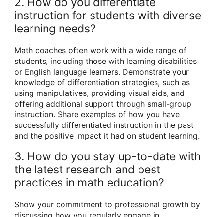
2. How do you differentiate
instruction for students with diverse
learning needs?
Math coaches often work with a wide range of
students, including those with learning disabilities
or English language learners. Demonstrate your
knowledge of differentiation strategies, such as
using manipulatives, providing visual aids, and
offering additional support through small-group
instruction. Share examples of how you have
successfully differentiated instruction in the past
and the positive impact it had on student learning.
3. How do you stay up-to-date with
the latest research and best
practices in math education?
Show your commitment to professional growth by
discussing how you regularly engage in