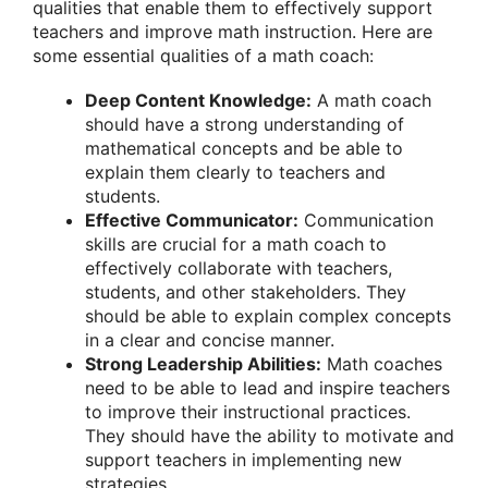
qualities that enable them to effectively support
teachers and improve math instruction. Here are
some essential qualities of a math coach:
Deep Content Knowledge:
A math coach
should have a strong understanding of
mathematical concepts and be able to
explain them clearly to teachers and
students.
Effective Communicator:
Communication
skills are crucial for a math coach to
effectively collaborate with teachers,
students, and other stakeholders. They
should be able to explain complex concepts
in a clear and concise manner.
Strong Leadership Abilities:
Math coaches
need to be able to lead and inspire teachers
to improve their instructional practices.
They should have the ability to motivate and
support teachers in implementing new
strategies.