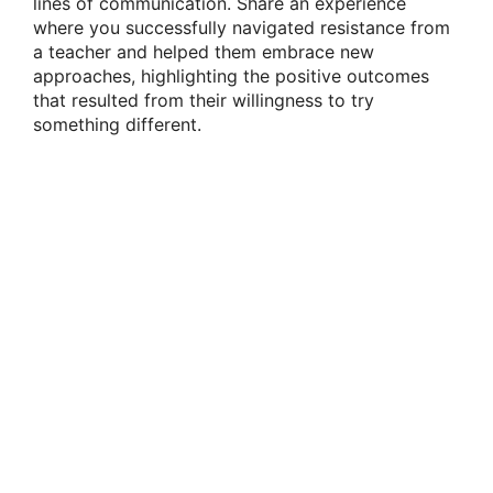
lines of communication. Share an experience
where you successfully navigated resistance from
a teacher and helped them embrace new
approaches, highlighting the positive outcomes
that resulted from their willingness to try
something different.