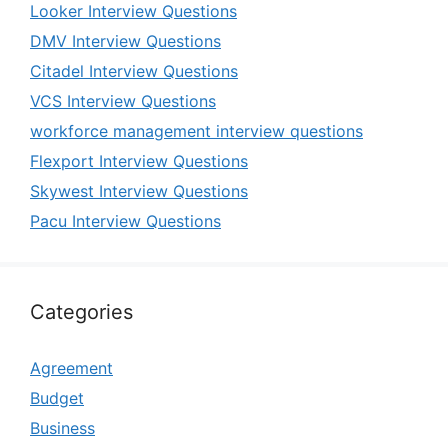
Looker Interview Questions
DMV Interview Questions
Citadel Interview Questions
VCS Interview Questions
workforce management interview questions
Flexport Interview Questions
Skywest Interview Questions
Pacu Interview Questions
Categories
Agreement
Budget
Business