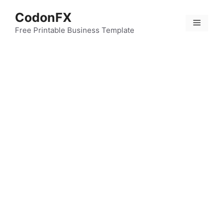
Skip
CodonFX
to
Menu
content
Free Printable Business Template