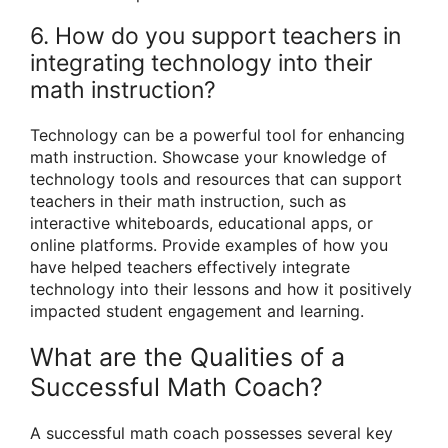
6. How do you support teachers in
integrating technology into their
math instruction?
Technology can be a powerful tool for enhancing
math instruction. Showcase your knowledge of
technology tools and resources that can support
teachers in their math instruction, such as
interactive whiteboards, educational apps, or
online platforms. Provide examples of how you
have helped teachers effectively integrate
technology into their lessons and how it positively
impacted student engagement and learning.
What are the Qualities of a
Successful Math Coach?
A successful math coach possesses several key