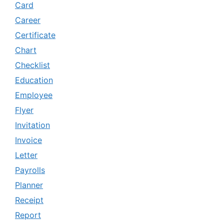
Card
Career
Certificate
Chart
Checklist
Education
Employee
Flyer
Invitation
Invoice
Letter
Payrolls
Planner
Receipt
Report