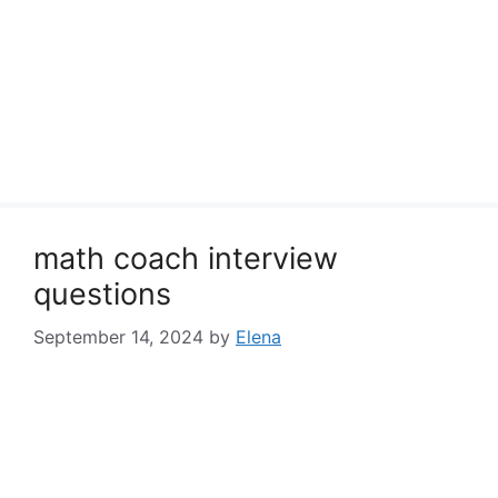
math coach interview
questions
September 14, 2024
by
Elena