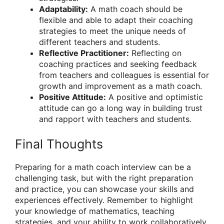
Adaptability:
A math coach should be
flexible and able to adapt their coaching
strategies to meet the unique needs of
different teachers and students.
Reflective Practitioner:
Reflecting on
coaching practices and seeking feedback
from teachers and colleagues is essential for
growth and improvement as a math coach.
Positive Attitude:
A positive and optimistic
attitude can go a long way in building trust
and rapport with teachers and students.
Final Thoughts
Preparing for a math coach interview can be a
challenging task, but with the right preparation
and practice, you can showcase your skills and
experiences effectively. Remember to highlight
your knowledge of mathematics, teaching
strategies, and your ability to work collaboratively