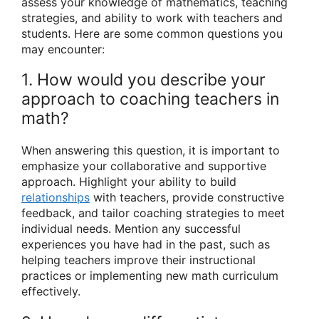
assess your knowledge of mathematics, teaching
strategies, and ability to work with teachers and
students. Here are some common questions you
may encounter:
1. How would you describe your
approach to coaching teachers in
math?
When answering this question, it is important to
emphasize your collaborative and supportive
approach. Highlight your ability to build
relationships
with teachers, provide constructive
feedback, and tailor coaching strategies to meet
individual needs. Mention any successful
experiences you have had in the past, such as
helping teachers improve their instructional
practices or implementing new math curriculum
effectively.