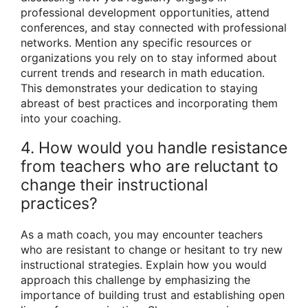
professional development opportunities, attend
conferences, and stay connected with professional
networks. Mention any specific resources or
organizations you rely on to stay informed about
current trends and research in math education.
This demonstrates your dedication to staying
abreast of best practices and incorporating them
into your coaching.
4. How would you handle resistance
from teachers who are reluctant to
change their instructional
practices?
As a math coach, you may encounter teachers
who are resistant to change or hesitant to try new
instructional strategies. Explain how you would
approach this challenge by emphasizing the
importance of building trust and establishing open