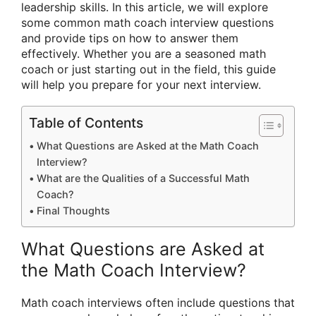
leadership skills. In this article, we will explore
some common math coach interview questions
and provide tips on how to answer them
effectively. Whether you are a seasoned math
coach or just starting out in the field, this guide
will help you prepare for your next interview.
Table of Contents
What Questions are Asked at the Math Coach
Interview?
What are the Qualities of a Successful Math
Coach?
Final Thoughts
What Questions are Asked at
the Math Coach Interview?
Math coach interviews often include questions that