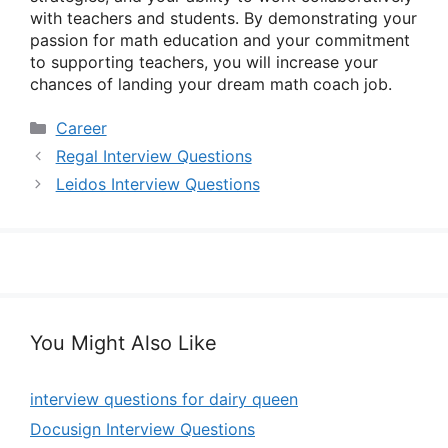
with teachers and students. By demonstrating your
passion for math education and your commitment
to supporting teachers, you will increase your
chances of landing your dream math coach job.
Categories
Career
Regal Interview Questions
Leidos Interview Questions
You Might Also Like
interview questions for dairy queen
Docusign Interview Questions