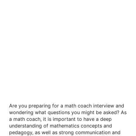
Are you preparing for a math coach interview and
wondering what questions you might be asked? As
a math coach, it is important to have a deep
understanding of mathematics concepts and
pedagogy, as well as strong communication and