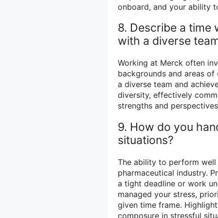
onboard, and your ability
8. Describe a time
with a diverse team
Working at Merck often inv
backgrounds and areas of e
a diverse team and achiev
diversity, effectively co
strengths and perspectives
9. How do you hand
situations?
The ability to perform well
pharmaceutical industry. P
a tight deadline or work u
managed your stress, priori
given time frame. Highlight
composure in stressful situ