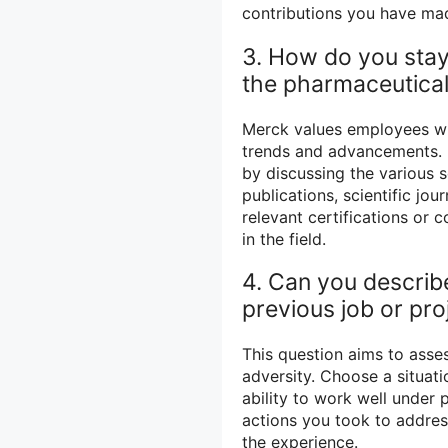
contributions you have mad
3. How do you stay
the pharmaceutical
Merck values employees who
trends and advancements. 
by discussing the various 
publications, scientific jo
relevant certifications o
in the field.
4. Can you describe
previous job or pr
This question aims to asses
adversity. Choose a situati
ability to work well under 
actions you took to addres
the experience.