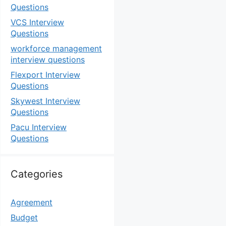
Questions
VCS Interview
Questions
workforce management
interview questions
Flexport Interview
Questions
Skywest Interview
Questions
Pacu Interview
Questions
Categories
Agreement
Budget