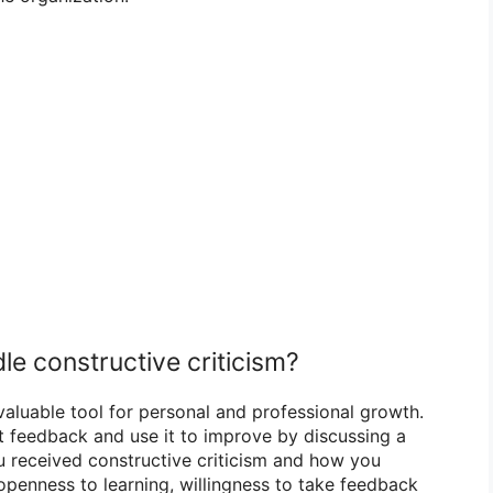
le constructive criticism?
 valuable tool for personal and professional growth.
t feedback and use it to improve by discussing a
u received constructive criticism and how you
openness to learning, willingness to take feedback