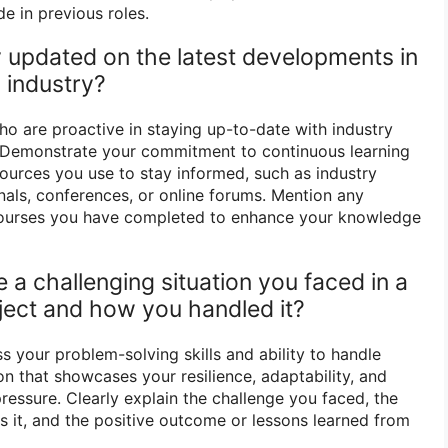
e in previous roles.
 updated on the latest developments in
 industry?
 are proactive in staying up-to-date with industry
Demonstrate your commitment to continuous learning
sources you use to stay informed, such as industry
urnals, conferences, or online forums. Mention any
r courses you have completed to enhance your knowledge
 a challenging situation you faced in a
oject and how you handled it?
s your problem-solving skills and ability to handle
on that showcases your resilience, adaptability, and
pressure. Clearly explain the challenge you faced, the
s it, and the positive outcome or lessons learned from