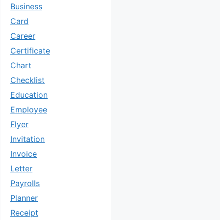
Business
Card
Career
Certificate
Chart
Checklist
Education
Employee
Flyer
Invitation
Invoice
Letter
Payrolls
Planner
Receipt