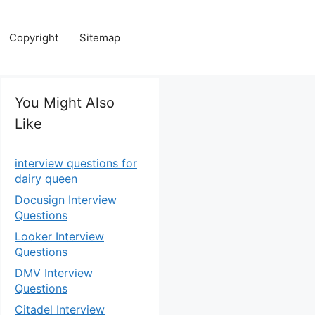
Copyright
Sitemap
You Might Also
Like
interview questions for
dairy queen
Docusign Interview
Questions
Looker Interview
Questions
DMV Interview
Questions
Citadel Interview