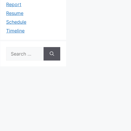
Report
Resume
Schedule
Timeline
Search
for: