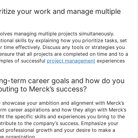
ritize your work and manage multiple
olves managing multiple projects simultaneously.
onal skills by explaining how you prioritize tasks, set
 time effectively. Discuss any tools or strategies you
ensure that all projects are completed on time and to a
amples of successful
project management
experiences
ong-term career goals and how do you
ibuting to Merck’s success?
o showcase your ambition and alignment with Merck’s
erm career aspirations and how they align with Merck’s
ht the specific skills and experiences you bring to the
ntribute to the company’s success. Emphasize your
d professional growth and your desire to make a
he organization.