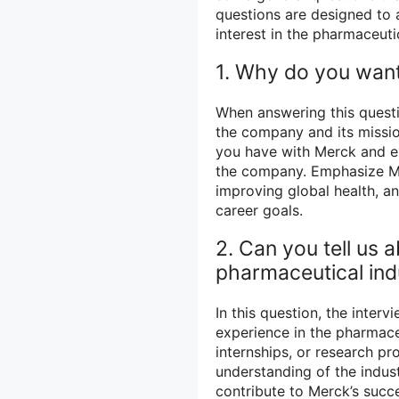
questions are designed to 
interest in the pharmaceuti
1. Why do you want
When answering this questio
the company and its missio
you have with Merck and e
the company. Emphasize Me
improving global health, and
career goals.
2. Can you tell us 
pharmaceutical ind
In this question, the inter
experience in the pharmaceu
internships, or research pr
understanding of the indus
contribute to Merck’s succ