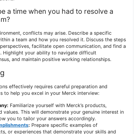
be a time when you had to resolve a
eam?
ironment, conflicts may arise. Describe a specific
ithin a team and how you resolved it. Discuss the steps
 perspectives, facilitate open communication, and find a
. Highlight your ability to navigate difficult
sus, and maintain positive working relationships.
ng
ons effectively requires careful preparation and
s to help you excel in your Merck interview:
any:
Familiarize yourself with Merck’s products,
d values. This will demonstrate your genuine interest in
w you to tailor your answers accordingly.
mplishments
:
Prepare specific examples of
ts, or experiences that demonstrate your skills and