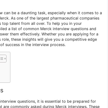
ew can be a daunting task, especially when it comes to a
erck. As one of the largest pharmaceutical companies
s top talent from all over. To help you in your
iled a list of common Merck interview questions and
swer them effectively. Whether you are applying for a
s role, these insights will give you a competitive edge
of success in the interview process.
ns
interview questions, it is essential to be prepared for
at are commonly asked during Merck interviews. These