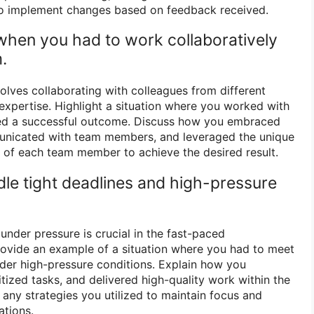
 to implement changes based on feedback received.
 when you had to work collaboratively
.
olves collaborating with colleagues from different
xpertise. Highlight a situation where you worked with
ed a successful outcome. Discuss how you embraced
mmunicated with team members, and leveraged the unique
 of each team member to achieve the desired result.
le tight deadlines and high-pressure
 under pressure is crucial in the fast-paced
rovide an example of a situation where you had to meet
nder high-pressure conditions. Explain how you
tized tasks, and delivered high-quality work within the
 any strategies you utilized to maintain focus and
ations.