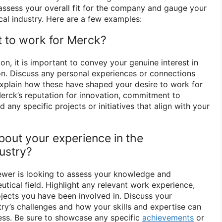
assess your overall fit for the company and gauge your
cal industry. Here are a few examples:
 to work for Merck?
n, it is important to convey your genuine interest in
n. Discuss any personal experiences or connections
xplain how these have shaped your desire to work for
rck’s reputation for innovation, commitment to
 any specific projects or initiatives that align with your
about your experience in the
ustry?
viewer is looking to assess your knowledge and
tical field. Highlight any relevant work experience,
ojects you have been involved in. Discuss your
try’s challenges and how your skills and expertise can
ess. Be sure to showcase any specific
achievements
or