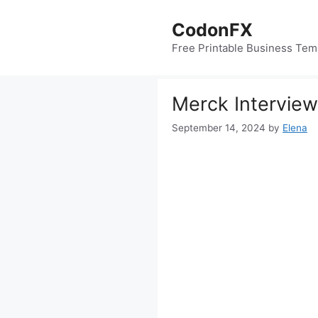
Skip
to
CodonFX
content
Free Printable Business Tem
Merck Interview
September 14, 2024
by
Elena