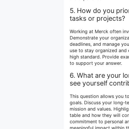
5. How do you prio
tasks or projects?
Working at Merck often inv
Demonstrate your organizati
deadlines, and manage your
use to stay organized and 
high standard. Provide ex
to support your answer.
6. What are your l
see yourself contr
This question allows you t
goals. Discuss your long-t
mission and values. Highlig
table and how they will co
commitment to personal an
meaningful impact within t