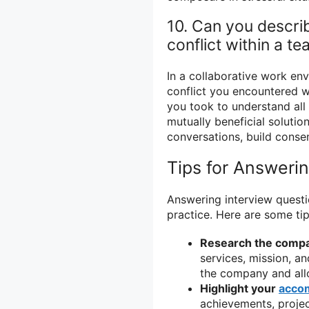
10. Can you descri
conflict within a t
In a collaborative work env
conflict you encountered w
you took to understand all
mutually beneficial solution
conversations, build consen
Tips for Answeri
Answering interview questi
practice. Here are some tip
Research the comp
services, mission, an
the company and allo
Highlight your
acco
achievements, projec