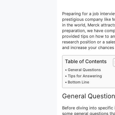
Preparing for a job intervi
prestigious company like M
in the world, Merck attract
preparation, we have comp
provided tips on how to an
research position or a sale
and increase your chances 
Table of Contents
General Questions
Tips for Answering
Bottom Line
General Questio
Before diving into specific 
some general questions th