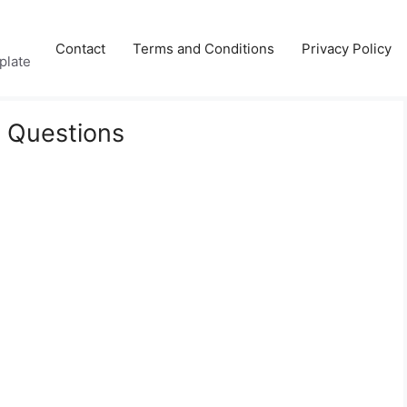
Contact
Terms and Conditions
Privacy Policy
plate
 Questions