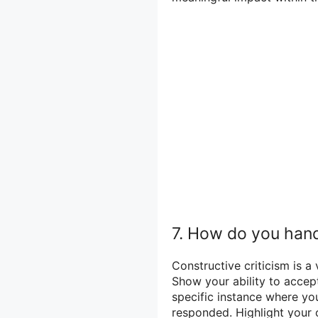
7. How do you hand
Constructive criticism is a
Show your ability to accep
specific instance where yo
responded. Highlight your 