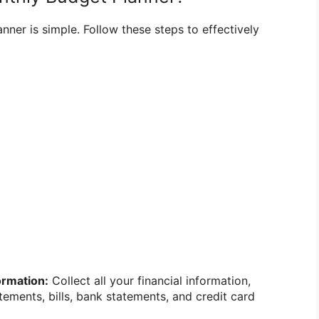
ner is simple. Follow these steps to effectively
ormation:
Collect all your financial information,
tements, bills, bank statements, and credit card