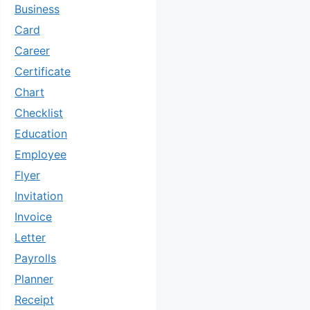
Business
Card
Career
Certificate
Chart
Checklist
Education
Employee
Flyer
Invitation
Invoice
Letter
Payrolls
Planner
Receipt