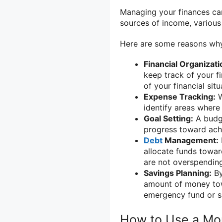
Managing your finances can
sources of income, various 
Here are some reasons why
Financial Organizati
keep track of your fi
of your financial si
Expense Tracking:
W
identify areas where
Goal Setting:
A budge
progress toward achi
Debt
Management:
allocate funds towar
are not overspendin
Savings Planning:
By
amount of money tow
emergency fund or s
How to Use a Mo