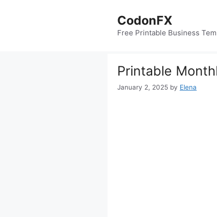
Skip
to
CodonFX
content
Free Printable Business Tem
Printable Month
January 2, 2025
by
Elena