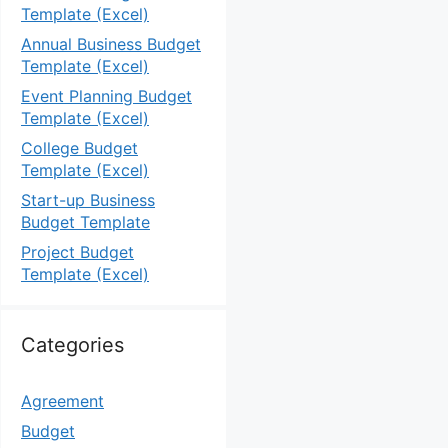
Template (Excel)
Annual Business Budget
Template (Excel)
Event Planning Budget
Template (Excel)
College Budget
Template (Excel)
Start-up Business
Budget Template
Project Budget
Template (Excel)
Categories
Agreement
Budget