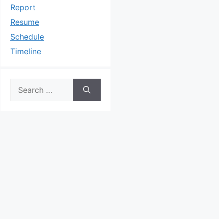
Report
Resume
Schedule
Timeline
Search
for: