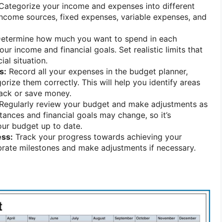
Categorize your income and expenses into different
income sources, fixed expenses, variable expenses, and
etermine how much you want to spend in each
r income and financial goals. Set realistic limits that
ial situation.
s:
Record all your expenses in the budget planner,
rize them correctly. This will help you identify areas
ack or save money.
Regularly review your budget and make adjustments as
tances and financial goals may change, so it’s
our budget up to date.
ess:
Track your progress towards achieving your
ebrate milestones and make adjustments if necessary.