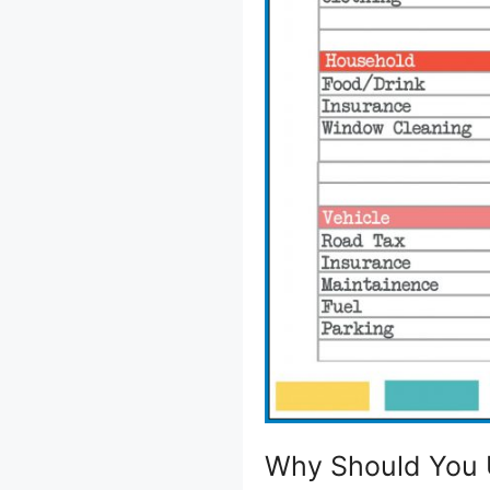
Why Should You 