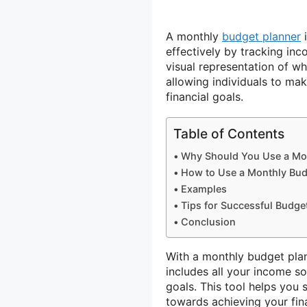
A monthly
budget planner
i
effectively by tracking in
visual representation of w
allowing individuals to ma
financial goals.
Table of Contents
Why Should You Use a Mon
How to Use a Monthly Bud
Examples
Tips for Successful Budge
Conclusion
With a monthly budget pla
includes all your income s
goals. This tool helps you
towards achieving your fina