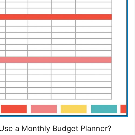
Use a Monthly Budget Planner?