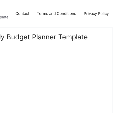
Contact
Terms and Conditions
Privacy Policy
plate
ly Budget Planner Template