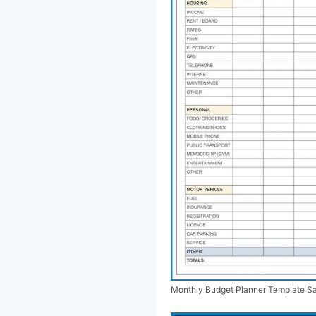
Monthly Budget Planner Template S