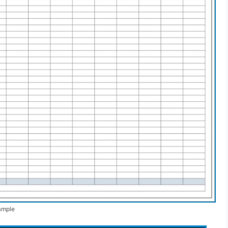
ample