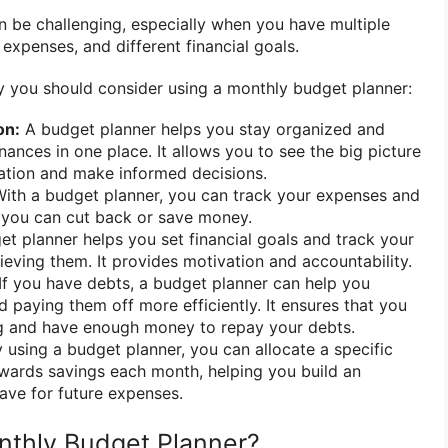
 be challenging, especially when you have multiple
expenses, and different financial goals.
 you should consider using a monthly budget planner:
on:
A budget planner helps you stay organized and
nances in one place. It allows you to see the big picture
tuation and make informed decisions.
ith a budget planner, you can track your expenses and
 you can cut back or save money.
t planner helps you set financial goals and track your
eving them. It provides motivation and accountability.
If you have debts, a budget planner can help you
d paying them off more efficiently. It ensures that you
g and have enough money to repay your debts.
 using a budget planner, you can allocate a specific
ards savings each month, helping you build an
ave for future expenses.
nthly Budget Planner?