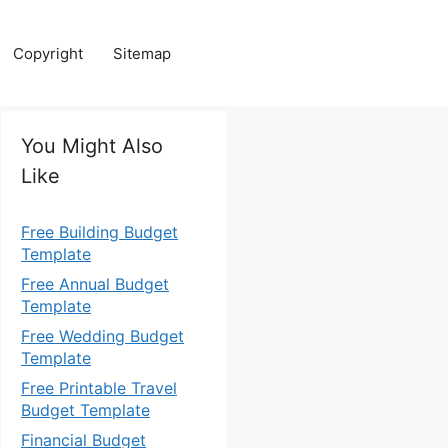
Copyright
Sitemap
You Might Also
Like
Free Building Budget
Template
Free Annual Budget
Template
Free Wedding Budget
Template
Free Printable Travel
Budget Template
Financial Budget