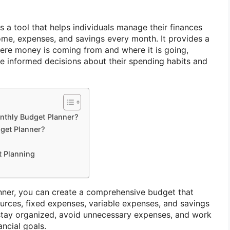
s a tool that helps individuals manage their finances
come, expenses, and savings every month. It provides a
here money is coming from and where it is going,
ke informed decisions about their spending habits and
thly Budget Planner?
get Planner?
t Planning
nner, you can create a comprehensive budget that
ources, fixed expenses, variable expenses, and savings
 stay organized, avoid unnecessary expenses, and work
ncial goals.