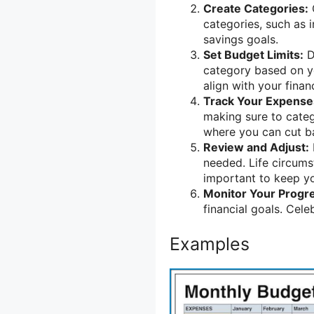
Create Categories:
categories, such as 
savings goals.
Set Budget Limits:
D
category based on you
align with your financ
Track Your Expense
making sure to catego
where you can cut b
Review and Adjust:
needed. Life circums
important to keep y
Monitor Your Progr
financial goals. Cel
Examples