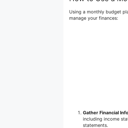
Using a monthly budget plan
manage your finances:
Gather Financial Inf
including income sta
statements.