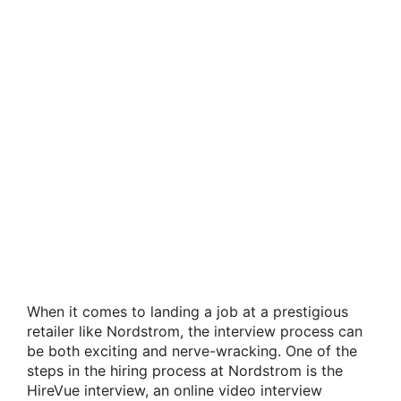
When it comes to landing a job at a prestigious
retailer like Nordstrom, the interview process can
be both exciting and nerve-wracking. One of the
steps in the hiring process at Nordstrom is the
HireVue interview, an online video interview