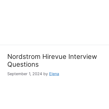
Nordstrom Hirevue Interview
Questions
September 1, 2024
by
Elena