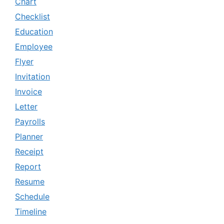
Chart
Checklist
Education
Employee
Flyer
Invitation
Invoice
Letter
Payrolls
Planner
Receipt
Report
Resume
Schedule
Timeline