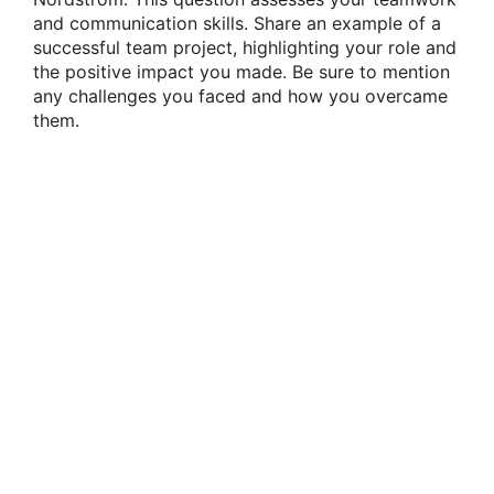
and communication skills. Share an example of a
successful team project, highlighting your role and
the positive impact you made. Be sure to mention
any challenges you faced and how you overcame
them.