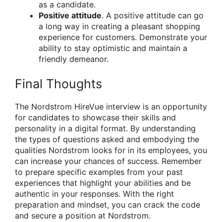
as a candidate.
Positive attitude
. A positive attitude can go
a long way in creating a pleasant shopping
experience for customers. Demonstrate your
ability to stay optimistic and maintain a
friendly demeanor.
Final Thoughts
The Nordstrom HireVue interview is an opportunity
for candidates to showcase their skills and
personality in a digital format. By understanding
the types of questions asked and embodying the
qualities Nordstrom looks for in its employees, you
can increase your chances of success. Remember
to prepare specific examples from your past
experiences that highlight your abilities and be
authentic in your responses. With the right
preparation and mindset, you can crack the code
and secure a position at Nordstrom.