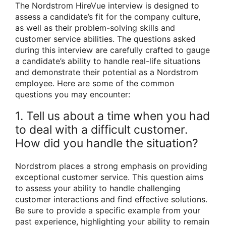
The Nordstrom HireVue interview is designed to
assess a candidate’s fit for the company culture,
as well as their problem-solving skills and
customer service abilities. The questions asked
during this interview are carefully crafted to gauge
a candidate’s ability to handle real-life situations
and demonstrate their potential as a Nordstrom
employee. Here are some of the common
questions you may encounter:
1. Tell us about a time when you had
to deal with a difficult customer.
How did you handle the situation?
Nordstrom places a strong emphasis on providing
exceptional customer service. This question aims
to assess your ability to handle challenging
customer interactions and find effective solutions.
Be sure to provide a specific example from your
past experience, highlighting your ability to remain