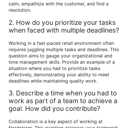
calm, empathize with the customer, and find a
resolution.
2. How do you prioritize your tasks
when faced with multiple deadlines?
Working in a fast-paced retail environment often
requires juggling multiple tasks and deadlines. This
question aims to gauge your organizational and
time management skills. Provide an example of a
situation where you had to prioritize tasks
effectively, demonstrating your ability to meet
deadlines while maintaining quality work.
3. Describe a time when you had to
work as part of a team to achieve a
goal. How did you contribute?
Collaboration is a key aspect of working at
Nordstrom. This question assesses your teamwork