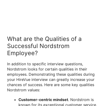
What are the Qualities of a
Successful Nordstrom
Employee?
In addition to specific interview questions,
Nordstrom looks for certain qualities in their
employees. Demonstrating these qualities during
your HireVue interview can greatly increase your
chances of success. Here are some key qualities
Nordstrom values:
Customer-centric mindset
. Nordstrom is
known for its exceptional customer service,