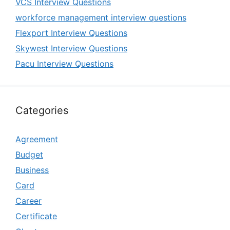
VCS Interview Questions
workforce management interview questions
Flexport Interview Questions
Skywest Interview Questions
Pacu Interview Questions
Categories
Agreement
Budget
Business
Card
Career
Certificate