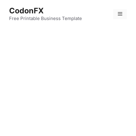
Skip
CodonFX
to
Menu
content
Free Printable Business Template