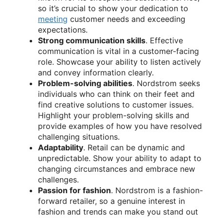
so it’s crucial to show your dedication to
meeting
customer needs and exceeding
expectations.
Strong communication skills
. Effective
communication is vital in a customer-facing
role. Showcase your ability to listen actively
and convey information clearly.
Problem-solving abilities
. Nordstrom seeks
individuals who can think on their feet and
find creative solutions to customer issues.
Highlight your problem-solving skills and
provide examples of how you have resolved
challenging situations.
Adaptability
. Retail can be dynamic and
unpredictable. Show your ability to adapt to
changing circumstances and embrace new
challenges.
Passion for fashion
. Nordstrom is a fashion-
forward retailer, so a genuine interest in
fashion and trends can make you stand out