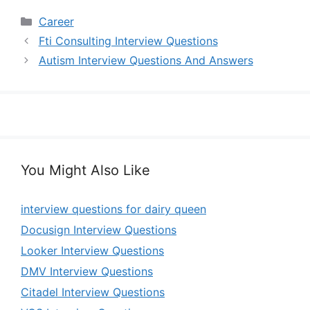
Categories
Career
Fti Consulting Interview Questions
Autism Interview Questions And Answers
You Might Also Like
interview questions for dairy queen
Docusign Interview Questions
Looker Interview Questions
DMV Interview Questions
Citadel Interview Questions