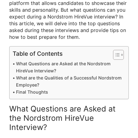
platform that allows candidates to showcase their
skills and personality. But what questions can you
expect during a Nordstrom HireVue interview? In
this article, we will delve into the top questions
asked during these interviews and provide tips on
how to best prepare for them.
Table of Contents
What Questions are Asked at the Nordstrom
HireVue Interview?
What are the Qualities of a Successful Nordstrom
Employee?
Final Thoughts
What Questions are Asked at
the Nordstrom HireVue
Interview?