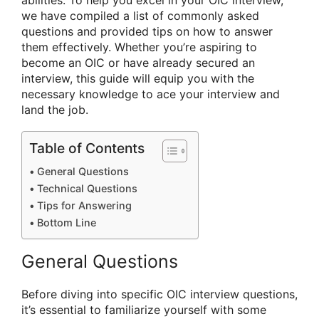
abilities. To help you excel in your OIC interview,
we have compiled a list of commonly asked
questions and provided tips on how to answer
them effectively. Whether you’re aspiring to
become an OIC or have already secured an
interview, this guide will equip you with the
necessary knowledge to ace your interview and
land the job.
Table of Contents
General Questions
Technical Questions
Tips for Answering
Bottom Line
General Questions
Before diving into specific OIC interview questions,
it’s essential to familiarize yourself with some