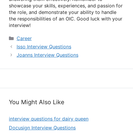
showcase your skills, experiences, and passion for
the role, and demonstrate your ability to handle
the responsibilities of an OIC. Good luck with your
interview!
Categories
Career
Isso Interview Questions
Joanns Interview Questions
You Might Also Like
interview questions for dairy queen
Docusign Interview Questions