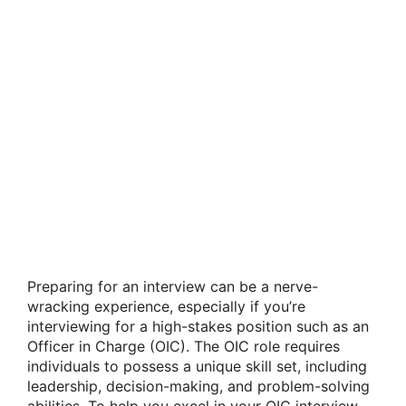
Preparing for an interview can be a nerve-
wracking experience, especially if you’re
interviewing for a high-stakes position such as an
Officer in Charge (OIC). The OIC role requires
individuals to possess a unique skill set, including
leadership, decision-making, and problem-solving