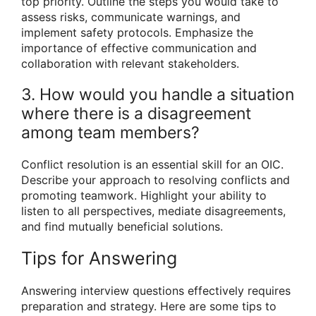
top priority. Outline the steps you would take to
assess risks, communicate warnings, and
implement safety protocols. Emphasize the
importance of effective communication and
collaboration with relevant stakeholders.
3. How would you handle a situation
where there is a disagreement
among team members?
Conflict resolution is an essential skill for an OIC.
Describe your approach to resolving conflicts and
promoting teamwork. Highlight your ability to
listen to all perspectives, mediate disagreements,
and find mutually beneficial solutions.
Tips for Answering
Answering interview questions effectively requires
preparation and strategy. Here are some tips to