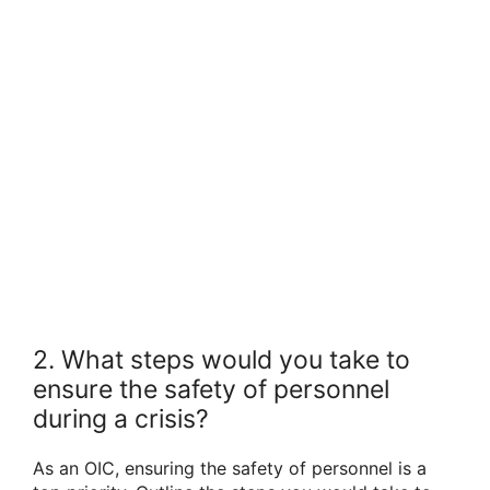
2. What steps would you take to
ensure the safety of personnel
during a crisis?
As an OIC, ensuring the safety of personnel is a