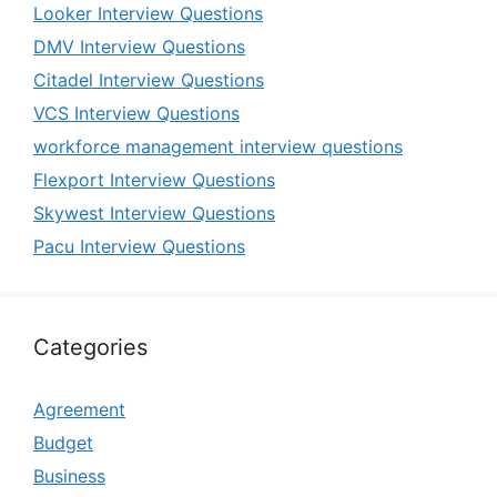
Looker Interview Questions
DMV Interview Questions
Citadel Interview Questions
VCS Interview Questions
workforce management interview questions
Flexport Interview Questions
Skywest Interview Questions
Pacu Interview Questions
Categories
Agreement
Budget
Business