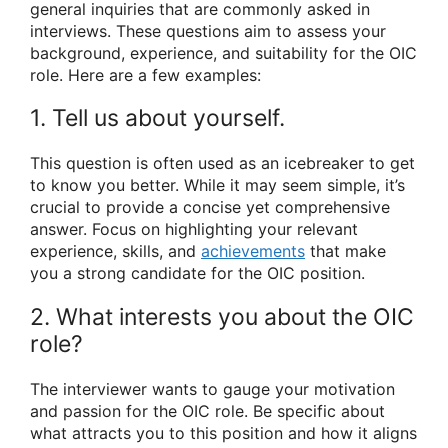
general inquiries that are commonly asked in
interviews. These questions aim to assess your
background, experience, and suitability for the OIC
role. Here are a few examples:
1. Tell us about yourself.
This question is often used as an icebreaker to get
to know you better. While it may seem simple, it’s
crucial to provide a concise yet comprehensive
answer. Focus on highlighting your relevant
experience, skills, and
achievements
that make
you a strong candidate for the OIC position.
2. What interests you about the OIC
role?
The interviewer wants to gauge your motivation
and passion for the OIC role. Be specific about
what attracts you to this position and how it aligns