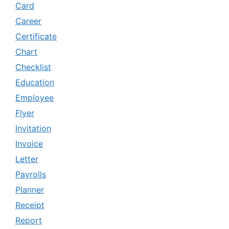
Card
Career
Certificate
Chart
Checklist
Education
Employee
Flyer
Invitation
Invoice
Letter
Payrolls
Planner
Receipt
Report