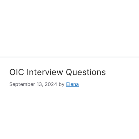
OIC Interview Questions
September 13, 2024
by
Elena