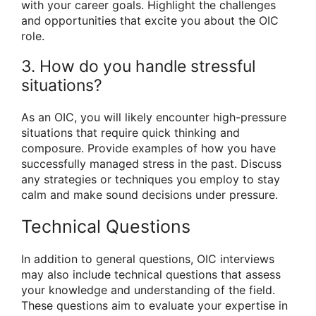
with your career goals. Highlight the challenges
and opportunities that excite you about the OIC
role.
3. How do you handle stressful
situations?
As an OIC, you will likely encounter high-pressure
situations that require quick thinking and
composure. Provide examples of how you have
successfully managed stress in the past. Discuss
any strategies or techniques you employ to stay
calm and make sound decisions under pressure.
Technical Questions
In addition to general questions, OIC interviews
may also include technical questions that assess
your knowledge and understanding of the field.
These questions aim to evaluate your expertise in