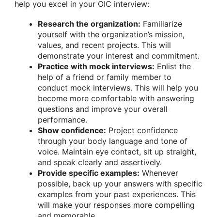
help you excel in your OIC interview:
Research the organization:
Familiarize
yourself with the organization’s mission,
values, and recent projects. This will
demonstrate your interest and commitment.
Practice with mock interviews:
Enlist the
help of a friend or family member to
conduct mock interviews. This will help you
become more comfortable with answering
questions and improve your overall
performance.
Show confidence:
Project confidence
through your body language and tone of
voice. Maintain eye contact, sit up straight,
and speak clearly and assertively.
Provide specific examples:
Whenever
possible, back up your answers with specific
examples from your past experiences. This
will make your responses more compelling
and memorable.