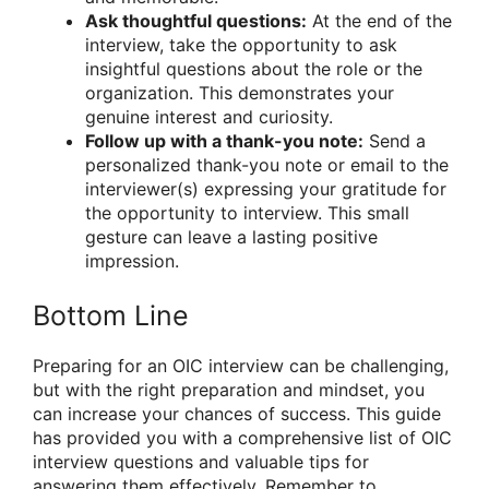
Ask thoughtful questions:
At the end of the
interview, take the opportunity to ask
insightful questions about the role or the
organization. This demonstrates your
genuine interest and curiosity.
Follow up with a thank-you note:
Send a
personalized thank-you note or email to the
interviewer(s) expressing your gratitude for
the opportunity to interview. This small
gesture can leave a lasting positive
impression.
Bottom Line
Preparing for an OIC interview can be challenging,
but with the right preparation and mindset, you
can increase your chances of success. This guide
has provided you with a comprehensive list of OIC
interview questions and valuable tips for
answering them effectively. Remember to