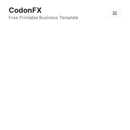
Skip
CodonFX
to
Menu
content
Free Printable Business Template