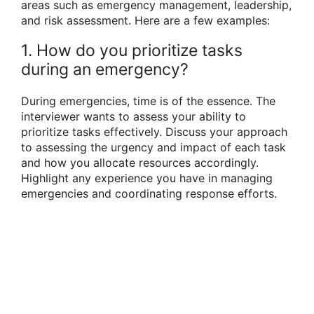
areas such as emergency management, leadership,
and risk assessment. Here are a few examples:
1. How do you prioritize tasks
during an emergency?
During emergencies, time is of the essence. The
interviewer wants to assess your ability to
prioritize tasks effectively. Discuss your approach
to assessing the urgency and impact of each task
and how you allocate resources accordingly.
Highlight any experience you have in managing
emergencies and coordinating response efforts.