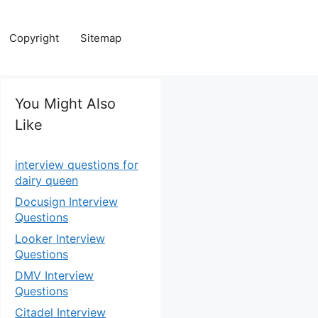
Copyright
Sitemap
You Might Also
Like
interview questions for
dairy queen
Docusign Interview
Questions
Looker Interview
Questions
DMV Interview
Questions
Citadel Interview