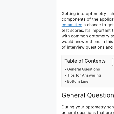
Getting into optometry sch
components of the applicat
committee
a chance to ge
test scores. It’s important 
with common optometry sch
would answer them. In this 
of interview questions and 
Table of Contents
General Questions
Tips for Answering
Bottom Line
General Questio
During your optometry scho
general questions that are 