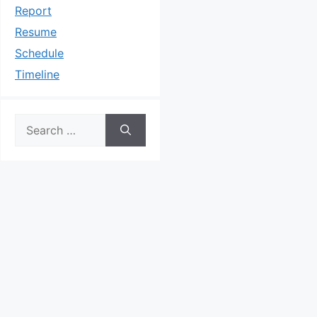
Report
Resume
Schedule
Timeline
Search
for: