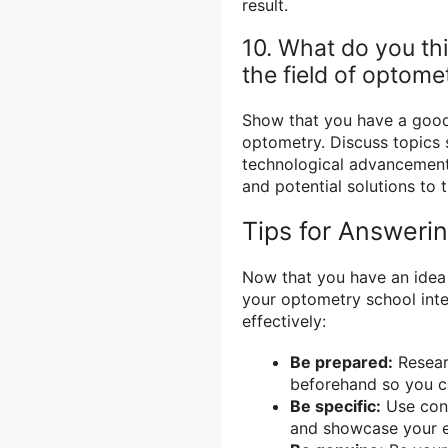
result.
10. What do you thi
the field of optome
Show that you have a good 
optometry. Discuss topics 
technological advancements
and potential solutions to 
Tips for Answeri
Now that you have an idea
your optometry school inte
effectively:
Be prepared:
Resear
beforehand so you c
Be specific:
Use conc
and showcase your ex