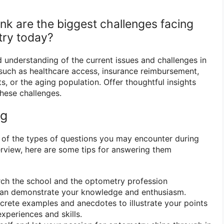
nk are the biggest challenges facing
try today?
understanding of the current issues and challenges in
such as healthcare access, insurance reimbursement,
, or the aging population. Offer thoughtful insights
these challenges.
ng
 of the types of questions you may encounter during
rview, here are some tips for answering them
ch the school and the optometry profession
an demonstrate your knowledge and enthusiasm.
rete examples and anecdotes to illustrate your points
periences and skills.