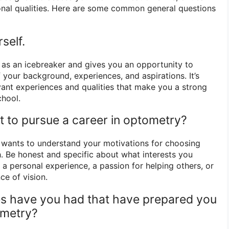
rsonal qualities. Here are some common general questions
self.
d as an icebreaker and gives you an opportunity to
 your background, experiences, and aspirations. It’s
evant experiences and qualities that make you a strong
chool.
 to pursue a career in optometry?
wants to understand your motivations for choosing
. Be honest and specific about what interests you
s a personal experience, a passion for helping others, or
ce of vision.
es have you had that have prepared you
ometry?