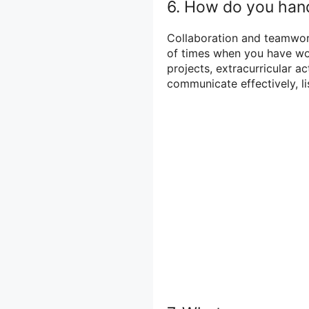
6. How do you hand
Collaboration and teamwork
of times when you have wor
projects, extracurricular ac
communicate effectively, li