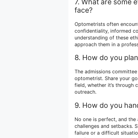
7. What are some et
face?
Optometrists often encounte
confidentiality, informed c
understanding of these eth
approach them in a profess
8. How do you plan 
The admissions committee 
optometrist. Share your goa
field, whether it’s through
outreach.
9. How do you hand
No one is perfect, and th
challenges and setbacks. S
failure or a difficult situ