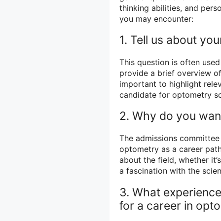
thinking abilities, and pe
you may encounter:
1. Tell us about your
This question is often use
provide a brief overview of
important to highlight rel
candidate for optometry s
2. Why do you want
The admissions committee 
optometry as a career path
about the field, whether it’
a fascination with the scien
3. What experienc
for a career in opt