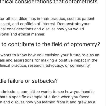
hical considerations that optometrists
r ethical dilemmas in their practice, such as patient
onsent, and conflicts of interest. Demonstrate your
ical considerations and discuss how you would
ional and ethical manner.
to contribute to the field of optometry?
wants to know how you envision your future role as an
ls and aspirations for making a positive impact in the
 clinical practice, research, advocacy, or community
le failure or setbacks?
e admissions committee wants to see how you handle
hare a specific example of a time when you faced
ation and discuss how you learned from it and grew as a