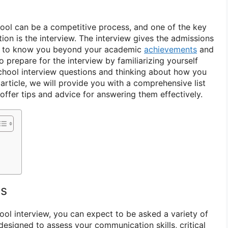
ool can be a competitive process, and one of the key
ion is the interview. The interview gives the admissions
t to know you beyond your academic
achievements
and
to prepare for the interview by familiarizing yourself
ool interview questions and thinking about how you
article, we will provide you with a comprehensive list
offer tips and advice for answering them effectively.
ns
ol interview, you can expect to be asked a variety of
designed to assess your communication skills, critical