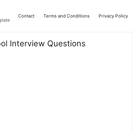
Contact
Terms and Conditions
Privacy Policy
plate
l Interview Questions