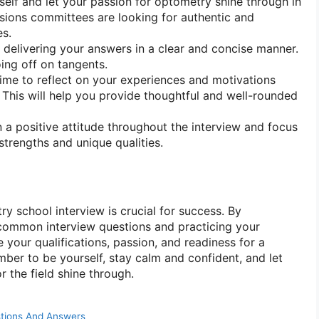
elf and let your passion for optometry shine through in
sions committees are looking for authentic and
es.
 delivering your answers in a clear and concise manner.
ing off on tangents.
ime to reflect on your experiences and motivations
. This will help you provide thoughtful and well-rounded
 a positive attitude throughout the interview and focus
strengths and unique qualities.
y school interview is crucial for success. By
h common interview questions and practicing your
your qualifications, passion, and readiness for a
ber to be yourself, stay calm and confident, and let
 the field shine through.
stions And Answers