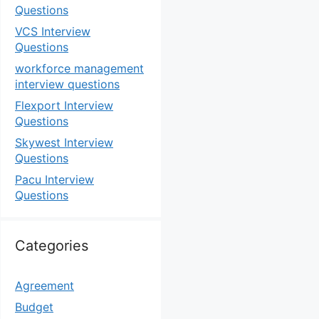
Questions
VCS Interview
Questions
workforce management
interview questions
Flexport Interview
Questions
Skywest Interview
Questions
Pacu Interview
Questions
Categories
Agreement
Budget