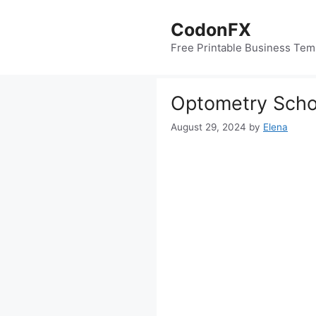
Skip
to
CodonFX
content
Free Printable Business Tem
Optometry Schoo
August 29, 2024
by
Elena