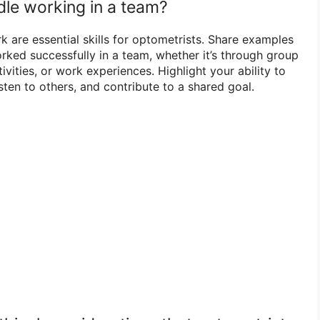
le working in a team?
 are essential skills for optometrists. Share examples
ked successfully in a team, whether it’s through group
tivities, or work experiences. Highlight your ability to
sten to others, and contribute to a shared goal.