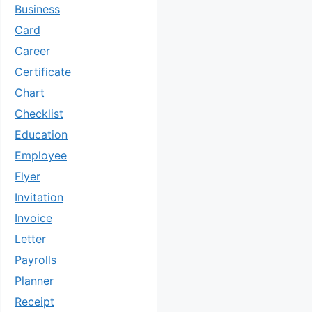
Business
Card
Career
Certificate
Chart
Checklist
Education
Employee
Flyer
Invitation
Invoice
Letter
Payrolls
Planner
Receipt