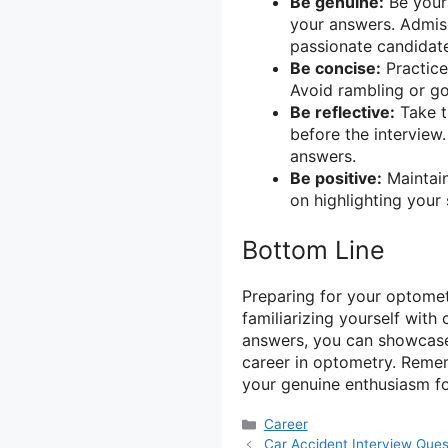
Be genuine:
Be yours
your answers. Admis
passionate candidat
Be concise:
Practice
Avoid rambling or go
Be reflective:
Take t
before the interview
answers.
Be positive:
Maintain
on highlighting your 
Bottom Line
Preparing for your optometr
familiarizing yourself wit
answers, you can showcase 
career in optometry. Remem
your genuine enthusiasm for
Categories
Career
Car Accident Interview Que