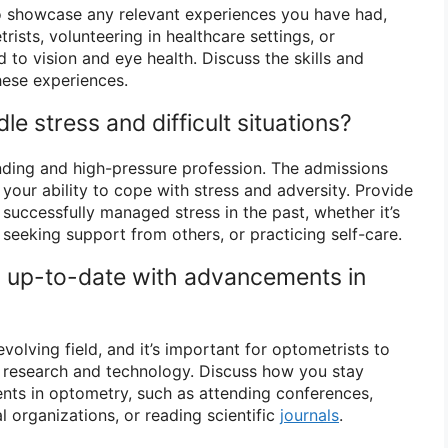
o showcase any relevant experiences you have had,
sts, volunteering in healthcare settings, or
 to vision and eye health. Discuss the skills and
hese experiences.
e stress and difficult situations?
ing and high-pressure profession. The admissions
our ability to cope with stress and adversity. Provide
uccessfully managed stress in the past, whether it’s
eeking support from others, or practicing self-care.
 up-to-date with advancements in
volving field, and it’s important for optometrists to
st research and technology. Discuss how you stay
ts in optometry, such as attending conferences,
al organizations, or reading scientific
journals
.