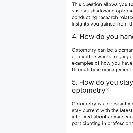
This question allows you t
such as shadowing optometri
conducting research related
insights you gained from t
4. How do you handl
Optometry can be a demand
committee wants to gauge y
examples of how you have s
through time management, s
5. How do you stay
optometry?
Optometry is a constantly e
stay current with the late
informed about advancemen
participating in profession