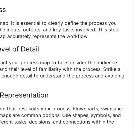
ss
ap, it is essential to clearly define the process you
 the inputs, outputs, and key tasks involved. This step
ap accurately represents the workflow.
vel of Detail
ant your process map to be. Consider the audience
d their level of familiarity with the process. Strike a
 enough detail to understand the process and avoiding
 Representation
ion that best suits your process. Flowcharts, swimlane
 maps are common options. Use shapes, symbols, and
ferent tasks, decisions, and connections within the