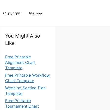
Copyright
Sitemap
You Might Also
Like
Free Printable
Alignment Chart
Template
Free Printable Workflow
Chart Template
Wedding Seating Plan
Template
Free Printable
Tournament Chart