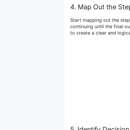
4. Map Out the Ste
Start mapping out the steps
continuing until the final 
to create a clear and logica
5. Identify Decisi