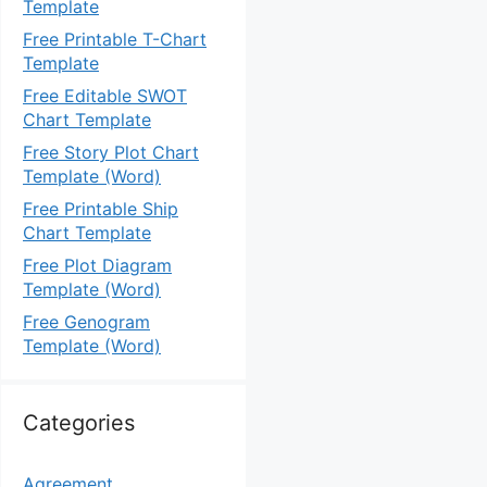
Template
Free Printable T-Chart
Template
Free Editable SWOT
Chart Template
Free Story Plot Chart
Template (Word)
Free Printable Ship
Chart Template
Free Plot Diagram
Template (Word)
Free Genogram
Template (Word)
Categories
Agreement