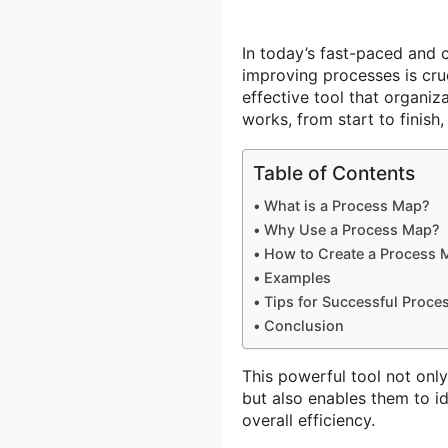
In today’s fast-paced and
improving processes is cruc
effective tool that organiz
works, from start to finish
Table of Contents
What is a Process Map?
Why Use a Process Map?
How to Create a Process 
Examples
Tips for Successful Proc
Conclusion
This powerful tool not onl
but also enables them to i
overall efficiency.