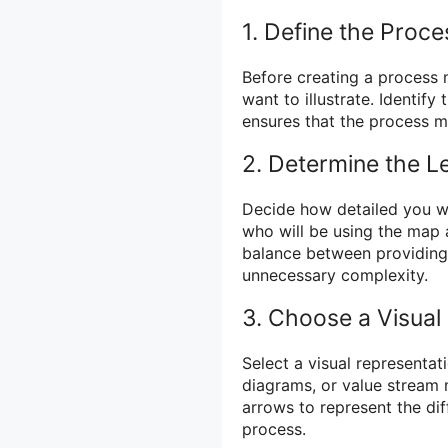
1. Define the Proce
Before creating a process m
want to illustrate. Identify
ensures that the process m
2. Determine the Le
Decide how detailed you w
who will be using the map an
balance between providing
unnecessary complexity.
3. Choose a Visual
Select a visual representat
diagrams, or value stream
arrows to represent the dif
process.