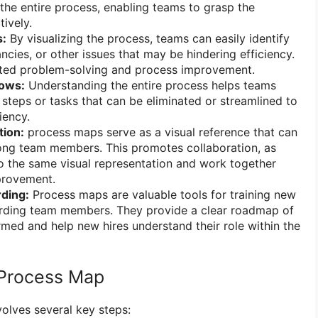
the entire process, enabling teams to grasp the
ively.
s:
By visualizing the process, teams can easily identify
ncies, or other issues that may be hindering efficiency.
geted problem-solving and process improvement.
lows:
Understanding the entire process helps teams
 steps or tasks that can be eliminated or streamlined to
iency.
tion:
process maps serve as a visual reference that can
ong team members. This promotes collaboration, as
o the same visual representation and work together
provement.
ding:
Process maps are valuable tools for training new
ding team members. They provide a clear roadmap of
med and help new hires understand their role within the
 Process Map
olves several key steps: