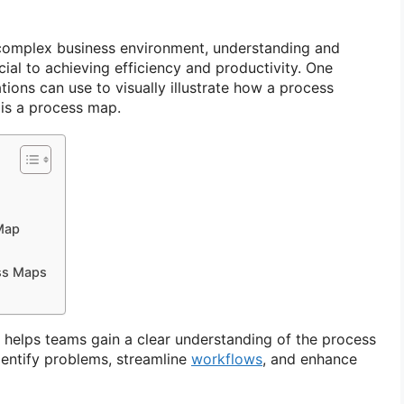
 complex business environment, understanding and
ial to achieving efficiency and productivity. One
ations can use to visually illustrate how a process
, is a process map.
Map
ess Maps
y helps teams gain a clear understanding of the process
dentify problems, streamline
workflows
, and enhance