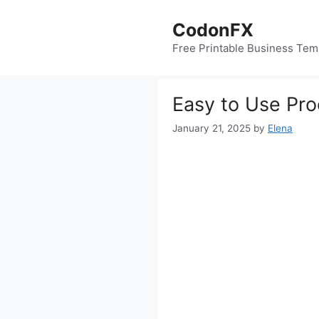
Skip
to
CodonFX
content
Free Printable Business Tem
Easy to Use Pr
January 21, 2025
by
Elena