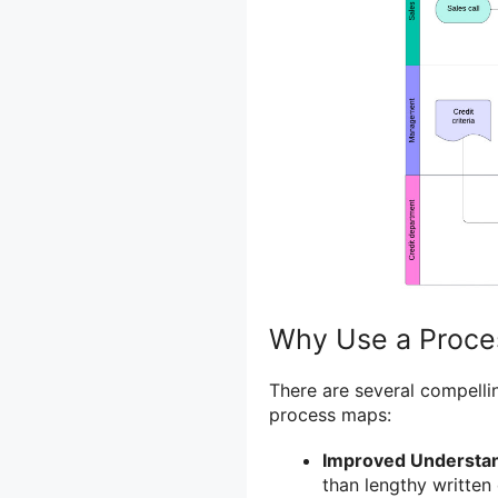
Why Use a Proce
There are several compelli
process maps:
Improved Understan
than lengthy writte