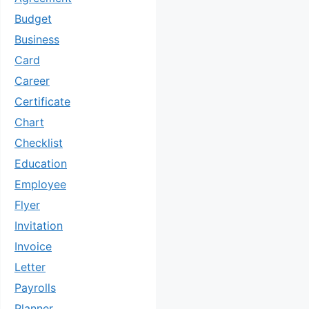
Budget
Business
Card
Career
Certificate
Chart
Checklist
Education
Employee
Flyer
Invitation
Invoice
Letter
Payrolls
Planner