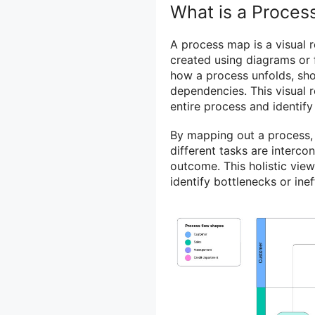
What is a Proces
A process map is a visual r
created using diagrams or f
how a process unfolds, sho
dependencies. This visual 
entire process and identif
By mapping out a process,
different tasks are interco
outcome. This holistic vie
identify bottlenecks or inef