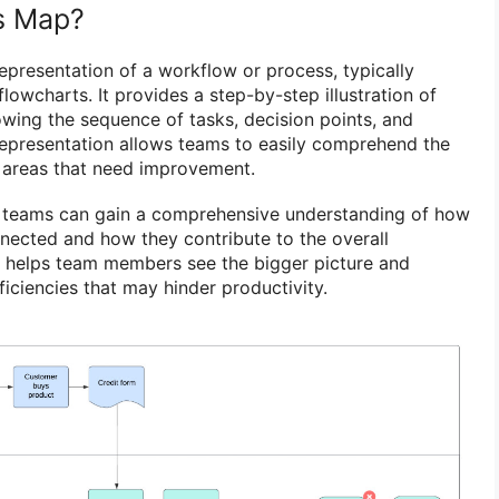
s Map?
epresentation of a workflow or process, typically
lowcharts. It provides a step-by-step illustration of
wing the sequence of tasks, decision points, and
representation allows teams to easily comprehend the
y areas that need improvement.
 teams can gain a comprehensive understanding of how
nnected and how they contribute to the overall
w helps team members see the bigger picture and
ficiencies that may hinder productivity.