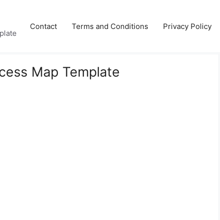
Contact
Terms and Conditions
Privacy Policy
plate
ocess Map Template