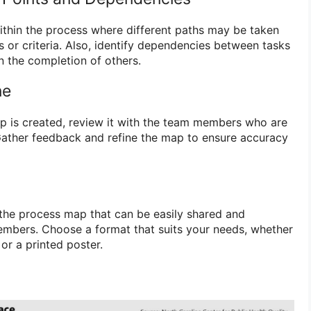
within the process where different paths may be taken
 or criteria. Also, identify dependencies between tasks
n the completion of others.
ne
ap is created, review it with the team members who are
 Gather feedback and refine the map to ensure accuracy
f the process map that can be easily shared and
mbers. Choose a format that suits your needs, whether
or a printed poster.