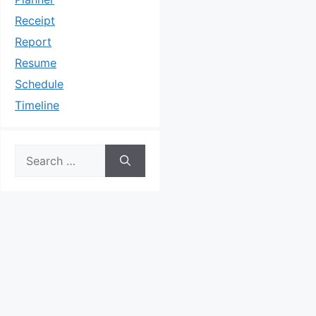
Receipt
Report
Resume
Schedule
Timeline
Search
for: