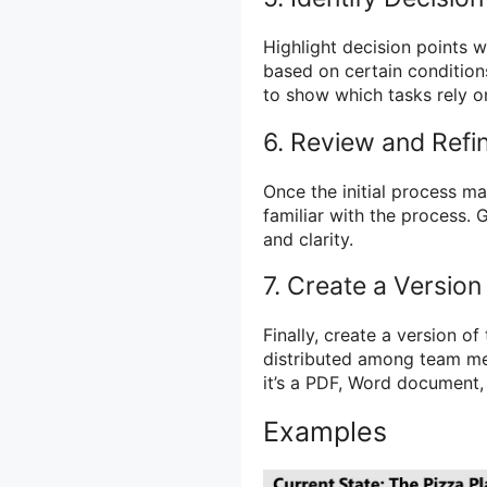
Highlight decision points 
based on certain conditions
to show which tasks rely o
6. Review and Refi
Once the initial process m
familiar with the process.
and clarity.
7. Create a Version
Finally, create a version o
distributed among team me
it’s a PDF, Word document, 
Examples