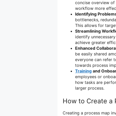
concise overview of 
workflow more effect
Identifying Problem
bottlenecks, redunda
This allows for tar
Streamlining Workf
identify unnecessary
achieve greater effic
Enhanced Collabora
be easily shared am
everyone can refer t
towards process im
Training
and Onboar
employees or onboar
how tasks are perfor
larger process.
How to Create a
Creating a process map inv