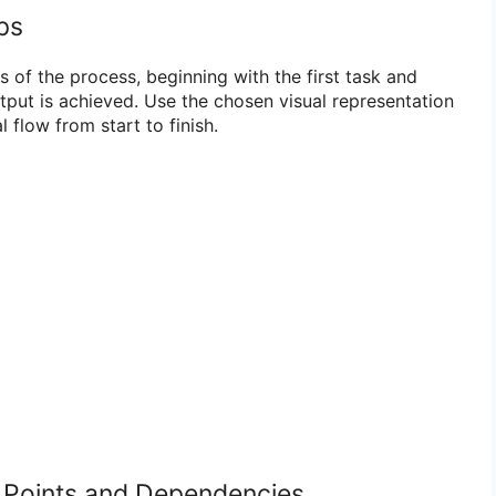
ps
 of the process, beginning with the first task and
output is achieved. Use the chosen visual representation
l flow from start to finish.
on Points and Dependencies