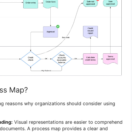
ss Map?
ng reasons why organizations should consider using
ding:
Visual representations are easier to comprehend
n documents. A process map provides a clear and