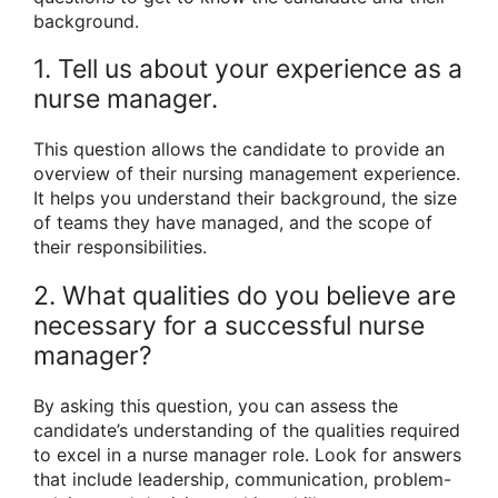
background.
1. Tell us about your experience as a
nurse manager.
This question allows the candidate to provide an
overview of their nursing management experience.
It helps you understand their background, the size
of teams they have managed, and the scope of
their responsibilities.
2. What qualities do you believe are
necessary for a successful nurse
manager?
By asking this question, you can assess the
candidate’s understanding of the qualities required
to excel in a nurse manager role. Look for answers
that include leadership, communication, problem-