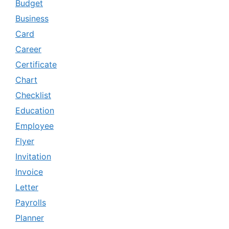
Budget
Business
Card
Career
Certificate
Chart
Checklist
Education
Employee
Flyer
Invitation
Invoice
Letter
Payrolls
Planner