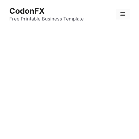
Skip
CodonFX
to
Menu
content
Free Printable Business Template