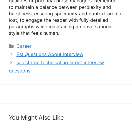
qualities of potential nurse managers. Remember
to maintain a balance between perplexity and
burstiness, ensuring specificity and context are not
lost, to engage the reader with fully detailed
paragraphs while maintaining a conversational
style that feels human.
Categories
Career
Esl Questions About Interview
salesforce technical architect interview
questions
You Might Also Like