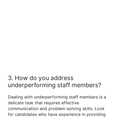
3. How do you address
underperforming staff members?
Dealing with underperforming staff members is a
delicate task that requires effective
communication and problem-solving skills. Look
for candidates who have experience in providing