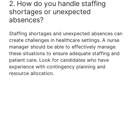
2. How do you handle staffing
shortages or unexpected
absences?
Staffing shortages and unexpected absences can
create challenges in healthcare settings. A nurse
manager should be able to effectively manage
these situations to ensure adequate staffing and
patient care. Look for candidates who have
experience with contingency planning and
resource allocation.