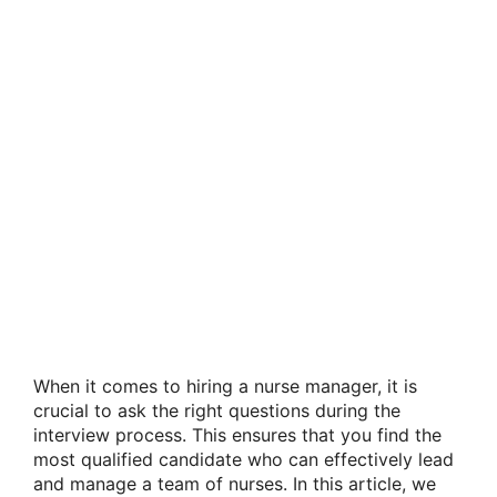
When it comes to hiring a nurse manager, it is
crucial to ask the right questions during the
interview process. This ensures that you find the
most qualified candidate who can effectively lead
and manage a team of nurses. In this article, we