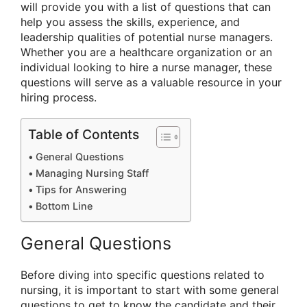
will provide you with a list of questions that can
help you assess the skills, experience, and
leadership qualities of potential nurse managers.
Whether you are a healthcare organization or an
individual looking to hire a nurse manager, these
questions will serve as a valuable resource in your
hiring process.
Table of Contents
General Questions
Managing Nursing Staff
Tips for Answering
Bottom Line
General Questions
Before diving into specific questions related to
nursing, it is important to start with some general
questions to get to know the candidate and their