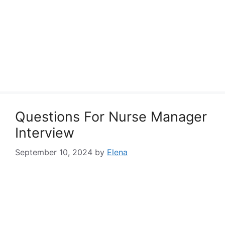
Questions For Nurse Manager
Interview
September 10, 2024
by
Elena