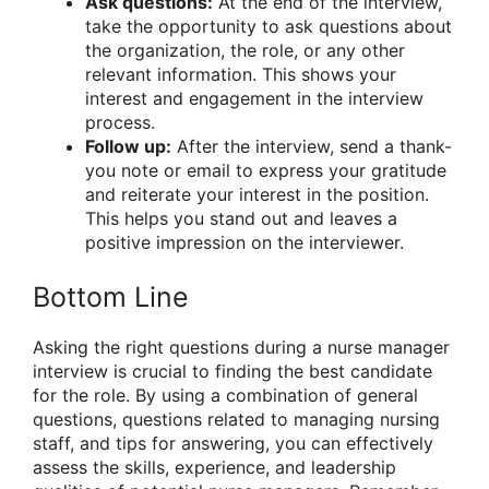
Ask questions:
At the end of the interview,
take the opportunity to ask questions about
the organization, the role, or any other
relevant information. This shows your
interest and engagement in the interview
process.
Follow up:
After the interview, send a thank-
you note or email to express your gratitude
and reiterate your interest in the position.
This helps you stand out and leaves a
positive impression on the interviewer.
Bottom Line
Asking the right questions during a nurse manager
interview is crucial to finding the best candidate
for the role. By using a combination of general
questions, questions related to managing nursing
staff, and tips for answering, you can effectively
assess the skills, experience, and leadership