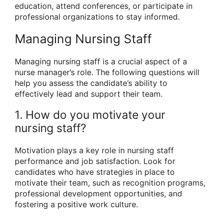
education, attend conferences, or participate in
professional organizations to stay informed.
Managing Nursing Staff
Managing nursing staff is a crucial aspect of a
nurse manager’s role. The following questions will
help you assess the candidate’s ability to
effectively lead and support their team.
1. How do you motivate your
nursing staff?
Motivation plays a key role in nursing staff
performance and job satisfaction. Look for
candidates who have strategies in place to
motivate their team, such as recognition programs,
professional development opportunities, and
fostering a positive work culture.