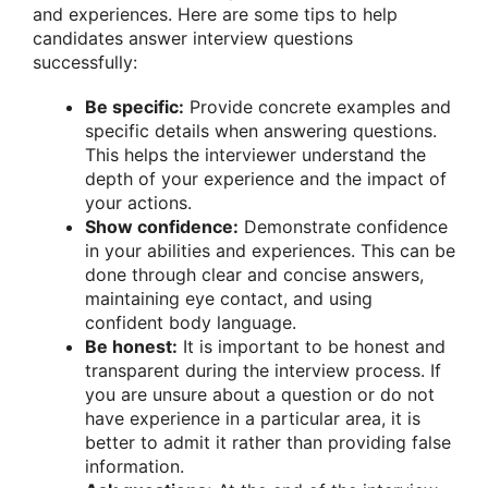
and experiences. Here are some tips to help
candidates answer interview questions
successfully:
Be specific:
Provide concrete examples and
specific details when answering questions.
This helps the interviewer understand the
depth of your experience and the impact of
your actions.
Show confidence:
Demonstrate confidence
in your abilities and experiences. This can be
done through clear and concise answers,
maintaining eye contact, and using
confident body language.
Be honest:
It is important to be honest and
transparent during the interview process. If
you are unsure about a question or do not
have experience in a particular area, it is
better to admit it rather than providing false
information.