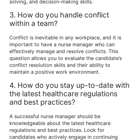
solving, and decision-making skills.
3. How do you handle conflict
within a team?
Conflict is inevitable in any workplace, and it is
important to have a nurse manager who can
effectively manage and resolve conflicts. This
question allows you to evaluate the candidate’s
conflict resolution skills and their ability to
maintain a positive work environment.
4. How do you stay up-to-date with
the latest healthcare regulations
and best practices?
A successful nurse manager should be
knowledgeable about the latest healthcare
regulations and best practices. Look for
candidates who actively engage in continuing