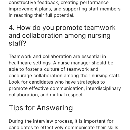
constructive feedback, creating performance
improvement plans, and supporting staff members
in reaching their full potential.
4. How do you promote teamwork
and collaboration among nursing
staff?
Teamwork and collaboration are essential in
healthcare settings. A nurse manager should be
able to foster a culture of teamwork and
encourage collaboration among their nursing staff.
Look for candidates who have strategies to
promote effective communication, interdisciplinary
collaboration, and mutual respect.
Tips for Answering
During the interview process, it is important for
candidates to effectively communicate their skills