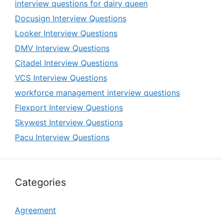
interview questions for dairy queen
Docusign Interview Questions
Looker Interview Questions
DMV Interview Questions
Citadel Interview Questions
VCS Interview Questions
workforce management interview questions
Flexport Interview Questions
Skywest Interview Questions
Pacu Interview Questions
Categories
Agreement