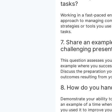
tasks?
Working in a fast-paced e
approach to managing comp
strategies or tools you us
tasks.
7. Share an example
challenging present
This question assesses you
example where you successf
Discuss the preparation yo
outcomes resulting from yo
8. How do you hand
Demonstrate your ability t
an example of a time when 
you used it to improve you