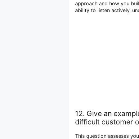
approach and how you build
ability to listen actively, 
12. Give an exampl
difficult customer o
This question assesses you