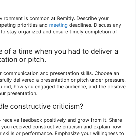
nvironment is common at Remitly. Describe your
eting priorities and
meeting
deadlines. Discuss any
e to stay organized and ensure timely completion of
 of a time when you had to deliver a
ation or pitch.
r communication and presentation skills. Choose an
ully delivered a presentation or pitch under pressure.
u did, how you engaged the audience, and the positive
ur presentation.
le constructive criticism?
o receive feedback positively and grow from it. Share
you received constructive criticism and explain how
r skills or performance. Emphasize your willingness to