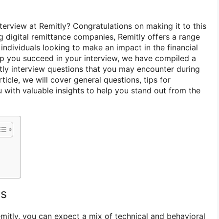
terview at Remitly? Congratulations on making it to this
g digital remittance companies, Remitly offers a range
 individuals looking to make an impact in the financial
lp you succeed in your interview, we have compiled a
tly interview questions that you may encounter during
article, we will cover general questions, tips for
 with valuable insights to help you stand out from the
ns
emitly, you can expect a mix of technical and behavioral