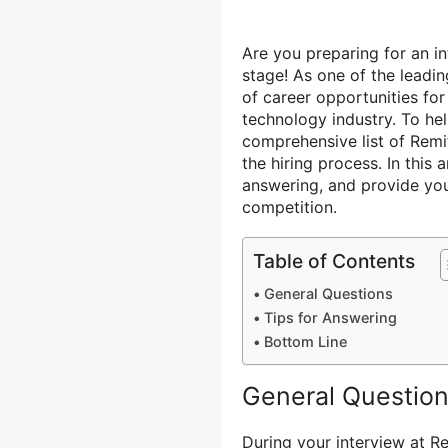
Are you preparing for an in
stage! As one of the leadin
of career opportunities for
technology industry. To he
comprehensive list of Remi
the hiring process. In this 
answering, and provide you
competition.
Table of Contents
General Questions
Tips for Answering
Bottom Line
General Questio
During your interview at R