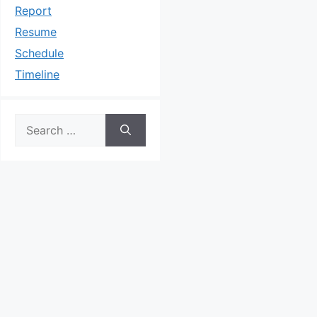
Report
Resume
Schedule
Timeline
Search
for: