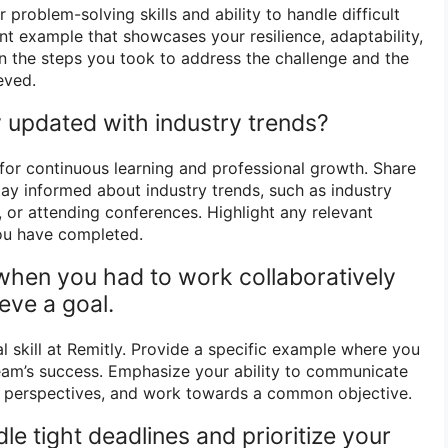
 problem-solving skills and ability to handle difficult
nt example that showcases your resilience, adaptability,
ain the steps you took to address the challenge and the
eved.
 updated with industry trends?
or continuous learning and professional growth. Share
tay informed about industry trends, such as industry
, or attending conferences. Highlight any relevant
you have completed.
 when you had to work collaboratively
eve a goal.
al skill at Remitly. Provide a specific example where you
team’s success. Emphasize your ability to communicate
rs’ perspectives, and work towards a common objective.
e tight deadlines and prioritize your