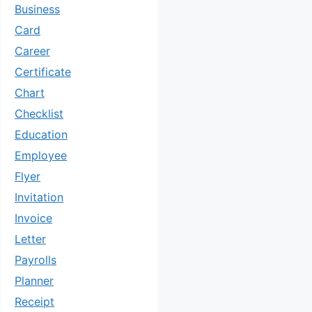
Business
Card
Career
Certificate
Chart
Checklist
Education
Employee
Flyer
Invitation
Invoice
Letter
Payrolls
Planner
Receipt