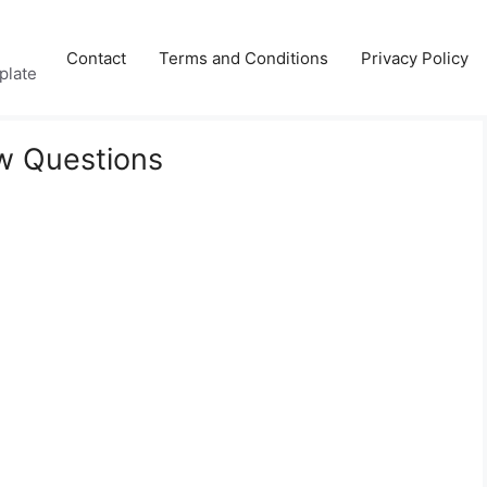
Contact
Terms and Conditions
Privacy Policy
plate
ew Questions