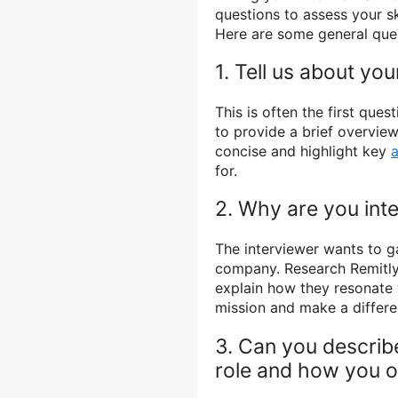
questions to assess your sk
Here are some general que
1. Tell us about your
This is often the first que
to provide a brief overview
concise and highlight key
for.
2. Why are you inte
The interviewer wants to g
company. Research Remitly
explain how they resonate 
mission and make a differe
3. Can you describ
role and how you o