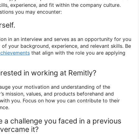
ills, experience, and fit within the company culture.
stions you may encounter:
self.
stion in an interview and serves as an opportunity for you
 of your background, experience, and relevant skills. Be
achievements
that align with the role you are applying
rested in working at Remitly?
auge your motivation and understanding of the
’s mission, values, and products beforehand and
with you. Focus on how you can contribute to their
nce.
e a challenge you faced in a previous
vercame it?