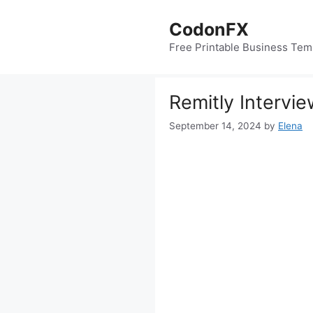
Skip
to
CodonFX
content
Free Printable Business Tem
Remitly Intervi
September 14, 2024
by
Elena