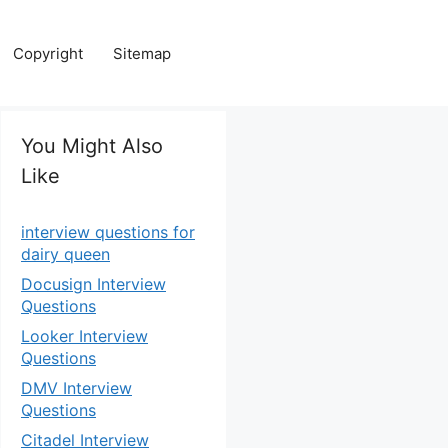
Copyright
Sitemap
You Might Also
Like
interview questions for
dairy queen
Docusign Interview
Questions
Looker Interview
Questions
DMV Interview
Questions
Citadel Interview