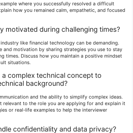
example where you successfully resolved a difficult
Explain how you remained calm, empathetic, and focused
y motivated during challenging times?
 industry like financial technology can be demanding.
e and motivation by sharing strategies you use to stay
ng times. Discuss how you maintain a positive mindset
ult situations.
n a complex technical concept to
echnical background?
ommunication and the ability to simplify complex ideas.
relevant to the role you are applying for and explain it
ies or real-life examples to help the interviewer
dle confidentiality and data privacy?