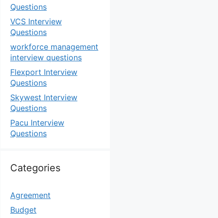
Questions
VCS Interview
Questions
workforce management
interview questions
Flexport Interview
Questions
Skywest Interview
Questions
Pacu Interview
Questions
Categories
Agreement
Budget