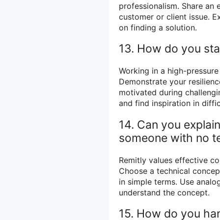
professionalism. Share an 
customer or client issue. 
on finding a solution.
13. How do you sta
Working in a high-pressure
Demonstrate your resilienc
motivated during challengi
and find inspiration in diffic
14. Can you explai
someone with no t
Remitly values effective c
Choose a technical concept 
in simple terms. Use analog
understand the concept.
15. How do you han