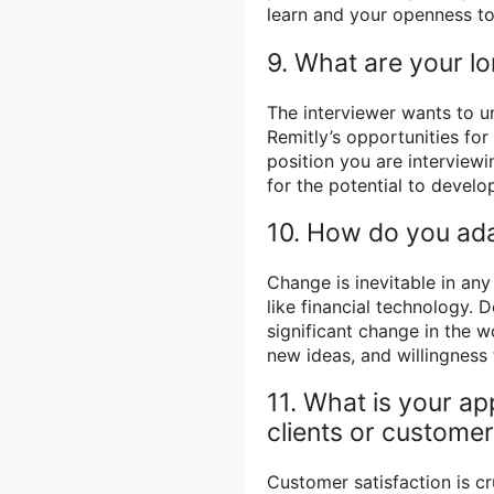
learn and your openness t
9. What are your l
The interviewer wants to u
Remitly’s opportunities fo
position you are interviewi
for the potential to devel
10. How do you ada
Change is inevitable in any
like financial technology. 
significant change in the wo
new ideas, and willingness 
11. What is your ap
clients or custome
Customer satisfaction is cr