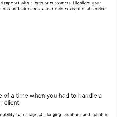
 rapport with clients or customers. Highlight your
understand their needs, and provide exceptional service.
e of a time when you had to handle a
r client.
r ability to manage challenging situations and maintain