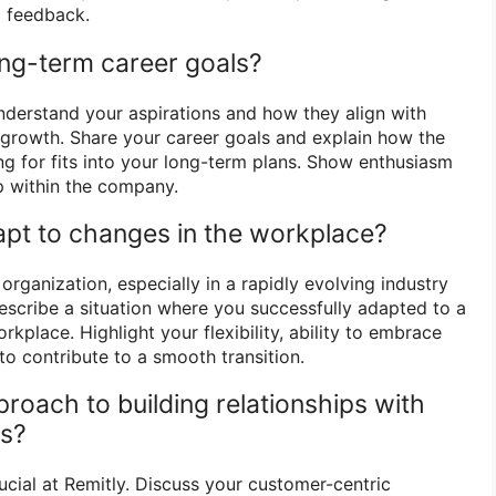
o feedback.
ong-term career goals?
nderstand your aspirations and how they align with
r growth. Share your career goals and explain how the
ng for fits into your long-term plans. Show enthusiasm
op within the company.
pt to changes in the workplace?
 organization, especially in a rapidly evolving industry
Describe a situation where you successfully adapted to a
rkplace. Highlight your flexibility, ability to embrace
to contribute to a smooth transition.
proach to building relationships with
rs?
ucial at Remitly. Discuss your customer-centric