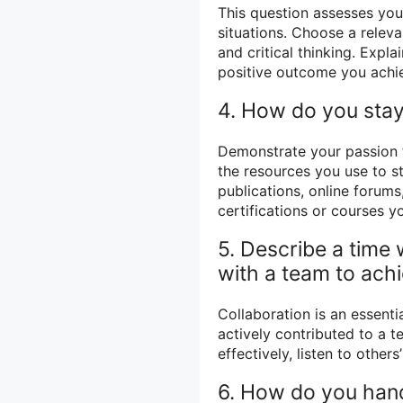
This question assesses your
situations. Choose a releva
and critical thinking. Expl
positive outcome you achi
4. How do you stay
Demonstrate your passion f
the resources you use to s
publications, online forums
certifications or courses 
5. Describe a time
with a team to achi
Collaboration is an essenti
actively contributed to a 
effectively, listen to othe
6. How do you handl