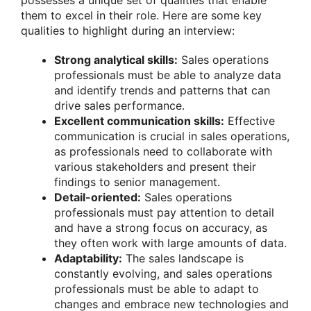
possesses a unique set of qualities that enable
them to excel in their role. Here are some key
qualities to highlight during an interview:
Strong analytical skills:
Sales operations
professionals must be able to analyze data
and identify trends and patterns that can
drive sales performance.
Excellent communication skills:
Effective
communication is crucial in sales operations,
as professionals need to collaborate with
various stakeholders and present their
findings to senior management.
Detail-oriented:
Sales operations
professionals must pay attention to detail
and have a strong focus on accuracy, as
they often work with large amounts of data.
Adaptability:
The sales landscape is
constantly evolving, and sales operations
professionals must be able to adapt to
changes and embrace new technologies and