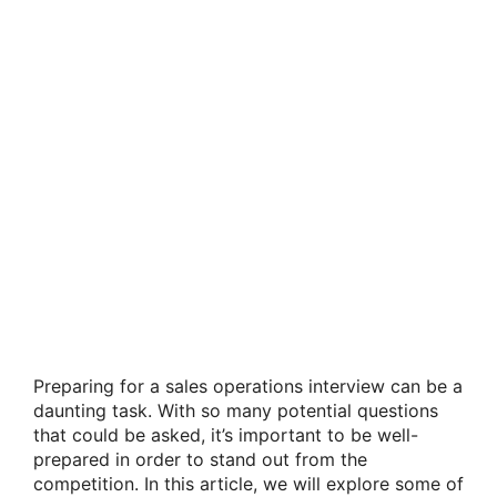
Preparing for a sales operations interview can be a
daunting task. With so many potential questions
that could be asked, it’s important to be well-
prepared in order to stand out from the
competition. In this article, we will explore some of