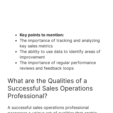
Key points to mention:
The importance of tracking and analyzing
key sales metrics
The ability to use data to identify areas of
improvement
The importance of regular performance
reviews and feedback loops
What are the Qualities of a
Successful Sales Operations
Professional?
A successful sales operations professional