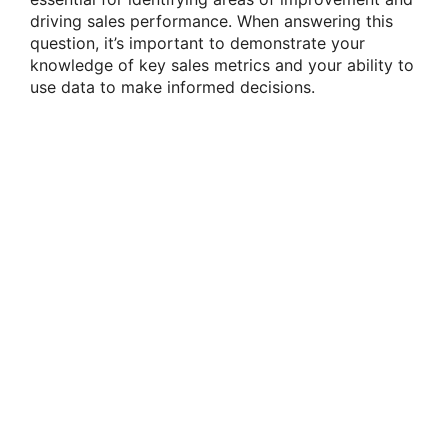
driving sales performance. When answering this
question, it’s important to demonstrate your
knowledge of key sales metrics and your ability to
use data to make informed decisions.