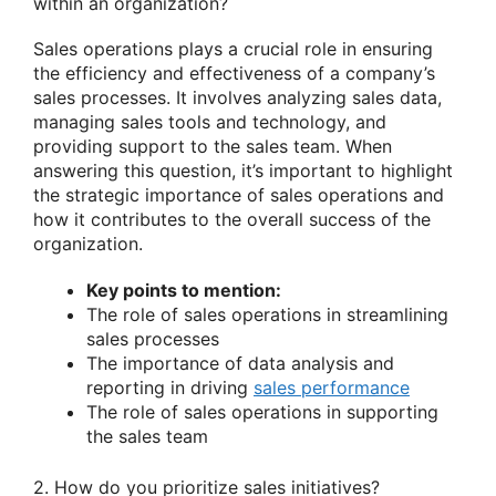
within an organization?
Sales operations plays a crucial role in ensuring
the efficiency and effectiveness of a company’s
sales processes. It involves analyzing sales data,
managing sales tools and technology, and
providing support to the sales team. When
answering this question, it’s important to highlight
the strategic importance of sales operations and
how it contributes to the overall success of the
organization.
Key points to mention:
The role of sales operations in streamlining
sales processes
The importance of data analysis and
reporting in driving
sales performance
The role of sales operations in supporting
the sales team
2. How do you prioritize sales initiatives?