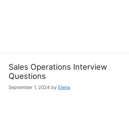
Sales Operations Interview
Questions
September 1, 2024
by
Elena