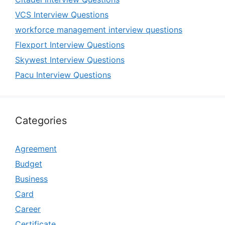
VCS Interview Questions
workforce management interview questions
Flexport Interview Questions
Skywest Interview Questions
Pacu Interview Questions
Categories
Agreement
Budget
Business
Card
Career
Certificate