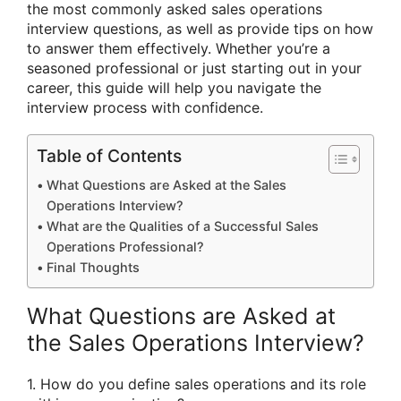
the most commonly asked sales operations
interview questions, as well as provide tips on how
to answer them effectively. Whether you’re a
seasoned professional or just starting out in your
career, this guide will help you navigate the
interview process with confidence.
Table of Contents
What Questions are Asked at the Sales
Operations Interview?
What are the Qualities of a Successful Sales
Operations Professional?
Final Thoughts
What Questions are Asked at
the Sales Operations Interview?
1. How do you define sales operations and its role