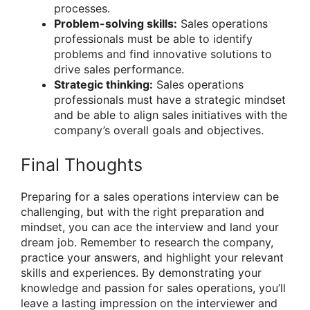
processes.
Problem-solving skills:
Sales operations
professionals must be able to identify
problems and find innovative solutions to
drive sales performance.
Strategic thinking:
Sales operations
professionals must have a strategic mindset
and be able to align sales initiatives with the
company’s overall goals and objectives.
Final Thoughts
Preparing for a sales operations interview can be
challenging, but with the right preparation and
mindset, you can ace the interview and land your
dream job. Remember to research the company,
practice your answers, and highlight your relevant
skills and experiences. By demonstrating your
knowledge and passion for sales operations, you’ll
leave a lasting impression on the interviewer and