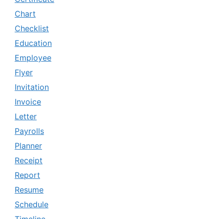
Chart
Checklist
Education
Employee
Flyer
Invitation
Invoice
Letter
Payrolls
Planner
Receipt
Report
Resume
Schedule
Timeline