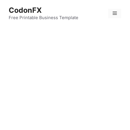
Skip
CodonFX
to
Menu
content
Free Printable Business Template