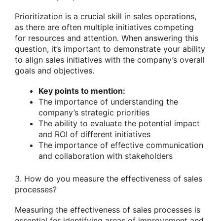
Prioritization is a crucial skill in sales operations,
as there are often multiple initiatives competing
for resources and attention. When answering this
question, it’s important to demonstrate your ability
to align sales initiatives with the company’s overall
goals and objectives.
Key points to mention:
The importance of understanding the
company’s strategic priorities
The ability to evaluate the potential impact
and ROI of different initiatives
The importance of effective communication
and collaboration with stakeholders
3. How do you measure the effectiveness of sales
processes?
Measuring the effectiveness of sales processes is
essential for identifying areas of improvement and