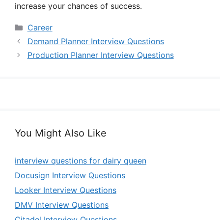
increase your chances of success.
Categories
Career
Demand Planner Interview Questions
Production Planner Interview Questions
You Might Also Like
interview questions for dairy queen
Docusign Interview Questions
Looker Interview Questions
DMV Interview Questions
Citadel Interview Questions