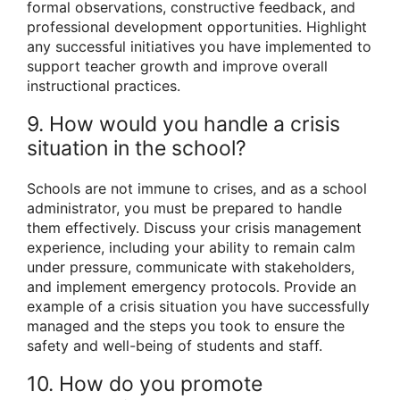
formal observations, constructive feedback, and
professional development opportunities. Highlight
any successful initiatives you have implemented to
support teacher growth and improve overall
instructional practices.
9. How would you handle a crisis
situation in the school?
Schools are not immune to crises, and as a school
administrator, you must be prepared to handle
them effectively. Discuss your crisis management
experience, including your ability to remain calm
under pressure, communicate with stakeholders,
and implement emergency protocols. Provide an
example of a crisis situation you have successfully
managed and the steps you took to ensure the
safety and well-being of students and staff.
10. How do you promote