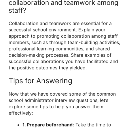
collaboration and teamwork among
staff?
Collaboration and teamwork are essential for a
successful school environment. Explain your
approach to promoting collaboration among staff
members, such as through team-building activities,
professional learning communities, and shared
decision-making processes. Share examples of
successful collaborations you have facilitated and
the positive outcomes they yielded.
Tips for Answering
Now that we have covered some of the common
school administrator interview questions, let’s
explore some tips to help you answer them
effectively:
1. Prepare beforehand:
Take the time to