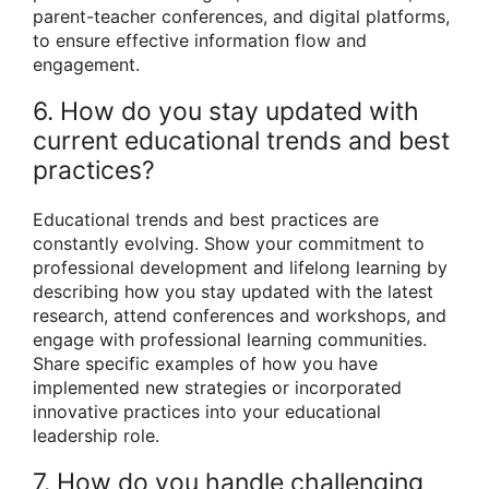
parent-teacher conferences, and digital platforms,
to ensure effective information flow and
engagement.
6. How do you stay updated with
current educational trends and best
practices?
Educational trends and best practices are
constantly evolving. Show your commitment to
professional development and lifelong learning by
describing how you stay updated with the latest
research, attend conferences and workshops, and
engage with professional learning communities.
Share specific examples of how you have
implemented new strategies or incorporated
innovative practices into your educational
leadership role.
7. How do you handle challenging