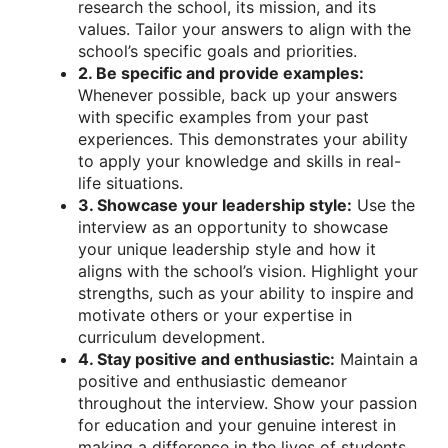
research the school, its mission, and its
values. Tailor your answers to align with the
school’s specific goals and priorities.
2. Be specific and provide examples:
Whenever possible, back up your answers
with specific examples from your past
experiences. This demonstrates your ability
to apply your knowledge and skills in real-
life situations.
3. Showcase your leadership style:
Use the
interview as an opportunity to showcase
your unique leadership style and how it
aligns with the school’s vision. Highlight your
strengths, such as your ability to inspire and
motivate others or your expertise in
curriculum development.
4. Stay positive and enthusiastic:
Maintain a
positive and enthusiastic demeanor
throughout the interview. Show your passion
for education and your genuine interest in
making a difference in the lives of students