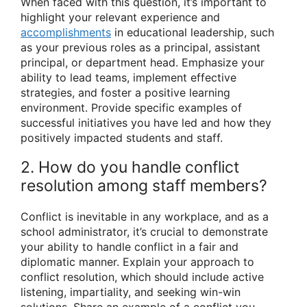
When faced with this question, it’s important to
highlight your relevant experience and
accomplishments
in educational leadership, such
as your previous roles as a principal, assistant
principal, or department head. Emphasize your
ability to lead teams, implement effective
strategies, and foster a positive learning
environment. Provide specific examples of
successful initiatives you have led and how they
positively impacted students and staff.
2. How do you handle conflict
resolution among staff members?
Conflict is inevitable in any workplace, and as a
school administrator, it’s crucial to demonstrate
your ability to handle conflict in a fair and
diplomatic manner. Explain your approach to
conflict resolution, which should include active
listening, impartiality, and seeking win-win