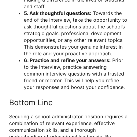
and staff.
5. Ask thoughtful questions:
Towards the
end of the interview, take the opportunity to
ask thoughtful questions about the school’s
strategic goals, professional development
opportunities, or any other relevant topics.
This demonstrates your genuine interest in
the role and your proactive approach.
6. Practice and refine your answers:
Prior
to the interview, practice answering
common interview questions with a trusted
friend or mentor. This will help you refine
your responses and boost your confidence.
Bottom Line
Securing a school administrator position requires a
combination of relevant experience, effective
communication skills, and a thorough
understanding of educational leadership. By