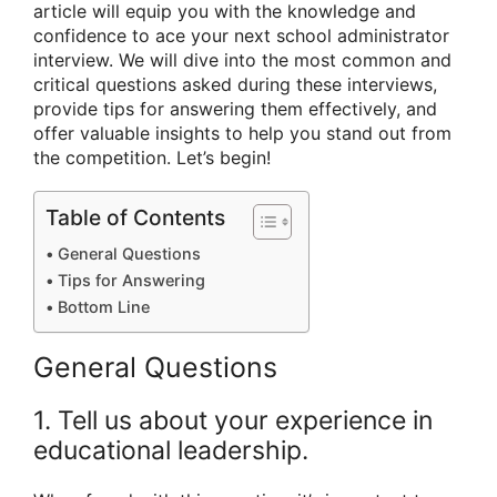
article will equip you with the knowledge and
confidence to ace your next school administrator
interview. We will dive into the most common and
critical questions asked during these interviews,
provide tips for answering them effectively, and
offer valuable insights to help you stand out from
the competition. Let’s begin!
Table of Contents
General Questions
Tips for Answering
Bottom Line
General Questions
1. Tell us about your experience in
educational leadership.