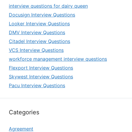
interview questions for dairy queen
Docusign Interview Questions
Looker Interview Questions
DMV Interview Questions
Citadel Interview Questions
VCS Interview Questions
workforce management interview questions
Flexport Interview Questions
Skywest Interview Questions
Pacu Interview Questions
Categories
Agreement