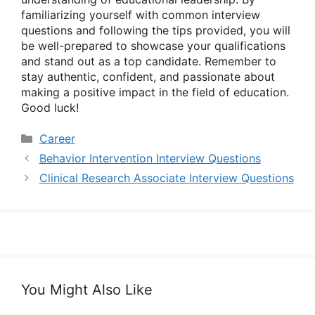
familiarizing yourself with common interview
questions and following the tips provided, you will
be well-prepared to showcase your qualifications
and stand out as a top candidate. Remember to
stay authentic, confident, and passionate about
making a positive impact in the field of education.
Good luck!
Categories
Career
Behavior Intervention Interview Questions
Clinical Research Associate Interview Questions
You Might Also Like