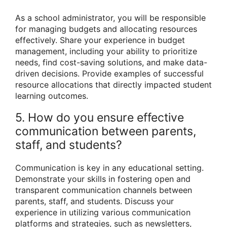
As a school administrator, you will be responsible
for managing budgets and allocating resources
effectively. Share your experience in budget
management, including your ability to prioritize
needs, find cost-saving solutions, and make data-
driven decisions. Provide examples of successful
resource allocations that directly impacted student
learning outcomes.
5. How do you ensure effective
communication between parents,
staff, and students?
Communication is key in any educational setting.
Demonstrate your skills in fostering open and
transparent communication channels between
parents, staff, and students. Discuss your
experience in utilizing various communication
platforms and strategies, such as newsletters,