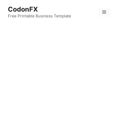
Skip
CodonFX
to
Menu
content
Free Printable Business Template