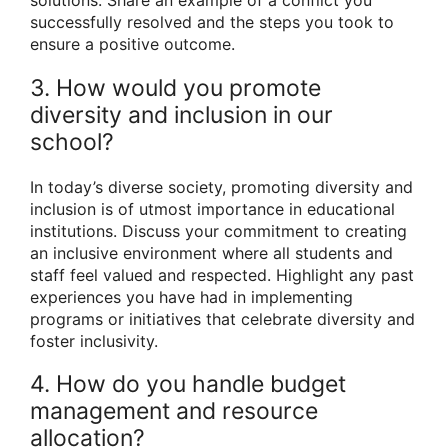
solutions. Share an example of a conflict you
successfully resolved and the steps you took to
ensure a positive outcome.
3. How would you promote
diversity and inclusion in our
school?
In today’s diverse society, promoting diversity and
inclusion is of utmost importance in educational
institutions. Discuss your commitment to creating
an inclusive environment where all students and
staff feel valued and respected. Highlight any past
experiences you have had in implementing
programs or initiatives that celebrate diversity and
foster inclusivity.
4. How do you handle budget
management and resource
allocation?