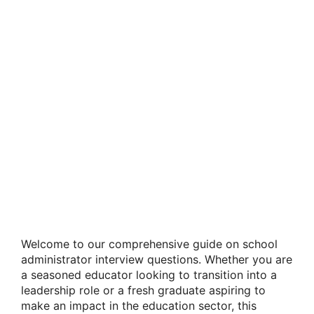
Welcome to our comprehensive guide on school
administrator interview questions. Whether you are
a seasoned educator looking to transition into a
leadership role or a fresh graduate aspiring to
make an impact in the education sector, this