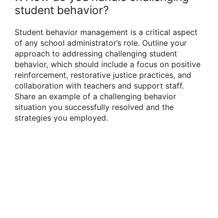
student behavior?
Student behavior management is a critical aspect
of any school administrator’s role. Outline your
approach to addressing challenging student
behavior, which should include a focus on positive
reinforcement, restorative justice practices, and
collaboration with teachers and support staff.
Share an example of a challenging behavior
situation you successfully resolved and the
strategies you employed.