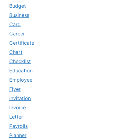
Budget
Business
Card
Career
Certificate
Chart
Checklist
Education
Employee
Flyer
Invitation
Invoice
Letter
Payrolls
Planner