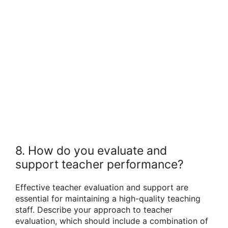
8. How do you evaluate and
support teacher performance?
Effective teacher evaluation and support are
essential for maintaining a high-quality teaching
staff. Describe your approach to teacher
evaluation, which should include a combination of