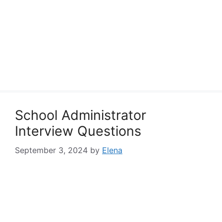
School Administrator
Interview Questions
September 3, 2024
by
Elena