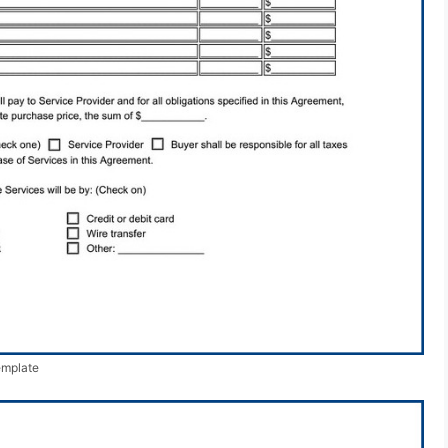
emplate