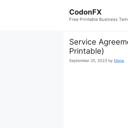
Skip
to
CodonFX
content
Free Printable Business Tem
Service Agreeme
Printable)
September 25, 2023
by
Elena