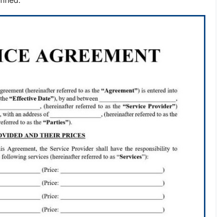
fined.