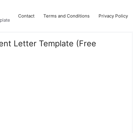
Contact
Terms and Conditions
Privacy Policy
plate
nt Letter Template (Free