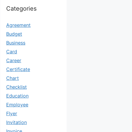
Categories
Agreement
Budget
Business
Card
Career
Certificate
Chart
Checklist
Education
Employee
Flyer
Invitation
Invoice