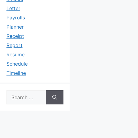
Letter
Payrolls
Planner
Receipt
Report
Resume
Schedule
Timeline
Search
for: