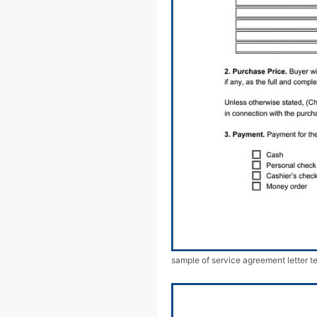
sample of service agreement letter t