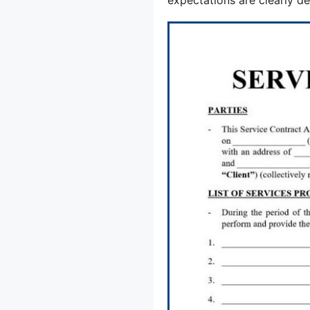
expectations are clearly de