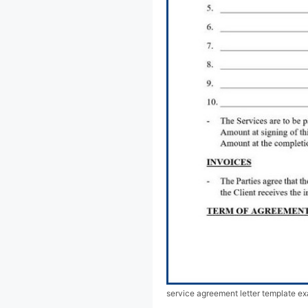
service agreement letter template e