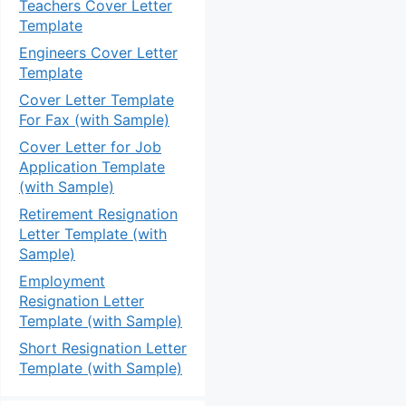
Teachers Cover Letter
Template
Engineers Cover Letter
Template
Cover Letter Template
For Fax (with Sample)
Cover Letter for Job
Application Template
(with Sample)
Retirement Resignation
Letter Template (with
Sample)
Employment
Resignation Letter
Template (with Sample)
Short Resignation Letter
Template (with Sample)