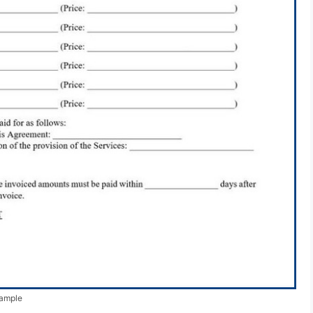
xample