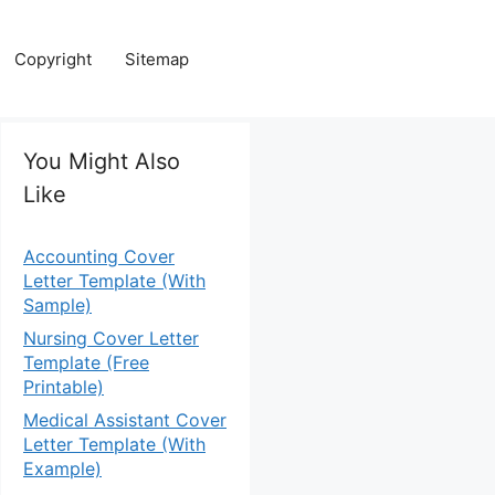
Copyright
Sitemap
You Might Also
Like
Accounting Cover
Letter Template (With
Sample)
Nursing Cover Letter
Template (Free
Printable)
Medical Assistant Cover
Letter Template (With
Example)