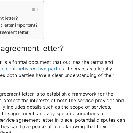
t letter?
 letter important?
reement letter
 agreement letter?
r
is a formal document that outlines the terms and
eement between two parties
. It serves as a legally
es both parties have a clear understanding of their
reement letter is to establish a framework for the
o protect the interests of both the service provider and
cally includes details such as the scope of services,
 the agreement, and any specific conditions or
ervice agreement letter in place, potential disputes can
ties can have peace of mind knowing that their