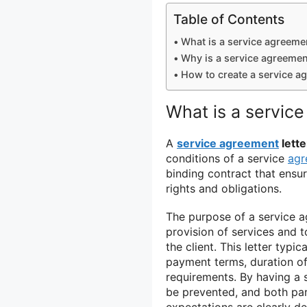
Table of Contents
What is a service agreemen
Why is a service agreement
How to create a service ag
What is a service
A
service agreement
lette
conditions of a service
agr
binding contract that ensur
rights and obligations.
The purpose of a service ag
provision of services and t
the client. This letter typi
payment terms, duration of
requirements. By having a s
be prevented, and both par