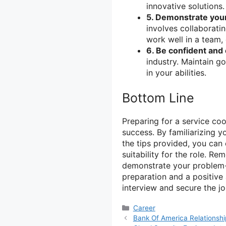
innovative solutions.
5. Demonstrate your
involves collaborati
work well in a team,
6. Be confident and 
industry. Maintain g
in your abilities.
Bottom Line
Preparing for a service coo
success. By familiarizing 
the tips provided, you can 
suitability for the role. R
demonstrate your problem-
preparation and a positive 
interview and secure the jo
Categories
Career
Bank Of America Relationshi