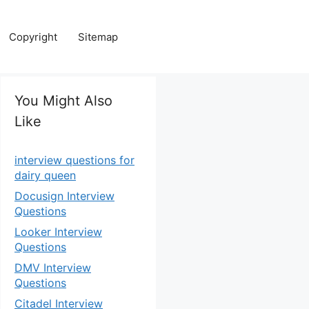
Copyright
Sitemap
You Might Also
Like
interview questions for
dairy queen
Docusign Interview
Questions
Looker Interview
Questions
DMV Interview
Questions
Citadel Interview