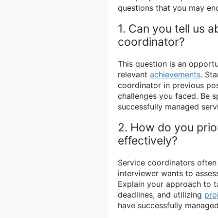
questions that you may en
1. Can you tell us 
coordinator?
This question is an opport
relevant
achievements
. St
coordinator in previous p
challenges you faced. Be 
successfully managed serv
2. How do you prio
effectively?
Service coordinators often
interviewer wants to asses
Explain your approach to ta
deadlines, and utilizing
pro
have successfully managed 