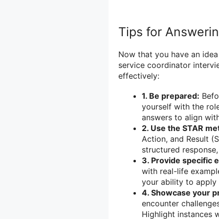
Tips for Answeri
Now that you have an idea
service coordinator interv
effectively:
1. Be prepared:
Befor
yourself with the rol
answers to align wit
2. Use the STAR me
Action, and Result (
structured response,
3. Provide specific 
with real-life examp
your ability to apply 
4. Showcase your pr
encounter challenges
Highlight instances 