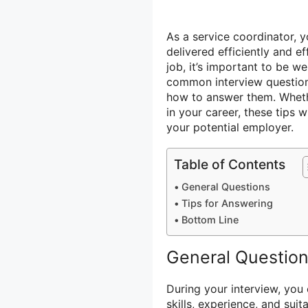
As a service coordinator, yo
delivered efficiently and e
job, it’s important to be we
common interview questions
how to answer them. Whethe
in your career, these tips 
your potential employer.
Table of Contents
General Questions
Tips for Answering
Bottom Line
General Questio
During your interview, you
skills, experience, and sui