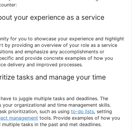
counter:
about your experience as a service
unity for you to showcase your experience and highlight
art by providing an overview of your role as a service
ositions and emphasize any accomplishments or
specific and provide concrete examples of how you
ice delivery and improved processes.
ritize tasks and manage your time
 have to juggle multiple tasks and deadlines. The
s your organizational and time management skills.
sk prioritization, such as using
to-do lists
, setting
ject management
tools. Provide examples of how you
multiple tasks in the past and met deadlines.