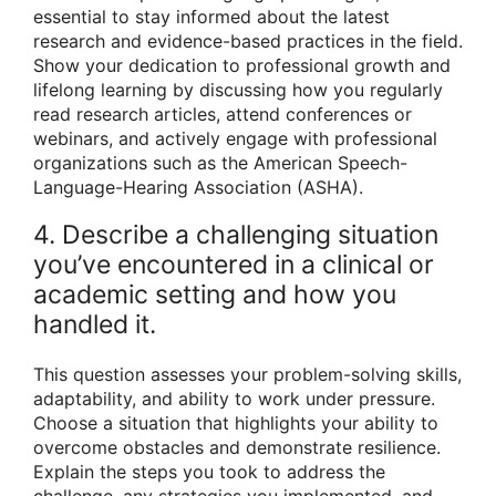
essential to stay informed about the latest
research and evidence-based practices in the field.
Show your dedication to professional growth and
lifelong learning by discussing how you regularly
read research articles, attend conferences or
webinars, and actively engage with professional
organizations such as the American Speech-
Language-Hearing Association (ASHA).
4. Describe a challenging situation
you’ve encountered in a clinical or
academic setting and how you
handled it.
This question assesses your problem-solving skills,
adaptability, and ability to work under pressure.
Choose a situation that highlights your ability to
overcome obstacles and demonstrate resilience.
Explain the steps you took to address the
challenge, any strategies you implemented, and