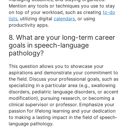
Mention any tools or techniques you use to stay
on top of your workload, such as creating
to-do
lists
, utilizing digital
calendars
, or using
productivity apps.
8. What are your long-term career
goals in speech-language
pathology?
This question allows you to showcase your
aspirations and demonstrate your commitment to
the field. Discuss your professional goals, such as
specializing in a particular area (e.g., swallowing
disorders, pediatric language disorders, or accent
modification), pursuing research, or becoming a
clinical supervisor or professor. Emphasize your
passion for lifelong learning and your dedication
to making a lasting impact in the field of speech-
language pathology.