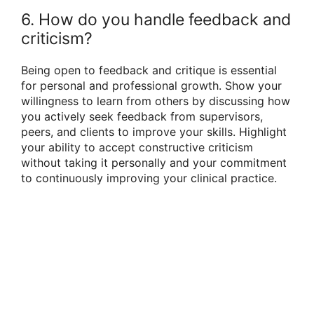
6. How do you handle feedback and
criticism?
Being open to feedback and critique is essential
for personal and professional growth. Show your
willingness to learn from others by discussing how
you actively seek feedback from supervisors,
peers, and clients to improve your skills. Highlight
your ability to accept constructive criticism
without taking it personally and your commitment
to continuously improving your clinical practice.