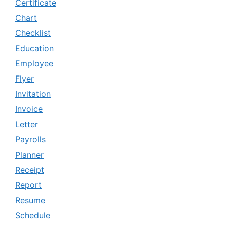
Certificate
Chart
Checklist
Education
Employee
Flyer
Invitation
Invoice
Letter
Payrolls
Planner
Receipt
Report
Resume
Schedule