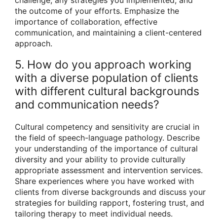
the outcome of your efforts. Emphasize the
importance of collaboration, effective
communication, and maintaining a client-centered
approach.
5. How do you approach working
with a diverse population of clients
with different cultural backgrounds
and communication needs?
Cultural competency and sensitivity are crucial in
the field of speech-language pathology. Describe
your understanding of the importance of cultural
diversity and your ability to provide culturally
appropriate assessment and intervention services.
Share experiences where you have worked with
clients from diverse backgrounds and discuss your
strategies for building rapport, fostering trust, and
tailoring therapy to meet individual needs.