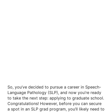
So, you’ve decided to pursue a career in Speech-
Language Pathology (SLP), and now you’re ready
to take the next step: applying to graduate school.
Congratulations! However, before you can secure
a spot in an SLP grad program, you’ll likely need to