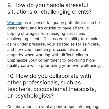
9. How do you handle stressful
situations or challenging clients?
Working
as a speech-language pathologist can be
demanding, and it’s crucial to have effective
coping strategies for managing stress and
challenging clients. Discuss your ability to remain
calm under pressure, your strategies for self-care,
and how you maintain professionalism and
empathy when working with difficult clients.
Emphasize your commitment to providing high-
quality care while prioritizing your own well-being.
10. How do you collaborate with
other professionals, such as
teachers, occupational therapists,
or psychologists?
Collaboration is a vital aspect of speech-language