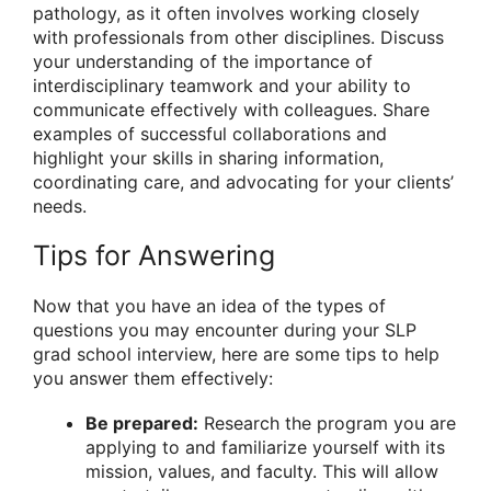
pathology, as it often involves working closely
with professionals from other disciplines. Discuss
your understanding of the importance of
interdisciplinary teamwork and your ability to
communicate effectively with colleagues. Share
examples of successful collaborations and
highlight your skills in sharing information,
coordinating care, and advocating for your clients’
needs.
Tips for Answering
Now that you have an idea of the types of
questions you may encounter during your SLP
grad school interview, here are some tips to help
you answer them effectively:
Be prepared:
Research the program you are
applying to and familiarize yourself with its
mission, values, and faculty. This will allow