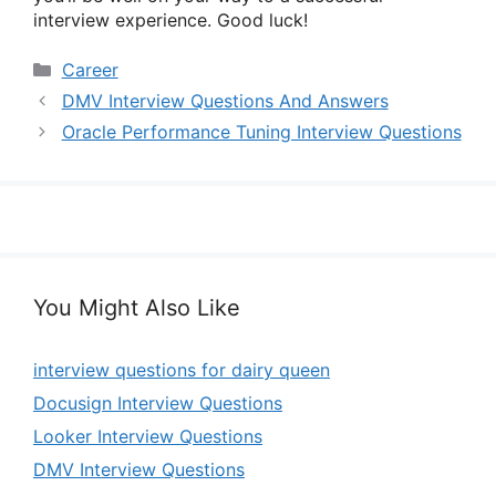
interview experience. Good luck!
Categories
Career
DMV Interview Questions And Answers
Oracle Performance Tuning Interview Questions
You Might Also Like
interview questions for dairy queen
Docusign Interview Questions
Looker Interview Questions
DMV Interview Questions