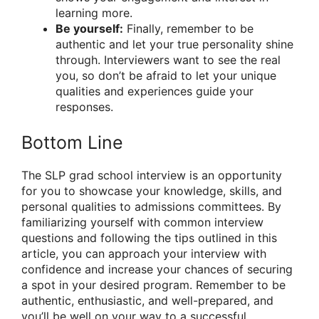
learning more.
Be yourself:
Finally, remember to be
authentic and let your true personality shine
through. Interviewers want to see the real
you, so don’t be afraid to let your unique
qualities and experiences guide your
responses.
Bottom Line
The SLP grad school interview is an opportunity
for you to showcase your knowledge, skills, and
personal qualities to admissions committees. By
familiarizing yourself with common interview
questions and following the tips outlined in this
article, you can approach your interview with
confidence and increase your chances of securing
a spot in your desired program. Remember to be
authentic, enthusiastic, and well-prepared, and
you’ll be well on your way to a successful