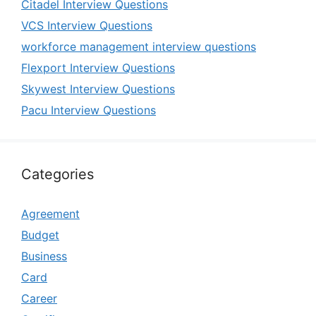
Citadel Interview Questions
VCS Interview Questions
workforce management interview questions
Flexport Interview Questions
Skywest Interview Questions
Pacu Interview Questions
Categories
Agreement
Budget
Business
Card
Career