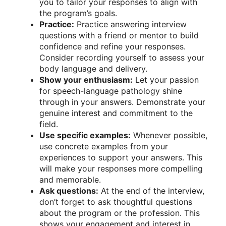
you to tailor your responses to align with
the program’s goals.
Practice:
Practice answering interview
questions with a friend or mentor to build
confidence and refine your responses.
Consider recording yourself to assess your
body language and delivery.
Show your enthusiasm:
Let your passion
for speech-language pathology shine
through in your answers. Demonstrate your
genuine interest and commitment to the
field.
Use specific examples:
Whenever possible,
use concrete examples from your
experiences to support your answers. This
will make your responses more compelling
and memorable.
Ask questions:
At the end of the interview,
don’t forget to ask thoughtful questions
about the program or the profession. This
shows your engagement and interest in