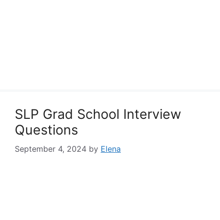
SLP Grad School Interview
Questions
September 4, 2024
by
Elena