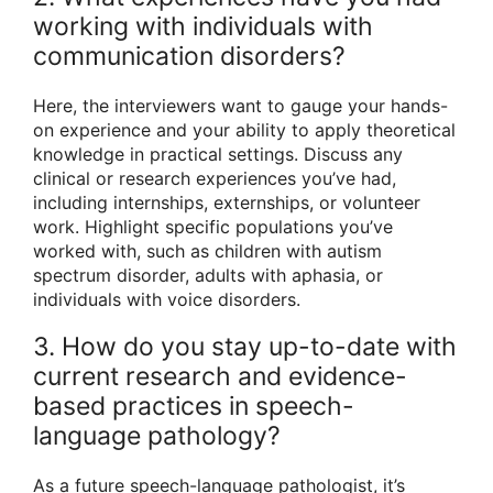
working with individuals with
communication disorders?
Here, the interviewers want to gauge your hands-
on experience and your ability to apply theoretical
knowledge in practical settings. Discuss any
clinical or research experiences you’ve had,
including internships, externships, or volunteer
work. Highlight specific populations you’ve
worked with, such as children with autism
spectrum disorder, adults with aphasia, or
individuals with voice disorders.
3. How do you stay up-to-date with
current research and evidence-
based practices in speech-
language pathology?
As a future speech-language pathologist, it’s