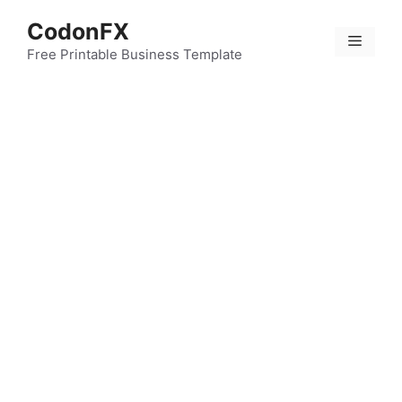
Skip
CodonFX
to
Menu
content
Free Printable Business Template