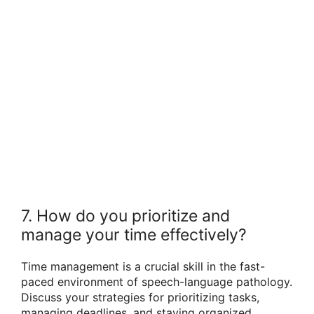
7. How do you prioritize and
manage your time effectively?
Time management is a crucial skill in the fast-
paced environment of speech-language pathology.
Discuss your strategies for prioritizing tasks,
managing deadlines, and staying organized.