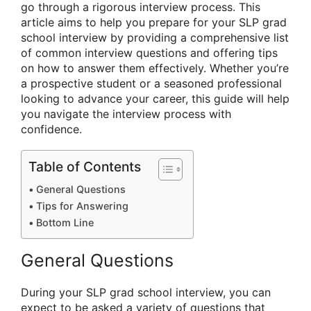
go through a rigorous interview process. This
article aims to help you prepare for your SLP grad
school interview by providing a comprehensive list
of common interview questions and offering tips
on how to answer them effectively. Whether you’re
a prospective student or a seasoned professional
looking to advance your career, this guide will help
you navigate the interview process with
confidence.
Table of Contents
General Questions
Tips for Answering
Bottom Line
General Questions
During your SLP grad school interview, you can
expect to be asked a variety of questions that