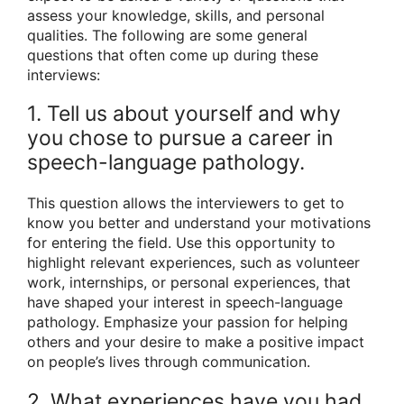
assess your knowledge, skills, and personal
qualities. The following are some general
questions that often come up during these
interviews:
1. Tell us about yourself and why
you chose to pursue a career in
speech-language pathology.
This question allows the interviewers to get to
know you better and understand your motivations
for entering the field. Use this opportunity to
highlight relevant experiences, such as volunteer
work, internships, or personal experiences, that
have shaped your interest in speech-language
pathology. Emphasize your passion for helping
others and your desire to make a positive impact
on people’s lives through communication.
2. What experiences have you had