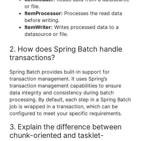
or file.
ItemProcessor:
Processes the read data
before writing.
ItemWriter:
Writes processed data to a
datasource or file.
2. How does Spring Batch handle
transactions?
Spring Batch provides built-in support for
transaction management. It uses Spring’s
transaction management capabilities to ensure
data integrity and consistency during batch
processing. By default, each step in a Spring Batch
job is wrapped in a transaction, which can be
configured to meet your specific requirements.
3. Explain the difference between
chunk-oriented and tasklet-