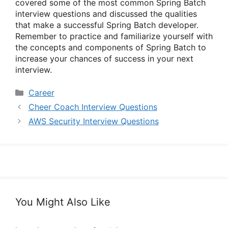
covered some of the most common Spring Batch
interview questions and discussed the qualities
that make a successful Spring Batch developer.
Remember to practice and familiarize yourself with
the concepts and components of Spring Batch to
increase your chances of success in your next
interview.
Categories
Career
Cheer Coach Interview Questions
AWS Security Interview Questions
You Might Also Like