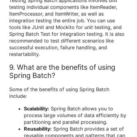
Testing Spring Batch applications involves unit
testing individual components like ItemReader,
ItemProcessor, and ItemWriter, as well as
integration testing the entire job. You can use
tools like JUnit and Mockito for unit testing, and
Spring Batch Test for integration testing. It is also
recommended to test different scenarios like
successful execution, failure handling, and
restartability.
9. What are the benefits of using
Spring Batch?
Some of the benefits of using Spring Batch
include:
Scalability:
Spring Batch allows you to
process large volumes of data efficiently by
partitioning and parallel processing.
Reusability:
Spring Batch provides a set of
reusable components and patterns that can