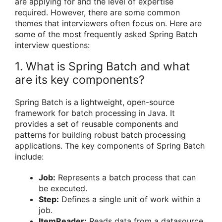
are applying for and the level of expertise
required. However, there are some common
themes that interviewers often focus on. Here are
some of the most frequently asked Spring Batch
interview questions:
1. What is Spring Batch and what
are its key components?
Spring Batch is a lightweight, open-source
framework for batch processing in Java. It
provides a set of reusable components and
patterns for building robust batch processing
applications. The key components of Spring Batch
include:
Job:
Represents a batch process that can
be executed.
Step:
Defines a single unit of work within a
job.
ItemReader:
Reads data from a datasource