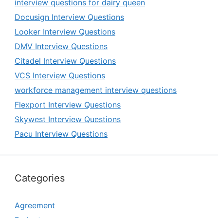
interview questions for dairy queen
Docusign Interview Questions
Looker Interview Questions
DMV Interview Questions
Citadel Interview Questions
VCS Interview Questions
workforce management interview questions
Flexport Interview Questions
Skywest Interview Questions
Pacu Interview Questions
Categories
Agreement