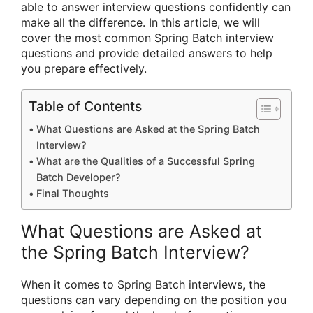
able to answer interview questions confidently can
make all the difference. In this article, we will
cover the most common Spring Batch interview
questions and provide detailed answers to help
you prepare effectively.
Table of Contents
What Questions are Asked at the Spring Batch
Interview?
What are the Qualities of a Successful Spring
Batch Developer?
Final Thoughts
What Questions are Asked at
the Spring Batch Interview?
When it comes to Spring Batch interviews, the
questions can vary depending on the position you