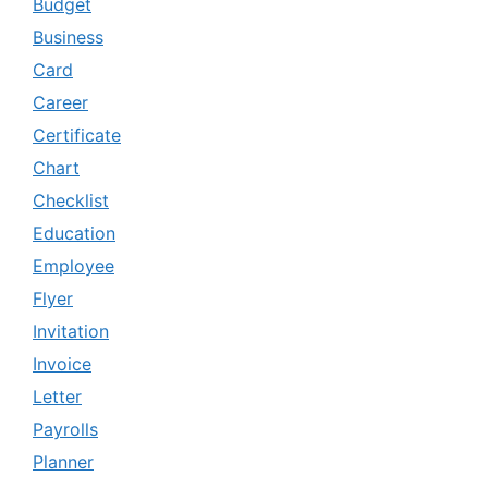
Budget
Business
Card
Career
Certificate
Chart
Checklist
Education
Employee
Flyer
Invitation
Invoice
Letter
Payrolls
Planner