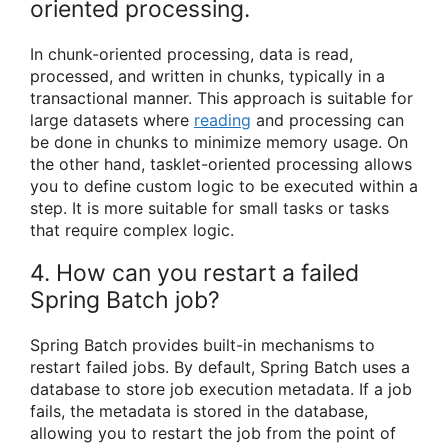
oriented processing.
In chunk-oriented processing, data is read,
processed, and written in chunks, typically in a
transactional manner. This approach is suitable for
large datasets where
reading
and processing can
be done in chunks to minimize memory usage. On
the other hand, tasklet-oriented processing allows
you to define custom logic to be executed within a
step. It is more suitable for small tasks or tasks
that require complex logic.
4. How can you restart a failed
Spring Batch job?
Spring Batch provides built-in mechanisms to
restart failed jobs. By default, Spring Batch uses a
database to store job execution metadata. If a job
fails, the metadata is stored in the database,
allowing you to restart the job from the point of