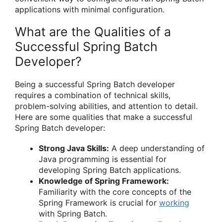
applications with minimal configuration.
What are the Qualities of a
Successful Spring Batch
Developer?
Being a successful Spring Batch developer
requires a combination of technical skills,
problem-solving abilities, and attention to detail.
Here are some qualities that make a successful
Spring Batch developer:
Strong Java Skills:
A deep understanding of
Java programming is essential for
developing Spring Batch applications.
Knowledge of Spring Framework:
Familiarity with the core concepts of the
Spring Framework is crucial for
working
with Spring Batch.