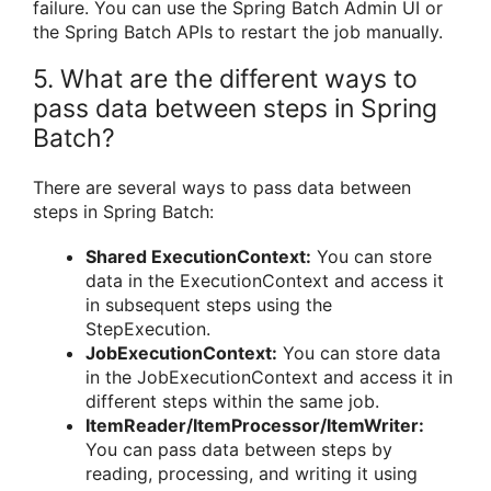
failure. You can use the Spring Batch Admin UI or
the Spring Batch APIs to restart the job manually.
5. What are the different ways to
pass data between steps in Spring
Batch?
There are several ways to pass data between
steps in Spring Batch:
Shared ExecutionContext:
You can store
data in the ExecutionContext and access it
in subsequent steps using the
StepExecution.
JobExecutionContext:
You can store data
in the JobExecutionContext and access it in
different steps within the same job.
ItemReader/ItemProcessor/ItemWriter:
You can pass data between steps by
reading, processing, and writing it using