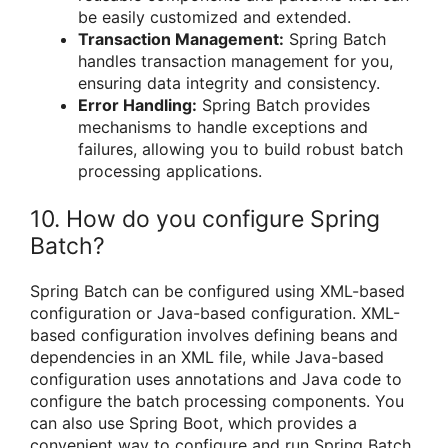
be easily customized and extended.
Transaction Management:
Spring Batch
handles transaction management for you,
ensuring data integrity and consistency.
Error Handling:
Spring Batch provides
mechanisms to handle exceptions and
failures, allowing you to build robust batch
processing applications.
10. How do you configure Spring
Batch?
Spring Batch can be configured using XML-based
configuration or Java-based configuration. XML-
based configuration involves defining beans and
dependencies in an XML file, while Java-based
configuration uses annotations and Java code to
configure the batch processing components. You
can also use Spring Boot, which provides a
convenient way to configure and run Spring Batch