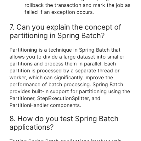
rollback the transaction and mark the job as
failed if an exception occurs.
7. Can you explain the concept of
partitioning in Spring Batch?
Partitioning is a technique in Spring Batch that
allows you to divide a large dataset into smaller
partitions and process them in parallel. Each
partition is processed by a separate thread or
worker, which can significantly improve the
performance of batch processing. Spring Batch
provides built-in support for partitioning using the
Partitioner, StepExecutionSplitter, and
PartitionHandler components.
8. How do you test Spring Batch
applications?