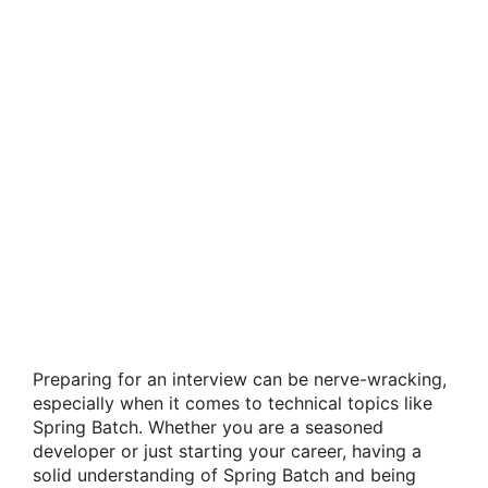
Preparing for an interview can be nerve-wracking,
especially when it comes to technical topics like
Spring Batch. Whether you are a seasoned
developer or just starting your career, having a
solid understanding of Spring Batch and being