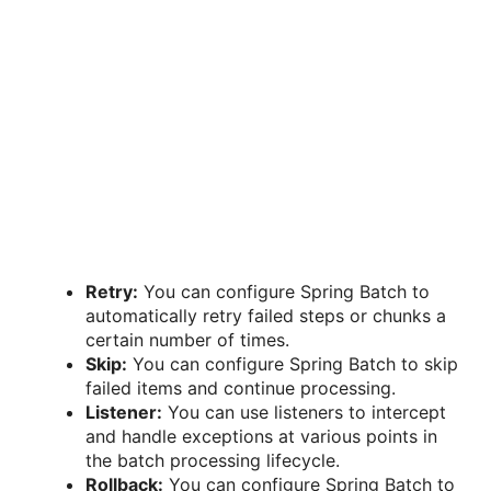
Retry:
You can configure Spring Batch to
automatically retry failed steps or chunks a
certain number of times.
Skip:
You can configure Spring Batch to skip
failed items and continue processing.
Listener:
You can use listeners to intercept
and handle exceptions at various points in
the batch processing lifecycle.
Rollback:
You can configure Spring Batch to