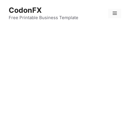
Skip
CodonFX
to
Menu
content
Free Printable Business Template