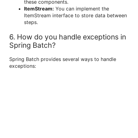
these components.
ItemStream:
You can implement the
ItemStream interface to store data between
steps.
6. How do you handle exceptions in
Spring Batch?
Spring Batch provides several ways to handle
exceptions: