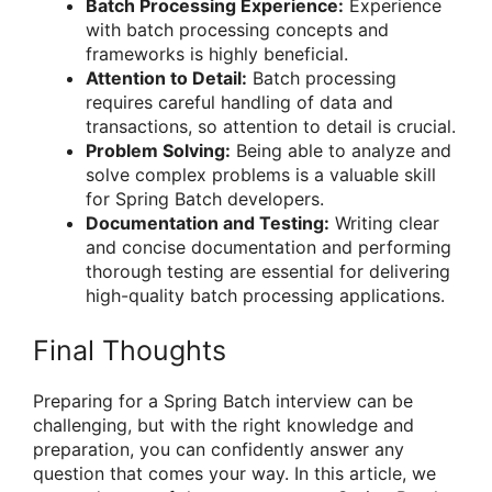
Batch Processing Experience:
Experience
with batch processing concepts and
frameworks is highly beneficial.
Attention to Detail:
Batch processing
requires careful handling of data and
transactions, so attention to detail is crucial.
Problem Solving:
Being able to analyze and
solve complex problems is a valuable skill
for Spring Batch developers.
Documentation and Testing:
Writing clear
and concise documentation and performing
thorough testing are essential for delivering
high-quality batch processing applications.
Final Thoughts
Preparing for a Spring Batch interview can be
challenging, but with the right knowledge and
preparation, you can confidently answer any
question that comes your way. In this article, we