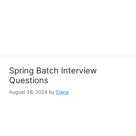
Spring Batch Interview
Questions
August 26, 2024
by
Elena