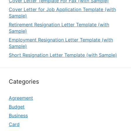
Cover Letter Template For Fax (with Sample)
Cover Letter for Job Application Template (with
Sample)
Retirement Resignation Letter Template (with
Sample)
Employment Resignation Letter Template (with
Sample)
Short Resignation Letter Template (with Sample)
Categories
Agreement
Budget
Business
Card