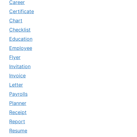
Career
Certificate
Chart
Checklist
Education
Employee
Flyer
Invitation
Invoice
Letter
Payrolls
Planner
Receipt
Report
Resume