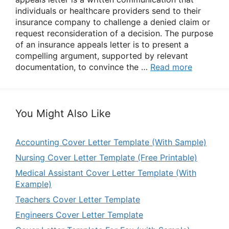
individuals or healthcare providers send to their
insurance company to challenge a denied claim or
request reconsideration of a decision. The purpose
of an insurance appeals letter is to present a
compelling argument, supported by relevant
documentation, to convince the …
Read more
You Might Also Like
Accounting Cover Letter Template (With Sample)
Nursing Cover Letter Template (Free Printable)
Medical Assistant Cover Letter Template (With
Example)
Teachers Cover Letter Template
Engineers Cover Letter Template