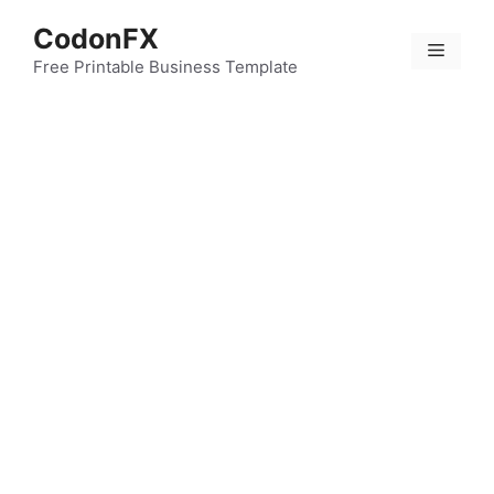
Skip
CodonFX
to
Menu
content
Free Printable Business Template