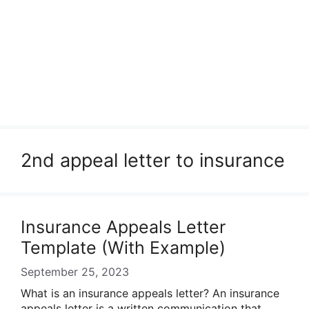
2nd appeal letter to insurance
Insurance Appeals Letter
Template (With Example)
September 25, 2023
What is an insurance appeals letter? An insurance
appeals letter is a written communication that