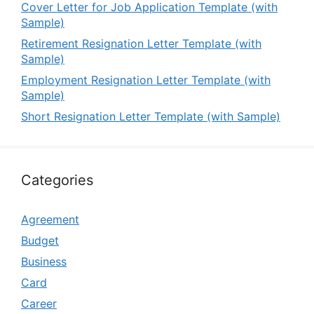
Cover Letter for Job Application Template (with
Sample)
Retirement Resignation Letter Template (with
Sample)
Employment Resignation Letter Template (with
Sample)
Short Resignation Letter Template (with Sample)
Categories
Agreement
Budget
Business
Card
Career