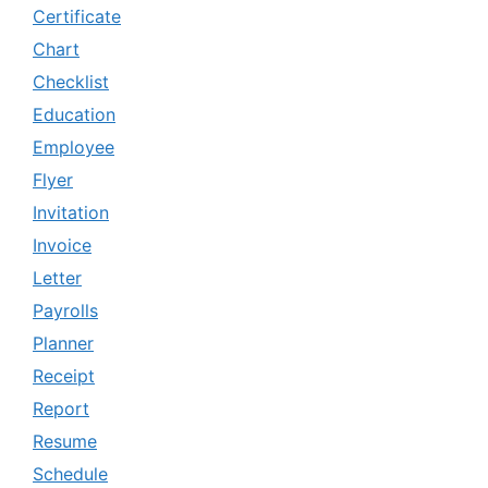
Certificate
Chart
Checklist
Education
Employee
Flyer
Invitation
Invoice
Letter
Payrolls
Planner
Receipt
Report
Resume
Schedule