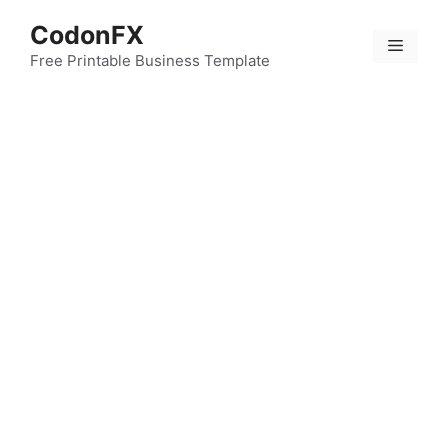
Skip
CodonFX
to
Menu
content
Free Printable Business Template