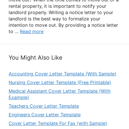
rental property, it is important to notify your
landlord properly. Writing a notice letter to your
landlord is the best way to formalize your
intention to move out. By providing a notice letter
to …
Read more
You Might Also Like
Accounting Cover Letter Template (With Sample)
Nursing Cover Letter Template (Free Printable)
Medical Assistant Cover Letter Template (With
Example)
Teachers Cover Letter Template
Engineers Cover Letter Template
Cover Letter Template For Fax (with Sample)