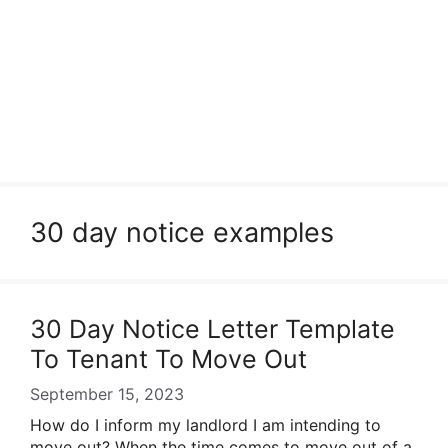
30 day notice examples
30 Day Notice Letter Template
To Tenant To Move Out
September 15, 2023
How do I inform my landlord I am intending to
move out? When the time comes to move out of a