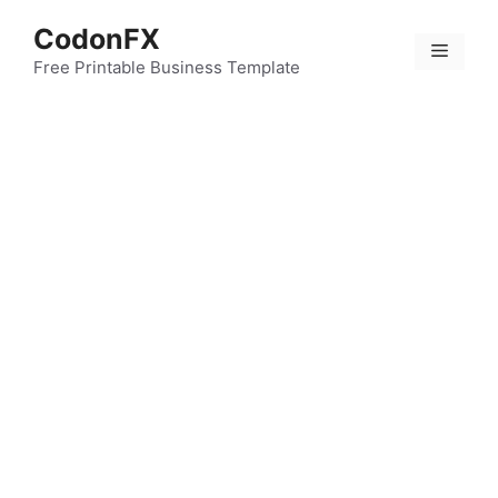
Skip
CodonFX
to
Menu
content
Free Printable Business Template