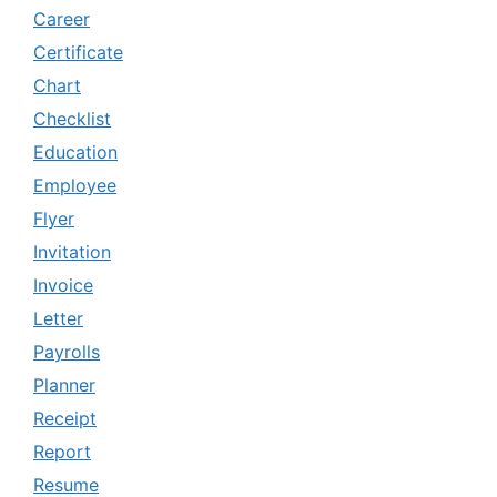
Career
Certificate
Chart
Checklist
Education
Employee
Flyer
Invitation
Invoice
Letter
Payrolls
Planner
Receipt
Report
Resume