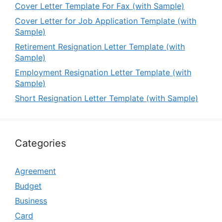
Cover Letter Template For Fax (with Sample)
Cover Letter for Job Application Template (with
Sample)
Retirement Resignation Letter Template (with
Sample)
Employment Resignation Letter Template (with
Sample)
Short Resignation Letter Template (with Sample)
Categories
Agreement
Budget
Business
Card