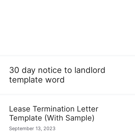
30 day notice to landlord
template word
Lease Termination Letter
Template (With Sample)
September 13, 2023