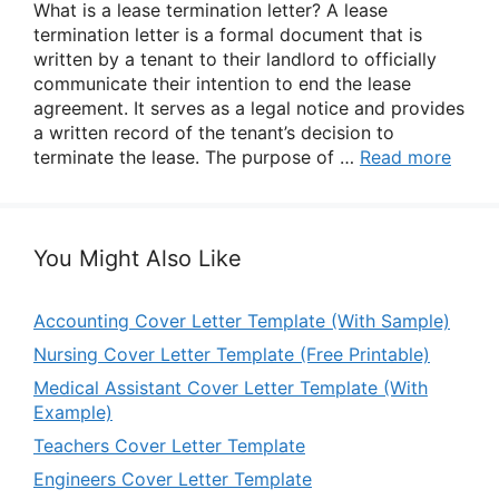
What is a lease termination letter? A lease
termination letter is a formal document that is
written by a tenant to their landlord to officially
communicate their intention to end the lease
agreement. It serves as a legal notice and provides
a written record of the tenant’s decision to
terminate the lease. The purpose of …
Read more
You Might Also Like
Accounting Cover Letter Template (With Sample)
Nursing Cover Letter Template (Free Printable)
Medical Assistant Cover Letter Template (With
Example)
Teachers Cover Letter Template
Engineers Cover Letter Template