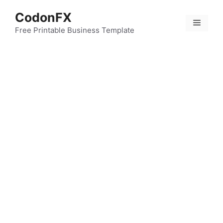
Skip
CodonFX
to
Menu
content
Free Printable Business Template