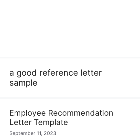
a good reference letter
sample
Employee Recommendation
Letter Template
September 11, 2023