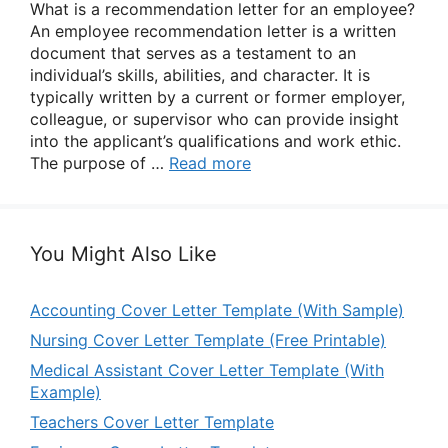
What is a recommendation letter for an employee?
An employee recommendation letter is a written
document that serves as a testament to an
individual’s skills, abilities, and character. It is
typically written by a current or former employer,
colleague, or supervisor who can provide insight
into the applicant’s qualifications and work ethic.
The purpose of …
Read more
You Might Also Like
Accounting Cover Letter Template (With Sample)
Nursing Cover Letter Template (Free Printable)
Medical Assistant Cover Letter Template (With
Example)
Teachers Cover Letter Template