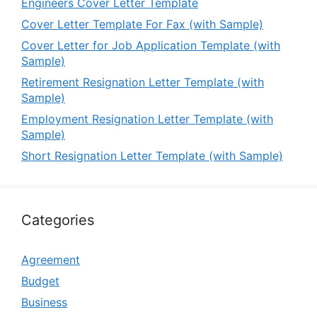
Engineers Cover Letter Template
Cover Letter Template For Fax (with Sample)
Cover Letter for Job Application Template (with
Sample)
Retirement Resignation Letter Template (with
Sample)
Employment Resignation Letter Template (with
Sample)
Short Resignation Letter Template (with Sample)
Categories
Agreement
Budget
Business