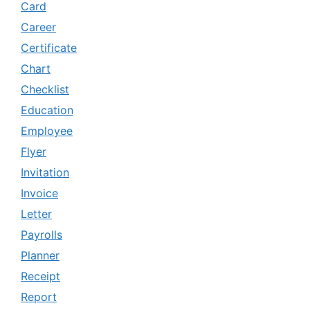
Card
Career
Certificate
Chart
Checklist
Education
Employee
Flyer
Invitation
Invoice
Letter
Payrolls
Planner
Receipt
Report